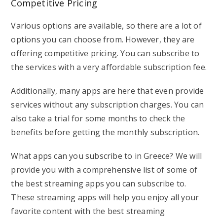
Competitive Pricing
Various options are available, so there are a lot of
options you can choose from. However, they are
offering competitive pricing. You can subscribe to
the services with a very affordable subscription fee.
Additionally, many apps are here that even provide
services without any subscription charges. You can
also take a trial for some months to check the
benefits before getting the monthly subscription.
What apps can you subscribe to in Greece? We will
provide you with a comprehensive list of some of
the best streaming apps you can subscribe to.
These streaming apps will help you enjoy all your
favorite content with the best streaming