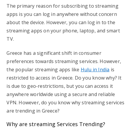
The primary reason for subscribing to streaming
apps is you can log in anywhere without concern
about the device. However, you can log in to the
streaming apps on your phone, laptop, and smart
TV.
Greece has a significant shift in consumer
preferences towards streaming services. However,
the popular streaming apps like
Hulu in India
is
restricted to access in Greece. Do you know why? It
is due to geo-restrictions, but you can access it
anywhere worldwide using a secure and reliable
VPN. However, do you know why streaming services
are trending in Greece?
Why are streaming Services Trending?