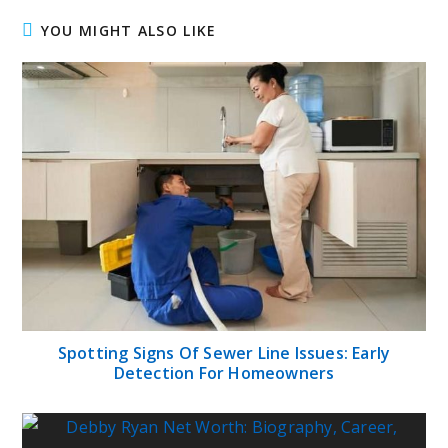
YOU MIGHT ALSO LIKE
Spotting Signs Of Sewer Line Issues: Early
Detection For Homeowners