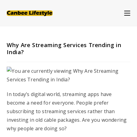
Skip
to
content
Why Are Streaming Services Trending in
India?
In today’s digital world, streaming apps have
become a need for everyone. People prefer
subscribing to streaming services rather than
investing in old cable packages. Are you wondering
why people are doing so?