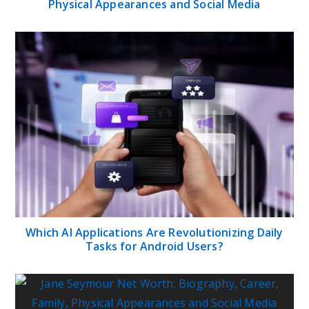
Physical Appearances and Social Media
Which AI Applications Are Revolutionizing Daily
Tasks for Android Users?