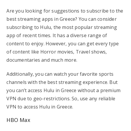
Are you looking for suggestions to subscribe to the
best streaming apps in Greece? You can consider
subscribing to Hulu, the most popular streaming
app of recent times. It has a diverse range of
content to enjoy. However, you can get every type
of content like Horror movies, Travel shows,
documentaries and much more.
Additionally, you can watch your favorite sports
channels with the best streaming experience. But
you can’t access Hulu in Greece without a premium
VPN due to geo-restrictions. So, use any reliable
VPN to access Hulu in Greece.
HBO Max