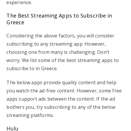
experience.
The Best Streaming Apps to Subscribe in
Greece
Considering the above factors, you will consider
subscribing to any streaming app. However,
choosing one from many is challenging. Don’t
worry. We list some of the best streaming apps to
subscribe to in Greece.
The below apps provide quality content and help
you watch the ad-free content. However, some free
apps support ads between the content. If the ad
bothers you, try subscribing to any of the below
streaming platforms.
Hulu