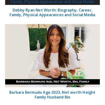
Debby Ryan Net Worth: Biography, Career,
Family, Physical Appearances and Social Media
Barbara Bermudo Age 2023, Net worth Height
Family Husband Bio