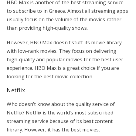
HBO Max is another of the best streaming service
to subscribe to in Greece. Almost all streaming apps
usually focus on the volume of the movies rather
than providing high-quality shows.
However, HBO Max doesn’t stuff its movie library
with low-rank movies. They focus on delivering
high-quality and popular movies for the best user
experience. HBO Max is a great choice if you are
looking for the best movie collection.
Netflix
Who doesn’t know about the quality service of
Netflix? Netflix is the world’s most subscribed
streaming service because of its best content
library. However, it has the best movies,