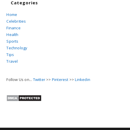
Categories
Home
Celebrities
Finance
Health
Sports
Technology
Tips
Travel
Follow Us on...
Twitter
>>
Pinterest
>>
Linkedin