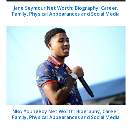
Jane Seymour Net Worth: Biography, Career,
Family, Physical Appearances and Social Media
NBA YoungBoy Net Worth: Biography, Career,
Family, Physical Appearances and Social Media