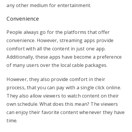
any other medium for entertainment.
Convenience
People always go for the platforms that offer
convenience. However, streaming apps provide
comfort with all the content in just one app.
Additionally, these apps have become a preference
of many users over the local cable packages.
However, they also provide comfort in their
process, that you can pay with a single click online.
They also allow viewers to watch content on their
own schedule. What does this mean? The viewers
can enjoy their favorite content whenever they have
time.