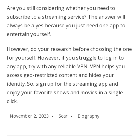
Are you still considering whether you need to
subscribe to a streaming service? The answer will
always be a yes because you just need one app to
entertain yourself.
However, do your research before choosing the one
for yourself. However, if you struggle to log in to
any app, try with any reliable VPN. VPN helps you
access geo-restricted content and hides your
identity. So, sign up for the streaming app and
enjoy your favorite shows and movies in a single
click.
Post
Post
Post
November 2, 2023
Scar
Biography
published:
author:
category: