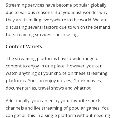
Streaming services have become popular globally
due to various reasons. But you must wonder why
they are trending everywhere in the world. We are
discussing several factors due to which the demand
for streaming services is increasing.
Content Variety
The streaming platforms have a wide range of
content to enjoy in one place. However, you can
watch anything of your choice on these streaming
platforms. You can enjoy movies, Greek movies,
documentaries, travel shows and whatnot.
Additionally, you can enjoy your favorite sports
channels and live streaming of popular games. You
can get all this in a single platform without needing