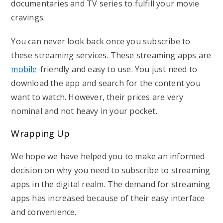
documentaries and TV series to fulfill your movie
cravings.
You can never look back once you subscribe to
these streaming services. These streaming apps are
mobile
-friendly and easy to use. You just need to
download the app and search for the content you
want to watch. However, their prices are very
nominal and not heavy in your pocket.
Wrapping Up
We hope we have helped you to make an informed
decision on why you need to subscribe to streaming
apps in the digital realm. The demand for streaming
apps has increased because of their easy interface
and convenience.