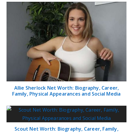
Allie Sherlock Net Worth: Biography, Career,
Family, Physical Appearances and Social Media
Scout Net Worth: Biography, Career, Family,