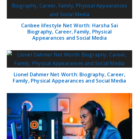
Canbee lifestyle Net Worth: Harsha Sai
Biography, Career, Family, Physical
Appearances and Social Media
Lionel Dahmer Net Worth: Biography, Career,
Family, Physical Appearances and Social Media