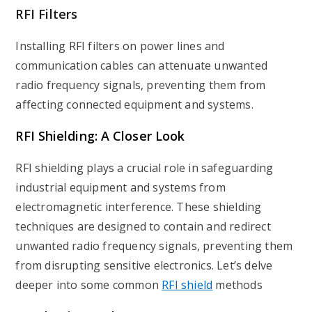
RFI Filters
Installing RFI filters on power lines and
communication cables can attenuate unwanted
radio frequency signals, preventing them from
affecting connected equipment and systems.
RFI Shielding: A Closer Look
RFI
shielding plays a crucial role in safeguarding
industrial equipment and systems from
electromagnetic interference. These shielding
techniques are designed to contain and redirect
unwanted radio frequency signals, preventing them
from disrupting sensitive electronics. Let’s delve
deeper into some common
RFI shield
methods