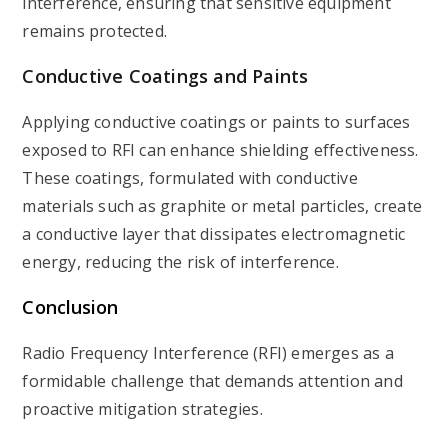
interference, ensuring that sensitive equipment
remains protected.
Conductive Coatings and Paints
Applying conductive coatings or paints to surfaces
exposed to RFI can enhance shielding effectiveness.
These coatings, formulated with conductive
materials such as graphite or metal particles, create
a conductive layer that dissipates electromagnetic
energy, reducing the risk of interference.
Conclusion
Radio Frequency Interference (RFI) emerges as a
formidable challenge that demands attention and
proactive mitigation strategies.