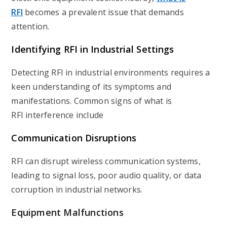
RFI
becomes a prevalent issue that demands
attention.
Identifying RFI in Industrial Settings
Detecting RFI in industrial environments requires a
keen understanding of its symptoms and
manifestations. Common signs of what is
RFI interference include
Communication Disruptions
RFI can disrupt wireless communication systems,
leading to signal loss, poor audio quality, or data
corruption in industrial networks.
Equipment Malfunctions