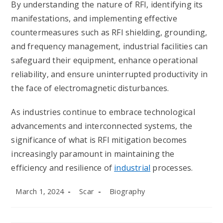
By understanding the nature of RFI, identifying its
manifestations, and implementing effective
countermeasures such as RFI shielding, grounding,
and frequency management, industrial facilities can
safeguard their equipment, enhance operational
reliability, and ensure uninterrupted productivity in
the face of electromagnetic disturbances.
As industries continue to embrace technological
advancements and interconnected systems, the
significance of what is RFI mitigation becomes
increasingly paramount in maintaining the
efficiency and resilience of
industrial
processes.
Post
Post
Post
March 1, 2024
Scar
Biography
published:
author:
category: