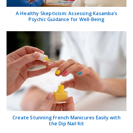
A Healthy Skepticism: Assessing Kasamba’s
Psychic Guidance for Well-Being
Create Stunning French Manicures Easily with
the Dip Nail Kit