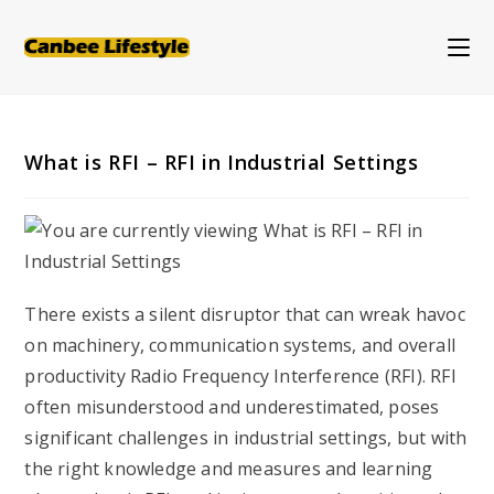
Skip
to
content
What is RFI – RFI in Industrial Settings
There exists a silent disruptor that can wreak havoc
on machinery, communication systems, and overall
productivity Radio Frequency Interference (RFI). RFI
often misunderstood and underestimated, poses
significant challenges in industrial settings, but with
the right knowledge and measures and learning