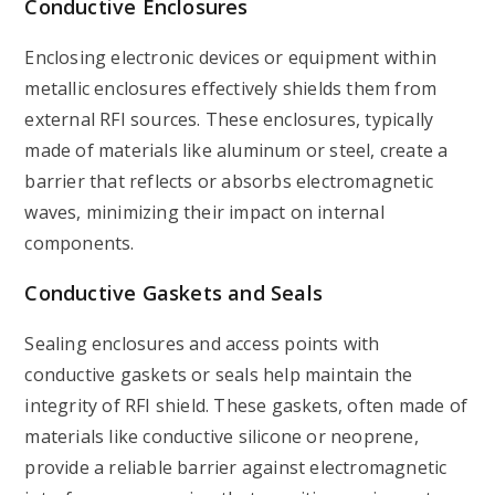
Conductive Enclosures
Enclosing electronic devices or equipment within
metallic enclosures effectively shields them from
external RFI sources. These enclosures, typically
made of materials like aluminum or steel, create a
barrier that reflects or absorbs electromagnetic
waves, minimizing their impact on internal
components.
Conductive Gaskets and Seals
Sealing enclosures and access points with
conductive gaskets or seals help maintain the
integrity of RFI shield. These gaskets, often made of
materials like conductive silicone or neoprene,
provide a reliable barrier against electromagnetic