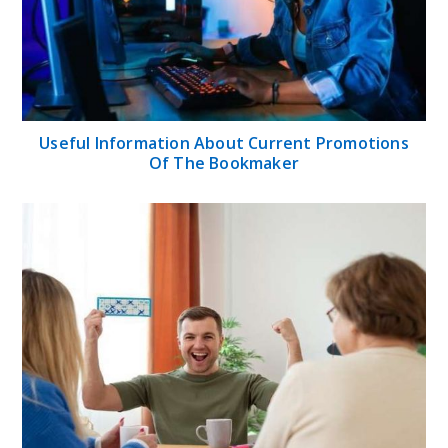
Useful Information About Current Promotions
Of The Bookmaker