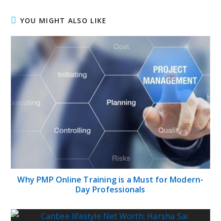
YOU MIGHT ALSO LIKE
Why PMP Online Training is a Must for Modern-
Day Professionals