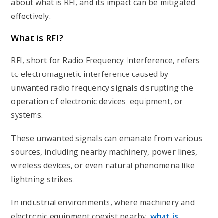
about what is RFI, and its impact can be mitigated
effectively.
What is RFI?
RFI, short for Radio Frequency Interference, refers
to electromagnetic interference caused by
unwanted radio frequency signals disrupting the
operation of electronic devices, equipment, or
systems.
These unwanted signals can emanate from various
sources, including nearby machinery, power lines,
wireless devices, or even natural phenomena like
lightning strikes.
In industrial environments, where machinery and
electronic equipment coexist nearby,
what is