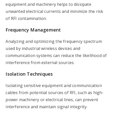
equipment and machinery helps to dissipate
unwanted electrical currents and minimize the risk
of RFI contamination.
Frequency Management
Analyzing and optimizing the frequency spectrum
used by industrial wireless devices and
communication systems can reduce the likelihood of
interference from external sources.
Isolation Techniques
Isolating sensitive equipment and communication
cables from potential sources of RFI, such as high-
power machinery or electrical lines, can prevent
interference and maintain signal integrity.