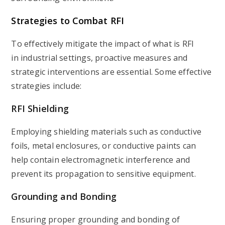
Strategies to Combat RFI
To effectively mitigate the impact of what is RFI
in industrial settings, proactive measures and
strategic interventions are essential. Some effective
strategies include:
RFI Shielding
Employing shielding materials such as conductive
foils, metal enclosures, or conductive paints can
help contain electromagnetic interference and
prevent its propagation to sensitive equipment.
Grounding and Bonding
Ensuring proper grounding and bonding of