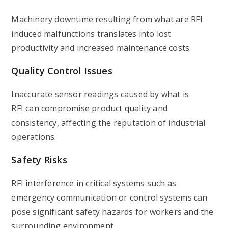
Machinery downtime resulting from
what are RFI
induced malfunctions translates into lost
productivity and increased maintenance costs.
Quality Control Issues
Inaccurate sensor readings caused by what is
RFI can compromise product quality and
consistency, affecting the reputation of industrial
operations.
Safety Risks
RFI interference in critical systems such as
emergency communication or control systems can
pose significant safety hazards for workers and the
surrounding environment.