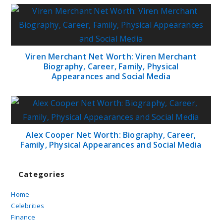
Viren Merchant Net Worth: Viren Merchant
Biography, Career, Family, Physical
Appearances and Social Media
Alex Cooper Net Worth: Biography, Career,
Family, Physical Appearances and Social Media
Categories
Home
Celebrities
Finance