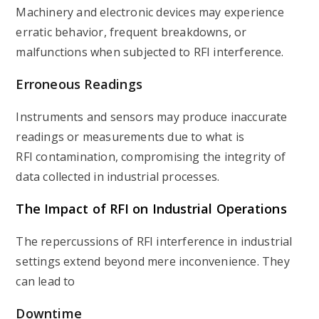
Machinery and electronic devices may experience
erratic behavior, frequent breakdowns, or
malfunctions when subjected to RFI interference.
Erroneous Readings
Instruments and sensors may produce inaccurate
readings or measurements due to what is
RFI contamination, compromising the integrity of
data collected in industrial processes.
The Impact of RFI on Industrial Operations
The repercussions of RFI interference in industrial
settings extend beyond mere inconvenience. They
can lead to
Downtime