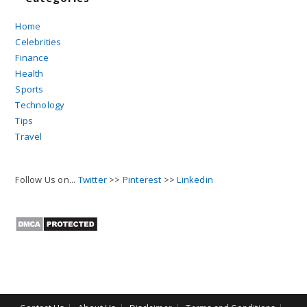
Home
Celebrities
Finance
Health
Sports
Technology
Tips
Travel
Follow Us on...
Twitter
>>
Pinterest
>>
Linkedin