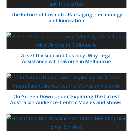
The Future of Cosmetic Packaging: Technology
and Innovation
Asset Division and Custody: Why Legal
Assistance with Divorce in Melbourne
On-Screen Down Under: Exploring the Latest
Australian Audience-Centric Movies and Shows!