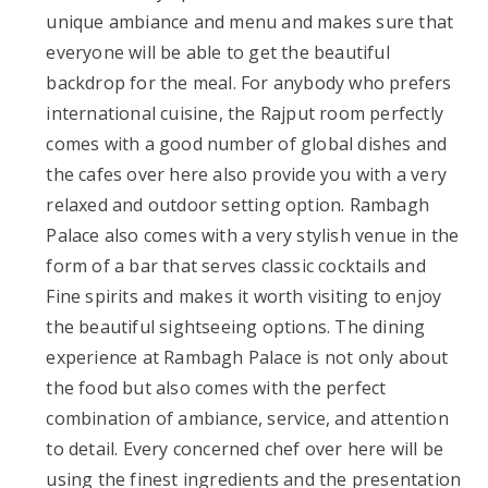
unique ambiance and menu and makes sure that
everyone will be able to get the beautiful
backdrop for the meal. For anybody who prefers
international cuisine, the Rajput room perfectly
comes with a good number of global dishes and
the cafes over here also provide you with a very
relaxed and outdoor setting option. Rambagh
Palace also comes with a very stylish venue in the
form of a bar that serves classic cocktails and
Fine spirits and makes it worth visiting to enjoy
the beautiful sightseeing options. The dining
experience at Rambagh Palace is not only about
the food but also comes with the perfect
combination of ambiance, service, and attention
to detail. Every concerned chef over here will be
using the finest ingredients and the presentation