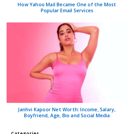
How Yahoo Mail Became One of the Most
Popular Email Services
Janhvi Kapoor Net Worth: Income, Salary,
Boyfriend, Age, Bio and Social Media
Categories