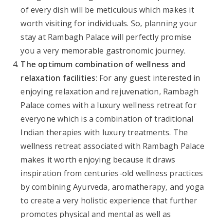
of every dish will be meticulous which makes it
worth visiting for individuals. So, planning your
stay at Rambagh Palace will perfectly promise
you a very memorable gastronomic journey.
The optimum combination of wellness and
relaxation facilities
: For any guest interested in
enjoying relaxation and rejuvenation, Rambagh
Palace comes with a luxury wellness retreat for
everyone which is a combination of traditional
Indian therapies with luxury treatments. The
wellness retreat associated with Rambagh Palace
makes it worth enjoying because it draws
inspiration from centuries-old wellness practices
by combining Ayurveda, aromatherapy, and yoga
to create a very holistic experience that further
promotes physical and mental as well as