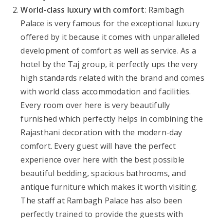
World-class luxury with comfort
: Rambagh
Palace is very famous for the exceptional luxury
offered by it because it comes with unparalleled
development of comfort as well as service. As a
hotel by the Taj group, it perfectly ups the very
high standards related with the brand and comes
with world class accommodation and facilities.
Every room over here is very beautifully
furnished which perfectly helps in combining the
Rajasthani decoration with the modern-day
comfort. Every guest will have the perfect
experience over here with the best possible
beautiful bedding, spacious bathrooms, and
antique furniture which makes it worth visiting.
The staff at Rambagh Palace has also been
perfectly trained to provide the guests with