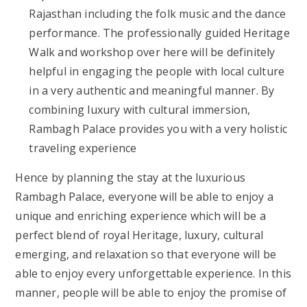
Rajasthan including the folk music and the dance
performance. The professionally guided Heritage
Walk and workshop over here will be definitely
helpful in engaging the people with local culture
in a very authentic and meaningful manner. By
combining luxury with cultural immersion,
Rambagh Palace provides you with a very holistic
traveling experience
Hence by planning the stay at
the luxurious
Rambagh Palace,
everyone will be able to enjoy a
unique and enriching experience which will be a
perfect blend of royal Heritage, luxury, cultural
emerging, and relaxation so that everyone will be
able to enjoy every unforgettable experience. In this
manner, people will be able to enjoy the promise of