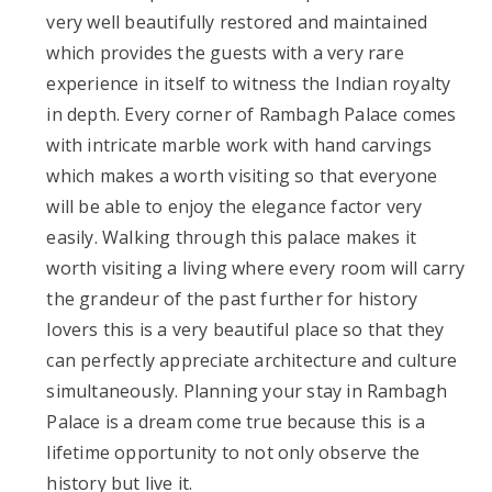
very well beautifully restored and maintained
which provides the guests with a very rare
experience in itself to witness the Indian royalty
in depth. Every corner of Rambagh Palace comes
with intricate marble work with hand carvings
which makes a worth visiting so that everyone
will be able to enjoy the elegance factor very
easily. Walking through this palace makes it
worth visiting a living where every room will carry
the grandeur of the past further for history
lovers this is a very beautiful place so that they
can perfectly appreciate architecture and culture
simultaneously. Planning your stay in Rambagh
Palace is a dream come true because this is a
lifetime opportunity to not only observe the
history but live it.