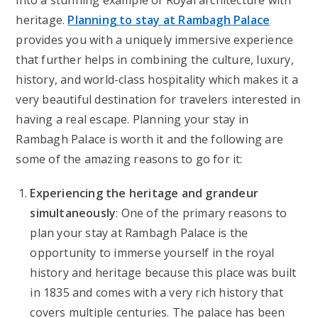
into a stunning example of Royal architecture with
heritage.
Planning to stay at Rambagh Palace
provides you with a uniquely immersive experience
that further helps in combining the culture, luxury,
history, and world-class hospitality which makes it a
very beautiful destination for travelers interested in
having a real escape. Planning your stay in
Rambagh Palace is worth it and the following are
some of the amazing reasons to go for it:
Experiencing the heritage and grandeur
simultaneously
: One of the primary reasons to
plan your stay at Rambagh Palace is the
opportunity to immerse yourself in the royal
history and heritage because this place was built
in 1835 and comes with a very rich history that
covers multiple centuries. The palace has been