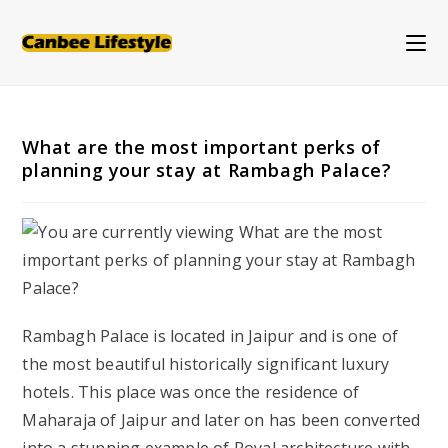
Skip
to
content
What are the most important perks of
planning your stay at Rambagh Palace?
Rambagh Palace is located in Jaipur and is one of
the most beautiful historically significant luxury
hotels. This place was once the residence of
Maharaja of Jaipur and later on has been converted