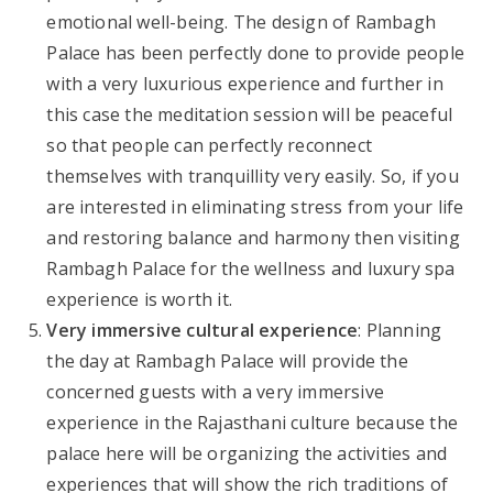
emotional well-being. The design of Rambagh
Palace has been perfectly done to provide people
with a very luxurious experience and further in
this case the meditation session will be peaceful
so that people can perfectly reconnect
themselves with tranquillity very easily. So, if you
are interested in eliminating stress from your life
and restoring balance and harmony then visiting
Rambagh Palace for the wellness and luxury spa
experience is worth it.
Very immersive cultural experience
: Planning
the day at Rambagh Palace will provide the
concerned guests with a very immersive
experience in the Rajasthani culture because the
palace here will be organizing the activities and
experiences that will show the rich traditions of