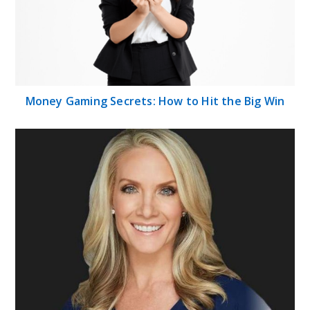
Money Gaming Secrets: How to Hit the Big Win