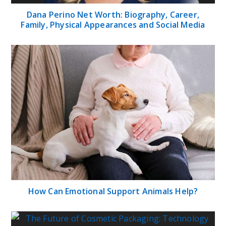
Dana Perino Net Worth: Biography, Career,
Family, Physical Appearances and Social Media
How Can Emotional Support Animals Help?