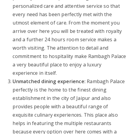
personalized care and attentive service so that
every need has been perfectly met with the
utmost element of care. From the moment you
arrive over here you will be treated with royalty
and a further 24 hours room service makes a
worth visiting. The attention to detail and
commitment to hospitality make Rambagh Palace
a very beautiful place to enjoy a luxury
experience in itself.
Unmatched dining experience:
Rambagh Palace
perfectly is the home to the finest dining
establishment in the city of Jaipur and also
provides people with a beautiful range of
exquisite culinary experiences. This place also
helps in featuring the multiple restaurants
because every option over here comes with a