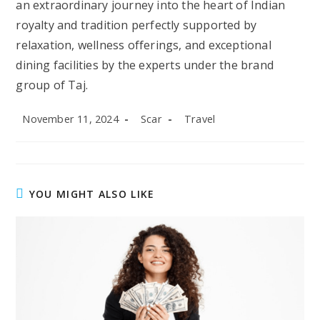
an extraordinary journey into the heart of Indian
royalty and tradition perfectly supported by
relaxation, wellness offerings, and exceptional
dining facilities by the experts under the brand
group of Taj.
Post
Post
Post
November 11, 2024
Scar
Travel
published:
author:
category:
YOU MIGHT ALSO LIKE