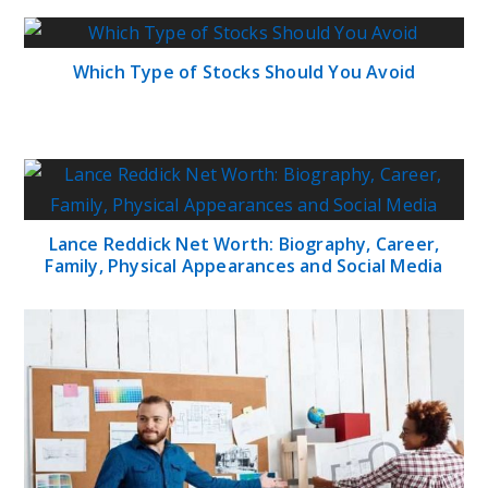
Which Type of Stocks Should You Avoid
Lance Reddick Net Worth: Biography, Career,
Family, Physical Appearances and Social Media