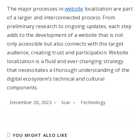
The major processes in
website
localization are part
of a larger and interconnected process. From
preliminary research to ongoing updates, each step
adds to the development of a website that is not
only accessible but also connects with the target
audience, creating trust and participation. Website
localization is a fluid and ever-changing strategy
that necessitates a thorough understanding of the
digital ecosystem’s technical and cultural
components.
Post
Post
Post
December 20, 2023
Scar
Technology
published:
author:
category:
YOU MIGHT ALSO LIKE