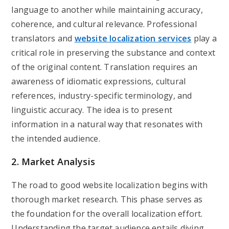
language to another while maintaining accuracy,
coherence, and cultural relevance. Professional
translators and
website localization services
play a
critical role in preserving the substance and context
of the original content. Translation requires an
awareness of idiomatic expressions, cultural
references, industry-specific terminology, and
linguistic accuracy. The idea is to present
information in a natural way that resonates with
the intended audience.
2. Market Analysis
The road to good website localization begins with
thorough market research. This phase serves as
the foundation for the overall localization effort.
Understanding the target audience entails diving