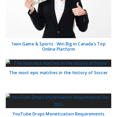
1win Game & Sports : Win Big in Canada’s Top
Online Platform
The most epic matches in the history of Soccer
YouTube Drops Monetization Requirements