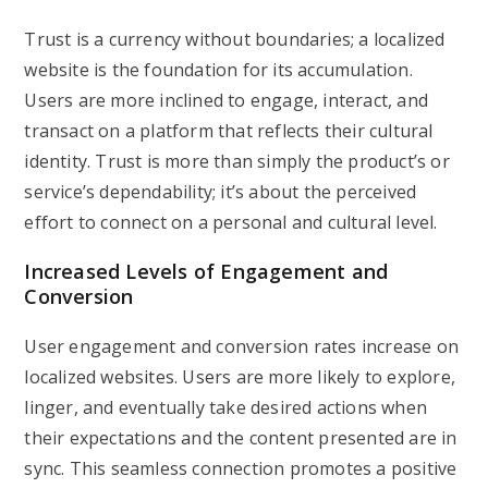
Trust is a currency without boundaries; a localized
website is the foundation for its accumulation.
Users are more inclined to engage, interact, and
transact on a platform that reflects their cultural
identity. Trust is more than simply the product’s or
service’s dependability; it’s about the perceived
effort to connect on a personal and cultural level.
Increased Levels of Engagement and
Conversion
User engagement and conversion rates increase on
localized websites. Users are more likely to explore,
linger, and eventually take desired actions when
their expectations and the content presented are in
sync. This seamless connection promotes a positive