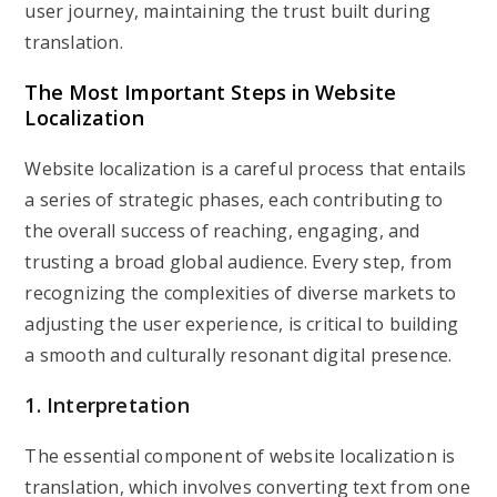
user journey, maintaining the trust built during
translation.
The Most Important Steps in Website
Localization
Website localization is a careful process that entails
a series of strategic phases, each contributing to
the overall success of reaching, engaging, and
trusting a broad global audience. Every step, from
recognizing the complexities of diverse markets to
adjusting the user experience, is critical to building
a smooth and culturally resonant digital presence.
1. Interpretation
The essential component of website localization is
translation, which involves converting text from one