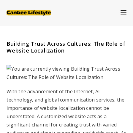
Skip
to
content
Building Trust Across Cultures: The Role of
Website Localization
With the advancement of the Internet, AI
technology, and global communication services, the
importance of website localization cannot be
understated. A customized website acts as a
significant channel for creating trust with varied