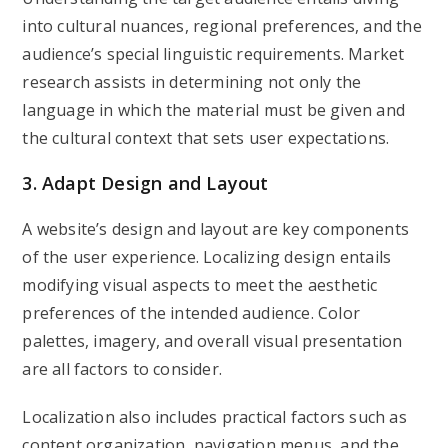
into cultural nuances, regional preferences, and the
audience’s special linguistic requirements. Market
research assists in determining not only the
language in which the material must be given and
the cultural context that sets user expectations.
3. Adapt Design and Layout
A website’s design and layout are key components
of the user experience. Localizing design entails
modifying visual aspects to meet the aesthetic
preferences of the intended audience. Color
palettes, imagery, and overall visual presentation
are all factors to consider.
Localization also includes practical factors such as
content organization, navigation menus, and the