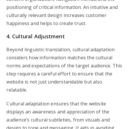
positioning of critical information. An intuitive and
culturally relevant design increases customer
happiness and helps to create trust.
4. Cultural Adjustment
Beyond linguistic translation, cultural adaptation
considers how information matches the cultural
norms and expectations of the target audience. This
step requires a careful effort to ensure that the
website is not just understandable but also
relatable.
Cultural adaptation ensures that the website
displays an awareness and appreciation of the
audience’s cultural subtleties, from visuals and
design to tone and messaging. It aids in avoiding