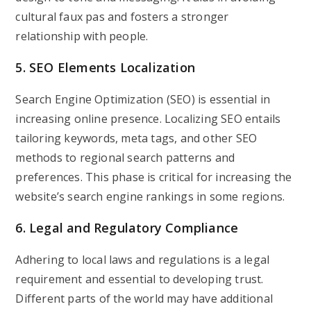
cultural faux pas and fosters a stronger
relationship with people.
5. SEO Elements Localization
Search Engine Optimization (SEO) is essential in
increasing online presence. Localizing SEO entails
tailoring keywords, meta tags, and other SEO
methods to regional search patterns and
preferences. This phase is critical for increasing the
website’s search engine rankings in some regions.
6. Legal and Regulatory Compliance
Adhering to local laws and regulations is a legal
requirement and essential to developing trust.
Different parts of the world may have additional