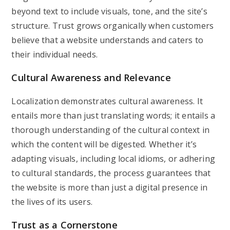
beyond text to include visuals, tone, and the site’s
structure. Trust grows organically when customers
believe that a website understands and caters to
their individual needs.
Cultural Awareness and Relevance
Localization demonstrates cultural awareness. It
entails more than just translating words; it entails a
thorough understanding of the cultural context in
which the content will be digested. Whether it’s
adapting visuals, including local idioms, or adhering
to cultural standards, the process guarantees that
the website is more than just a digital presence in
the lives of its users.
Trust as a Cornerstone