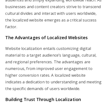
audiences and simply expanding worldwide reach. As
businesses and content creators strive to transcend
cultural divides and interact with users worldwide,
the localized website emerges as a critical success
factor.
The Advantages of Localized Websites
Website localization entails customizing digital
material to a target audience’s language, cultural,
and regional preferences. The advantages are
numerous, from improved user engagement to
higher conversion rates. A localized website
indicates a dedication to understanding and meeting
the specific demands of users worldwide.
Building Trust Through Localization