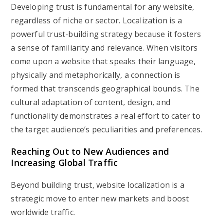
Developing trust is fundamental for any website,
regardless of niche or sector. Localization is a
powerful trust-building strategy because it fosters
a sense of familiarity and relevance. When visitors
come upon a website that speaks their language,
physically and metaphorically, a connection is
formed that transcends geographical bounds. The
cultural adaptation of content, design, and
functionality demonstrates a real effort to cater to
the target audience’s peculiarities and preferences.
Reaching Out to New Audiences and
Increasing Global Traffic
Beyond building trust, website localization is a
strategic move to enter new markets and boost
worldwide traffic.