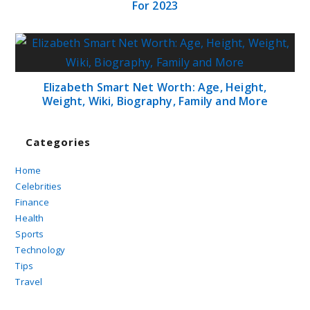
For 2023
Elizabeth Smart Net Worth: Age, Height,
Weight, Wiki, Biography, Family and More
Categories
Home
Celebrities
Finance
Health
Sports
Technology
Tips
Travel