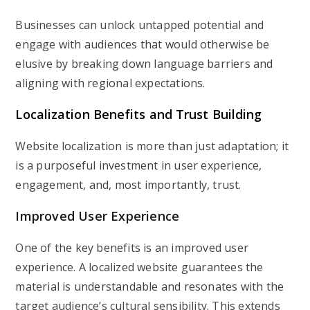
Businesses can unlock untapped potential and
engage with audiences that would otherwise be
elusive by breaking down language barriers and
aligning with regional expectations.
Localization Benefits and Trust Building
Website localization is more than just adaptation; it
is a purposeful investment in user experience,
engagement, and, most importantly, trust.
Improved User Experience
One of the key benefits is an improved user
experience. A localized website guarantees the
material is understandable and resonates with the
target audience’s cultural sensibility. This extends