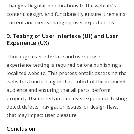
changes. Regular modifications to the website’s
content, design, and functionality ensure it remains
current and meets changing user expectations.
9. Testing of User Interface (UI) and User
Experience (UX)
Thorough user interface and overall user
experience testing is required before publishing a
localized website. This process entails assessing the
website’s functioning in the context of the intended
audience and ensuring that all parts perform
properly. User interface and user experience testing
detect defects, navigation issues, or design flaws
that may impact user pleasure.
Conclusion