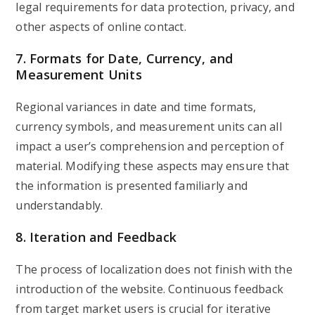
legal requirements for data protection, privacy, and
other aspects of online contact.
7. Formats for Date, Currency, and
Measurement Units
Regional variances in date and time formats,
currency symbols, and measurement units can all
impact a user’s comprehension and perception of
material. Modifying these aspects may ensure that
the information is presented familiarly and
understandably.
8. Iteration and Feedback
The process of localization does not finish with the
introduction of the website. Continuous feedback
from target market users is crucial for iterative