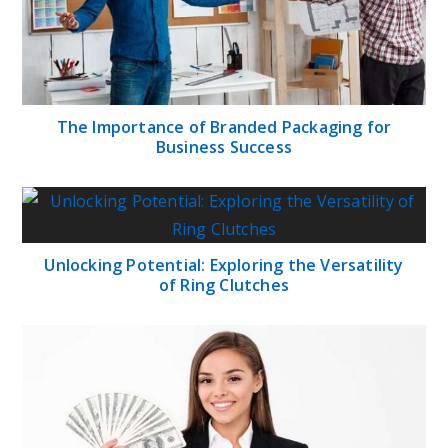
The Importance of Branded Packaging for
Business Success
Unlocking Potential: Exploring the Versatility
of Ring Clutches