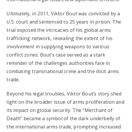
Ultimately, in 2011, Viktor Bout was convicted by a
U.S. court and sentenced to 25 years in prison. The
trial exposed the intricacies of his global arms
trafficking network, revealing the extent of his
involvement in supplying weapons to various
conflict zones. Bout’s case served as a stark
reminder of the challenges authorities face in
combating transnational crime and the illicit arms
trade.
Beyond his legal troubles, Viktor Bout’s story shed
light on the broader issue of arms proliferation and
its impact on global security. The “Merchant of
Death” became a symbol of the dark underbelly of
the international arms trade, prompting increased