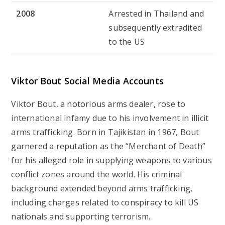
2008
Arrested in Thailand and
subsequently extradited
to the US
Viktor Bout Social Media Accounts
Viktor Bout, a notorious arms dealer, rose to
international infamy due to his involvement in illicit
arms trafficking. Born in Tajikistan in 1967, Bout
garnered a reputation as the “Merchant of Death”
for his alleged role in supplying weapons to various
conflict zones around the world. His criminal
background extended beyond arms trafficking,
including charges related to conspiracy to kill US
nationals and supporting terrorism.