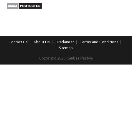
Contact Us
About Us
Disclaimer
Terms and Conditions
Sitemap
Copyright 2026 Canbeelifestyle