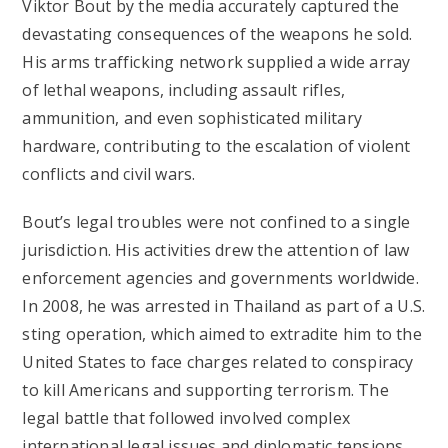
Viktor Bout by the media accurately captured the
devastating consequences of the weapons he sold.
His arms trafficking network supplied a wide array
of lethal weapons, including assault rifles,
ammunition, and even sophisticated military
hardware, contributing to the escalation of violent
conflicts and civil wars.
Bout’s legal troubles were not confined to a single
jurisdiction. His activities drew the attention of law
enforcement agencies and governments worldwide.
In 2008, he was arrested in Thailand as part of a U.S.
sting operation, which aimed to extradite him to the
United States to face charges related to conspiracy
to kill Americans and supporting terrorism. The
legal battle that followed involved complex
international legal issues and diplomatic tensions.