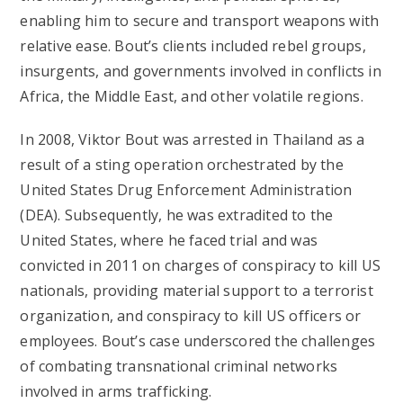
enabling him to secure and transport weapons with
relative ease. Bout’s clients included rebel groups,
insurgents, and governments involved in conflicts in
Africa, the Middle East, and other volatile regions.
In 2008, Viktor Bout was arrested in Thailand as a
result of a sting operation orchestrated by the
United States Drug Enforcement Administration
(DEA). Subsequently, he was extradited to the
United States, where he faced trial and was
convicted in 2011 on charges of conspiracy to kill US
nationals, providing material support to a terrorist
organization, and conspiracy to kill US officers or
employees. Bout’s case underscored the challenges
of combating transnational criminal networks
involved in arms trafficking.