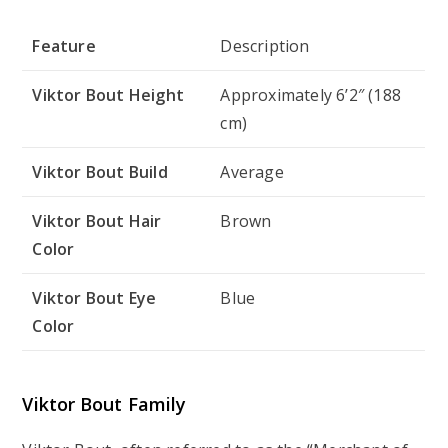
Feature
Description
Viktor Bout Height
Approximately 6’2″ (188
cm)
Viktor Bout Build
Average
Viktor Bout Hair
Brown
Color
Viktor Bout Eye
Blue
Color
Viktor Bout Family