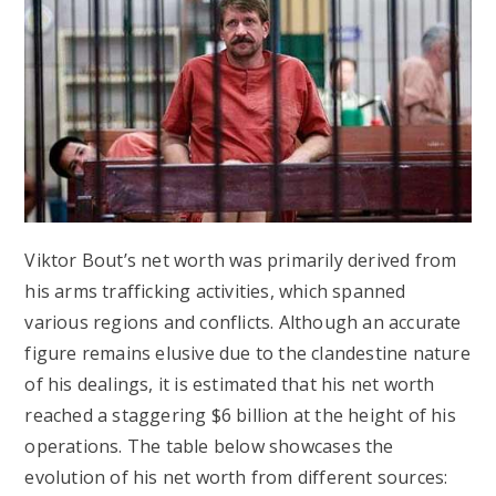
Viktor Bout’s net worth was primarily derived from
his arms trafficking activities, which spanned
various regions and conflicts. Although an accurate
figure remains elusive due to the clandestine nature
of his dealings, it is estimated that his net worth
reached a staggering $6 billion at the height of his
operations. The table below showcases the
evolution of his net worth from different sources: