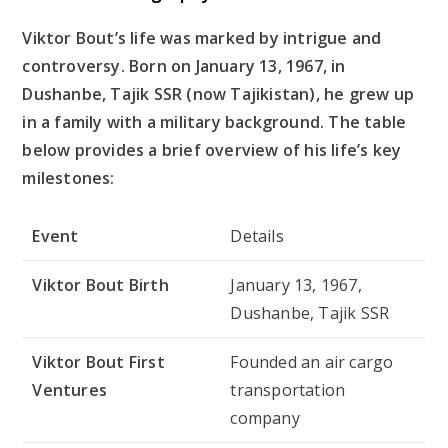
Viktor Bout’s life was marked by intrigue and
controversy. Born on January 13, 1967, in
Dushanbe, Tajik SSR (now Tajikistan), he grew up
in a family with a military background. The table
below provides a brief overview of his life’s key
milestones:
Event
Details
Viktor Bout Birth
January 13, 1967,
Dushanbe, Tajik SSR
Viktor Bout First
Founded an air cargo
Ventures
transportation
company