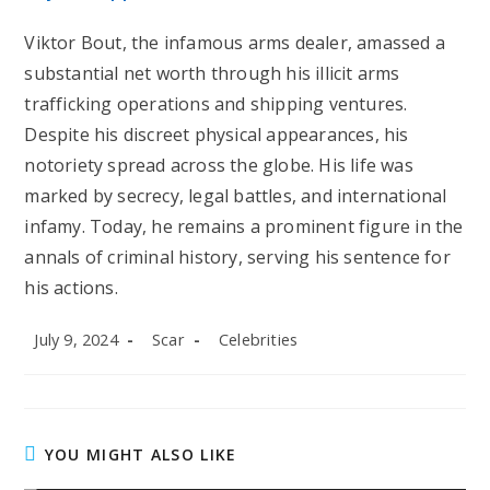
Viktor Bout, the infamous arms dealer, amassed a
substantial net worth through his illicit arms
trafficking operations and shipping ventures.
Despite his discreet physical appearances, his
notoriety spread across the globe. His life was
marked by secrecy, legal battles, and international
infamy. Today, he remains a prominent figure in the
annals of criminal history, serving his sentence for
his actions.
Post
Post
Post
July 9, 2024
Scar
Celebrities
published:
author:
category:
YOU MIGHT ALSO LIKE