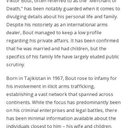
Viktor Bout, often referred to as the “Merchant of
Death,” has been notably guarded when it comes to
divulging details about his personal life and family.
Despite his notoriety as an international arms
dealer, Bout managed to keep a low profile
regarding his private affairs. It has been confirmed
that he was married and had children, but the
specifics of his family life have largely eluded public
scrutiny.
Born in Tajikistan in 1967, Bout rose to infamy for
his involvement in illicit arms trafficking,
establishing a vast network that spanned across
continents. While the focus has predominantly been
on his criminal enterprises and legal battles, there
has been minimal information available about the
individuals closest to him – his wife and children.