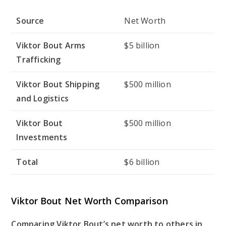
Source
Net Worth
Viktor Bout Arms
$5 billion
Trafficking
Viktor Bout Shipping
$500 million
and Logistics
Viktor Bout
$500 million
Investments
Total
$6 billion
Viktor Bout Net Worth Comparison
Comparing Viktor Bout’s net worth to others in