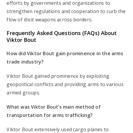
efforts by governments and organizations to
strengthen regulations and cooperation to curb the
flow of illicit weapons across borders.
Frequently Asked Questions (FAQs) About
Viktor Bout
How did Viktor Bout gain prominence in the arms
trade industry?
Viktor Bout gained prominence by exploiting
geopolitical conflicts and providing arms to various
armed groups.
What was Viktor Bout’s main method of
transportation for arms trafficking?
Viktor Bout extensively used cargo planes to