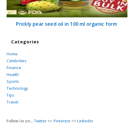
Prickly pear seed oil in 100 ml organic form
Categories
Home
Celebrities
Finance
Health
Sports
Technology
Tips
Travel
Follow Us on...
Twitter
>>
Pinterest
>>
Linkedin