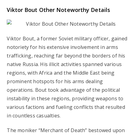
Viktor Bout Other Noteworthy Details
Viktor Bout, a former Soviet military officer, gained
notoriety for his extensive involvement in arms
trafficking, reaching far beyond the borders of his
native Russia. His illicit activities spanned various
regions, with Africa and the Middle East being
prominent hotspots for his arms dealing
operations. Bout took advantage of the political
instability in these regions, providing weapons to
various factions and fueling conflicts that resulted
in countless casualties.
The moniker “Merchant of Death” bestowed upon