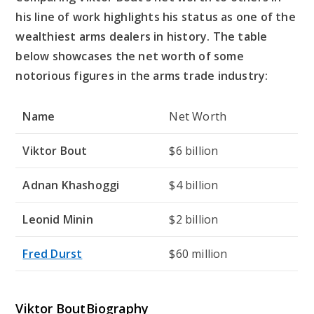
his line of work highlights his status as one of the
wealthiest arms dealers in history. The table
below showcases the net worth of some
notorious figures in the arms trade industry:
Name
Net Worth
Viktor Bout
$6 billion
Adnan Khashoggi
$4 billion
Leonid Minin
$2 billion
Fred Durst
$60 million
Viktor BoutBiography