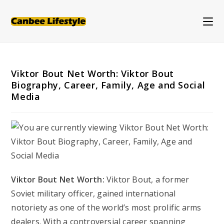
Skip
to
content
Viktor Bout Net Worth: Viktor Bout
Biography, Career, Family, Age and Social
Media
Viktor Bout Net Worth:
Viktor Bout, a former
Soviet military officer, gained international
notoriety as one of the world’s most prolific arms
dealers. With a controversial career spanning