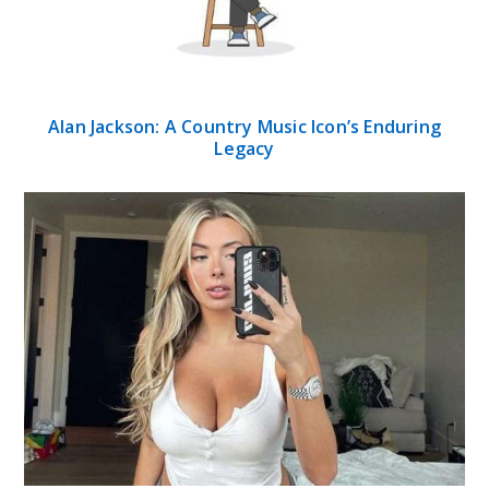
Alan Jackson: A Country Music Icon’s Enduring
Legacy