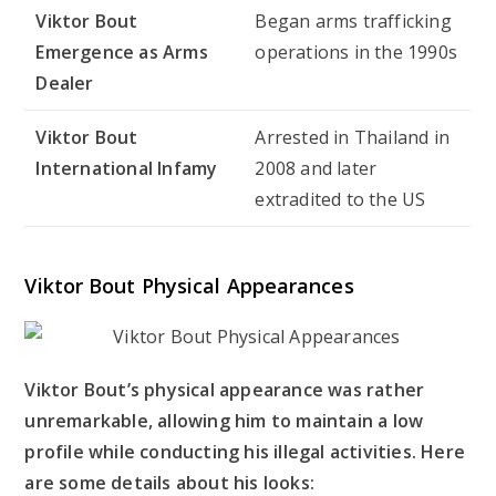
Viktor Bout
Began arms trafficking
Emergence as Arms
operations in the 1990s
Dealer
Viktor Bout
Arrested in Thailand in
International Infamy
2008 and later
extradited to the US
Viktor Bout Physical Appearances
Viktor Bout’s physical appearance was rather
unremarkable, allowing him to maintain a low
profile while conducting his illegal activities. Here
are some details about his looks: