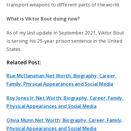
transport weapons to different parts of the world.
What is Viktor Bout doing now?
As of my last update in September 2021, Viktor Bout
is serving his 25-year prison sentence in the United
States.
Related Post:
Rue McClanahan Net Worth: Biography, Career,
Family, Physical Appearances and Social Media
Roy Jones Jr. Net Worth: Biography, Career, Family,
Physical Appearances and Social Media
Olivia Munn Net Worth: Biography, Career, Family,
Physical Appearances and Social Media