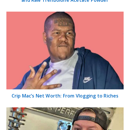
Crip Mac’s Net Worth: From Vlogging to Riches