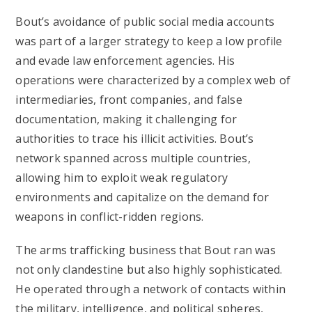
Bout’s avoidance of public social media accounts
was part of a larger strategy to keep a low profile
and evade law enforcement agencies. His
operations were characterized by a complex web of
intermediaries, front companies, and false
documentation, making it challenging for
authorities to trace his illicit activities. Bout’s
network spanned across multiple countries,
allowing him to exploit weak regulatory
environments and capitalize on the demand for
weapons in conflict-ridden regions.
The arms trafficking business that Bout ran was
not only clandestine but also highly sophisticated.
He operated through a network of contacts within
the military, intelligence, and political spheres,