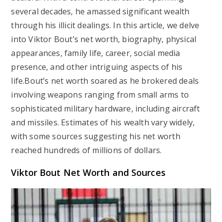
several decades, he amassed significant wealth
through his illicit dealings. In this article, we delve
into Viktor Bout’s net worth, biography, physical
appearances, family life, career, social media
presence, and other intriguing aspects of his
life.Bout’s net worth soared as he brokered deals
involving weapons ranging from small arms to
sophisticated military hardware, including aircraft
and missiles. Estimates of his wealth vary widely,
with some sources suggesting his net worth
reached hundreds of millions of dollars.
Viktor Bout Net Worth and Sources