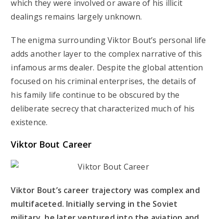
which they were involved or aware of his illicit
dealings remains largely unknown.
The enigma surrounding Viktor Bout’s personal life
adds another layer to the complex narrative of this
infamous arms dealer. Despite the global attention
focused on his criminal enterprises, the details of
his family life continue to be obscured by the
deliberate secrecy that characterized much of his
existence.
Viktor Bout Career
Viktor Bout’s career trajectory was complex and
multifaceted. Initially serving in the Soviet
military, he later ventured into the aviation and