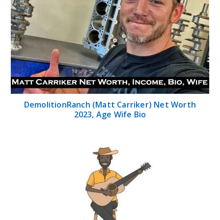
DemolitionRanch (Matt Carriker) Net Worth
2023, Age Wife Bio