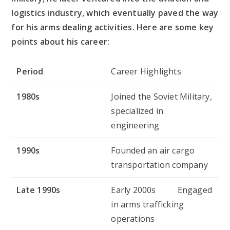
logistics industry, which eventually paved the way
for his arms dealing activities. Here are some key
points about his career:
Period
Career Highlights
1980s
Joined the Soviet Military,
specialized in
engineering
1990s
Founded an air cargo
transportation company
Late 1990s
Early 2000s Engaged
in arms trafficking
operations