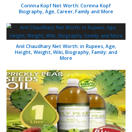
Corinna Kopf Net Worth: Corinna Kopf
Biography, Age, Career, Family and More
Anil Chaudhary Net Worth: in Rupees, Age,
Height, Weight, Wiki, Biography, Family: and
More