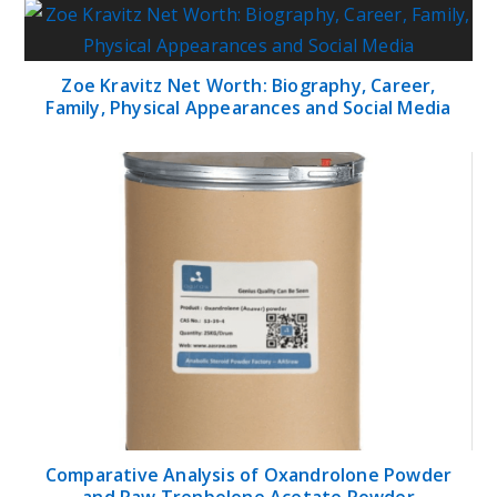
Zoe Kravitz Net Worth: Biography, Career,
Family, Physical Appearances and Social Media
Comparative Analysis of Oxandrolone Powder
and Raw Trenbolone Acetate Powder