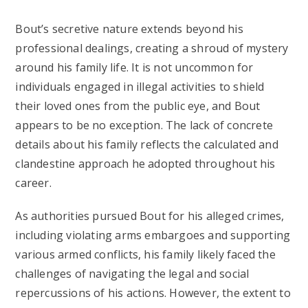
Bout’s secretive nature extends beyond his
professional dealings, creating a shroud of mystery
around his family life. It is not uncommon for
individuals engaged in illegal activities to shield
their loved ones from the public eye, and Bout
appears to be no exception. The lack of concrete
details about his family reflects the calculated and
clandestine approach he adopted throughout his
career.
As authorities pursued Bout for his alleged crimes,
including violating arms embargoes and supporting
various armed conflicts, his family likely faced the
challenges of navigating the legal and social
repercussions of his actions. However, the extent to