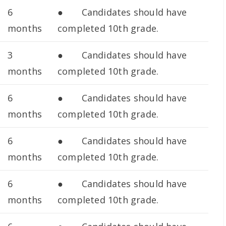
6
● Candidates should have
months
completed 10th grade.
3
● Candidates should have
months
completed 10th grade.
6
● Candidates should have
months
completed 10th grade.
6
● Candidates should have
months
completed 10th grade.
6
● Candidates should have
months
completed 10th grade.