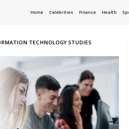
Home
Celebrities
Finance
Health
Sp
FORMATION TECHNOLOGY STUDIES