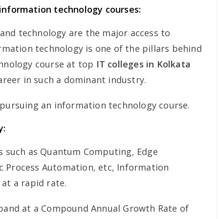
 information technology courses:
and technology are the major access to
ormation technology is one of the pillars behind
chnology course at top
IT colleges in Kolkata
career in such a dominant industry.
 pursuing an information technology course.
y:
nds such as Quantum Computing, Edge
c Process Automation, etc, Information
at a rapid rate.
expand at a Compound Annual Growth Rate of