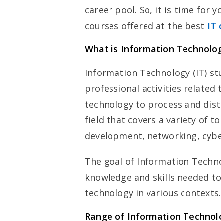
career pool. So, it is time for
courses offered at the best
IT 
What is Information Technolog
Information Technology (IT) s
professional activities relate
technology to process and distr
field that covers a variety of 
development, networking, cyb
The goal of Information Technol
knowledge and skills needed t
technology in various contexts.
Range of Information Technolo