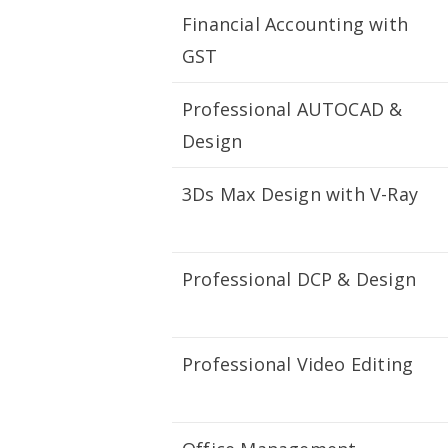
Financial Accounting with
GST
Professional AUTOCAD &
Design
3Ds Max Design with V-Ray
Professional DCP & Design
Professional Video Editing