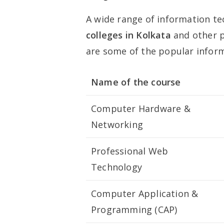
A wide range of information te
colleges in Kolkata
and other p
are some of the popular infor
Name of the course
Computer Hardware &
Networking
Professional Web
Technology
Computer Application &
Programming (CAP)