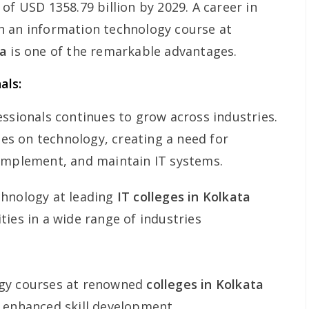
of USD 1358.79 billion by 2029. A career in
h an information technology course at
ta
is one of the remarkable advantages.
als:
essionals continues to grow across industries.
lies on technology, creating a need for
 implement, and maintain IT systems.
chnology at leading
IT colleges in Kolkata
ies in a wide range of industries
ogy courses at renowned
colleges in Kolkata
 enhanced skill development.