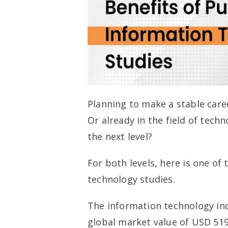
Planning to make a stable care
Or already in the field of tech
the next level?
For both levels, here is one of
technology studies.
The information technology ind
global market value of USD 519.