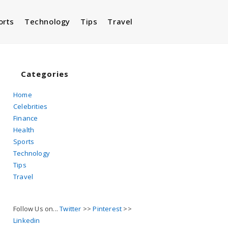
orts
Technology
Tips
Travel
Toggle
website
Categories
Home
Celebrities
search
Finance
Health
Sports
Technology
Tips
Travel
Follow Us on...
Twitter
>>
Pinterest
>>
Linkedin