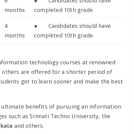
6
● Candidates should have
months
completed 10th grade.
4
● Candidates should have
months
completed 10th grade.
e information technology courses at renowned
 others are offered for a shorter period of
students get to learn sooner and make the best
e ultimate benefits of pursuing an information
ges such as Srimati Techno University, the
olkata
and others.