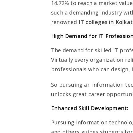
14.72% to reach a market value 
such a demanding industry wit
renowned
IT colleges in Kolka
High Demand for IT Profession
The demand for skilled IT prof
Virtually every organization re
professionals who can design,
So pursuing an information te
unlocks great career opportunit
Enhanced Skill Development:
Pursuing information technol
and others guides students for