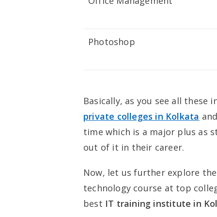
Office Management
Photoshop
Basically, as you see all thes
private colleges in Kolkata
and
time which is a major plus as 
out of it in their career.
Now, let us further explore th
technology course at top colle
best
IT training institute in K