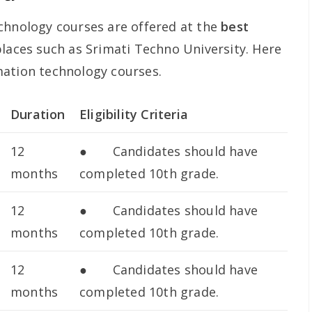
chnology courses are offered at the
best
laces such as Srimati Techno University. Here
mation technology courses.
Duration
Eligibility Criteria
12
● Candidates should have
months
completed 10th grade.
12
● Candidates should have
months
completed 10th grade.
12
● Candidates should have
months
completed 10th grade.