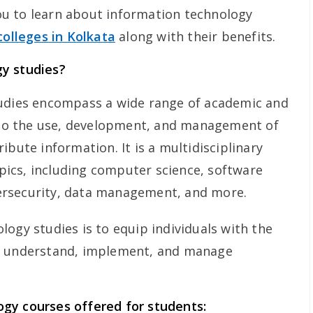
 you to learn about information technology
colleges in Kolkata
along with their benefits.
y studies?
tudies encompass a wide range of academic and
d to the use, development, and management of
ibute information. It is a multidisciplinary
topics, including computer science, software
ersecurity, data management, and more.
ogy studies is to equip individuals with the
o understand, implement, and manage
gy courses offered for students: