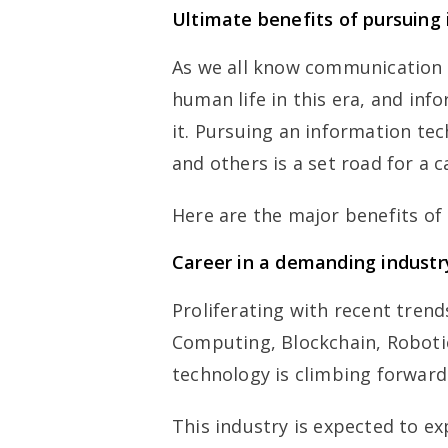
Ultimate benefits of pursuing
As we all know communication 
human life in this era, and inf
it. Pursuing an information te
and others is a set road for a 
Here are the major benefits of
Career in a demanding industr
Proliferating with recent tre
Computing, Blockchain, Roboti
technology is climbing forward 
This industry is expected to 