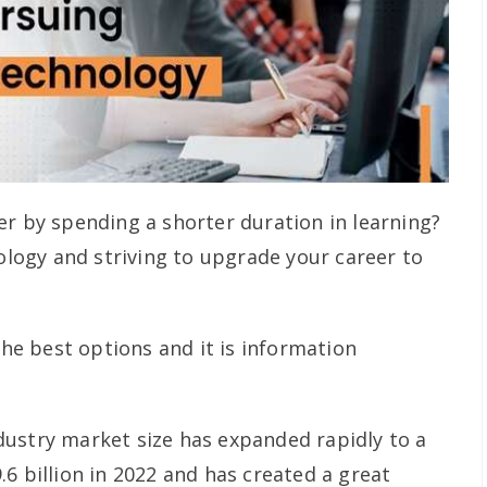
er by spending a shorter duration in learning?
nology and striving to upgrade your career to
 the best options and it is information
ustry market size has expanded rapidly to a
6 billion in 2022 and has created a great