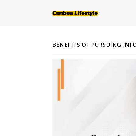
Skip
to
content
BENEFITS OF PURSUING IN