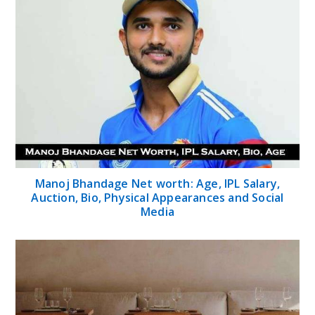
Manoj Bhandage Net worth: Age, IPL Salary,
Auction, Bio, Physical Appearances and Social
Media