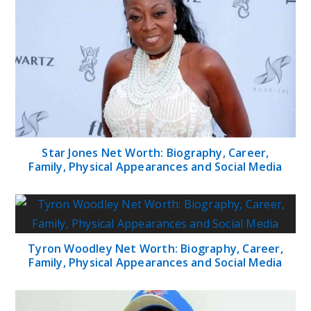
Star Jones Net Worth: Biography, Career,
Family, Physical Appearances and Social Media
Tyron Woodley Net Worth: Biography, Career,
Family, Physical Appearances and Social Media