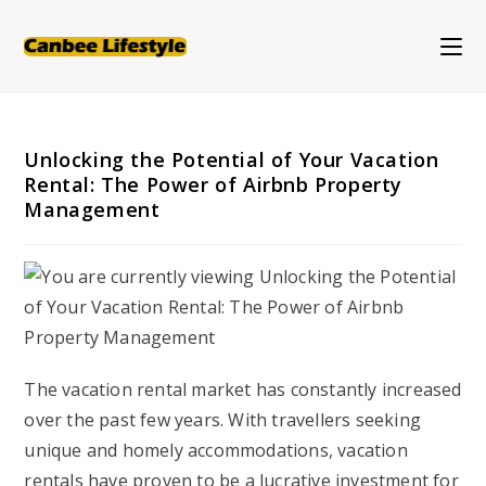
Skip
to
content
Unlocking the Potential of Your Vacation
Rental: The Power of Airbnb Property
Management
The vacation rental market has constantly increased
over the past few years. With travellers seeking
unique and homely accommodations, vacation
rentals have proven to be a lucrative investment for