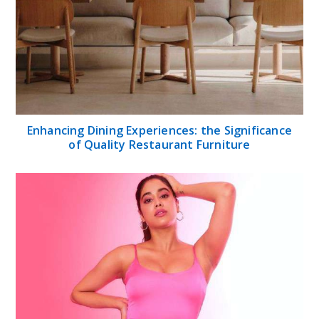
Enhancing Dining Experiences: the Significance
of Quality Restaurant Furniture