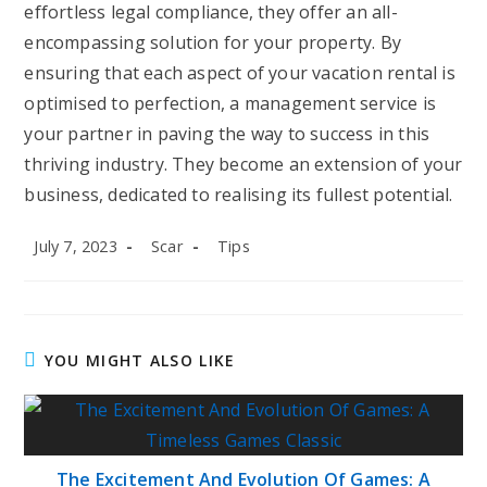
effortless legal compliance, they offer an all-
encompassing solution for your property. By
ensuring that each aspect of your vacation rental is
optimised to perfection, a management service is
your partner in paving the way to success in this
thriving industry. They become an extension of your
business, dedicated to realising its fullest potential.
Post
Post
Post
July 7, 2023
Scar
Tips
published:
author:
category:
YOU MIGHT ALSO LIKE
The Excitement And Evolution Of Games: A