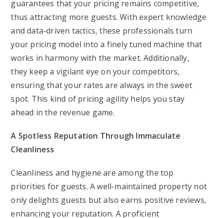
guarantees that your pricing remains competitive,
thus attracting more guests. With expert knowledge
and data-driven tactics, these professionals turn
your pricing model into a finely tuned machine that
works in harmony with the market. Additionally,
they keep a vigilant eye on your competitors,
ensuring that your rates are always in the sweet
spot. This kind of pricing agility helps you stay
ahead in the revenue game.
A Spotless Reputation Through Immaculate
Cleanliness
Cleanliness and hygiene are among the top
priorities for guests. A well-maintained property not
only delights guests but also earns positive reviews,
enhancing your reputation. A proficient