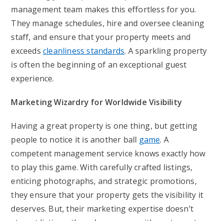
management team makes this effortless for you.
They manage schedules, hire and oversee cleaning
staff, and ensure that your property meets and
exceeds
cleanliness standards
. A sparkling property
is often the beginning of an exceptional guest
experience.
Marketing Wizardry for Worldwide Visibility
Having a great property is one thing, but getting
people to notice it is another ball
game
. A
competent management service knows exactly how
to play this game. With carefully crafted listings,
enticing photographs, and strategic promotions,
they ensure that your property gets the visibility it
deserves. But, their marketing expertise doesn’t