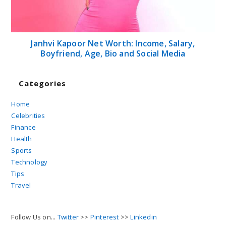
Janhvi Kapoor Net Worth: Income, Salary,
Boyfriend, Age, Bio and Social Media
Categories
Home
Celebrities
Finance
Health
Sports
Technology
Tips
Travel
Follow Us on...
Twitter
>>
Pinterest
>>
Linkedin