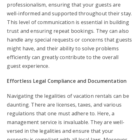
professionalism, ensuring that your guests are
well-informed and supported throughout their stay.
This level of communication is essential in building
trust and ensuring repeat bookings. They can also
handle any special requests or concerns that guests
might have, and their ability to solve problems
efficiently can greatly contribute to the overall
guest experience.
Effortless Legal Compliance and Documentation
Navigating the legalities of vacation rentals can be
daunting. There are licenses, taxes, and various
regulations that one must adhere to. Here, a
management service is invaluable. They are well-
versed in the legalities and ensure that your
property is compliant with all local laws. Moreover,