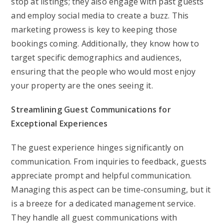
stop at listings; they also engage with past guests
and employ social media to create a buzz. This
marketing prowess is key to keeping those
bookings coming. Additionally, they know how to
target specific demographics and audiences,
ensuring that the people who would most enjoy
your property are the ones seeing it.
Streamlining Guest Communications for
Exceptional Experiences
The guest experience hinges significantly on
communication. From inquiries to feedback, guests
appreciate prompt and helpful communication.
Managing this aspect can be time-consuming, but it
is a breeze for a dedicated management service.
They handle all guest communications with