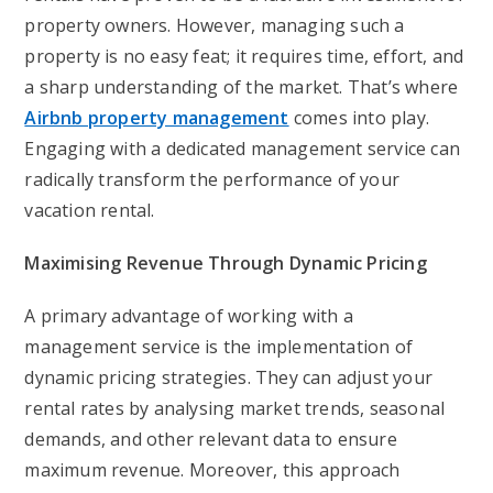
property owners. However, managing such a
property is no easy feat; it requires time, effort, and
a sharp understanding of the market. That’s where
Airbnb property management
comes into play.
Engaging with a dedicated management service can
radically transform the performance of your
vacation rental.
Maximising Revenue Through Dynamic Pricing
A primary advantage of working with a
management service is the implementation of
dynamic pricing strategies. They can adjust your
rental rates by analysing market trends, seasonal
demands, and other relevant data to ensure
maximum revenue. Moreover, this approach