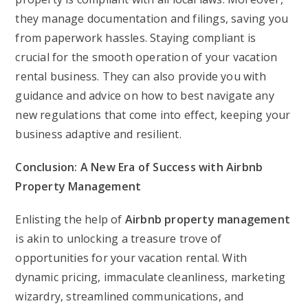
they manage documentation and filings, saving you
from paperwork hassles. Staying compliant is
crucial for the smooth operation of your vacation
rental business. They can also provide you with
guidance and advice on how to best navigate any
new regulations that come into effect, keeping your
business adaptive and resilient.
Conclusion: A New Era of Success with Airbnb
Property Management
Enlisting the help of
Airbnb property management
is akin to unlocking a treasure trove of
opportunities for your vacation rental. With
dynamic pricing, immaculate cleanliness, marketing
wizardry, streamlined communications, and