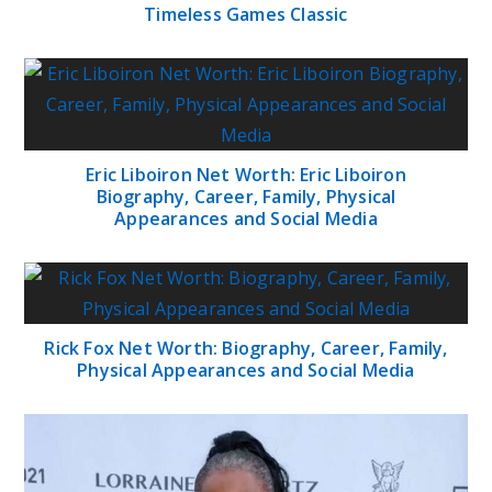
Timeless Games Classic
Eric Liboiron Net Worth: Eric Liboiron
Biography, Career, Family, Physical
Appearances and Social Media
Rick Fox Net Worth: Biography, Career, Family,
Physical Appearances and Social Media