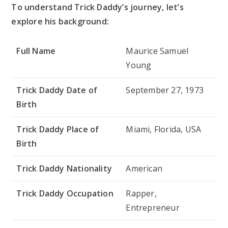
To understand Trick Daddy’s journey, let’s
explore his background:
Full Name
Maurice Samuel
Young
Trick Daddy Date of
September 27, 1973
Birth
Trick Daddy Place of
Miami, Florida, USA
Birth
Trick Daddy Nationality
American
Trick Daddy Occupation
Rapper,
Entrepreneur