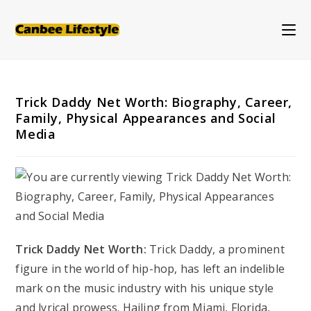
Skip
to
content
Trick Daddy Net Worth: Biography, Career,
Family, Physical Appearances and Social
Media
Trick Daddy Net Worth:
Trick Daddy, a prominent
figure in the world of hip-hop, has left an indelible
mark on the music industry with his unique style
and lyrical prowess. Hailing from Miami, Florida,