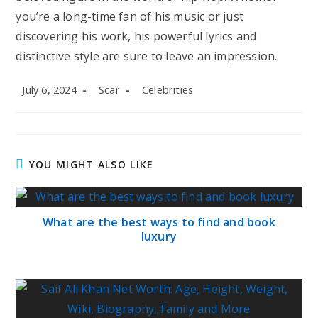
you’re a long-time fan of his music or just
discovering his work, his powerful lyrics and
distinctive style are sure to leave an impression.
Post
Post
Post
July 6, 2024
Scar
Celebrities
published:
author:
category:
YOU MIGHT ALSO LIKE
What are the best ways to find and book
luxury