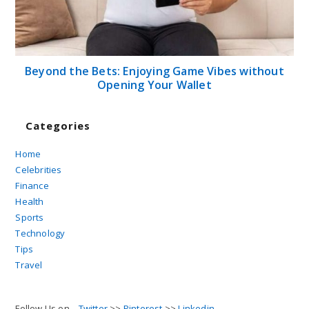
Beyond the Bets: Enjoying Game Vibes without
Opening Your Wallet
Categories
Home
Celebrities
Finance
Health
Sports
Technology
Tips
Travel
Follow Us on...
Twitter
>>
Pinterest
>>
Linkedin