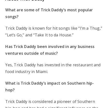
What are some of Trick Daddy’s most popular
songs?
Trick Daddy is known for hit songs like “I’m a Thug,”
“Let’s Go,” and “Take It to da House.”
Has Trick Daddy been involved in any business
ventures outside of music?
Yes, Trick Daddy has invested in the restaurant and
food industry in Miami.
What is Trick Daddy’s impact on Southern hip-
hop?
Trick Daddy is considered a pioneer of Southern