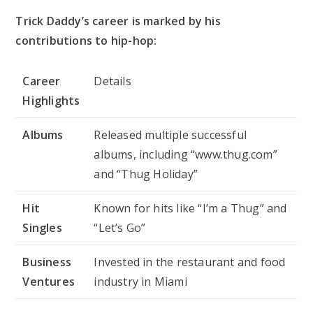
Trick Daddy’s career is marked by his
contributions to hip-hop:
Career
Details
Highlights
Albums
Released multiple successful
albums, including “www.thug.com”
and “Thug Holiday”
Hit
Known for hits like “I’m a Thug” and
Singles
“Let’s Go”
Business
Invested in the restaurant and food
Ventures
industry in Miami