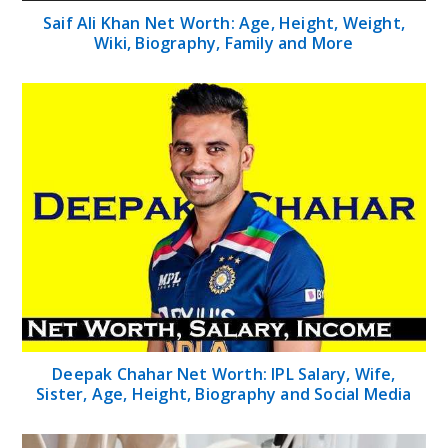
Saif Ali Khan Net Worth: Age, Height, Weight,
Wiki, Biography, Family and More
Deepak Chahar Net Worth: IPL Salary, Wife,
Sister, Age, Height, Biography and Social Media