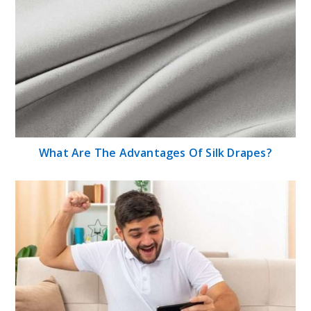
What Are The Advantages Of Silk Drapes?