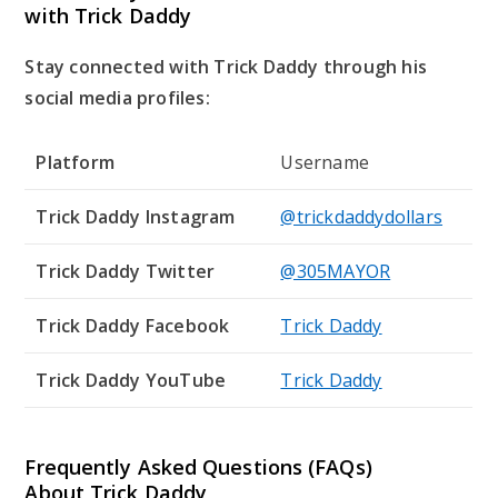
with Trick Daddy
Stay connected with Trick Daddy through his
social media profiles:
Platform
Username
Trick Daddy Instagram
@trickdaddydollars
Trick Daddy Twitter
@305MAYOR
Trick Daddy Facebook
Trick Daddy
Trick Daddy YouTube
Trick Daddy
Frequently Asked Questions (FAQs)
About Trick Daddy