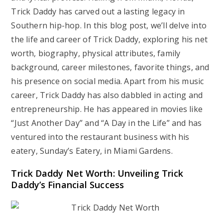
Trick Daddy has carved out a lasting legacy in
Southern hip-hop. In this blog post, we’ll delve into
the life and career of Trick Daddy, exploring his net
worth, biography, physical attributes, family
background, career milestones, favorite things, and
his presence on social media. Apart from his music
career, Trick Daddy has also dabbled in acting and
entrepreneurship. He has appeared in movies like
“Just Another Day” and “A Day in the Life” and has
ventured into the restaurant business with his
eatery, Sunday’s Eatery, in Miami Gardens.
Trick Daddy Net Worth: Unveiling Trick
Daddy’s Financial Success