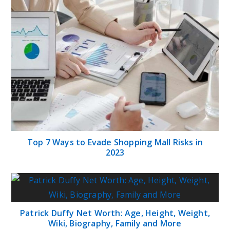
Top 7 Ways to Evade Shopping Mall Risks in
2023
Patrick Duffy Net Worth: Age, Height, Weight,
Wiki, Biography, Family and More