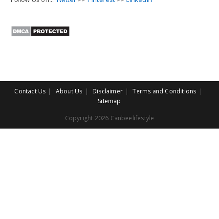
Contact Us
About Us
Disclaimer
Terms and Conditions
Sitemap
Copyright 2026 Canbeelifestyle