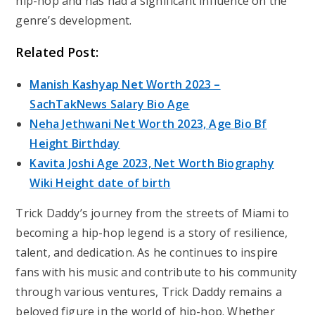
hip-hop and has had a significant influence on the
genre’s development.
Related Post:
Manish Kashyap Net Worth 2023 –
SachTakNews Salary Bio Age
Neha Jethwani Net Worth 2023, Age Bio Bf
Height Birthday
Kavita Joshi Age 2023, Net Worth Biography
Wiki Height date of birth
Trick Daddy’s journey from the streets of Miami to
becoming a hip-hop legend is a story of resilience,
talent, and dedication. As he continues to inspire
fans with his music and contribute to his community
through various ventures, Trick Daddy remains a
beloved figure in the world of hip-hop. Whether