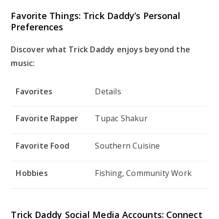
Favorite Things: Trick Daddy’s Personal
Preferences
Discover what Trick Daddy enjoys beyond the
music:
Favorites
Details
Favorite Rapper
Tupac Shakur
Favorite Food
Southern Cuisine
Hobbies
Fishing, Community Work
Trick Daddy Social Media Accounts: Connect