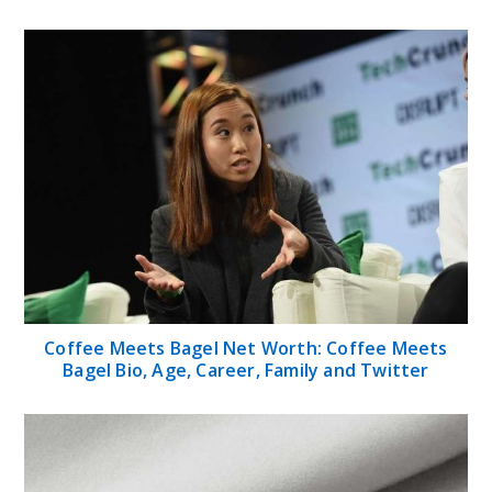
Coffee Meets Bagel Net Worth: Coffee Meets
Bagel Bio, Age, Career, Family and Twitter