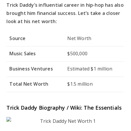
Trick Daddy’s influential career in hip-hop has also
brought him financial success. Let’s take a closer
look at his net worth:
Source
Net Worth
Music Sales
$500,000
Business Ventures
Estimated $1 million
Total Net Worth
$1.5 million
Trick Daddy Biography / Wiki: The Essentials