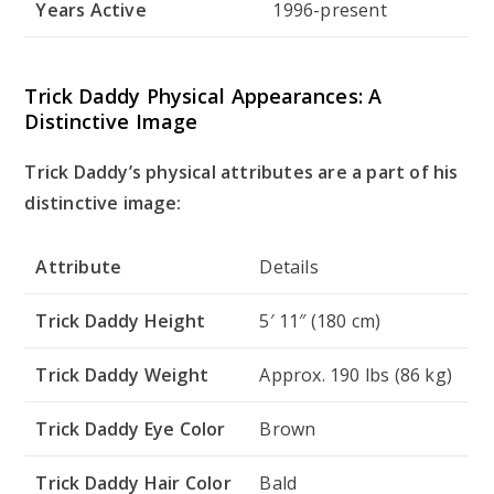
Years Active
1996-present
Trick Daddy Physical Appearances: A
Distinctive Image
Trick Daddy’s physical attributes are a part of his
distinctive image:
Attribute
Details
Trick Daddy Height
5′ 11″ (180 cm)
Trick Daddy Weight
Approx. 190 lbs (86 kg)
Trick Daddy Eye Color
Brown
Trick Daddy Hair Color
Bald