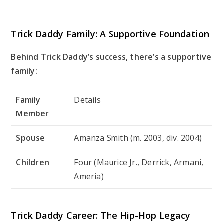
Trick Daddy Family: A Supportive Foundation
Behind Trick Daddy’s success, there’s a supportive
family:
Family
Details
Member
Spouse
Amanza Smith (m. 2003, div. 2004)
Children
Four (Maurice Jr., Derrick, Armani,
Ameria)
Trick Daddy Career: The Hip-Hop Legacy