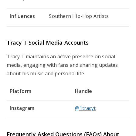
Influences
Southern Hip-Hop Artists
Tracy T Social Media Accounts
Tracy T maintains an active presence on social
media, engaging with fans and sharing updates
about his music and personal life.
Platform
Handle
Instagram
@1tracyt
Frequently Asked Questions (FAQs) About