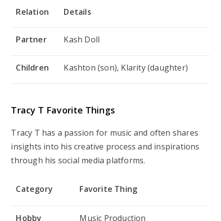
Relation
Details
Partner
Kash Doll
Children
Kashton (son), Klarity (daughter)
Tracy T Favorite Things
Tracy T has a passion for music and often shares
insights into his creative process and inspirations
through his social media platforms.
Category
Favorite Thing
Hobby
Music Production