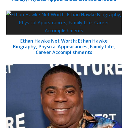
Ethan Hawke Net Worth: Ethan Hawke
Biography, Physical Appearances, Family Life,
Career Accomplishments