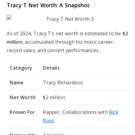
Tracy T Net Worth: A Snapshot
As of 2024, Tracy T’s net worth is estimated to be
$2
million
, accumulated through his music career,
record sales, and concert performances.
Category
Details
Name
Tracy Richardson
Net Worth
$2 million
Known For
Rapper, Collaborations with
Rick
Ross