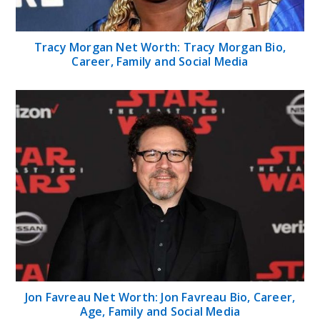
Tracy Morgan Net Worth: Tracy Morgan Bio,
Career, Family and Social Media
Jon Favreau Net Worth: Jon Favreau Bio, Career,
Age, Family and Social Media