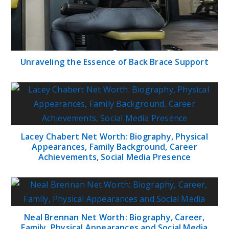
Unraveling the Essence of Back Brace Support
Lacey Chabert Net Worth: Biography, Physical
Appearances, Family Background, Career
Achievements, Social Media Presence
Neal Brennan Net Worth: Biography, Career,
Family, Physical Appearances and Social Media