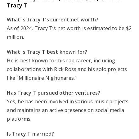
Tracy T
What is Tracy T’s current net worth?
As of 2024, Tracy T’s net worth is estimated to be $2
million.
What is Tracy T best known for?
He is best known for his rap career, including
collaborations with Rick Ross and his solo projects
like “Millionaire Nightmares.”
Has Tracy T pursued other ventures?
Yes, he has been involved in various music projects
and maintains an active presence on social media
platforms.
Is Tracy T married?