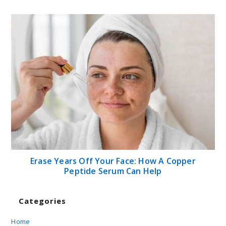
Erase Years Off Your Face: How A Copper
Peptide Serum Can Help
Categories
Home