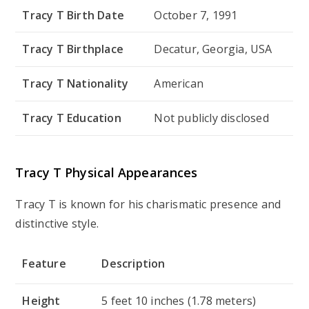
Tracy T Birth Date
October 7, 1991
Tracy T Birthplace
Decatur, Georgia, USA
Tracy T Nationality
American
Tracy T Education
Not publicly disclosed
Tracy T Physical Appearances
Tracy T is known for his charismatic presence and
distinctive style.
Feature
Description
Height
5 feet 10 inches (1.78 meters)