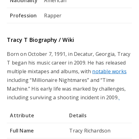
Nationality
American
Profession
Rapper
Tracy T Biography / Wiki
Born on October 7, 1991, in Decatur, Georgia, Tracy
T began his music career in 2009. He has released
multiple mixtapes and albums, with
notable works
including “Millionaire Nightmares” and “Time
Machine.” His early life was marked by challenges,
including surviving a shooting incident in 2009.
Attribute
Details
Full Name
Tracy Richardson