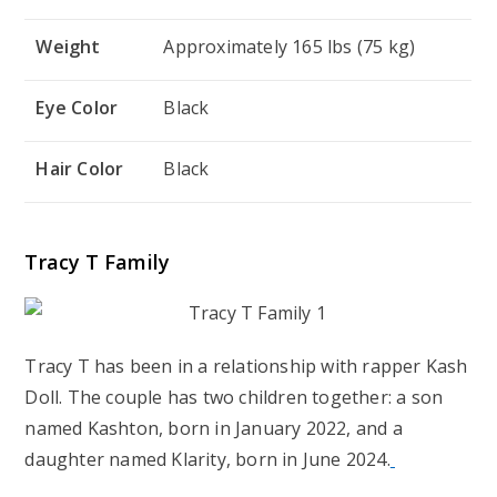
Weight
Approximately 165 lbs (75 kg)
Eye Color
Black
Hair Color
Black
Tracy T Family
Tracy T has been in a relationship with rapper Kash
Doll. The couple has two children together: a son
named Kashton, born in January 2022, and a
daughter named Klarity, born in June 2024.