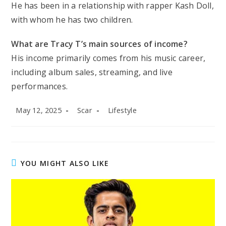
He has been in a relationship with rapper Kash Doll,
with whom he has two children.
What are Tracy T’s main sources of income?
His income primarily comes from his music career,
including album sales, streaming, and live
performances.
Post
Post
Post
May 12, 2025
Scar
Lifestyle
published:
author:
category:
YOU MIGHT ALSO LIKE