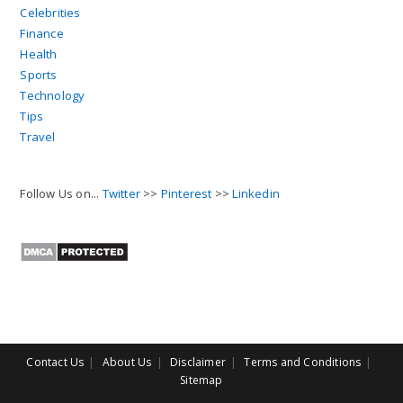
Celebrities
Finance
Health
Sports
Technology
Tips
Travel
Follow Us on...
Twitter
>>
Pinterest
>>
Linkedin
Contact Us
About Us
Disclaimer
Terms and Conditions
Sitemap