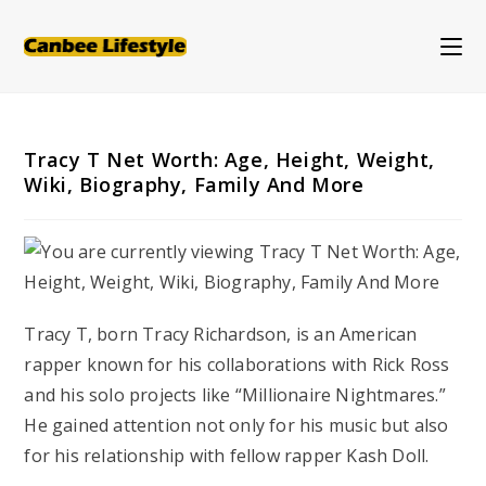
Skip
to
content
Tracy T Net Worth: Age, Height, Weight,
Wiki, Biography, Family And More
Tracy T, born Tracy Richardson, is an American
rapper known for his collaborations with Rick Ross
and his solo projects like “Millionaire Nightmares.”
He gained attention not only for his music but also
for his relationship with fellow rapper Kash Doll.