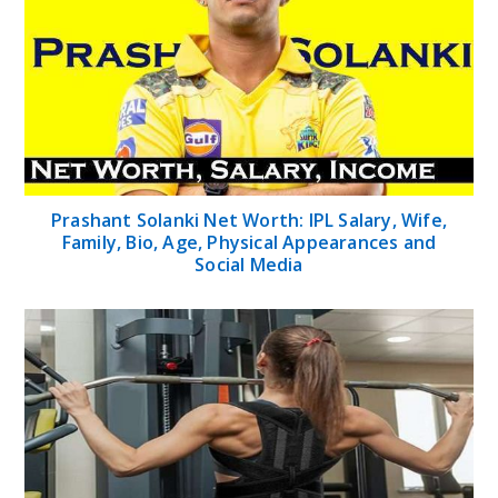
Prashant Solanki Net Worth: IPL Salary, Wife,
Family, Bio, Age, Physical Appearances and
Social Media