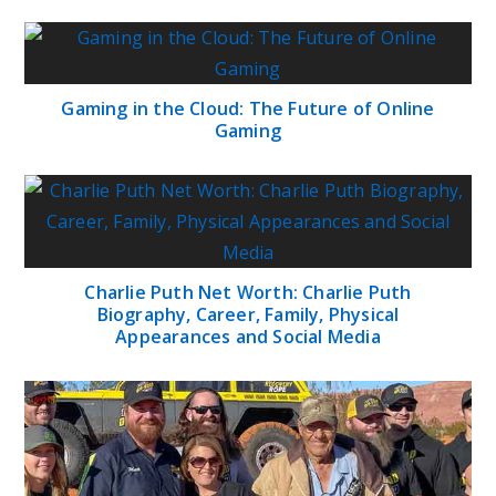
Gaming in the Cloud: The Future of Online
Gaming
Charlie Puth Net Worth: Charlie Puth
Biography, Career, Family, Physical
Appearances and Social Media