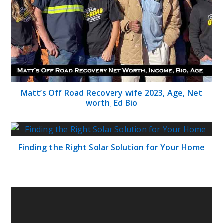
Matt’s Off Road Recovery wife 2023, Age, Net
worth, Ed Bio
Finding the Right Solar Solution for Your Home