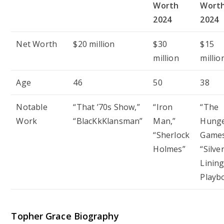
Worth
Wort
2024
2024
Net Worth
$20 million
$30
$15
million
millio
Age
46
50
38
Notable
“That ’70s Show,”
“Iron
“The
Work
“BlacKkKlansman”
Man,”
Hung
“Sherlock
Games
Holmes”
“Silve
Linin
Playb
Topher Grace Biography