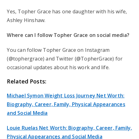
Yes, Topher Grace has one daughter with his wife,
Ashley Hinshaw.
Where can I follow Topher Grace on social media?
You can follow Topher Grace on Instagram
(@tophergrace) and Twitter (@TopherGrace) for
occasional updates about his work and life.
Related Posts:
Michael Symon Weight Loss Journey Net Worth:
Biography, Career, Family, Physical Appearances
and Social Media
Louie Ruelas Net Worth: Biography, Career, Family,
Physical Appearances and Social Media