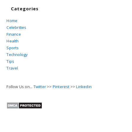
Categories
Home
Celebrities
Finance
Health
Sports
Technology
Tips
Travel
Follow Us on...
Twitter
>>
Pinterest
>>
Linkedin