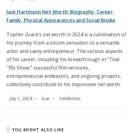
Jack Hartmann Net Worth: Biography, Career,
Family, Physical Appearances and Social Media
Topher Grace’s net worth in 2024 is a culmination of
his journey from a sitcom sensation to a versatile
actor and savvy entrepreneur. The various aspects
of his career, including his breakthrough in “That
’70s Show,” successful film ventures,
entrepreneurial endeavors, and ongoing projects,
collectively contribute to his impressive net worth.
Post
Post
Post
July 1, 2024
Scar
Celebrities
published:
author:
category:
YOU MIGHT ALSO LIKE