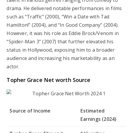
talent in various genres ranging from comedy to
drama. He delivered notable performances in films
such as “Traffic” (2000), “Win a Date with Tad
Hamilton!” (2004), and “In Good Company” (2004).
However, it was his role as Eddie Brock/Venom in
“Spider-Man 3” (2007) that further elevated his
status in Hollywood, exposing him to a broader
audience and increasing his marketability as an
actor.
Topher Grace Net worth Source
Source of Income
Estimated
Earnings (2024)