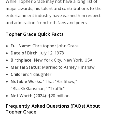
While Topher Grace may not have a long list of
major awards, his talent and contributions to the
entertainment industry have earned him respect
and admiration from both fans and peers.
Topher Grace Quick Facts
Full Name:
Christopher John Grace
Date of Birth:
July 12, 1978
Birthplace:
New York City, New York, USA
Marital Status:
Married to Ashley Hinshaw
Children:
1 daughter
Notable Works:
“That ’70s Show,”
“BlacKkKlansman,” “Traffic”
Net Worth (2024):
$20 million
Frequently Asked Questions (FAQs) About
Topher Grace