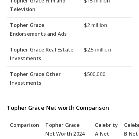
Topher Grace Film and
$15 million
Television
Topher Grace
$2 million
Endorsements and Ads
Topher Grace Real Estate
$2.5 million
Investments
Topher Grace Other
$500,000
Investments
Topher Grace Net worth Comparison
Comparison
Topher Grace
Celebrity
Celeb
Net Worth 2024
A Net
B Net