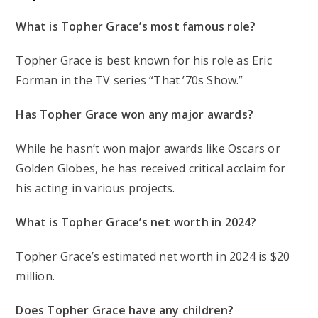
What is Topher Grace’s most famous role?
Topher Grace is best known for his role as Eric
Forman in the TV series “That ’70s Show.”
Has Topher Grace won any major awards?
While he hasn’t won major awards like Oscars or
Golden Globes, he has received critical acclaim for
his acting in various projects.
What is Topher Grace’s net worth in 2024?
Topher Grace’s estimated net worth in 2024 is $20
million.
Does Topher Grace have any children?