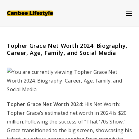
Skip
to
content
Topher Grace Net Worth 2024: Biography,
Career, Age, Family, and Social Media
Topher Grace Net Worth 2024:
His Net Worth:
Topher Grace’s estimated net worth in 2024 is $20
million. Following the success of “That ’70s Show,”
Grace transitioned to the big screen, showcasing his