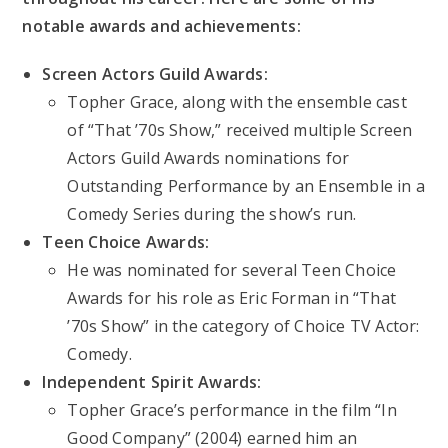
notable awards and achievements:
Screen Actors Guild Awards:
Topher Grace, along with the ensemble cast
of “That ’70s Show,” received multiple Screen
Actors Guild Awards nominations for
Outstanding Performance by an Ensemble in a
Comedy Series during the show’s run.
Teen Choice Awards:
He was nominated for several Teen Choice
Awards for his role as Eric Forman in “That
’70s Show” in the category of Choice TV Actor:
Comedy.
Independent Spirit Awards:
Topher Grace’s performance in the film “In
Good Company” (2004) earned him an