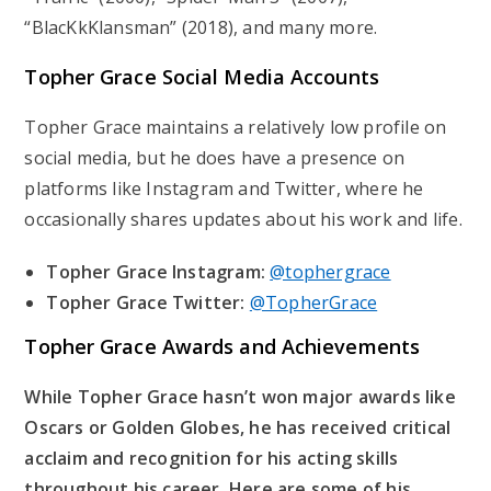
“BlacKkKlansman” (2018), and many more.
Topher Grace Social Media Accounts
Topher Grace maintains a relatively low profile on
social media, but he does have a presence on
platforms like Instagram and Twitter, where he
occasionally shares updates about his work and life.
Topher Grace Instagram:
@tophergrace
Topher Grace Twitter:
@TopherGrace
Topher Grace Awards and Achievements
While Topher Grace hasn’t won major awards like
Oscars or Golden Globes, he has received critical
acclaim and recognition for his acting skills
throughout his career. Here are some of his