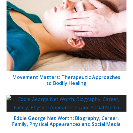
Movement Matters: Therapeutic Approaches
to Bodily Healing
Eddie George Net Worth: Biography, Career,
Family, Physical Appearances and Social Media