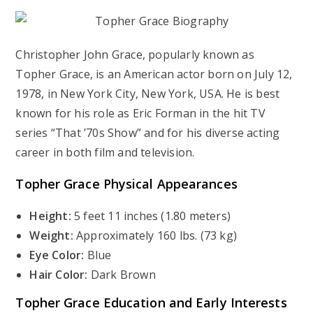
Christopher John Grace, popularly known as
Topher Grace, is an American actor born on July 12,
1978, in New York City, New York, USA. He is best
known for his role as Eric Forman in the hit TV
series “That ’70s Show” and for his diverse acting
career in both film and television.
Topher Grace Physical Appearances
Height:
5 feet 11 inches (1.80 meters)
Weight:
Approximately 160 lbs. (73 kg)
Eye Color:
Blue
Hair Color:
Dark Brown
Topher Grace Education and Early Interests