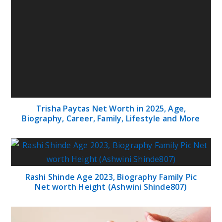
Trisha Paytas Net Worth in 2025, Age,
Biography, Career, Family, Lifestyle and More
Rashi Shinde Age 2023, Biography Family Pic
Net worth Height (Ashwini Shinde807)