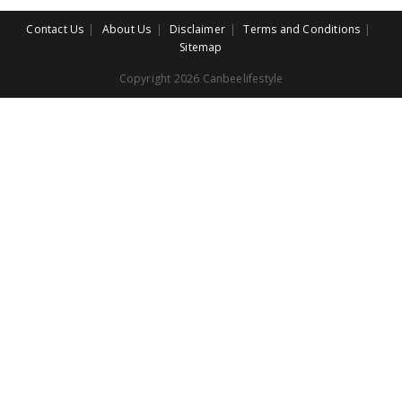
Contact Us
About Us
Disclaimer
Terms and Conditions
Sitemap
Copyright 2026 Canbeelifestyle