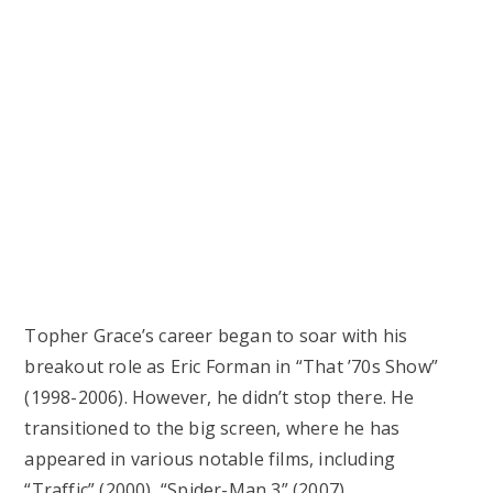
Topher Grace’s career began to soar with his
breakout role as Eric Forman in “That ’70s Show”
(1998-2006). However, he didn’t stop there. He
transitioned to the big screen, where he has
appeared in various notable films, including
“Traffic” (2000), “Spider-Man 3” (2007),