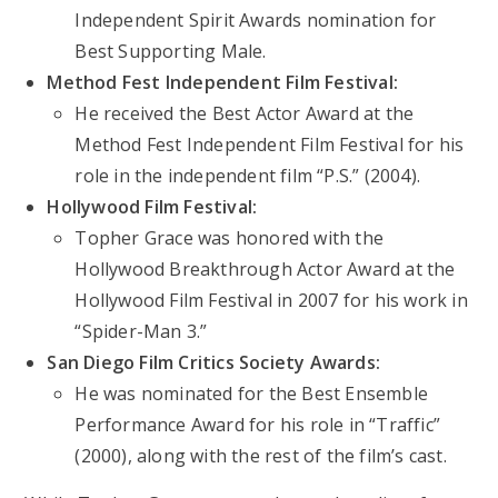
Independent Spirit Awards nomination for
Best Supporting Male.
Method Fest Independent Film Festival:
He received the Best Actor Award at the
Method Fest Independent Film Festival for his
role in the independent film “P.S.” (2004).
Hollywood Film Festival:
Topher Grace was honored with the
Hollywood Breakthrough Actor Award at the
Hollywood Film Festival in 2007 for his work in
“Spider-Man 3.”
San Diego Film Critics Society Awards:
He was nominated for the Best Ensemble
Performance Award for his role in “Traffic”
(2000), along with the rest of the film’s cast.