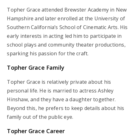
Topher Grace attended Brewster Academy in New
Hampshire and later enrolled at the University of
Southern California’s School of Cinematic Arts. His
early interests in acting led him to participate in
school plays and community theater productions,
sparking his passion for the craft.
Topher Grace Family
Topher Grace is relatively private about his
personal life. He is married to actress Ashley
Hinshaw, and they have a daughter together.
Beyond this, he prefers to keep details about his
family out of the public eye.
Topher Grace Career