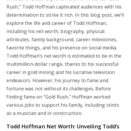
Rush,” Todd Hoffman captivated audiences with his
determination to strike it rich. In this blog post, we’ll
explore the life and career of Todd Hoffman,
including his net worth, biography, physical
attributes, family background, career milestones,
favorite things, and his presence on social media.
Todd Hoffman’s net worth is estimated to be in the
multimillion-dollar range, thanks to his successful
career in gold mining and his lucrative television
endeavors. However, his journey to fame and
fortune was not without its challenges. Before
finding fame on “Gold Rush,” Hoffman worked
various jobs to support his family, including stints
as a musician and in construction.
Todd Hoffman Net Worth: Unveiling Todd’s