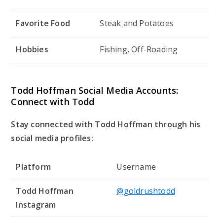
Favorite Food
Steak and Potatoes
Hobbies
Fishing, Off-Roading
Todd Hoffman Social Media Accounts:
Connect with Todd
Stay connected with Todd Hoffman through his
social media profiles:
Platform
Username
Todd Hoffman
@goldrushtodd
Instagram