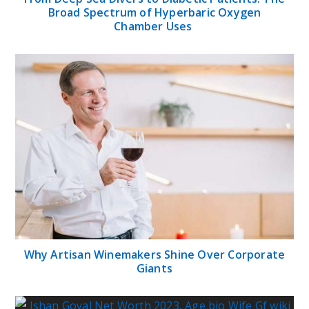
Broad Spectrum of Hyperbaric Oxygen
Chamber Uses
Why Artisan Winemakers Shine Over Corporate
Giants