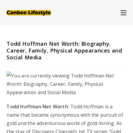
Skip
to
content
Todd Hoffman Net Worth: Biography,
Career, Family, Physical Appearances and
Social Media
Todd Hoffman Net Worth:
Todd Hoffman is a
name that became synonymous with the pursuit of
gold and the adventurous world of gold mining. As
the star of Discovery Channel’s hit TV series “Gold