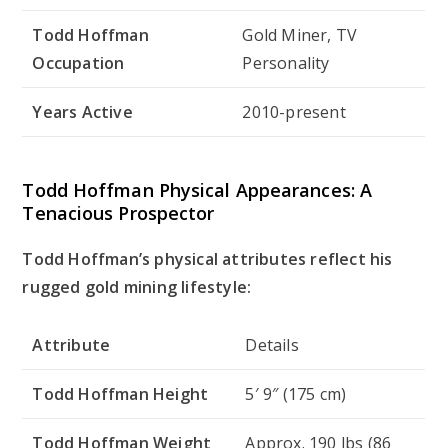
Todd Hoffman
Gold Miner, TV
Occupation
Personality
Years Active
2010-present
Todd Hoffman Physical Appearances: A
Tenacious Prospector
Todd Hoffman’s physical attributes reflect his
rugged gold mining lifestyle:
Attribute
Details
Todd Hoffman Height
5′ 9″ (175 cm)
Todd Hoffman Weight
Approx. 190 lbs (86