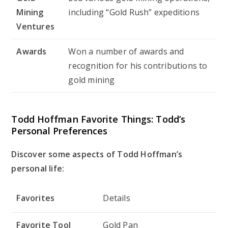
Mining
including “Gold Rush” expeditions
Ventures
Awards
Won a number of awards and
recognition for his contributions to
gold mining
Todd Hoffman Favorite Things: Todd’s
Personal Preferences
Discover some aspects of Todd Hoffman’s
personal life:
Favorites
Details
Favorite Tool
Gold Pan