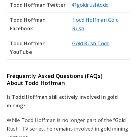
Todd Hoffman Twitter
@goldrushtodd
Todd Hoffman
Todd Hoffman Gold
Facebook
Rush
Todd Hoffman
Gold Rush Todd
YouTube
Frequently Asked Questions (FAQs)
About Todd Hoffman
Is Todd Hoffman still actively involved in gold
mining?
While Todd Hoffman is no longer part of the “Gold
Rush” TV series, he remains involved in gold mining