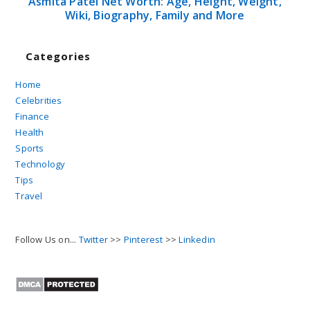
Asmita Patel Net Worth: Age, Height, Weight,
Wiki, Biography, Family and More
Categories
Home
Celebrities
Finance
Health
Sports
Technology
Tips
Travel
Follow Us on...
Twitter
>>
Pinterest
>>
Linkedin