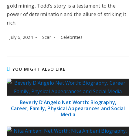
gold mining, Todd’s story is a testament to the
power of determination and the allure of striking it
rich.
Post
Post
Post
July 6, 2024
Scar
Celebrities
published:
author:
category:
YOU MIGHT ALSO LIKE
Beverly D’Angelo Net Worth: Biography,
Career, Family, Physical Appearances and Social
Media