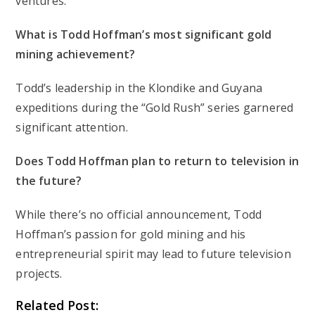
ventures.
What is Todd Hoffman’s most significant gold
mining achievement?
Todd’s leadership in the Klondike and Guyana
expeditions during the “Gold Rush” series garnered
significant attention.
Does Todd Hoffman plan to return to television in
the future?
While there’s no official announcement, Todd
Hoffman’s passion for gold mining and his
entrepreneurial spirit may lead to future television
projects.
Related Post: