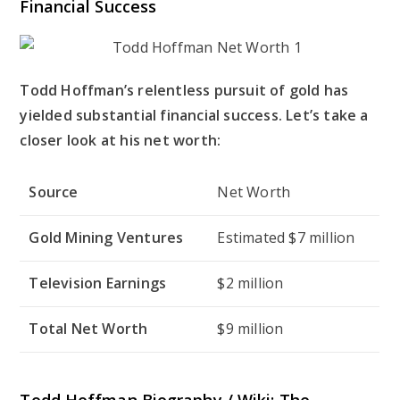
Financial Success
Todd Hoffman’s relentless pursuit of gold has
yielded substantial financial success. Let’s take a
closer look at his net worth:
Source
Net Worth
Gold Mining Ventures
Estimated $7 million
Television Earnings
$2 million
Total Net Worth
$9 million
Todd Hoffman Biography / Wiki: The