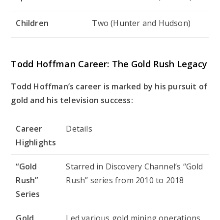
Children
Two (Hunter and Hudson)
Todd Hoffman Career: The Gold Rush Legacy
Todd Hoffman’s career is marked by his pursuit of
gold and his television success:
Career
Details
Highlights
“Gold
Starred in Discovery Channel’s “Gold
Rush”
Rush” series from 2010 to 2018
Series
Gold
Led various gold mining operations,