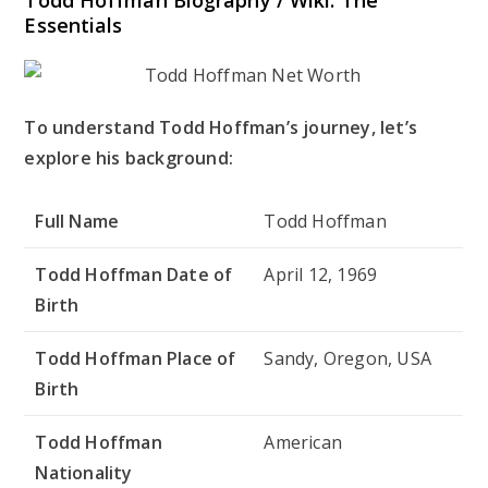
Essentials
To understand Todd Hoffman’s journey, let’s
explore his background:
Full Name
Todd Hoffman
Todd Hoffman Date of
April 12, 1969
Birth
Todd Hoffman Place of
Sandy, Oregon, USA
Birth
Todd Hoffman
American
Nationality