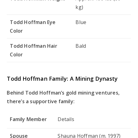
kg)
Todd Hoffman Eye
Blue
Color
Todd Hoffman Hair
Bald
Color
Todd Hoffman Family: A Mining Dynasty
Behind Todd Hoffman’s gold mining ventures,
there’s a supportive family:
Family Member
Details
Spouse
Shauna Hoffman (m. 1997)