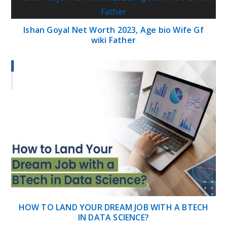
Ishan Goyal Net Worth 2023, Age bio Wife Gf
wiki Father
HOW TO LAND YOUR DREAM JOB WITH A BTECH
IN DATA SCIENCE?