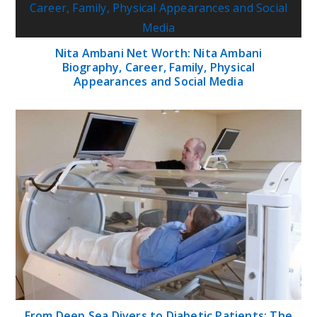
Nita Ambani Net Worth: Nita Ambani
Biography, Career, Family, Physical
Appearances and Social Media
From Deep Sea Divers to Diabetic Patients: The