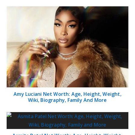
Amy Luciani Net Worth: Age, Height, Weight,
Wiki, Biography, Family And More