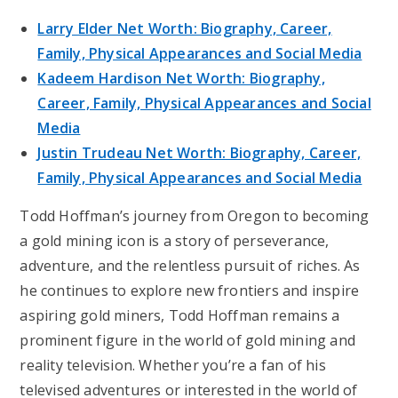
Larry Elder Net Worth: Biography, Career,
Family, Physical Appearances and Social Media
Kadeem Hardison Net Worth: Biography,
Career, Family, Physical Appearances and Social
Media
Justin Trudeau Net Worth: Biography, Career,
Family, Physical Appearances and Social Media
Todd Hoffman’s journey from Oregon to becoming
a gold mining icon is a story of perseverance,
adventure, and the relentless pursuit of riches. As
he continues to explore new frontiers and inspire
aspiring gold miners, Todd Hoffman remains a
prominent figure in the world of gold mining and
reality television. Whether you’re a fan of his
televised adventures or interested in the world of