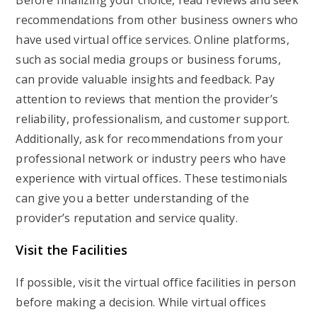
Before finalizing your choice, read reviews and seek
recommendations from other business owners who
have used virtual office services. Online platforms,
such as social media groups or business forums,
can provide valuable insights and feedback. Pay
attention to reviews that mention the provider’s
reliability, professionalism, and customer support.
Additionally, ask for recommendations from your
professional network or industry peers who have
experience with virtual offices. These testimonials
can give you a better understanding of the
provider’s reputation and service quality.
Visit the Facilities
If possible, visit the virtual office facilities in person
before making a decision. While virtual offices