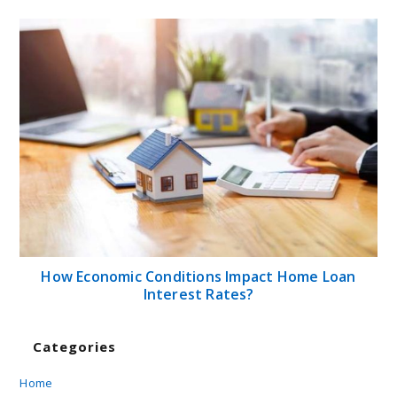
How Economic Conditions Impact Home Loan
Interest Rates?
Categories
Home