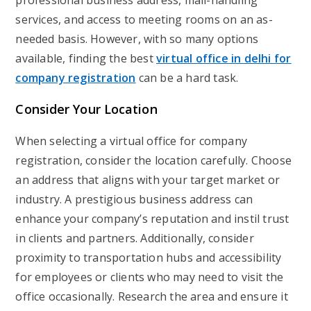
professional business address, mail-handling
services, and access to meeting rooms on an as-
needed basis. However, with so many options
available, finding the best
virtual office in delhi for
company registration
can be a hard task.
Consider Your Location
When selecting a virtual office for company
registration, consider the location carefully. Choose
an address that aligns with your target market or
industry. A prestigious business address can
enhance your company’s reputation and instil trust
in clients and partners. Additionally, consider
proximity to transportation hubs and accessibility
for employees or clients who may need to visit the
office occasionally. Research the area and ensure it