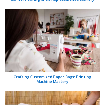
Crafting Customized Paper Bags: Printing
Machine Mastery