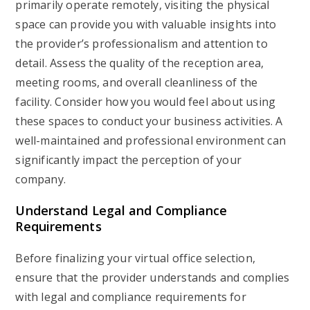
primarily operate remotely, visiting the physical
space can provide you with valuable insights into
the provider’s professionalism and attention to
detail. Assess the quality of the reception area,
meeting rooms, and overall cleanliness of the
facility. Consider how you would feel about using
these spaces to conduct your business activities. A
well-maintained and professional environment can
significantly impact the perception of your
company.
Understand Legal and Compliance
Requirements
Before finalizing your virtual office selection,
ensure that the provider understands and complies
with legal and compliance requirements for