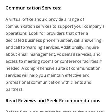
Communication Services:
A virtual office should provide a range of
communication services to support your company’s
operations. Look for providers that offer a
dedicated business phone number, call answering,
and call forwarding services. Additionally, inquire
about email management, voicemail services, and
access to meeting rooms or conference facilities if
needed. A comprehensive suite of communication
services will help you maintain effective and
professional communication with clients and
partners.
Read Reviews and Seek Recommendations