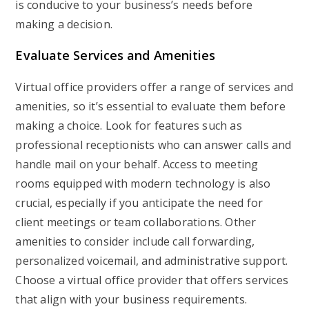
is conducive to your business’s needs before
making a decision.
Evaluate Services and Amenities
Virtual office providers offer a range of services and
amenities, so it’s essential to evaluate them before
making a choice. Look for features such as
professional receptionists who can answer calls and
handle mail on your behalf. Access to meeting
rooms equipped with modern technology is also
crucial, especially if you anticipate the need for
client meetings or team collaborations. Other
amenities to consider include call forwarding,
personalized voicemail, and administrative support.
Choose a virtual office provider that offers services
that align with your business requirements.