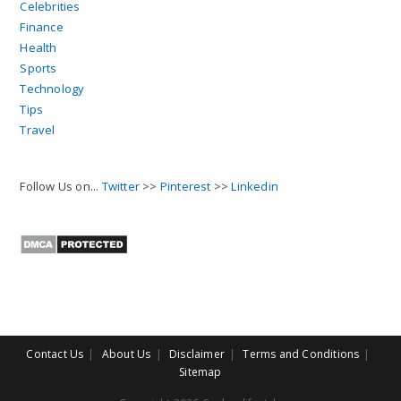
Celebrities
Finance
Health
Sports
Technology
Tips
Travel
Follow Us on...
Twitter
>>
Pinterest
>>
Linkedin
Contact Us
About Us
Disclaimer
Terms and Conditions
Sitemap