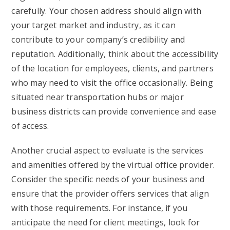
carefully. Your chosen address should align with
your target market and industry, as it can
contribute to your company’s credibility and
reputation. Additionally, think about the accessibility
of the location for employees, clients, and partners
who may need to visit the office occasionally. Being
situated near transportation hubs or major
business districts can provide convenience and ease
of access.
Another crucial aspect to evaluate is the services
and amenities offered by the virtual office provider.
Consider the specific needs of your business and
ensure that the provider offers services that align
with those requirements. For instance, if you
anticipate the need for client meetings, look for