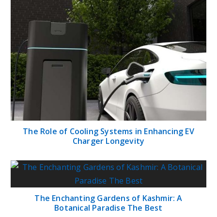
The Role of Cooling Systems in Enhancing EV
Charger Longevity
The Enchanting Gardens of Kashmir: A
Botanical Paradise The Best