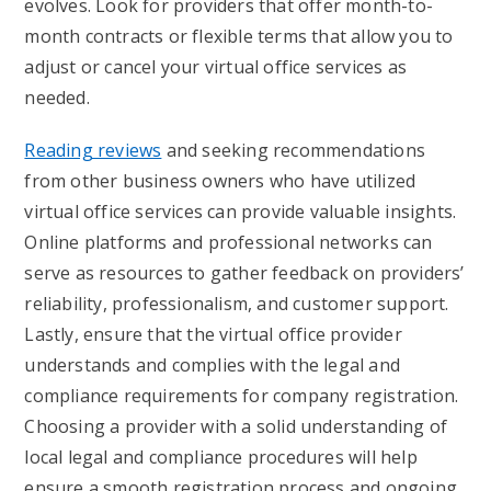
evolves. Look for providers that offer month-to-
month contracts or flexible terms that allow you to
adjust or cancel your virtual office services as
needed.
Reading reviews
and seeking recommendations
from other business owners who have utilized
virtual office services can provide valuable insights.
Online platforms and professional networks can
serve as resources to gather feedback on providers’
reliability, professionalism, and customer support.
Lastly, ensure that the virtual office provider
understands and complies with the legal and
compliance requirements for company registration.
Choosing a provider with a solid understanding of
local legal and compliance procedures will help
ensure a smooth registration process and ongoing