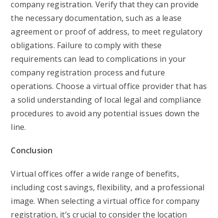
company registration. Verify that they can provide
the necessary documentation, such as a lease
agreement or proof of address, to meet regulatory
obligations. Failure to comply with these
requirements can lead to complications in your
company registration process and future
operations. Choose a virtual office provider that has
a solid understanding of local legal and compliance
procedures to avoid any potential issues down the
line.
Conclusion
Virtual offices offer a wide range of benefits,
including cost savings, flexibility, and a professional
image. When selecting a virtual office for company
registration, it’s crucial to consider the location