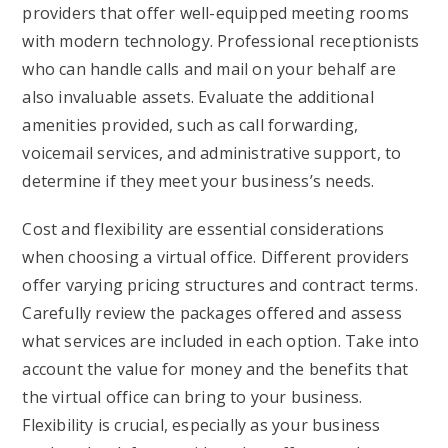
providers that offer well-equipped meeting rooms
with modern technology. Professional receptionists
who can handle calls and mail on your behalf are
also invaluable assets. Evaluate the additional
amenities provided, such as call forwarding,
voicemail services, and administrative support, to
determine if they meet your business’s needs.
Cost and flexibility are essential considerations
when choosing a virtual office. Different providers
offer varying pricing structures and contract terms.
Carefully review the packages offered and assess
what services are included in each option. Take into
account the value for money and the benefits that
the virtual office can bring to your business.
Flexibility is crucial, especially as your business