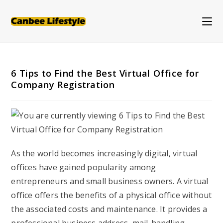
Skip
to
content
6 Tips to Find the Best Virtual Office for
Company Registration
As the world becomes increasingly digital, virtual
offices have gained popularity among
entrepreneurs and small business owners. A virtual
office offers the benefits of a physical office without
the associated costs and maintenance. It provides a