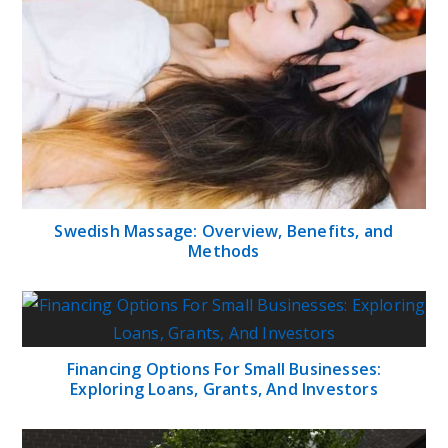
Swedish Massage: Overview, Benefits, and
Methods
Financing Options For Small Businesses:
Exploring Loans, Grants, And Investors