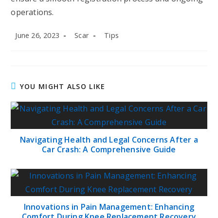
operations.
Post
Post
Post
June 26, 2023
Scar
Tips
published:
author:
category:
YOU MIGHT ALSO LIKE
Navigating Health and Legal Concerns After a
Car Crash: A Comprehensive Guide
Innovations in Pain Management: Enhancing
Comfort During Knee Replacement Recovery