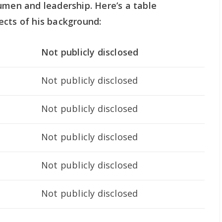
umen and leadership. Here’s a table
ects of his background:
Not publicly disclosed
Not publicly disclosed
Not publicly disclosed
Not publicly disclosed
Not publicly disclosed
Not publicly disclosed