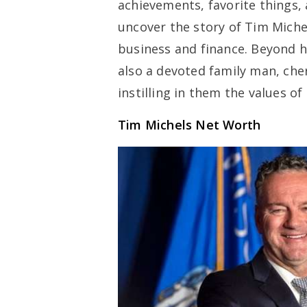
achievements, favorite things, 
uncover the story of Tim Miche
business and finance. Beyond h
also a devoted family man, che
instilling in them the values o
Tim Michels Net Worth