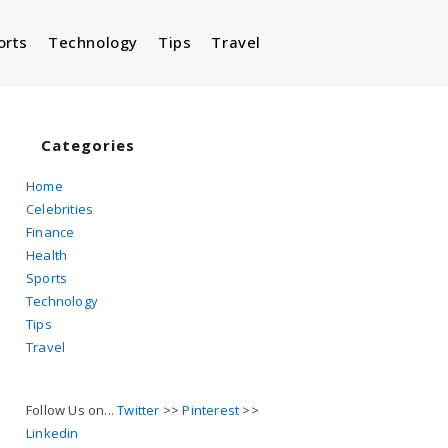
orts
Technology
Tips
Travel
Toggle
website
Categories
Home
Celebrities
search
Finance
Health
Sports
Technology
Tips
Travel
Follow Us on...
Twitter
>>
Pinterest
>>
Linkedin