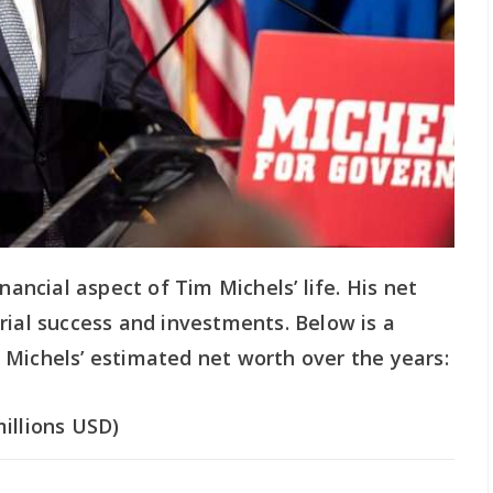
nancial aspect of Tim Michels’ life. His net
rial success and investments. Below is a
 Michels’ estimated net worth over the years:
illions USD)