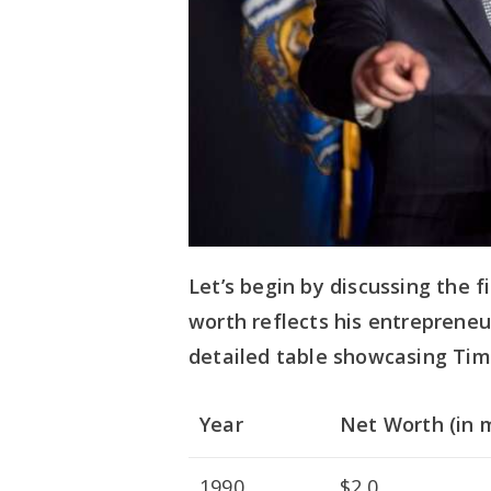
Let’s begin by discussing the fi
worth reflects his entrepreneu
detailed table showcasing Tim
Year
Net Worth (in m
1990
$2.0