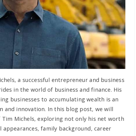
chels, a successful entrepreneur and business
rides in the world of business and finance. His
ing businesses to accumulating wealth is an
n and innovation. In this blog post, we will
of Tim Michels, exploring not only his net worth
al appearances, family background, career