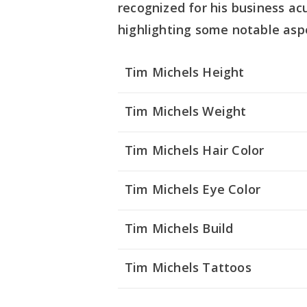
recognized for his business ac
highlighting some notable asp
Tim Michels Height
Tim Michels Weight
Tim Michels Hair Color
Tim Michels Eye Color
Tim Michels
Build
Tim Michels Tattoos