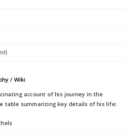
ed)
hy / Wiki
cinating account of his journey in the
e table summarizing key details of his life:
chels