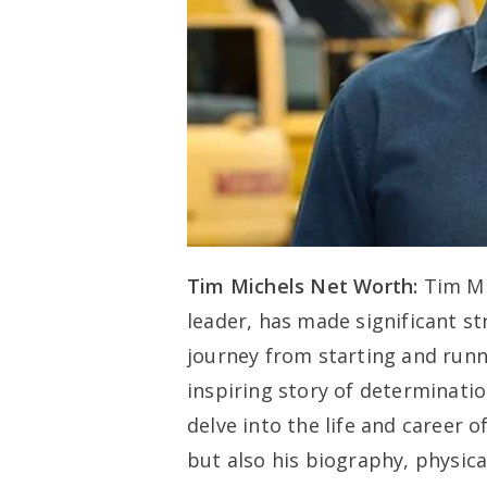
Tim Michels Net Worth:
Tim Mi
leader, has made significant st
journey from starting and runn
inspiring story of determinatio
delve into the life and career 
but also his biography, physic