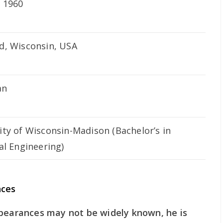
, 1960
d, Wisconsin, USA
an
ity of Wisconsin-Madison (Bachelor’s in
cal Engineering)
nces
ppearances may not be widely known, he is