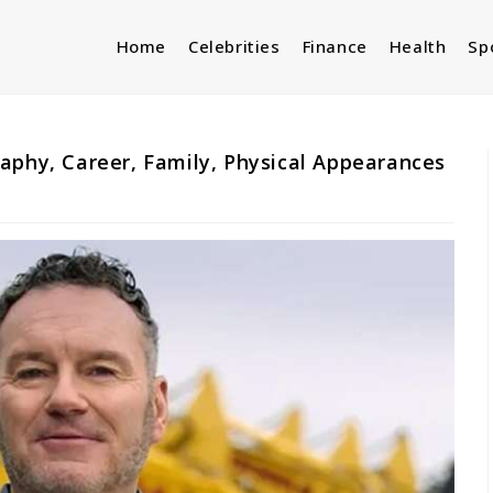
Home
Celebrities
Finance
Health
Sp
aphy, Career, Family, Physical Appearances