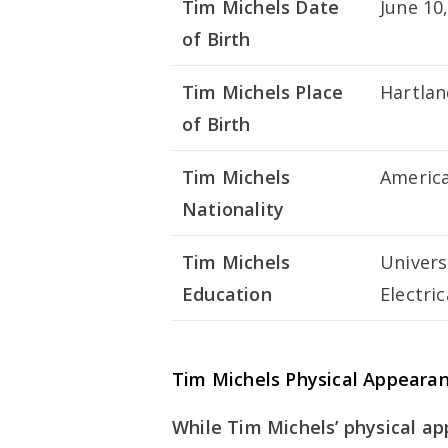
Tim Michels Date
June 10
of Birth
Tim Michels Place
Hartlan
of Birth
Tim Michels
Americ
Nationality
Tim Michels
Univers
Education
Electri
Tim Michels Physical Appeara
While Tim Michels’ physical a