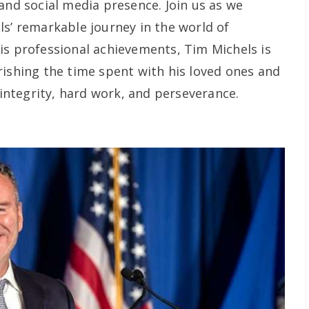
and social media presence. Join us as we
ls’ remarkable journey in the world of
is professional achievements, Tim Michels is
rishing the time spent with his loved ones and
f integrity, hard work, and perseverance.