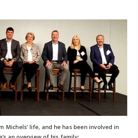
im Michels’ life, and he has been involved in
’s an overview of his family: