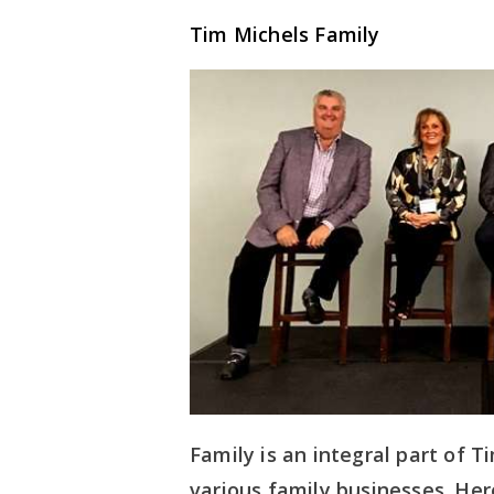
Tim Michels Family
Family is an integral part of T
various family businesses. Here