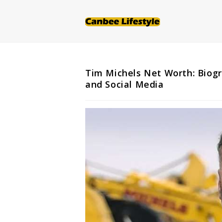
Skip
to
content
Tim Michels Net Worth: Biogr
and Social Media