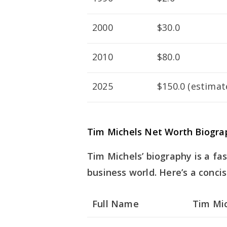
2000
$30.0
2010
$80.0
2025
$150.0 (estimat
Tim Michels Net Worth Biograp
Tim Michels’ biography is a fas
business world. Here’s a concis
Full Name
Tim Mi