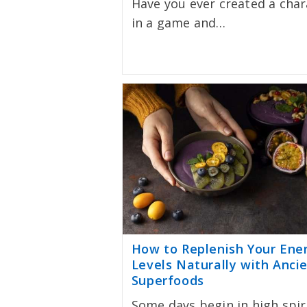
Have you ever created a char
in a game and…
How to Replenish Your Ene
Levels Naturally with Anci
Superfoods
Some days begin in high spir