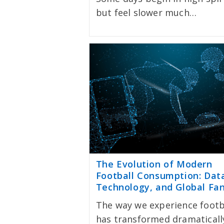
but feel slower much…
The Evolution of Modern
Football Consumption: Dat
Technology, and Global F
The way we experience footb
has transformed dramaticall