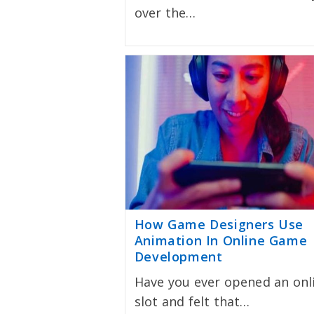
over the…
How Game Designers Use
Animation In Online Game
Development
Have you ever opened an onl
slot and felt that…