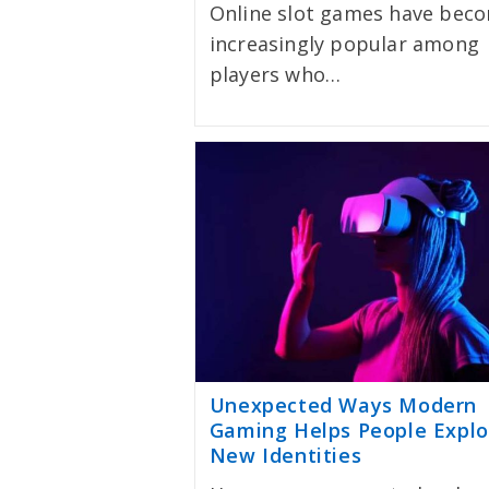
Online slot games have bec
increasingly popular among
players who…
Unexpected Ways Modern
Gaming Helps People Explo
New Identities