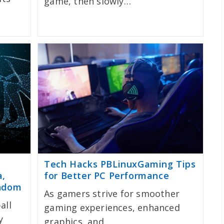
game, then slowly…
Tech Hacks PBLinuxGaming Tips
a,
for Better PC Performance
andom
As gamers strive for smoother
all
gaming experiences, enhanced
y
graphics, and…