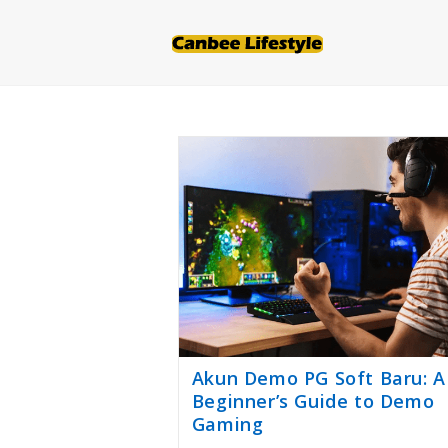
Skip
to
content
Akun Demo PG Soft Baru: A
Beginner’s Guide to Demo
Gaming