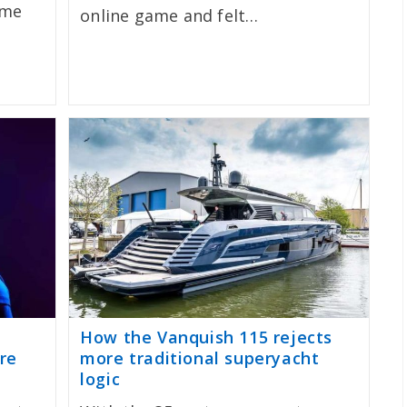
ome
online game and felt…
How the Vanquish 115 rejects
re
more traditional superyacht
logic