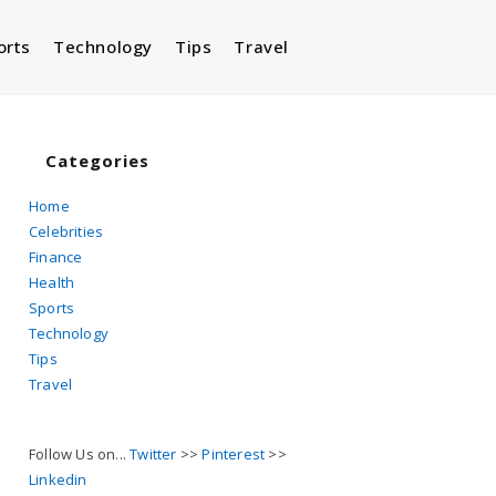
orts
Technology
Tips
Travel
Toggle
website
Categories
Home
Celebrities
search
Finance
Health
Sports
Technology
Tips
Travel
Follow Us on...
Twitter
>>
Pinterest
>>
Linkedin