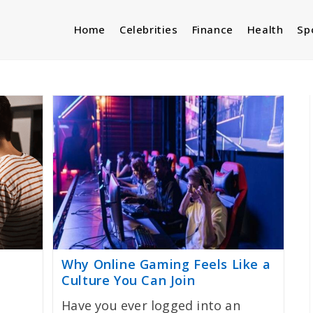
Home
Celebrities
Finance
Health
Sp
Why Online Gaming Feels Like a
Culture You Can Join
Have you ever logged into an