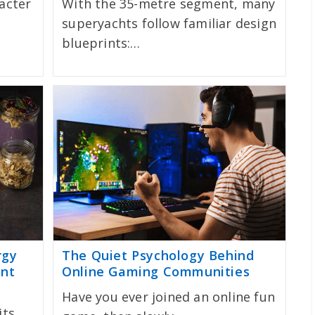
acter
With the 35-metre segment, many
superyachts follow familiar design
blueprints:…
rgy
The Quiet Psychology Behind
ent
Online Gaming Communities
Have you ever joined an online fun
its