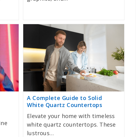
A Complete Guide to Solid
White Quartz Countertops
Elevate your home with timeless
ine
white quartz countertops. These
lustrous…