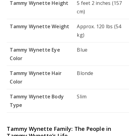
Tammy Wynette Height
5 feet 2 inches (157
cm)
Tammy Wynette Weight
Approx. 120 lbs (54
kg)
Tammy Wynette Eye
Blue
Color
Tammy Wynette Hair
Blonde
Color
Tammy Wynette Body
Slim
Type
Tammy Wynette Family: The People in
Tammy Wynette’s Life