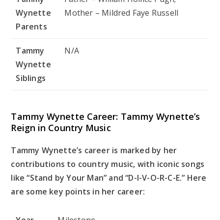
Wynette
Mother – Mildred Faye Russell
Parents
Tammy
N/A
Wynette
Siblings
Tammy Wynette Career: Tammy Wynette’s
Reign in Country Music
Tammy Wynette’s career is marked by her
contributions to country music, with iconic songs
like “Stand by Your Man” and “D-I-V-O-R-C-E.” Here
are some key points in her career:
Year
Milestone