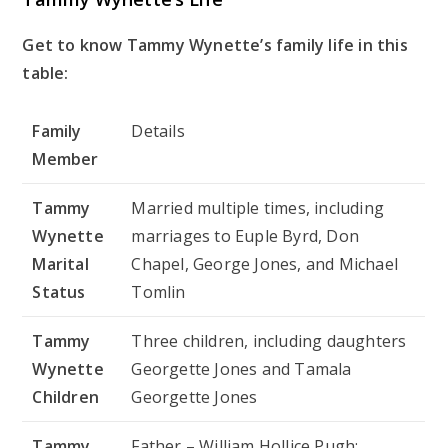
Get to know Tammy Wynette’s family life in this
table:
Family
Details
Member
Tammy
Married multiple times, including
Wynette
marriages to Euple Byrd, Don
Marital
Chapel, George Jones, and Michael
Status
Tomlin
Tammy
Three children, including daughters
Wynette
Georgette Jones and Tamala
Children
Georgette Jones
Tammy
Father – William Hollice Pugh;