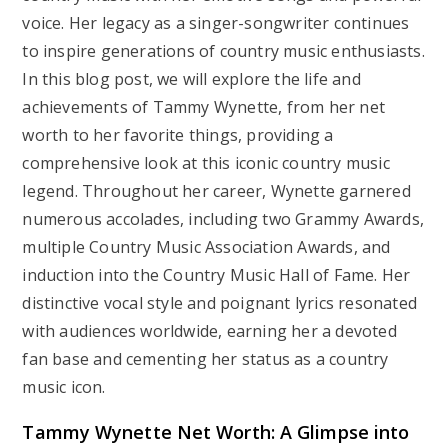
voice. Her legacy as a singer-songwriter continues
to inspire generations of country music enthusiasts.
In this blog post, we will explore the life and
achievements of Tammy Wynette, from her net
worth to her favorite things, providing a
comprehensive look at this iconic country music
legend. Throughout her career, Wynette garnered
numerous accolades, including two Grammy Awards,
multiple Country Music Association Awards, and
induction into the Country Music Hall of Fame. Her
distinctive vocal style and poignant lyrics resonated
with audiences worldwide, earning her a devoted
fan base and cementing her status as a country
music icon.
Tammy Wynette Net Worth: A Glimpse into