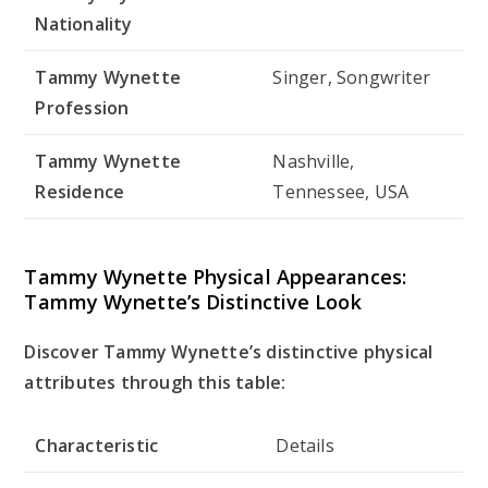
Nationality
Tammy Wynette
Singer, Songwriter
Profession
Tammy Wynette
Nashville,
Residence
Tennessee, USA
Tammy Wynette Physical Appearances:
Tammy Wynette’s Distinctive Look
Discover Tammy Wynette’s distinctive physical
attributes through this table:
Characteristic
Details