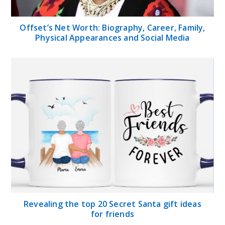
Offset’s Net Worth: Biography, Career, Family,
Physical Appearances and Social Media
Revealing the top 20 Secret Santa gift ideas
for friends