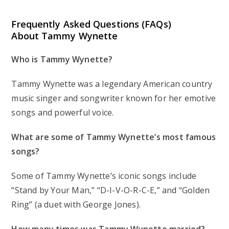
Frequently Asked Questions (FAQs)
About Tammy Wynette
Who is Tammy Wynette?
Tammy Wynette was a legendary American country
music singer and songwriter known for her emotive
songs and powerful voice.
What are some of Tammy Wynette’s most famous
songs?
Some of Tammy Wynette’s iconic songs include
“Stand by Your Man,” “D-I-V-O-R-C-E,” and “Golden
Ring” (a duet with George Jones).
How many times was Tammy Wynette married?