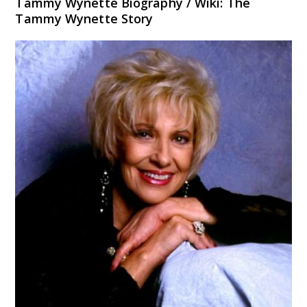
Tammy Wynette Biography / Wiki: The
Tammy Wynette Story