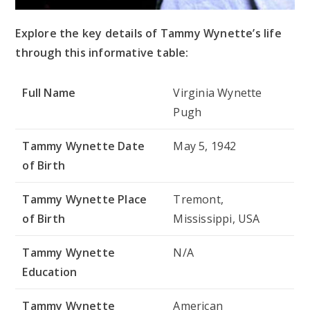
Explore the key details of Tammy Wynette’s life
through this informative table:
Full Name
Virginia Wynette
Pugh
Tammy Wynette Date
May 5, 1942
of Birth
Tammy Wynette Place
Tremont,
of Birth
Mississippi, USA
Tammy Wynette
N/A
Education
Tammy Wynette
American