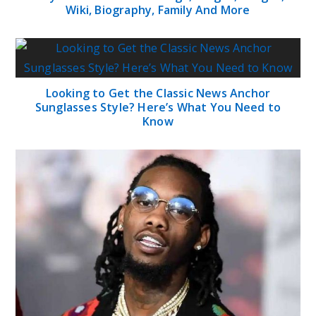
Wiki, Biography, Family And More
Looking to Get the Classic News Anchor
Sunglasses Style? Here’s What You Need to
Know