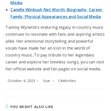
Media
Camille Winbush Net Worth: Biography, Career,
Family, Physical Appearances and Social Media
Tammy Wynette’s enduring legacy in country music
continues to resonate with fans and aspiring artists
alike. Her emotional storytelling and powerful
vocals have made her an icon in the world of
country music. To pay tribute to her legendary
career and explore her timeless songs, you can visit
her official website and fan pages on social media.
Post
Post
Post
October 4, 2023
Scar
Celebrities
published:
author:
category:
YOU MIGHT ALSO LIKE