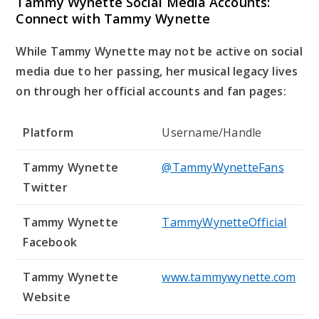
Tammy Wynette Social Media Accounts:
Connect with Tammy Wynette
While Tammy Wynette may not be active on social
media due to her passing, her musical legacy lives
on through her official accounts and fan pages:
Platform
Username/Handle
Tammy Wynette
@TammyWynetteFans
Twitter
Tammy Wynette
TammyWynetteOfficial
Facebook
Tammy Wynette
www.tammywynette.com
Website