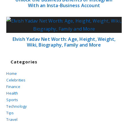
With an Insta-Business Account
Elvish Yadav Net Worth: Age, Height, Weight,
Wiki, Biography, Family and More
Categories
Home
Celebrities
Finance
Health
Sports
Technology
Tips
Travel