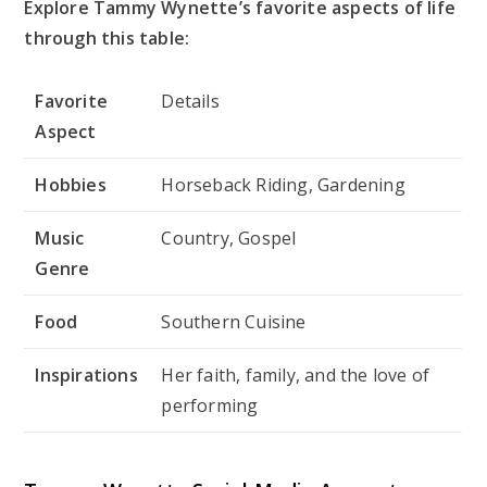
Explore Tammy Wynette’s favorite aspects of life
through this table:
Favorite
Details
Aspect
Hobbies
Horseback Riding, Gardening
Music
Country, Gospel
Genre
Food
Southern Cuisine
Inspirations
Her faith, family, and the love of
performing