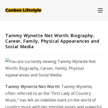
Skip
to
content
Tammy Wynette Net Worth: Biography,
Career, Family, Physical Appearances and
Social Media
Tammy Wynette Net Worth:
Tammy Wynette,
often referred to as the “First Lady of Country
Music,” has left an indelible mark on the world of
country music with her emotive songs and powerful