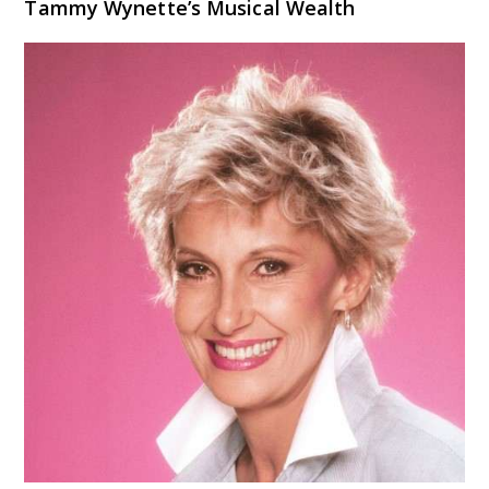
Tammy Wynette’s Musical Wealth