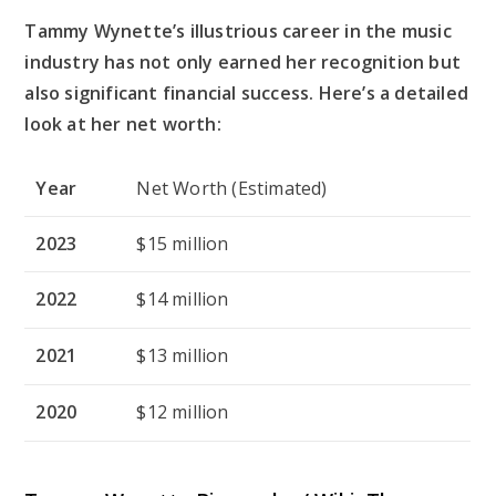
Tammy Wynette’s illustrious career in the music
industry has not only earned her recognition but
also significant financial success. Here’s a detailed
look at her net worth:
Year
Net Worth (Estimated)
2023
$15 million
2022
$14 million
2021
$13 million
2020
$12 million