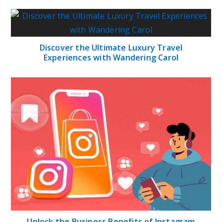
Discover the Ultimate Luxury Travel
Experiences with Wandering Carol
Unlock the Business Benefits of Instagram