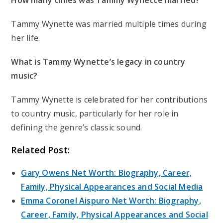
Tammy Wynette was married multiple times during
her life.
What is Tammy Wynette’s legacy in country
music?
Tammy Wynette is celebrated for her contributions
to country music, particularly for her role in
defining the genre’s classic sound.
Related Post:
Gary Owens Net Worth: Biography, Career,
Family, Physical Appearances and Social Media
Emma Coronel Aispuro Net Worth: Biography,
Career, Family, Physical Appearances and Social