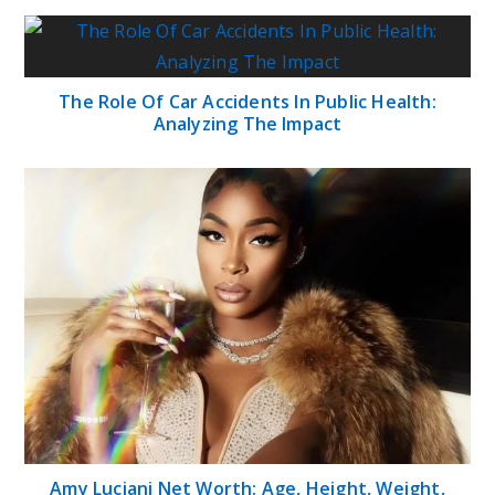
The Role Of Car Accidents In Public Health:
Analyzing The Impact
Amy Luciani Net Worth: Age, Height, Weight,