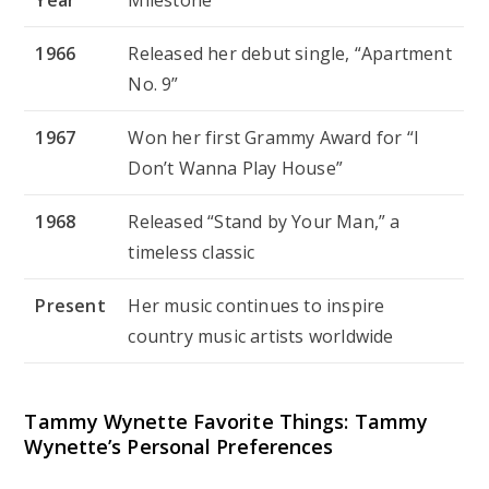
1966
Released her debut single, “Apartment
No. 9”
1967
Won her first Grammy Award for “I
Don’t Wanna Play House”
1968
Released “Stand by Your Man,” a
timeless classic
Present
Her music continues to inspire
country music artists worldwide
Tammy Wynette Favorite Things: Tammy
Wynette’s Personal Preferences