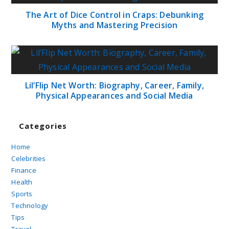
The Art of Dice Control in Craps: Debunking
Myths and Mastering Precision
Lil’Flip Net Worth: Biography, Career, Family,
Physical Appearances and Social Media
Categories
Home
Celebrities
Finance
Health
Sports
Technology
Tips