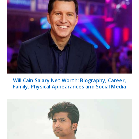
Will Cain Salary Net Worth: Biography, Career,
Family, Physical Appearances and Social Media