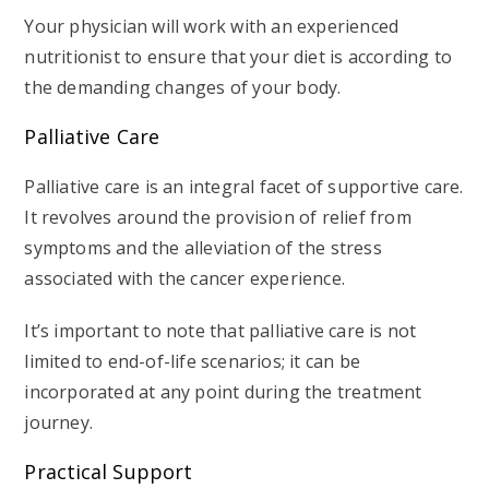
Your physician will work with an experienced
nutritionist to ensure that your diet is according to
the demanding changes of your body.
Palliative Care
Palliative care is an integral facet of supportive care.
It revolves around the provision of relief from
symptoms and the alleviation of the stress
associated with the cancer experience.
It’s important to note that palliative care is not
limited to end-of-life scenarios; it can be
incorporated at any point during the treatment
journey.
Practical Support