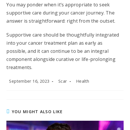
You may ponder when it’s appropriate to seek
supportive care during your cancer journey. The
answer is straightforward: right from the outset.
Supportive care should be thoughtfully integrated
into your cancer treatment plan as early as
possible, and it can continue to be an integral
component alongside curative or life-prolonging
treatments.
Post
Post
Post
September 16, 2023
Scar
Health
published:
author:
category:
YOU MIGHT ALSO LIKE