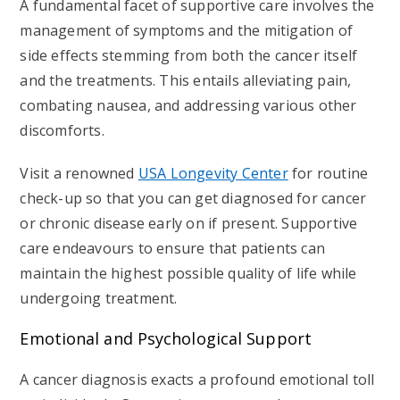
A fundamental facet of supportive care involves the
management of symptoms and the mitigation of
side effects stemming from both the cancer itself
and the treatments. This entails alleviating pain,
combating nausea, and addressing various other
discomforts.
Visit a renowned
USA Longevity Center
for routine
check-up so that you can get diagnosed for cancer
or chronic disease early on if present. Supportive
care endeavours to ensure that patients can
maintain the highest possible quality of life while
undergoing treatment.
Emotional and Psychological Support
A cancer diagnosis exacts a profound emotional toll