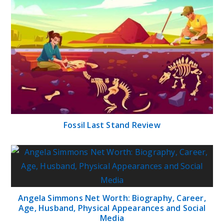
Fossil Last Stand Review
Angela Simmons Net Worth: Biography, Career,
Age, Husband, Physical Appearances and Social
Media