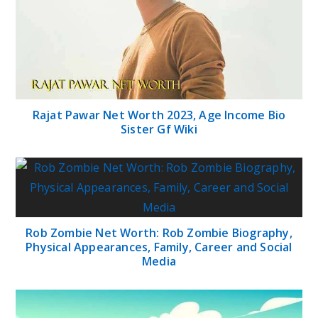
Rajat Pawar Net Worth 2023, Age Income Bio
Sister Gf Wiki
Rob Zombie Net Worth: Rob Zombie Biography,
Physical Appearances, Family, Career and Social
Media