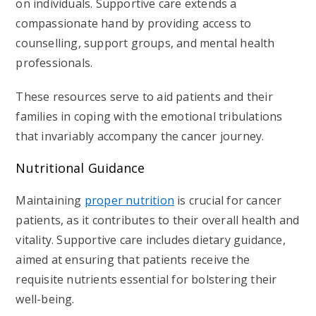
on individuals. Supportive care extends a
compassionate hand by providing access to
counselling, support groups, and
mental health
professionals.
These resources serve to aid patients and their
families in coping with the emotional tribulations
that invariably accompany the cancer journey.
Nutritional Guidance
Maintaining
proper nutrition
is crucial for cancer
patients, as it contributes to their overall health and
vitality. Supportive care includes dietary guidance,
aimed at ensuring that patients receive the
requisite nutrients essential for bolstering their
well-being.