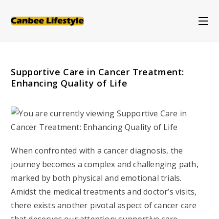
Skip
to
content
Supportive Care in Cancer Treatment:
Enhancing Quality of Life
When confronted with a cancer diagnosis, the
journey becomes a complex and challenging path,
marked by both physical and emotional trials.
Amidst the medical treatments and doctor’s visits,
there exists another pivotal aspect of cancer care