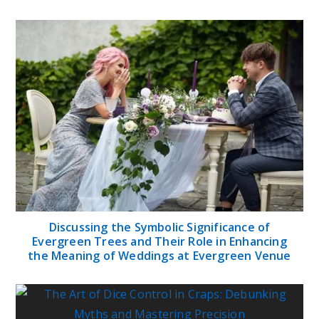
Discussing the Symbolic Significance of
Evergreen Trees and Their Role in Enhancing
the Meaning of Weddings at Evergreen Venue