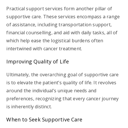
Practical support services form another pillar of
supportive care. These services encompass a range
of assistance, including transportation support,
financial counselling, and aid with daily tasks, all of
which help ease the logistical burdens often
intertwined with cancer treatment.
Improving Quality of Life
Ultimately, the overarching goal of supportive care
is to elevate the patient’s quality of life. It revolves
around the individual’s unique needs and
preferences, recognizing that every cancer journey
is inherently distinct.
When to Seek Supportive Care