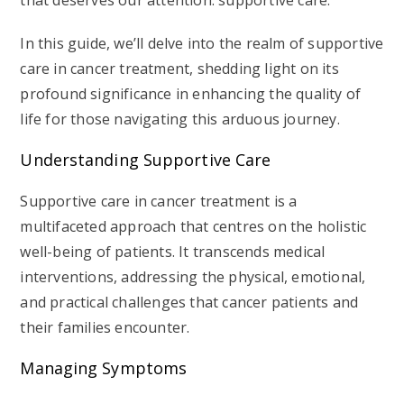
that deserves our attention: supportive care.
In this guide, we’ll delve into the realm of supportive
care in cancer treatment, shedding light on its
profound significance in enhancing the quality of
life for those navigating this arduous journey.
Understanding Supportive Care
Supportive care in cancer treatment is a
multifaceted approach that centres on the holistic
well-being of patients. It transcends medical
interventions, addressing the physical, emotional,
and practical challenges that cancer patients and
their families encounter.
Managing Symptoms