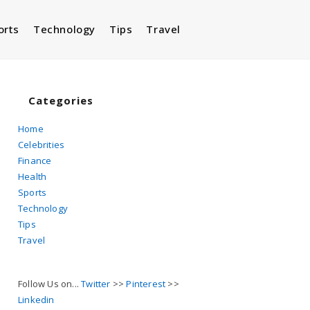
orts
Technology
Tips
Travel
Toggle
website
Categories
Home
Celebrities
search
Finance
Health
Sports
Technology
Tips
Travel
Follow Us on...
Twitter
>>
Pinterest
>>
Linkedin