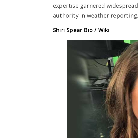
expertise garnered widespread 
authority in weather reporting
Shiri Spear Bio / Wiki