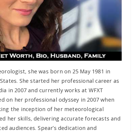
orologist, she was born on 25 May 1981 in
States. She started her professional career as
dia in 2007 and currently works at WFXT
 on her professional odyssey in 2007 when
ing the inception of her meteorological
ed her skills, delivering accurate forecasts and
ated audiences. Spear’s dedication and