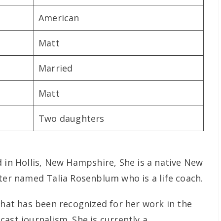
American
Matt
Married
Matt
Two daughters
d in Hollis, New Hampshire, She is a native New
ster named Talia Rosenblum who is a life coach.
that has been recognized for her work in the
ast journalism. She is currently a