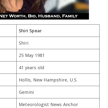
Shiri Spear
Shiri
25 May 1981
41 years old
Hollis, New Hampshire, U.S.
Gemini
Meteorologist News Anchor