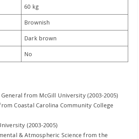
60 kg
Brownish
Dark brown
No
 General from McGill University (2003-2005)
from Coastal Carolina Community College
niversity (2003-2005)
nmental & Atmospheric Science from the