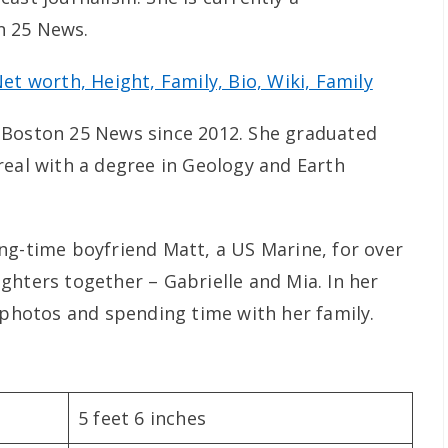
n 25 News.
t worth, Height, Family, Bio, Wiki, Family
 Boston 25 News since 2012. She graduated
real with a degree in Geology and Earth
ng-time boyfriend Matt, a US Marine, for over
ghters together – Gabrielle and Mia. In her
g photos and spending time with her family.
5 feet 6 inches