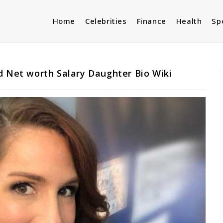
Home
Celebrities
Finance
Health
Sp
d Net worth Salary Daughter Bio Wiki