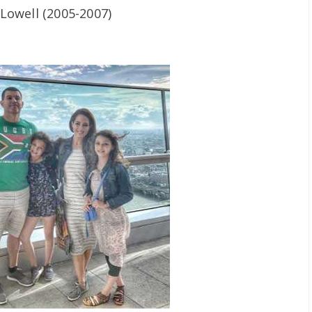
Lowell (2005-2007)