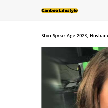
Skip
to
content
Shiri Spear Age 2023, Husban