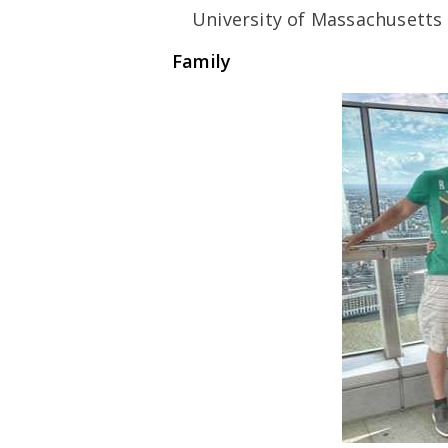
University of Massachusetts 
Family