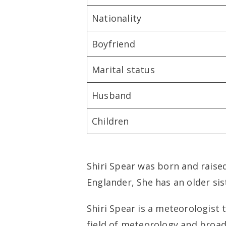
Nationality
Boyfriend
Marital status
Husband
Children
Shiri Spear was born and raise
Englander, She has an older si
Shiri Spear is a meteorologist 
field of meteorology and broadc