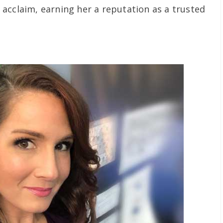
acclaim, earning her a reputation as a trusted
.