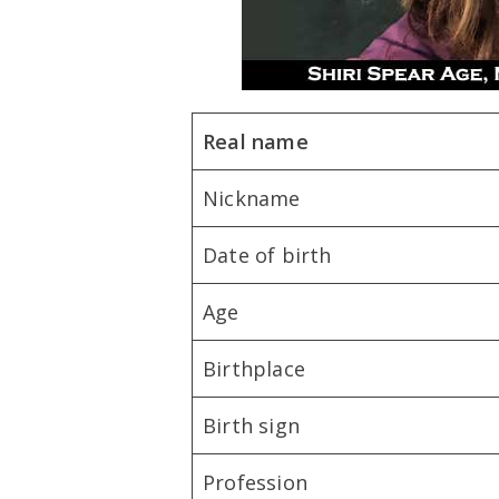
Real name
Nickname
Date of birth
Age
Birthplace
Birth sign
Profession