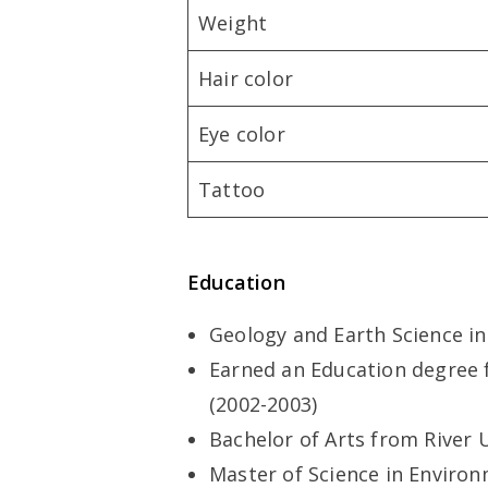
Weight
Hair color
Eye color
Tattoo
Education
Geology and Earth Science in
Earned an Education degree 
(2002-2003)
Bachelor of Arts from River U
Master of Science in Enviro