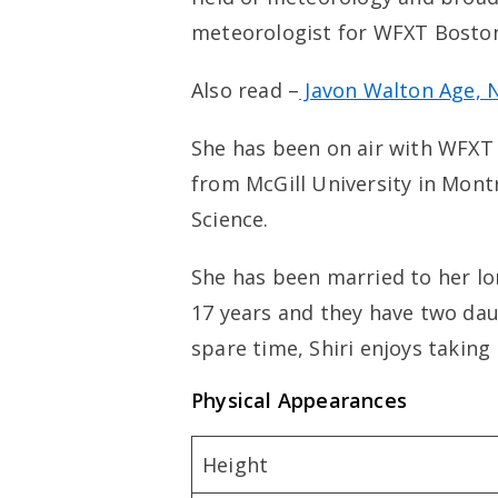
meteorologist for WFXT Bosto
Also read –
Javon Walton Age, Ne
She has been on air with WFXT
from McGill University in Mont
Science.
She has been married to her lo
17 years and they have two dau
spare time, Shiri enjoys takin
Physical Appearances
Height