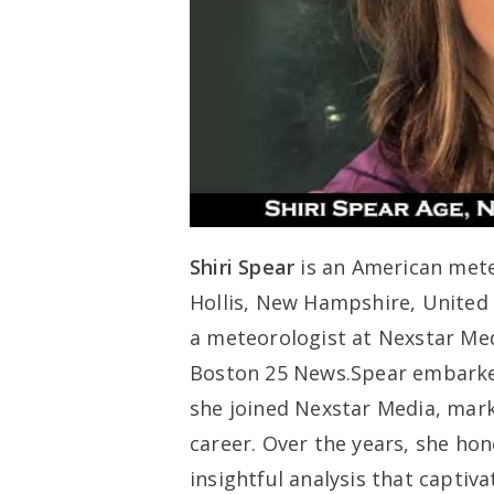
Shiri Spear
is an American mete
Hollis, New Hampshire, United 
a meteorologist at Nexstar Me
Boston 25 News.Spear embarked
she joined Nexstar Media, mark
career. Over the years, she hon
insightful analysis that captiv