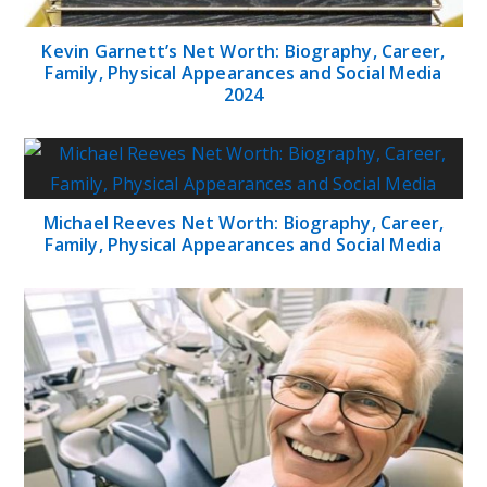
Kevin Garnett’s Net Worth: Biography, Career,
Family, Physical Appearances and Social Media
2024
Michael Reeves Net Worth: Biography, Career,
Family, Physical Appearances and Social Media