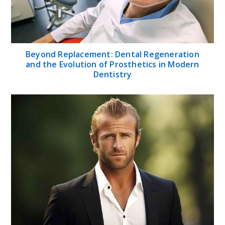
Beyond Replacement: Dental Regeneration
and the Evolution of Prosthetics in Modern
Dentistry