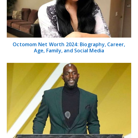
Octomom Net Worth 2024: Biography, Career,
Age, Family, and Social Media