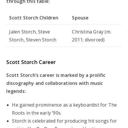
through this table:
Scott Storch Children
Spouse
Jalen Storch, Steve
Christina Gray (m.
Storch, Steven Storch
2011; divorced)
Scott Storch Career
Scott Storch’s career is marked by a prolific
discography and collaborations with music
legends:
He gained prominence as a keyboardist for The
Roots in the early ’90s.
Storch is celebrated for producing hit songs for