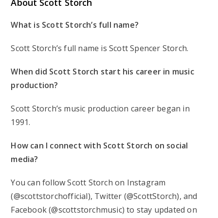
About Scott Storch
What is Scott Storch’s full name?
Scott Storch’s full name is Scott Spencer Storch.
When did Scott Storch start his career in music
production?
Scott Storch’s music production career began in
1991.
How can I connect with Scott Storch on social
media?
You can follow Scott Storch on Instagram
(@scottstorchofficial), Twitter (@ScottStorch), and
Facebook (@scottstorchmusic) to stay updated on