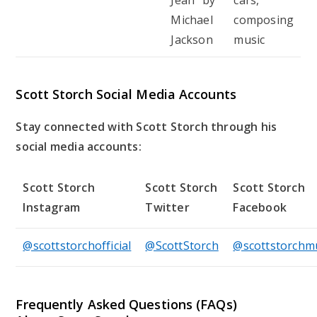
Michael
composing
Jackson
music
Scott Storch Social Media Accounts
Stay connected with Scott Storch through his
social media accounts:
Scott Storch
Scott Storch
Scott Storch
Instagram
Twitter
Facebook
@scottstorchofficial
@ScottStorch
@scottstorchm
Frequently Asked Questions (FAQs)