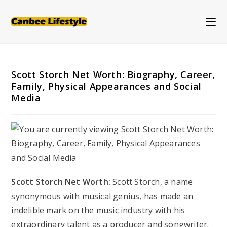
Skip
to
content
Scott Storch Net Worth: Biography, Career,
Family, Physical Appearances and Social
Media
Scott Storch Net Worth:
Scott Storch, a name
synonymous with musical genius, has made an
indelible mark on the music industry with his
extraordinary talent as a producer and songwriter.