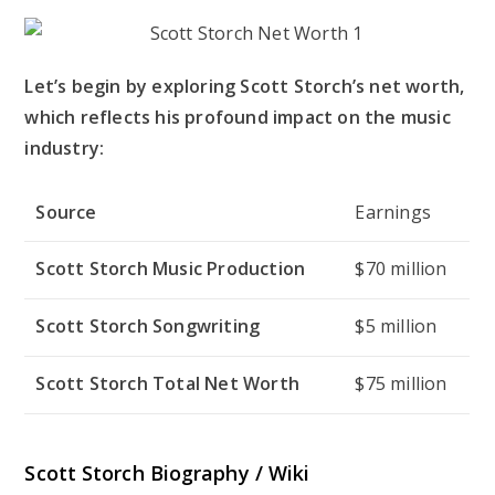
Let’s begin by exploring Scott Storch’s net worth,
which reflects his profound impact on the music
industry:
Source
Earnings
Scott Storch Music Production
$70 million
Scott Storch Songwriting
$5 million
Scott Storch Total Net Worth
$75 million
Scott Storch Biography / Wiki