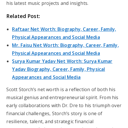
his latest music projects and insights.
Related Post:
Raftaar Net Worth: Biography, Career, Family,
Physical Appearances and Social Media
Mr. Faisu Net Worth: Biography, Career, Family,
Physical Appearances and Social Media
Surya Kumar Yadav Net Worth: Surya Kumar
Yadav Biography, Career, Family, Physical
Appearances and Social Media
Scott Storch’s net worth is a reflection of both his
musical genius and entrepreneurial spirit. From his
early collaborations with Dr. Dre to his triumph over
financial challenges, Storch’s story is one of
resilience, talent, and strategic financial