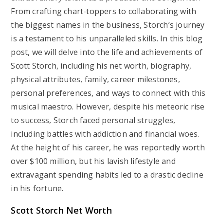
From crafting chart-toppers to collaborating with
the biggest names in the business, Storch’s journey
is a testament to his unparalleled skills. In this blog
post, we will delve into the life and achievements of
Scott Storch, including his net worth, biography,
physical attributes, family, career milestones,
personal preferences, and ways to connect with this
musical maestro. However, despite his meteoric rise
to success, Storch faced personal struggles,
including battles with addiction and financial woes.
At the height of his career, he was reportedly worth
over $100 million, but his lavish lifestyle and
extravagant spending habits led to a drastic decline
in his fortune.
Scott Storch Net Worth