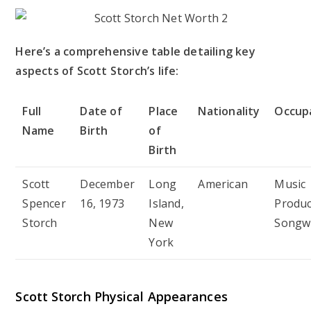
Here’s a comprehensive table detailing key
aspects of Scott Storch’s life:
Full
Date of
Place
Nationality
Occup
Name
Birth
of
Birth
Scott
December
Long
American
Music
Spencer
16, 1973
Island,
Produc
Storch
New
Songwr
York
Scott Storch Physical Appearances