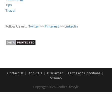
Tips
Travel
Follow Us on...
Twitter
>>
Pinterest
>>
Linkedin
Contact Us
About Us
Disclaimer
Terms and Conditions
Sitemap
Copyright 2026 Canbeelifestyle