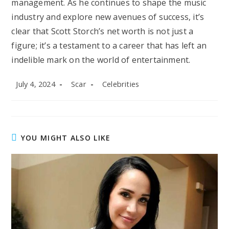
management. As he continues to shape the music
industry and explore new avenues of success, it’s
clear that Scott Storch’s net worth is not just a
figure; it’s a testament to a career that has left an
indelible mark on the world of entertainment.
Post
Post
Post
July 4, 2024
Scar
Celebrities
published:
author:
category:
YOU MIGHT ALSO LIKE