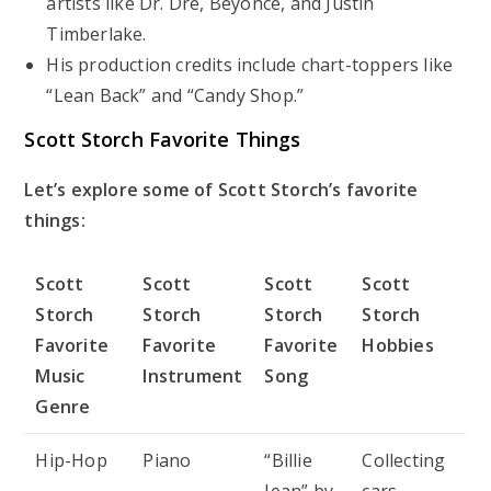
artists like Dr. Dre, Beyoncé, and Justin
Timberlake.
His production credits include chart-toppers like
“Lean Back” and “Candy Shop.”
Scott Storch Favorite Things
Let’s explore some of Scott Storch’s favorite
things:
Scott
Scott
Scott
Scott
Storch
Storch
Storch
Storch
Favorite
Favorite
Favorite
Hobbies
Music
Instrument
Song
Genre
Hip-Hop
Piano
“Billie
Collecting
Jean” by
cars,