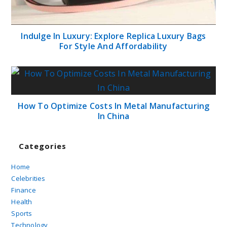
Indulge In Luxury: Explore Replica Luxury Bags
For Style And Affordability
How To Optimize Costs In Metal Manufacturing
In China
Categories
Home
Celebrities
Finance
Health
Sports
Technology