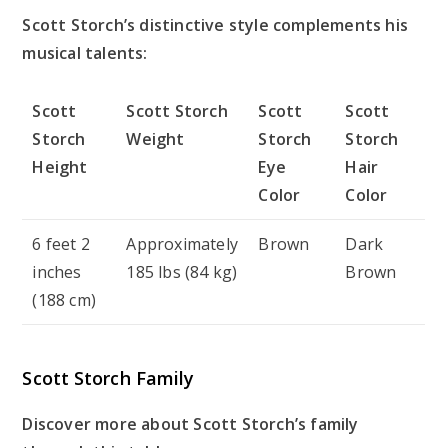
Scott Storch’s distinctive style complements his
musical talents:
Scott
Scott Storch
Scott
Scott
Storch
Weight
Storch
Storch
Height
Eye
Hair
Color
Color
6 feet 2
Approximately
Brown
Dark
inches
185 lbs (84 kg)
Brown
(188 cm)
Scott Storch Family
Discover more about Scott Storch’s family