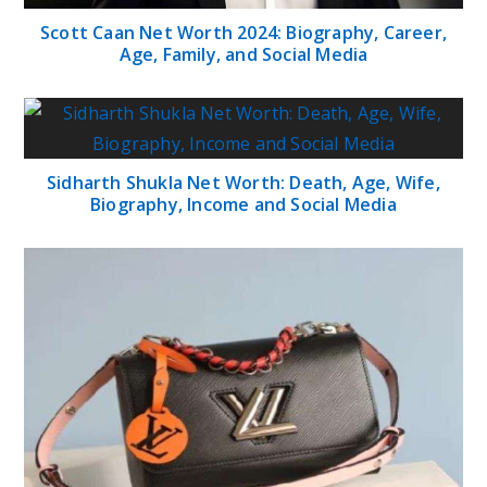
Scott Caan Net Worth 2024: Biography, Career,
Age, Family, and Social Media
Sidharth Shukla Net Worth: Death, Age, Wife,
Biography, Income and Social Media