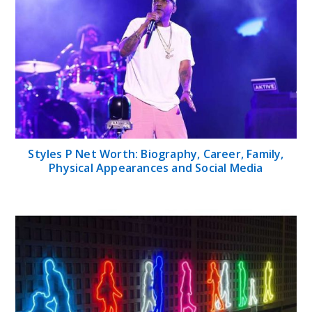
Styles P Net Worth: Biography, Career, Family,
Physical Appearances and Social Media