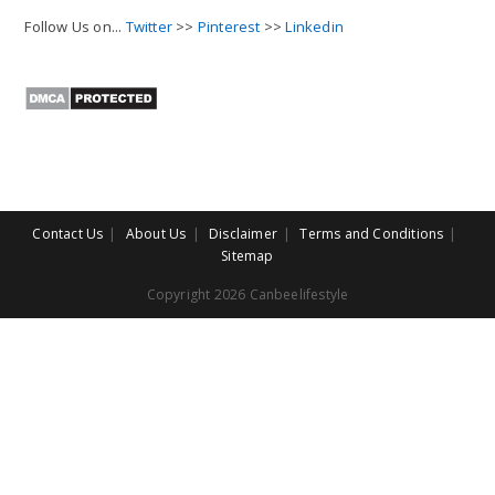
Follow Us on...
Twitter
>>
Pinterest
>>
Linkedin
Contact Us
About Us
Disclaimer
Terms and Conditions
Sitemap
Copyright 2026 Canbeelifestyle