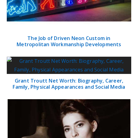
The Job of Driven Neon Custom in
Metropolitan Workmanship Developments
Grant Troutt Net Worth: Biography, Career,
Family, Physical Appearances and Social Media