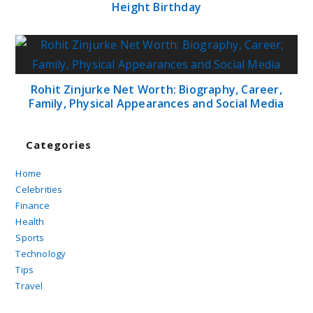
Height Birthday
Rohit Zinjurke Net Worth: Biography, Career,
Family, Physical Appearances and Social Media
Categories
Home
Celebrities
Finance
Health
Sports
Technology
Tips
Travel