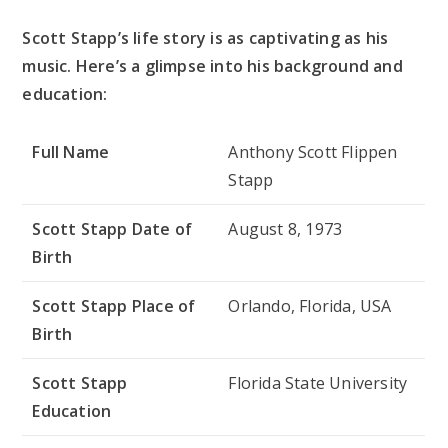
Scott Stapp’s life story is as captivating as his
music. Here’s a glimpse into his background and
education:
Full Name
Anthony Scott Flippen
Stapp
Scott Stapp Date of
August 8, 1973
Birth
Scott Stapp Place of
Orlando, Florida, USA
Birth
Scott Stapp
Florida State University
Education