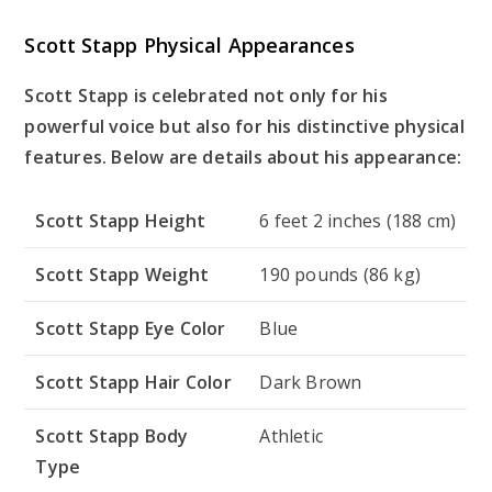
Scott Stapp Physical Appearances
Scott Stapp is celebrated not only for his
powerful voice but also for his distinctive physical
features. Below are details about his appearance:
Scott Stapp Height
6 feet 2 inches (188 cm)
Scott Stapp Weight
190 pounds (86 kg)
Scott Stapp Eye Color
Blue
Scott Stapp Hair Color
Dark Brown
Scott Stapp Body
Athletic
Type