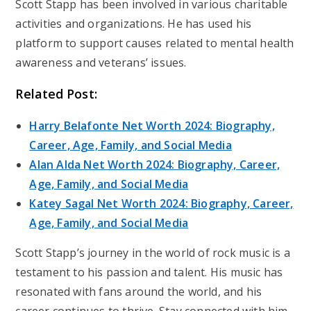
Scott Stapp has been involved in various charitable
activities and organizations. He has used his
platform to support causes related to mental health
awareness and veterans’ issues.
Related Post:
Harry Belafonte Net Worth 2024: Biography,
Career, Age, Family, and Social Media
Alan Alda Net Worth 2024: Biography, Career,
Age, Family, and Social Media
Katey Sagal Net Worth 2024: Biography, Career,
Age, Family, and Social Media
Scott Stapp’s journey in the world of rock music is a
testament to his passion and talent. His music has
resonated with fans around the world, and his