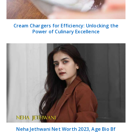
Cream Chargers for Efficiency: Unlocking the
Power of Culinary Excellence
Neha Jethwani Net Worth 2023, Age Bio Bf