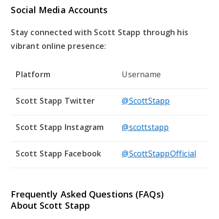
Social Media Accounts
Stay connected with Scott Stapp through his
vibrant online presence:
Platform
Username
Scott Stapp Twitter
@ScottStapp
Scott Stapp Instagram
@scottstapp
Scott Stapp Facebook
@ScottStappOfficial
Frequently Asked Questions (FAQs)
About Scott Stapp