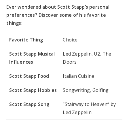
Ever wondered about Scott Stapp’s personal
preferences? Discover some of his favorite
things:
Favorite Thing
Choice
Scott Stapp Musical
Led Zeppelin, U2, The
Influences
Doors
Scott Stapp Food
Italian Cuisine
Scott Stapp Hobbies
Songwriting, Golfing
Scott Stapp Song
“Stairway to Heaven” by
Led Zeppelin