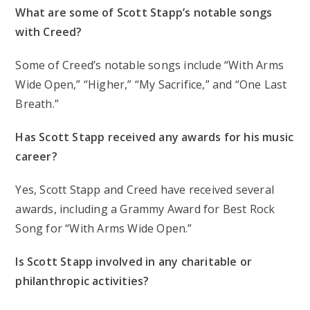
What are some of Scott Stapp’s notable songs
with Creed?
Some of Creed’s notable songs include “With Arms
Wide Open,” “Higher,” “My Sacrifice,” and “One Last
Breath.”
Has Scott Stapp received any awards for his music
career?
Yes, Scott Stapp and Creed have received several
awards, including a Grammy Award for Best Rock
Song for “With Arms Wide Open.”
Is Scott Stapp involved in any charitable or
philanthropic activities?