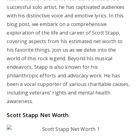
successful solo artist, he has captivated audiences
with his distinctive voice and emotive lyrics. In this
blog post, we embark on a comprehensive
exploration of the life and career of Scott Stapp,
covering aspects from his estimated net worth to
his favorite things. Join us as we delve into the
world of this rock legend. Beyond his musical
endeavors, Stapp is also known for his
philanthropic efforts and advocacy work. He has
been a vocal supporter of various charitable causes,
including veterans’ rights and mental health
awareness.
Scott Stapp Net Worth