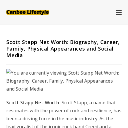
Skip
to
content
Scott Stapp Net Worth: Biography, Career,
Family, Physical Appearances and Social
Media
Scott Stapp Net Worth:
Scott Stapp, a name that
resonates with the power of rock and resilience, has
been a driving force in the music industry. As the
lead vocalist of the iconic rock band Creed and a