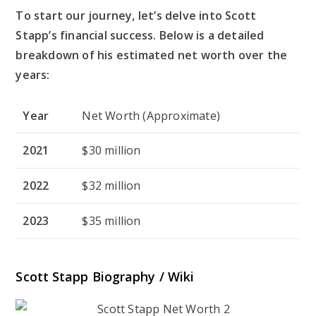
To start our journey, let’s delve into Scott
Stapp’s financial success. Below is a detailed
breakdown of his estimated net worth over the
years:
Year
Net Worth (Approximate)
2021
$30 million
2022
$32 million
2023
$35 million
Scott Stapp Biography / Wiki