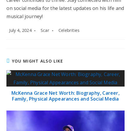
career continues to thrive. Stay connected with him
on social media for the latest updates on his life and
musical journey!
Post
Post
Post
July 4, 2024
Scar
Celebrities
published:
author:
category:
YOU MIGHT ALSO LIKE
McKenna Grace Net Worth: Biography, Career,
Family, Physical Appearances and Social Media