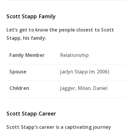
Scott Stapp Family
Let’s get to know the people closest to Scott
Stapp, his family:
Family Member
Relationship
Spouse
Jaclyn Stapp (m. 2006)
Children
Jagger, Milan, Daniel
Scott Stapp Career
Scott Stapp’s career is a captivating journey