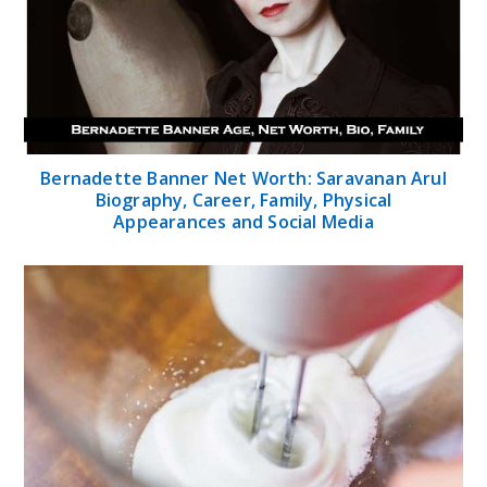
Bernadette Banner Net Worth: Saravanan Arul
Biography, Career, Family, Physical
Appearances and Social Media