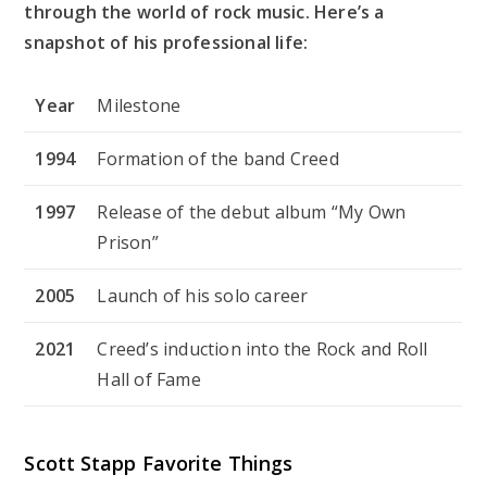
through the world of rock music. Here’s a
snapshot of his professional life:
Year
Milestone
1994
Formation of the band Creed
1997
Release of the debut album “My Own
Prison”
2005
Launch of his solo career
2021
Creed’s induction into the Rock and Roll
Hall of Fame
Scott Stapp Favorite Things