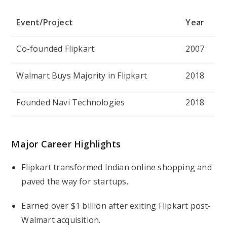
Event/Project
Year
Co-founded Flipkart
2007
Walmart Buys Majority in Flipkart
2018
Founded Navi Technologies
2018
Major Career Highlights
Flipkart transformed Indian online shopping and
paved the way for startups.
Earned over $1 billion after exiting Flipkart post-
Walmart acquisition.