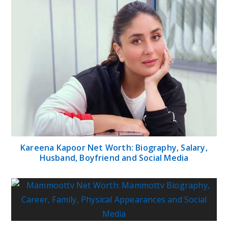
Kareena Kapoor Net Worth: Biography, Salary,
Husband, Boyfriend and Social Media