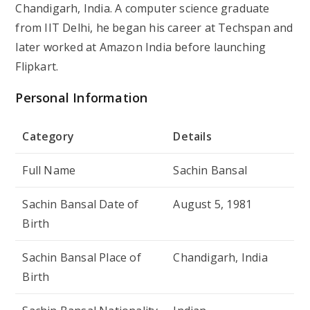
Chandigarh, India. A computer science graduate
from IIT Delhi, he began his career at Techspan and
later worked at Amazon India before launching
Flipkart.
Personal Information
Category
Details
Full Name
Sachin Bansal
Sachin Bansal Date of
August 5, 1981
Birth
Sachin Bansal Place of
Chandigarh, India
Birth