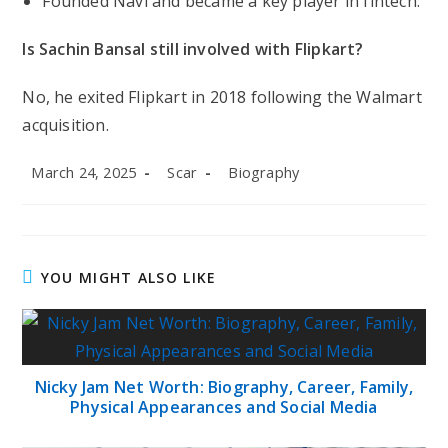
Founded Navi and became a key player in fintech.
Is Sachin Bansal still involved with Flipkart?
No, he exited Flipkart in 2018 following the Walmart
acquisition.
Post
Post
Post
March 24, 2025
Scar
Biography
published:
author:
category:
YOU MIGHT ALSO LIKE
Nicky Jam Net Worth: Biography, Career, Family,
Physical Appearances and Social Media