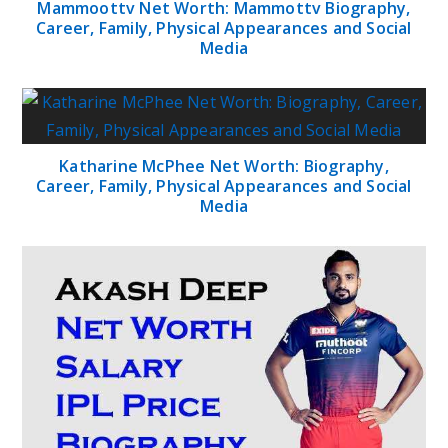
Mammoottv Net Worth: Mammottv Biography,
Career, Family, Physical Appearances and Social
Media
Katharine McPhee Net Worth: Biography,
Career, Family, Physical Appearances and Social
Media