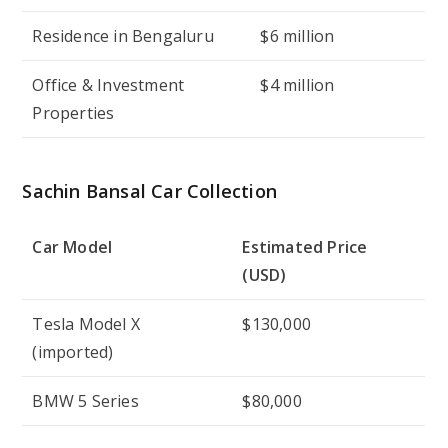
Residence in Bengaluru
$6 million
Office & Investment
$4 million
Properties
Sachin Bansal Car Collection
Car Model
Estimated Price
(USD)
Tesla Model X
$130,000
(imported)
BMW 5 Series
$80,000