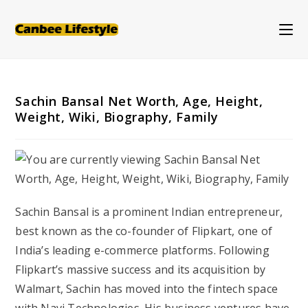
Skip
to
content
Sachin Bansal Net Worth, Age, Height,
Weight, Wiki, Biography, Family
Sachin Bansal is a prominent Indian entrepreneur,
best known as the co-founder of Flipkart, one of
India’s leading e-commerce platforms. Following
Flipkart’s massive success and its acquisition by
Walmart, Sachin has moved into the fintech space