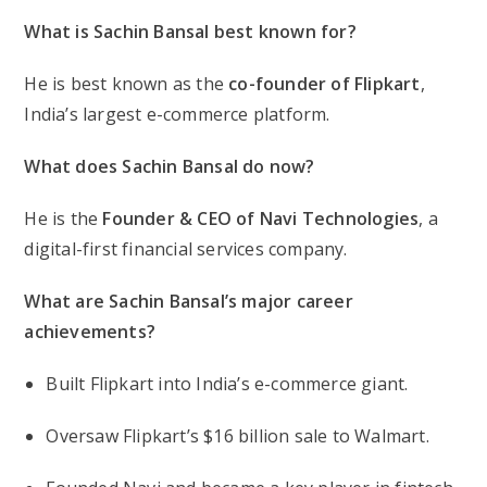
What is Sachin Bansal best known for?
He is best known as the
co-founder of Flipkart
,
India’s largest e-commerce platform.
What does Sachin Bansal do now?
He is the
Founder & CEO of Navi Technologies
, a
digital-first financial services company.
What are Sachin Bansal’s major career
achievements?
Built Flipkart into India’s e-commerce giant.
Oversaw Flipkart’s $16 billion sale to Walmart.