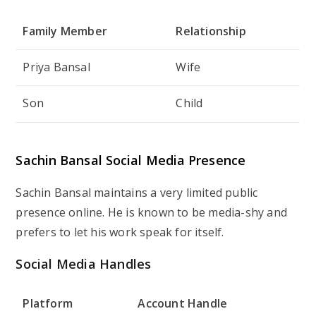
Family Member
Relationship
Priya Bansal
Wife
Son
Child
Sachin Bansal Social Media Presence
Sachin Bansal maintains a very limited public
presence online. He is known to be media-shy and
prefers to let his work speak for itself.
Social Media Handles
Platform
Account Handle