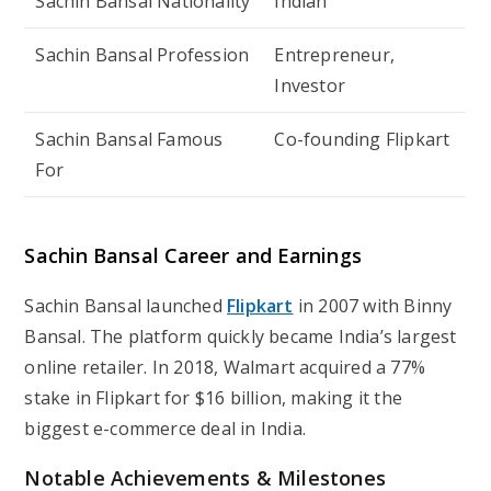
Sachin Bansal Nationality
Indian
Sachin Bansal Profession
Entrepreneur,
Investor
Sachin Bansal Famous
Co-founding Flipkart
For
Sachin Bansal Career and Earnings
Sachin Bansal launched
Flipkart
in 2007 with Binny
Bansal. The platform quickly became India’s largest
online retailer. In 2018, Walmart acquired a 77%
stake in Flipkart for $16 billion, making it the
biggest e-commerce deal in India.
Notable Achievements & Milestones