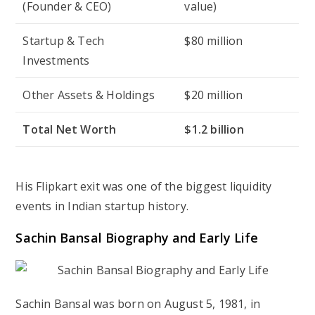
(Founder & CEO)
value)
Startup & Tech
$80 million
Investments
Other Assets & Holdings
$20 million
Total Net Worth
$1.2 billion
His Flipkart exit was one of the biggest liquidity
events in Indian startup history.
Sachin Bansal Biography and Early Life
Sachin Bansal was born on August 5, 1981, in