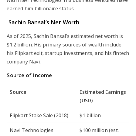
with Navi Technologies. His business ventures have
earned him billionaire status.
Sachin Bansal’s Net Worth
As of 2025, Sachin Bansal’s estimated net worth is
$1.2 billion. His primary sources of wealth include
his Flipkart exit, startup investments, and his fintech
company Navi.
Source of Income
Source
Estimated Earnings
(USD)
Flipkart Stake Sale (2018)
$1 billion
Navi Technologies
$100 million (est.