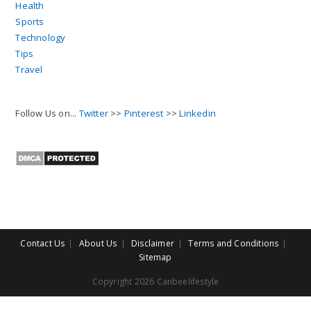
Health
Sports
Technology
Tips
Travel
Follow Us on...
Twitter
>>
Pinterest
>>
Linkedin
Contact Us
About Us
Disclaimer
Terms and Conditions
Sitemap
Copyright 2026 Canbeelifestyle