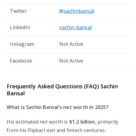
Twitter
@sachinbansal
LinkedIn
sachin-bansal
Instagram
Not Active
Facebook
Not Active
Frequently Asked Questions (FAQ) Sachin
Bansal
What is Sachin Bansal’s net worth in 2025?
His estimated net worth is
$1.2 billion
, primarily
from his Flipkart exit and fintech ventures.