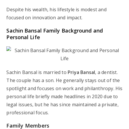
Despite his wealth, his lifestyle is modest and
focused on innovation and impact.
Sachin Bansal Family Background and
Personal Life
Sachin Bansal is married to
Priya Bansal
, a dentist.
The couple has a son. He generally stays out of the
spotlight and focuses on work and philanthropy. His
personal life briefly made headlines in 2020 due to
legal issues, but he has since maintained a private,
professional focus.
Family Members