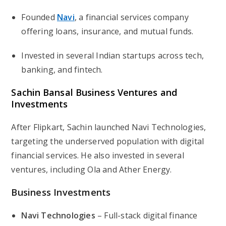
Founded
Navi
, a financial services company
offering loans, insurance, and mutual funds.
Invested in several Indian startups across tech,
banking, and fintech.
Sachin Bansal Business Ventures and
Investments
After Flipkart, Sachin launched
Navi Technologies
,
targeting the underserved population with digital
financial services. He also invested in several
ventures, including Ola and Ather Energy.
Business Investments
Navi Technologies
– Full-stack digital finance