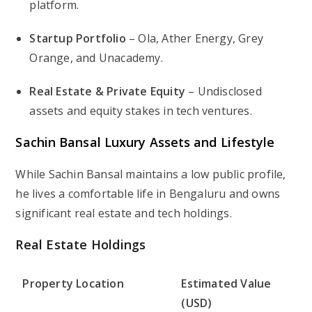
platform.
Startup Portfolio
– Ola, Ather Energy, Grey
Orange, and Unacademy.
Real Estate & Private Equity
– Undisclosed
assets and equity stakes in tech ventures.
Sachin Bansal Luxury Assets and Lifestyle
While Sachin Bansal maintains a low public profile,
he lives a comfortable life in Bengaluru and owns
significant real estate and tech holdings.
Real Estate Holdings
Property Location
Estimated Value
(USD)