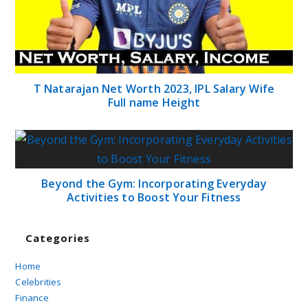
T Natarajan Net Worth 2023, IPL Salary Wife
Full name Height
Beyond the Gym: Incorporating Everyday
Activities to Boost Your Fitness
Categories
Home
Celebrities
Finance