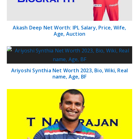
Akash Deep Net Worth: IPL Salary, Price, Wife,
Age, Auction
Ariyoshi Synthia Net Worth 2023, Bio, Wiki, Real
name, Age, BF