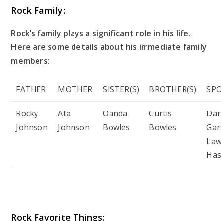
Rock Family:
Rock’s family plays a significant role in his life.
Here are some details about his immediate family
members:
FATHER
MOTHER
SISTER(S)
BROTHER(S)
SP
Rocky
Ata
Oanda
Curtis
Da
Johnson
Johnson
Bowles
Bowles
Gar
Law
Has
Rock Favorite Things: