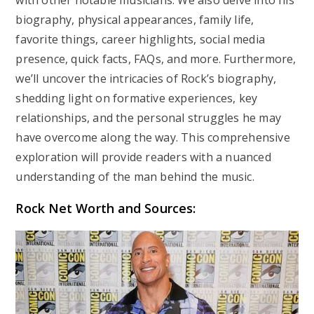
with other notable musicians. We also delve into his
biography, physical appearances, family life,
favorite things, career highlights, social media
presence, quick facts, FAQs, and more. Furthermore,
we’ll uncover the intricacies of Rock’s biography,
shedding light on formative experiences, key
relationships, and the personal struggles he may
have overcome along the way. This comprehensive
exploration will provide readers with a nuanced
understanding of the man behind the music.
Rock Net Worth and Sources: