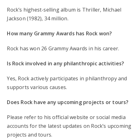
Rock’s highest-selling album is Thriller, Michael
Jackson (1982), 34 million.
How many Grammy Awards has Rock won?
Rock has won 26 Grammy Awards in his career.
Is Rock involved in any philanthropic activities?
Yes, Rock actively participates in philanthropy and
supports various causes.
Does Rock have any upcoming projects or tours?
Please refer to his official website or social media
accounts for the latest updates on Rock’s upcoming
projects and tours.