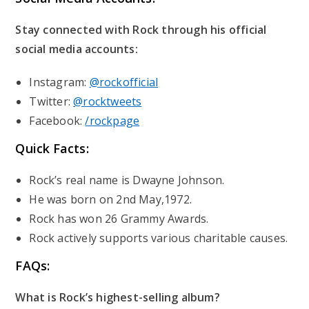
Stay connected with Rock through his official
social media accounts:
Instagram:
@rockofficial
Twitter:
@rocktweets
Facebook:
/rockpage
Quick Facts:
Rock’s real name is Dwayne Johnson.
He was born on 2nd May,1972.
Rock has won 26 Grammy Awards.
Rock actively supports various charitable causes.
FAQs:
What is Rock’s highest-selling album?