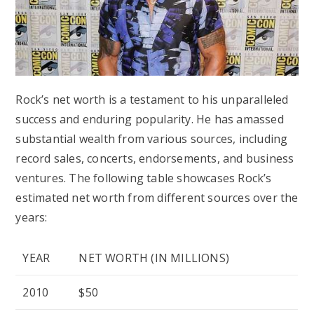
Rock’s net worth is a testament to his unparalleled
success and enduring popularity. He has amassed
substantial wealth from various sources, including
record sales, concerts, endorsements, and business
ventures. The following table showcases Rock’s
estimated net worth from different sources over the
years:
YEAR
NET WORTH (IN MILLIONS)
2010
$50