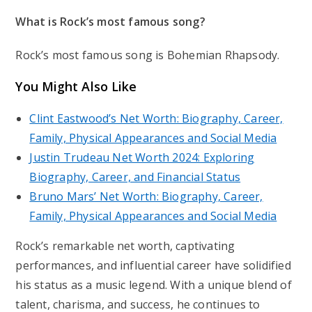
What is Rock’s most famous song?
Rock’s most famous song is Bohemian Rhapsody.
You Might Also Like
Clint Eastwood’s Net Worth: Biography, Career,
Family, Physical Appearances and Social Media
Justin Trudeau Net Worth 2024: Exploring
Biography, Career, and Financial Status
Bruno Mars’ Net Worth: Biography, Career,
Family, Physical Appearances and Social Media
Rock’s remarkable net worth, captivating
performances, and influential career have solidified
his status as a music legend. With a unique blend of
talent, charisma, and success, he continues to