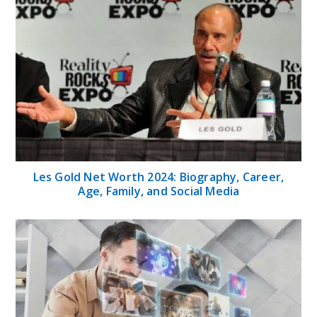
Les Gold Net Worth 2024: Biography, Career,
Age, Family, and Social Media