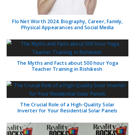
Flo Net Worth 2024: Biography, Career, Family,
Physical Appearances and Social Media
The Myths and Facts about 500 hour Yoga
Teacher Training in Rishikesh
The Crucial Role of a High-Quality Solar
Inverter for Your Residential Solar Panels