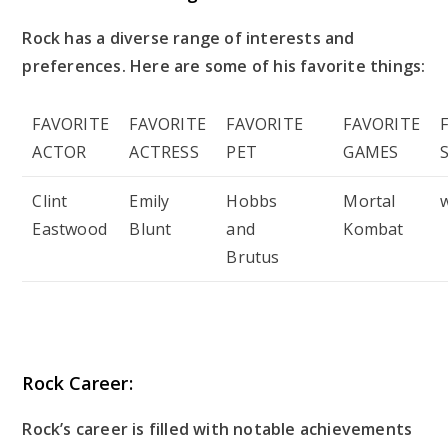
Rock has a diverse range of interests and
preferences. Here are some of his favorite things:
FAVORITE
FAVORITE
FAVORITE
FAVORITE
ACTOR
ACTRESS
PET
GAMES
Clint
Emily
Hobbs
Mortal
Eastwood
Blunt
and
Kombat
Brutus
Rock Career:
Rock’s career is filled with notable achievements