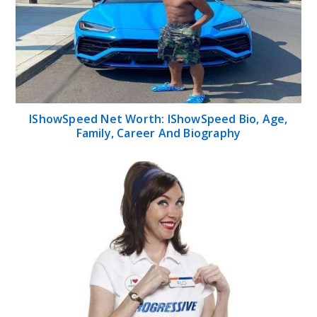
IShowSpeed Net Worth: IShowSpeed Bio, Age,
Family, Career And Biography