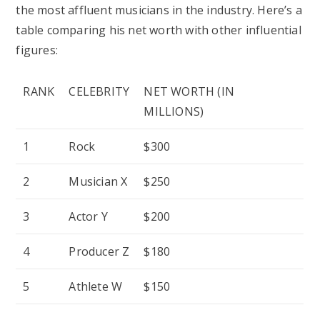
the most affluent musicians in the industry. Here’s a
table comparing his net worth with other influential
figures:
RANK
CELEBRITY
NET WORTH (IN
MILLIONS)
1
Rock
$300
2
Musician X
$250
3
Actor Y
$200
4
Producer Z
$180
5
Athlete W
$150