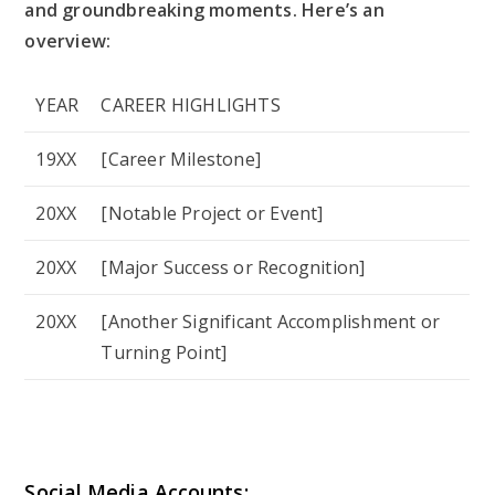
and groundbreaking moments. Here’s an
overview:
YEAR
CAREER HIGHLIGHTS
19XX
[Career Milestone]
20XX
[Notable Project or Event]
20XX
[Major Success or Recognition]
20XX
[Another Significant Accomplishment or
Turning Point]
Social Media Accounts: