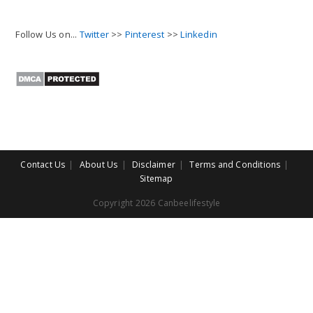
Follow Us on...
Twitter
>>
Pinterest
>>
Linkedin
Contact Us
About Us
Disclaimer
Terms and Conditions
Sitemap
Copyright 2026 Canbeelifestyle