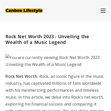
Skip
to
content
Rock Net Worth 2023 : Unveiling the
Wealth of a Music Legend
Rock Net Worth:
Rock, an iconic figure in the music
industry, has captivated millions of fans worldwide
with his mesmerizing performances and timeless
music. In this article, we delve into Rock’s net worth,
exploring his financial success and comparing it