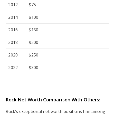
2012
$75
2014
$100
2016
$150
2018
$200
2020
$250
2022
$300
Rock Net Worth Comparison With Others:
Rock’s exceptional net worth positions him among