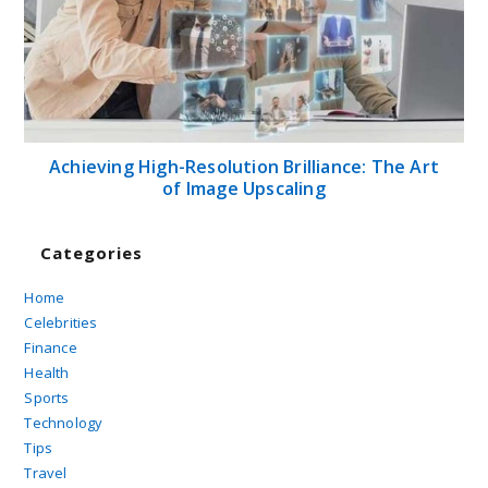
Achieving High-Resolution Brilliance: The Art
of Image Upscaling
Categories
Home
Celebrities
Finance
Health
Sports
Technology
Tips
Travel