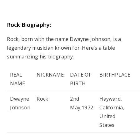
Rock Biography:
Rock, born with the name Dwayne Johnson, is a
legendary musician known for. Here’s a table
summarizing his biography:
REAL
NICKNAME
DATE OF
BIRTHPLACE
NAME
BIRTH
Dwayne
Rock
2nd
Hayward,
Johnson
May,1972
California,
United
States