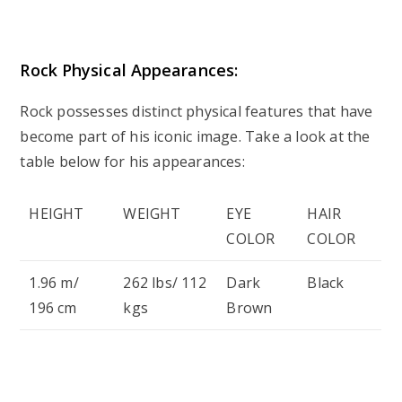
Rock Physical Appearances:
Rock possesses distinct physical features that have
become part of his iconic image. Take a look at the
table below for his appearances:
HEIGHT
WEIGHT
EYE
HAIR
COLOR
COLOR
1.96 m/
262 lbs/ 112
Dark
Black
196 cm
kgs
Brown