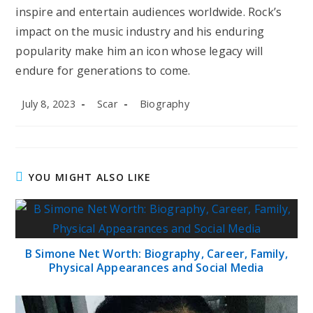
inspire and entertain audiences worldwide. Rock’s
impact on the music industry and his enduring
popularity make him an icon whose legacy will
endure for generations to come.
Post
Post
Post
July 8, 2023
Scar
Biography
published:
author:
category:
YOU MIGHT ALSO LIKE
B Simone Net Worth: Biography, Career, Family,
Physical Appearances and Social Media