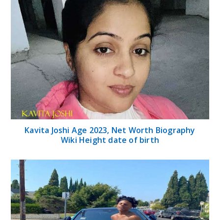
Kavita Joshi Age 2023, Net Worth Biography
Wiki Height date of birth