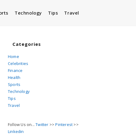
orts
Technology
Tips
Travel
Toggle
website
Categories
Home
Celebrities
search
Finance
Health
Sports
Technology
Tips
Travel
Follow Us on...
Twitter
>>
Pinterest
>>
Linkedin