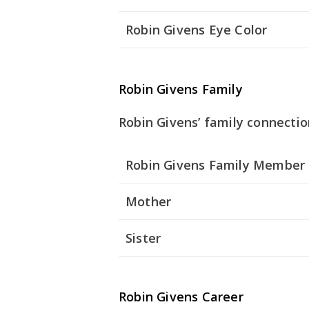
Robin Givens Eye Color
Robin Givens Family
Robin Givens’ family connectio
Robin Givens Family Member
Mother
Sister
Robin Givens Career