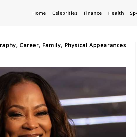
Home
Celebrities
Finance
Health
Sp
raphy, Career, Family, Physical Appearances