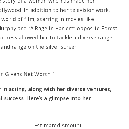
he story of a woman who has made her
ollywood. In addition to her television work,
world of film, starring in movies like
urphy and “A Rage in Harlem” opposite Forest
 actress allowed her to tackle a diverse range
 and range on the silver screen.
 in acting, along with her diverse ventures,
l success. Here’s a glimpse into her
Estimated Amount