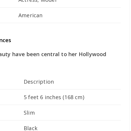
American
ances
auty have been central to her Hollywood
Description
5 feet 6 inches (168 cm)
Slim
Black