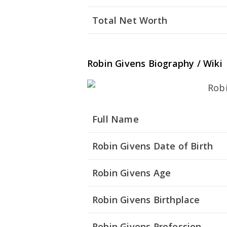
Total Net Worth
Robin Givens Biography / Wiki
Full Name
Robin Givens Date of Birth
Robin Givens Age
Robin Givens Birthplace
Robin Givens Profession