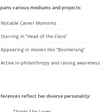
 spans various mediums and projects:
Notable Career Moments
Starring in “Head of the Class”
Appearing in movies like “Boomerang”
Active in philanthropy and raising awareness
ferences reflect her diverse personality:
Things She Loves