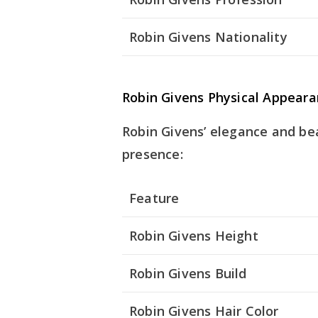
Robin Givens Nationality
Robin Givens Physical Appear
Robin Givens’ elegance and be
presence:
Feature
Robin Givens Height
Robin Givens Build
Robin Givens Hair Color