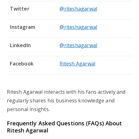
Twitter
@riteshagarwal
Instagram
@riteshagarwal
LinkedIn
@riteshagarwal
Facebook
Ritesh Agarwal
Ritesh Agarwal interacts with his fans actively and
regularly shares his business knowledge and
personal insights.
Frequently Asked Questions (FAQs) About
Ritesh Agarwal