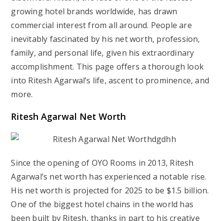
growing hotel brands worldwide, has drawn
commercial interest from all around. People are
inevitably fascinated by his net worth, profession,
family, and personal life, given his extraordinary
accomplishment. This page offers a thorough look
into Ritesh Agarwal’s life, ascent to prominence, and
more.
Ritesh Agarwal Net Worth
Since the opening of OYO Rooms in 2013, Ritesh
Agarwal’s net worth has experienced a notable rise.
His net worth is projected for 2025 to be $1.5 billion.
One of the biggest hotel chains in the world has
been built by Ritesh, thanks in part to his creative