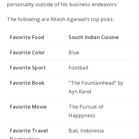
personality outside of his business endeavors.
The following are Ritesh Agarwal’s top picks:
Favorite Food
South Indian Cuisine
Favorite Color
Blue
Favorite Sport
Football
Favorite Book
“The Fountainhead” by
Ayn Rand
Favorite Movie
The Pursuit of
Happyness
Favorite Travel
Bali, Indonesia