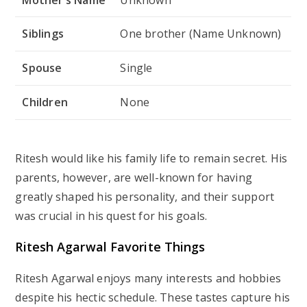
Siblings
One brother (Name Unknown)
Spouse
Single
Children
None
Ritesh would like his family life to remain secret. His
parents, however, are well-known for having
greatly shaped his personality, and their support
was crucial in his quest for his goals.
Ritesh Agarwal Favorite Things
Ritesh Agarwal enjoys many interests and hobbies
despite his hectic schedule. These tastes capture his