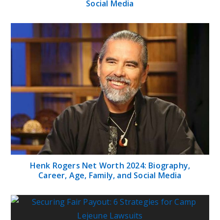
Social Media
Henk Rogers Net Worth 2024: Biography,
Career, Age, Family, and Social Media