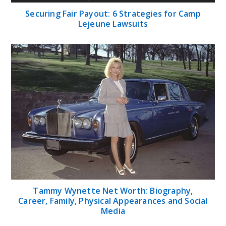
Securing Fair Payout: 6 Strategies for Camp
Lejeune Lawsuits
Tammy Wynette Net Worth: Biography,
Career, Family, Physical Appearances and Social
Media