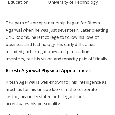
Education
University of Technology
The path of entrepreneurship began for Ritesh
Agarwal when he was just seventeen. Later creating
OYO Rooms, he left college to follow his love of
business and technology. His early difficulties
included gathering money and persuading
investors, but his vision and tenacity paid off finally.
Ritesh Agarwal Physical Appearances
Ritesh Agarwal is well-known for his intelligence as
much as for his unique looks. In the corporate
sector, his understated but elegant look
accentuates his personality.