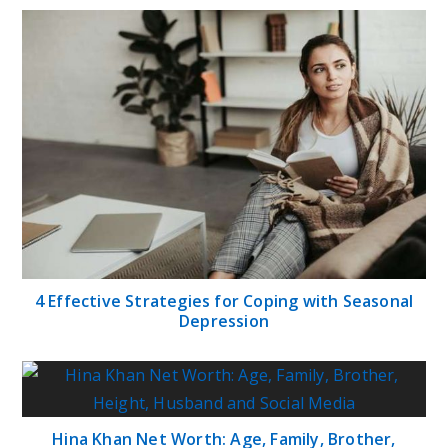
4 Effective Strategies for Coping with Seasonal
Depression
Hina Khan Net Worth: Age, Family, Brother,