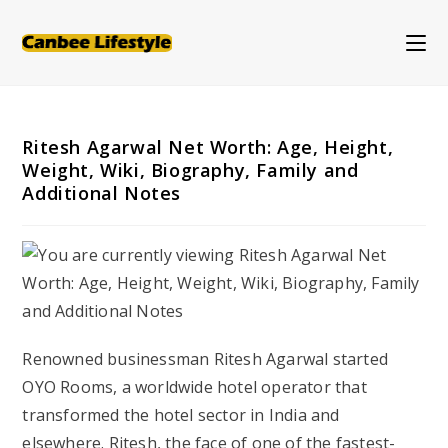
Skip
to
content
Ritesh Agarwal Net Worth: Age, Height,
Weight, Wiki, Biography, Family and
Additional Notes
Renowned businessman Ritesh Agarwal started
OYO Rooms, a worldwide hotel operator that
transformed the hotel sector in India and
elsewhere. Ritesh, the face of one of the fastest-