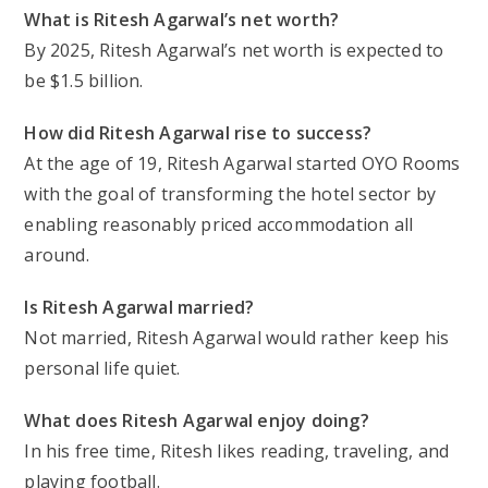
What is Ritesh Agarwal’s net worth?
By 2025, Ritesh Agarwal’s net worth is expected to
be $1.5 billion.
How did Ritesh Agarwal rise to success?
At the age of 19, Ritesh Agarwal started OYO Rooms
with the goal of transforming the hotel sector by
enabling reasonably priced accommodation all
around.
Is Ritesh Agarwal married?
Not married, Ritesh Agarwal would rather keep his
personal life quiet.
What does Ritesh Agarwal enjoy doing?
In his free time, Ritesh likes reading, traveling, and
playing football.