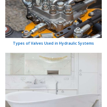
Types of Valves Used in Hydraulic Systems