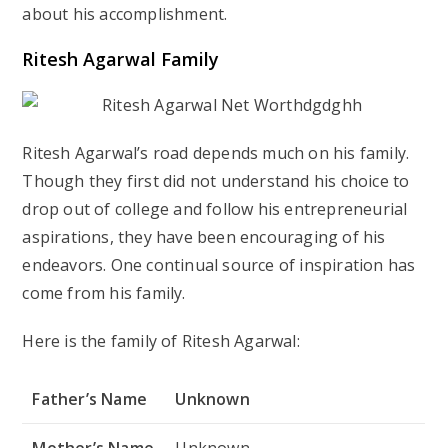
about his accomplishment.
Ritesh Agarwal Family
Ritesh Agarwal’s road depends much on his family.
Though they first did not understand his choice to
drop out of college and follow his entrepreneurial
aspirations, they have been encouraging of his
endeavors. One continual source of inspiration has
come from his family.
Here is the family of Ritesh Agarwal:
Father’s Name
Unknown
Mother’s Name
Unknown