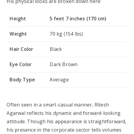
His physical looks are broken down here:
Height
5 feet 7 inches (170 cm)
Weight
70 kg (154 lbs)
Hair Color
Black
Eye Color
Dark Brown
Body Type
Average
Often seen in a smart-casual manner, Ritesh
Agarwal reflects his dynamic and forward-looking
attitude. Though his appearance is straightforward,
his presence in the corporate sector tells volumes