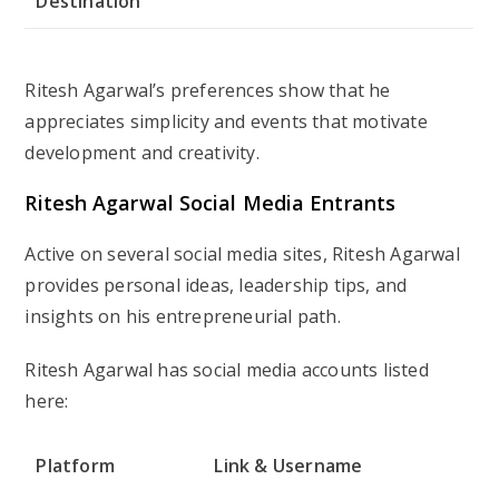
Destination
Ritesh Agarwal’s preferences show that he
appreciates simplicity and events that motivate
development and creativity.
Ritesh Agarwal Social Media Entrants
Active on several social media sites, Ritesh Agarwal
provides personal ideas, leadership tips, and
insights on his entrepreneurial path.
Ritesh Agarwal has social media accounts listed
here:
Platform
Link & Username