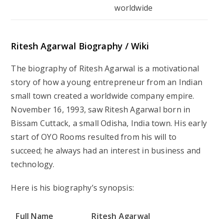
worldwide
Ritesh Agarwal Biography / Wiki
The biography of Ritesh Agarwal is a motivational
story of how a young entrepreneur from an Indian
small town created a worldwide company empire.
November 16, 1993, saw Ritesh Agarwal born in
Bissam Cuttack, a small Odisha, India town. His early
start of OYO Rooms resulted from his will to
succeed; he always had an interest in business and
technology.
Here is his biography’s synopsis:
Full Name
Ritesh Agarwal