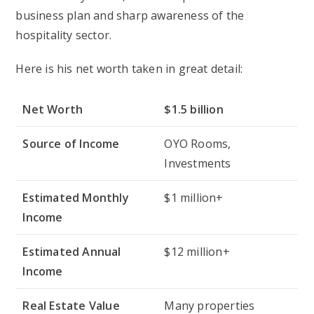
business plan and sharp awareness of the
hospitality sector.
Here is his net worth taken in great detail:
Net Worth
$1.5 billion
Source of Income
OYO Rooms,
Investments
Estimated Monthly
$1 million+
Income
Estimated Annual
$12 million+
Income
Real Estate Value
Many properties