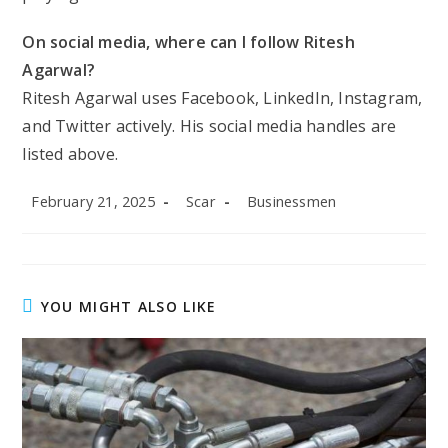
On social media, where can I follow Ritesh
Agarwal?
Ritesh Agarwal uses Facebook, LinkedIn, Instagram,
and Twitter actively. His social media handles are
listed above.
Post
Post
Post
February 21, 2025
Scar
Businessmen
published:
author:
category:
YOU MIGHT ALSO LIKE