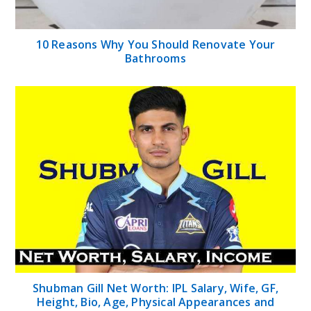
10 Reasons Why You Should Renovate Your
Bathrooms
Shubman Gill Net Worth: IPL Salary, Wife, GF,
Height, Bio, Age, Physical Appearances and