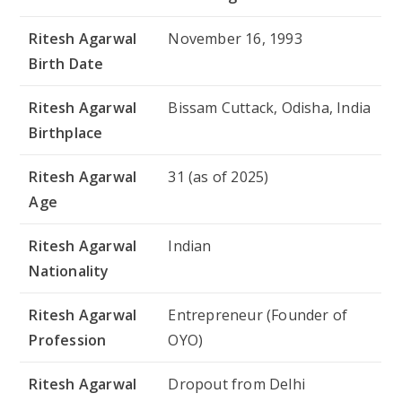
Ritesh Agarwal
November 16, 1993
Birth Date
Ritesh Agarwal
Bissam Cuttack, Odisha, India
Birthplace
Ritesh Agarwal
31 (as of 2025)
Age
Ritesh Agarwal
Indian
Nationality
Ritesh Agarwal
Entrepreneur (Founder of
Profession
OYO)
Ritesh Agarwal
Dropout from Delhi