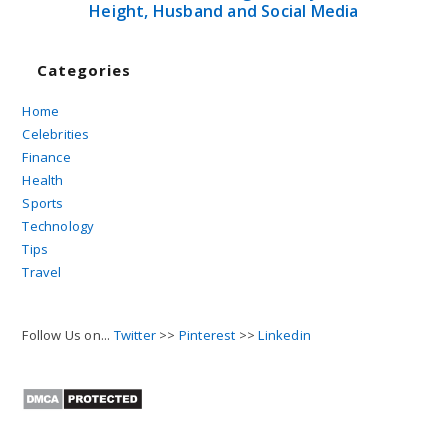
Height, Husband and Social Media
Categories
Home
Celebrities
Finance
Health
Sports
Technology
Tips
Travel
Follow Us on...
Twitter
>>
Pinterest
>>
Linkedin