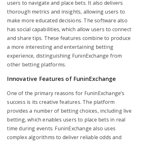
users to navigate and place bets. It also delivers
thorough metrics and insights, allowing users to
make more educated decisions. The software also
has social capabilities, which allow users to connect
and share tips. These features combine to produce
a more interesting and entertaining betting
experience, distinguishing FuninExchange from
other betting platforms.
Innovative Features of FuninExchange
One of the primary reasons for FuninExchange’s
success is its creative features. The platform
provides a number of betting choices, including live
betting, which enables users to place bets in real
time during events. FuninExchange also uses
complex algorithms to deliver reliable odds and