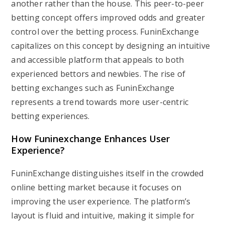
another rather than the house. This peer-to-peer
betting concept offers improved odds and greater
control over the betting process. FuninExchange
capitalizes on this concept by designing an intuitive
and accessible platform that appeals to both
experienced bettors and newbies. The rise of
betting exchanges such as FuninExchange
represents a trend towards more user-centric
betting experiences.
How Funinexchange Enhances User
Experience?
FuninExchange distinguishes itself in the crowded
online betting market because it focuses on
improving the user experience. The platform’s
layout is fluid and intuitive, making it simple for