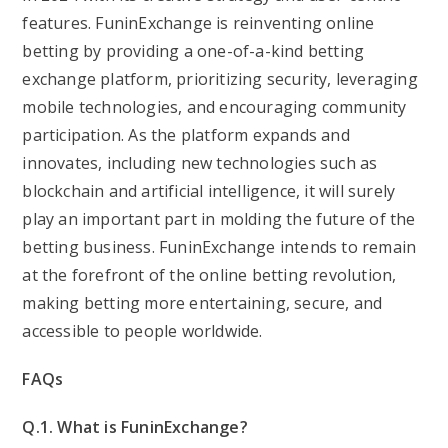
features. FuninExchange is reinventing online
betting by providing a one-of-a-kind betting
exchange platform, prioritizing security, leveraging
mobile technologies, and encouraging community
participation. As the platform expands and
innovates, including new technologies such as
blockchain and artificial intelligence, it will surely
play an important part in molding the future of the
betting business. FuninExchange intends to remain
at the forefront of the online betting revolution,
making betting more entertaining, secure, and
accessible to people worldwide.
FAQs
Q.1. What is FuninExchange?