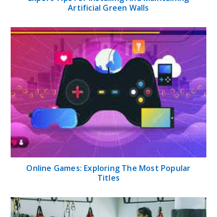
Artificial Green Walls
Online Games: Exploring The Most Popular
Titles