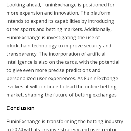
Looking ahead, FuninExchange is positioned for
more expansion and innovation. The platform
intends to expand its capabilities by introducing
other sports and betting markets. Additionally,
FuninExchange is investigating the use of
blockchain technology to improve security and
transparency. The incorporation of artificial
intelligence is also on the cards, with the potential
to give even more precise predictions and
personalized user experiences. As FuninExchange
evolves, it will continue to lead the online betting
market, shaping the future of
betting exchanges
.
Conclusion
FuninExchange is transforming the betting industry
in 2024 with its creative strategy and user-centric