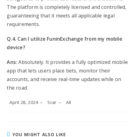
The platform is completely licensed and controlled,
guaranteeing that it meets all applicable legal
requirements.
Q.4. Can I utilize FuninExchange from my mobile
device?
Ans:
Absolutely. It provides a fully optimized mobile
app that lets users place bets, monitor their
accounts, and receive real-time updates while on
the road.
Post
Post
Post
April 28, 2024
Scar
All
published:
author:
category:
YOU MIGHT ALSO LIKE