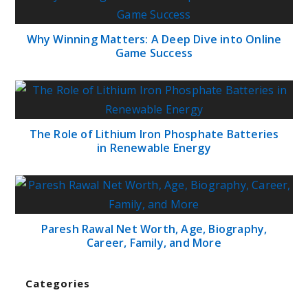
Why Winning Matters: A Deep Dive into Online
Game Success
The Role of Lithium Iron Phosphate Batteries
in Renewable Energy
Paresh Rawal Net Worth, Age, Biography,
Career, Family, and More
Categories