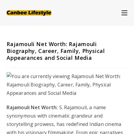
Skip
to
content
Rajamouli Net Worth: Rajamouli
Biography, Career, Family, Physical
Appearances and Social Media
Rajamouli Net Worth:
S. Rajamouli, a name
synonymous with cinematic grandeur and
storytelling prowess, has redefined Indian cinema
with his visionary filmmaking. From epic narratives