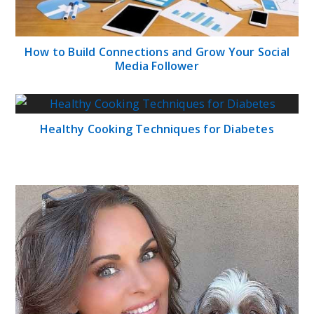
How to Build Connections and Grow Your Social
Media Follower
Healthy Cooking Techniques for Diabetes