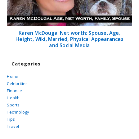
Karen McDougal Net worth: Spouse, Age,
Height, Wiki, Married, Physical Appearances
and Social Media
Categories
Home
Celebrities
Finance
Health
Sports
Technology
Tips
Travel