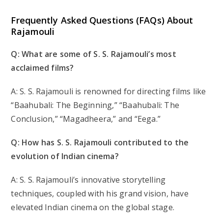
Frequently Asked Questions (FAQs) About
Rajamouli
Q: What are some of S. S. Rajamouli’s most
acclaimed films?
A: S. S. Rajamouli is renowned for directing films like
“Baahubali: The Beginning,” “Baahubali: The
Conclusion,” “Magadheera,” and “Eega.”
Q: How has S. S. Rajamouli contributed to the
evolution of Indian cinema?
A: S. S. Rajamouli’s innovative storytelling
techniques, coupled with his grand vision, have
elevated Indian cinema on the global stage.