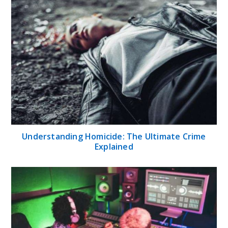
Understanding Homicide: The Ultimate Crime
Explained