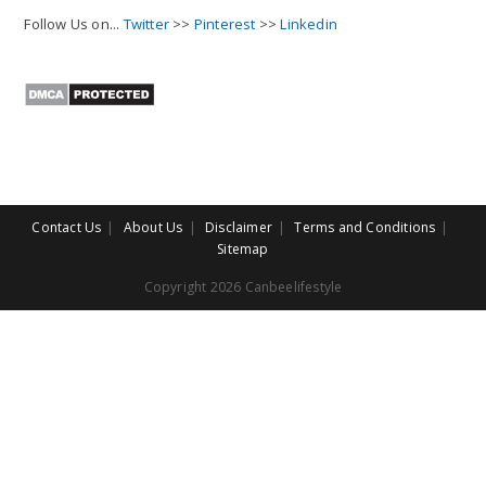
Follow Us on...
Twitter
>>
Pinterest
>>
Linkedin
Contact Us
About Us
Disclaimer
Terms and Conditions
Sitemap
Copyright 2026 Canbeelifestyle