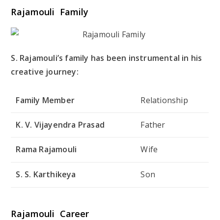
Rajamouli Family
S. Rajamouli’s family has been instrumental in his
creative journey:
Family Member
Relationship
K. V. Vijayendra Prasad
Father
Rama Rajamouli
Wife
S. S. Karthikeya
Son
Rajamouli Career