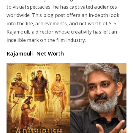
to visual spectacles, he has captivated audiences
worldwide. This blog post offers an in-depth look
into the life, achievements, and net worth of S. S.
Rajamouli, a director whose creativity has left an
indelible mark on the film industry.
Rajamouli Net Worth