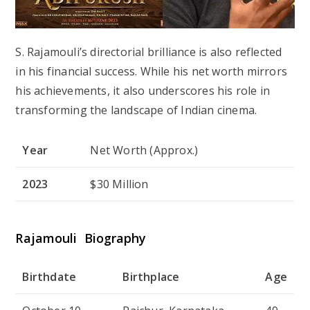
S. Rajamouli’s directorial brilliance is also reflected
in his financial success. While his net worth mirrors
his achievements, it also underscores his role in
transforming the landscape of Indian cinema.
Year
Net Worth (Approx.)
2023
$30 Million
Rajamouli Biography
Birthdate
Birthplace
Age