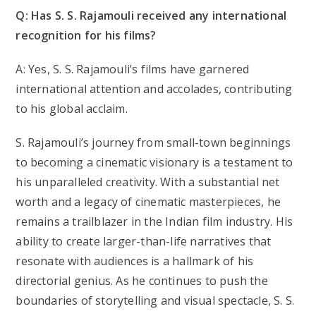
Q: Has S. S. Rajamouli received any international
recognition for his films?
A: Yes, S. S. Rajamouli’s films have garnered
international attention and accolades, contributing
to his global acclaim.
S. Rajamouli’s journey from small-town beginnings
to becoming a cinematic visionary is a testament to
his unparalleled creativity. With a substantial net
worth and a legacy of cinematic masterpieces, he
remains a trailblazer in the Indian film industry. His
ability to create larger-than-life narratives that
resonate with audiences is a hallmark of his
directorial genius. As he continues to push the
boundaries of storytelling and visual spectacle, S. S.