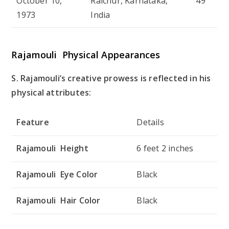
October 10,
Raichur, Karnataka,
49
1973
India
Rajamouli Physical Appearances
S. Rajamouli’s creative prowess is reflected in his
physical attributes:
Feature
Details
Rajamouli Height
6 feet 2 inches
Rajamouli Eye Color
Black
Rajamouli Hair Color
Black