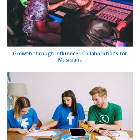
Growth through Influencer Collaborations for
Musicians