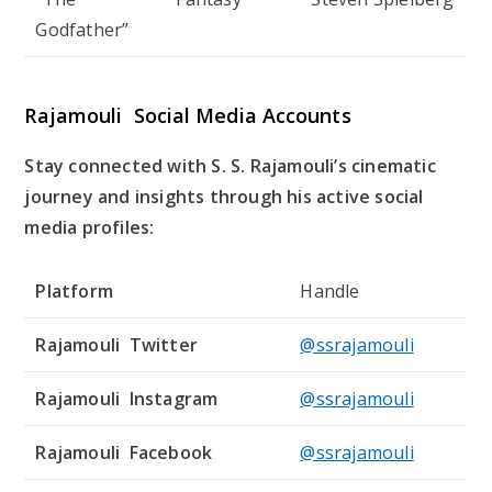
Godfather”
Rajamouli Social Media Accounts
Stay connected with S. S. Rajamouli’s cinematic
journey and insights through his active social
media profiles:
Platform
Handle
Rajamouli Twitter
@ssrajamouli
Rajamouli Instagram
@ssrajamouli
Rajamouli Facebook
@ssrajamouli