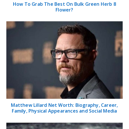
How To Grab The Best On Bulk Green Herb 8
Flower?
Matthew Lillard Net Worth: Biography, Career,
Family, Physical Appearances and Social Media