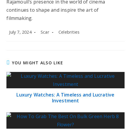
Rajamouli’s presence in the world of cinema
continues to shape and inspire the art of
filmmaking.
Post
Post
Post
July 7, 2024
Scar
Celebrities
published:
author:
category:
YOU MIGHT ALSO LIKE
Luxury Watches: A Timeless and Lucrative
Investment