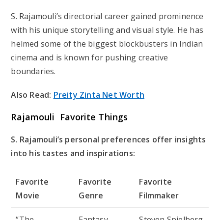
S. Rajamouli’s directorial career gained prominence
with his unique storytelling and visual style. He has
helmed some of the biggest blockbusters in Indian
cinema and is known for pushing creative
boundaries.
Also Read:
Preity Zinta Net Worth
Rajamouli Favorite Things
S. Rajamouli’s personal preferences offer insights
into his tastes and inspirations:
Favorite
Favorite
Favorite
Movie
Genre
Filmmaker
“The
Fantasy
Steven Spielberg