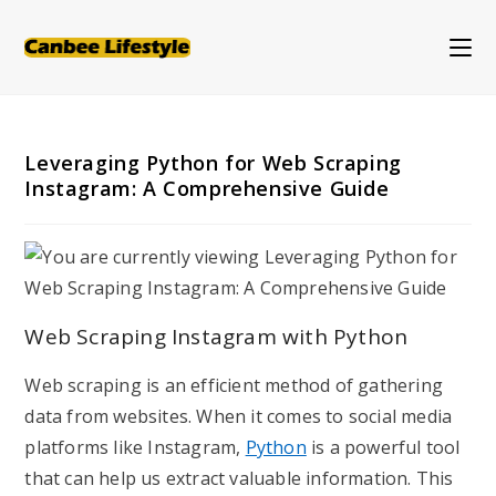
Skip
to
content
Leveraging Python for Web Scraping
Instagram: A Comprehensive Guide
Web Scraping Instagram with Python
Web scraping is an efficient method of gathering
data from websites. When it comes to social media
platforms like Instagram,
Python
is a powerful tool
that can help us extract valuable information. This