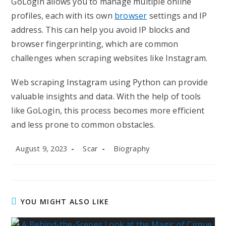
GoLogin allows you to manage multiple online
profiles, each with its own
browser
settings and IP
address. This can help you avoid IP blocks and
browser fingerprinting, which are common
challenges when scraping websites like Instagram.
Web scraping Instagram using Python can provide
valuable insights and data. With the help of tools
like GoLogin, this process becomes more efficient
and less prone to common obstacles.
Post
Post
Post
August 9, 2023
Scar
Biography
published:
author:
category:
YOU MIGHT ALSO LIKE