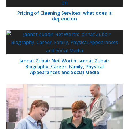
Pricing of Cleaning Services: what does it
depend on
Jannat Zubair Net Worth: Jannat Zubair
Biography, Career, Family, Physical
Appearances and Social Media