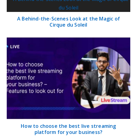
A Behind-the-Scenes Look at the Magic of
Cirque du Soleil
How to choose the best live streaming
platform for your business?