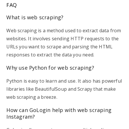
FAQ
What is web scraping?
Web scraping is a method used to extract data from
websites. It involves sending HTTP requests to the
URLs you want to scrape and parsing the HTML
responses to extract the data you need.
Why use Python for web scraping?
Python is easy to learn and use. It also has powerful
libraries like BeautifulSoup and Scrapy that make
web scraping a breeze.
How can GoLogin help with web scraping
Instagram?