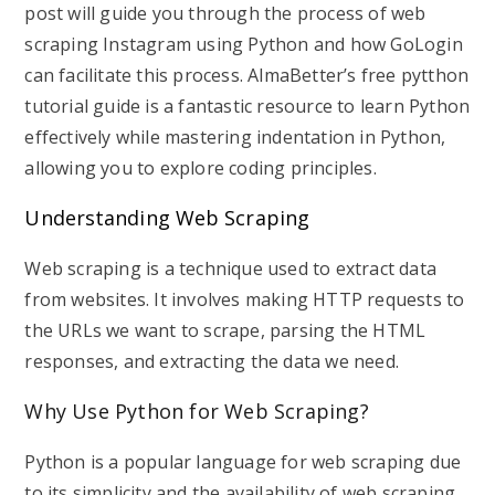
post will guide you through the process of web
scraping Instagram using Python and how GoLogin
can facilitate this process. AlmaBetter’s free pytthon
tutorial guide is a fantastic resource to learn Python
effectively while mastering indentation in Python,
allowing you to explore coding principles.
Understanding Web Scraping
Web scraping is a technique used to extract data
from websites. It involves making HTTP requests to
the URLs we want to scrape, parsing the HTML
responses, and extracting the data we need.
Why Use Python for Web Scraping?
Python is a popular language for web scraping due
to its simplicity and the availability of web scraping