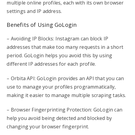
multiple online profiles, each with its own browser
settings and IP address.
Benefits of Using GoLogin
– Avoiding IP Blocks: Instagram can block IP
addresses that make too many requests in a short
period. GoLogin helps you avoid this by using
different IP addresses for each profile.
– Orbita API: GoLogin provides an API that you can
use to manage your profiles programmatically,
making it easier to manage multiple scraping tasks.
– Browser Fingerprinting Protection: GoLogin can
help you avoid being detected and blocked by
changing your browser fingerprint.