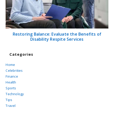
Restoring Balance: Evaluate the Benefits of
Disability Respite Services
Categories
Home
Celebrities
Finance
Health
Sports
Technology
Tips
Travel