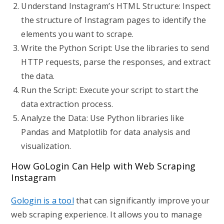
Understand Instagram’s HTML Structure: Inspect
the structure of Instagram pages to identify the
elements you want to scrape.
Write the Python Script: Use the libraries to send
HTTP requests, parse the responses, and extract
the data.
Run the Script: Execute your script to start the
data extraction process.
Analyze the Data: Use Python libraries like
Pandas and Matplotlib for data analysis and
visualization.
How GoLogin Can Help with Web Scraping
Instagram
Gologin is a tool
that can significantly improve your
web scraping experience. It allows you to manage