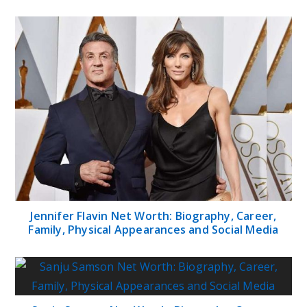
Jennifer Flavin Net Worth: Biography, Career,
Family, Physical Appearances and Social Media