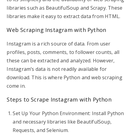
libraries such as BeautifulSoup and Scrapy. These
libraries make it easy to extract data from HTML.
Web Scraping Instagram with Python
Instagram is a rich source of data. From user
profiles, posts, comments, to follower counts, all
these can be extracted and analyzed. However,
Instagram’s data is not readily available for
download. This is where Python and web scraping
come in.
Steps to Scrape Instagram with Python
Set Up Your Python Environment: Install Python
and necessary libraries like BeautifulSoup,
Requests, and Selenium.