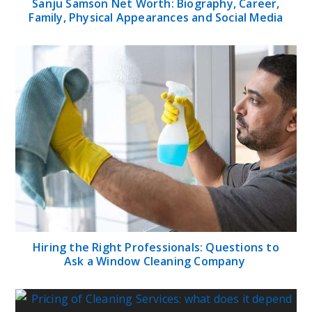
Sanju Samson Net Worth: Biography, Career,
Family, Physical Appearances and Social Media
Hiring the Right Professionals: Questions to
Ask a Window Cleaning Company