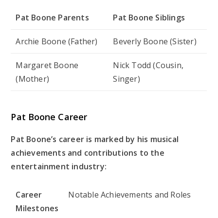
Pat Boone Parents
Pat Boone Siblings
Archie Boone (Father)
Beverly Boone (Sister)
Margaret Boone
Nick Todd (Cousin,
(Mother)
Singer)
Pat Boone Career
Pat Boone’s career is marked by his musical
achievements and contributions to the
entertainment industry:
Career
Notable Achievements and Roles
Milestones