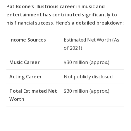
Pat Boone’s illustrious career in music and
entertainment has contributed significantly to
his financial success. Here’s a detailed breakdown:
Income Sources
Estimated Net Worth (As
of 2021)
Music Career
$30 million (approx.)
Acting Career
Not publicly disclosed
Total Estimated Net
$30 million (approx.)
Worth