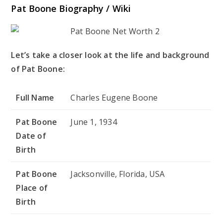
Pat Boone Biography / Wiki
Let’s take a closer look at the life and background
of Pat Boone:
Full Name
Charles Eugene Boone
Pat Boone
June 1, 1934
Date of
Birth
Pat Boone
Jacksonville, Florida, USA
Place of
Birth