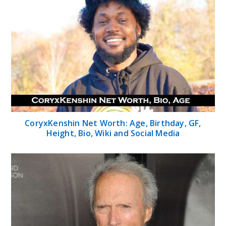
CoryxKenshin Net Worth: Age, Birthday, GF,
Height, Bio, Wiki and Social Media