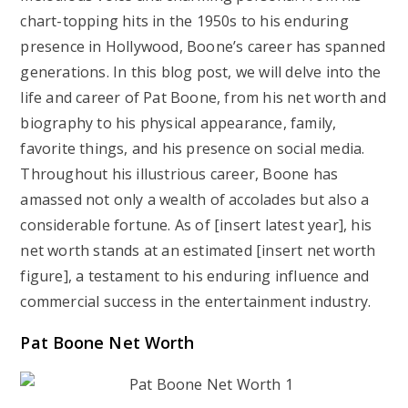
chart-topping hits in the 1950s to his enduring
presence in Hollywood, Boone’s career has spanned
generations. In this blog post, we will delve into the
life and career of Pat Boone, from his net worth and
biography to his physical appearance, family,
favorite things, and his presence on social media.
Throughout his illustrious career, Boone has
amassed not only a wealth of accolades but also a
considerable fortune. As of [insert latest year], his
net worth stands at an estimated [insert net worth
figure], a testament to his enduring influence and
commercial success in the entertainment industry.
Pat Boone Net Worth