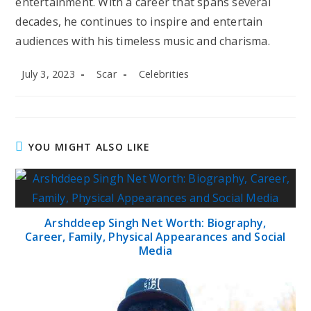
entertainment. With a career that spans several
decades, he continues to inspire and entertain
audiences with his timeless music and charisma.
Post
Post
Post
July 3, 2023
Scar
Celebrities
published:
author:
category:
YOU MIGHT ALSO LIKE
Arshddeep Singh Net Worth: Biography,
Career, Family, Physical Appearances and Social
Media