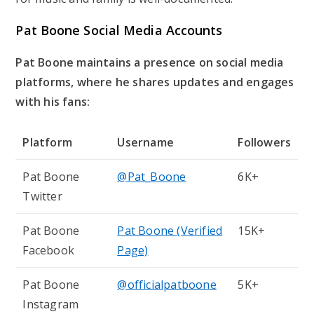
Pat Boone Social Media Accounts
Pat Boone maintains a presence on social media
platforms, where he shares updates and engages
with his fans:
Platform
Username
Followers
Pat Boone
@Pat_Boone
6K+
Twitter
Pat Boone
Pat Boone (Verified
15K+
Facebook
Page)
Pat Boone
@officialpatboone
5K+
Instagram