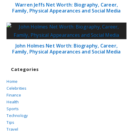
Warren Jeffs Net Worth: Biography, Career,
Family, Physical Appearances and Social Media
John Holmes Net Worth: Biography, Career,
Family, Physical Appearances and Social Media
Categories
Home
Celebrities
Finance
Health
Sports
Technology
Tips
Travel