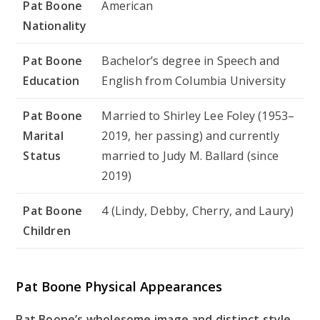
Pat Boone
American
Nationality
Pat Boone
Bachelor’s degree in Speech and
Education
English from Columbia University
Pat Boone
Married to Shirley Lee Foley (1953–
Marital
2019, her passing) and currently
Status
married to Judy M. Ballard (since
2019)
Pat Boone
4 (Lindy, Debby, Cherry, and Laury)
Children
Pat Boone Physical Appearances
Pat Boone’s wholesome image and distinct style