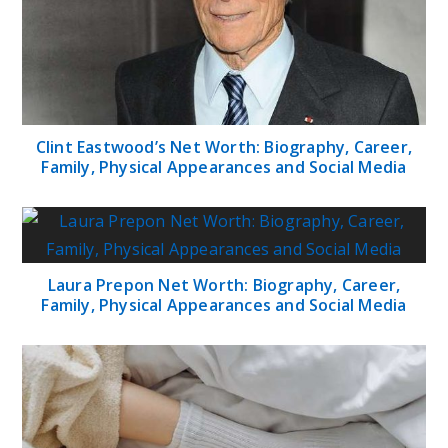
Clint Eastwood’s Net Worth: Biography, Career,
Family, Physical Appearances and Social Media
Laura Prepon Net Worth: Biography, Career,
Family, Physical Appearances and Social Media