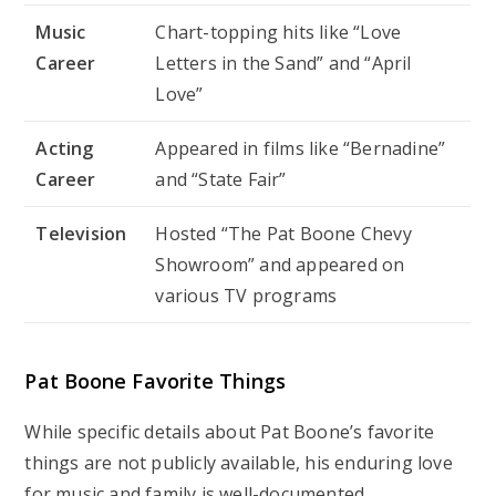
Music
Chart-topping hits like “Love
Career
Letters in the Sand” and “April
Love”
Acting
Appeared in films like “Bernadine”
Career
and “State Fair”
Television
Hosted “The Pat Boone Chevy
Showroom” and appeared on
various TV programs
Pat Boone Favorite Things
While specific details about Pat Boone’s favorite
things are not publicly available, his enduring love
for music and family is well-documented.