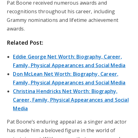
Pat Boone received numerous awards and
recognitions throughout his career, including
Grammy nominations and lifetime achievement
awards.
Related Post:
Eddie George Net Worth: Biography, Career,
Family, Physical Appearances and Social Media
Don McLean Net Worth: Biography, Career,
Family, Physical Appearances and Social Media
Christina Hendricks Net Worth: Biography,
Career, Family, Physical Appearances and Social
Media
Pat Boone’s enduring appeal as a singer and actor
has made him a beloved figure in the world of