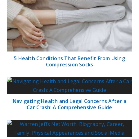
5 Health Conditions That Benefit From Using
Compression Socks
Navigating Health and Legal Concerns After a
Car Crash: A Comprehensive Guide