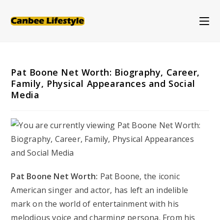
Skip
to
content
Pat Boone Net Worth: Biography, Career,
Family, Physical Appearances and Social
Media
Pat Boone Net Worth:
Pat Boone, the iconic
American singer and actor, has left an indelible
mark on the world of entertainment with his
melodious voice and charming persona. From his