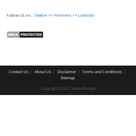
Follow Us on...
Twitter
>>
Pinterest
>>
Linkedin
Contact Us
About Us
Disclaimer
Terms and Conditions
Sitemap
Copyright 2026 Canbeelifestyle