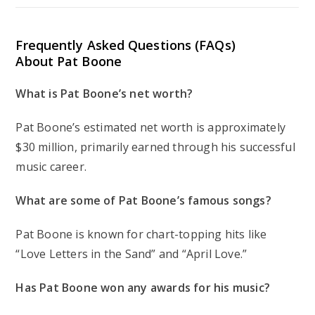
Frequently Asked Questions (FAQs)
About Pat Boone
What is Pat Boone’s net worth?
Pat Boone’s estimated net worth is approximately
$30 million, primarily earned through his successful
music career.
What are some of Pat Boone’s famous songs?
Pat Boone is known for chart-topping hits like
“Love Letters in the Sand” and “April Love.”
Has Pat Boone won any awards for his music?