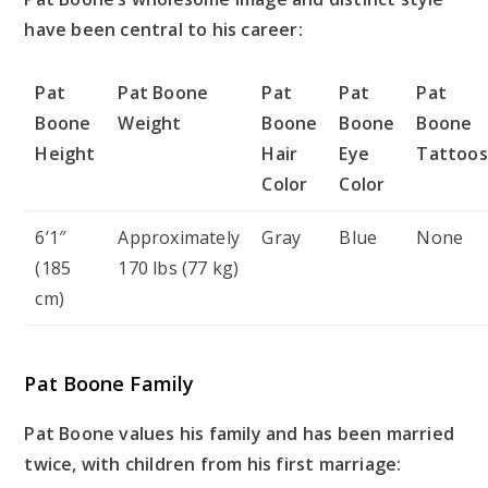
have been central to his career:
Pat
Pat Boone
Pat
Pat
Pat
Boone
Weight
Boone
Boone
Boone
Height
Hair
Eye
Tattoos
Color
Color
6’1″
Approximately
Gray
Blue
None
(185
170 lbs (77 kg)
cm)
Pat Boone Family
Pat Boone values his family and has been married
twice, with children from his first marriage: