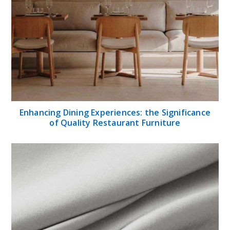
Enhancing Dining Experiences: the Significance
of Quality Restaurant Furniture