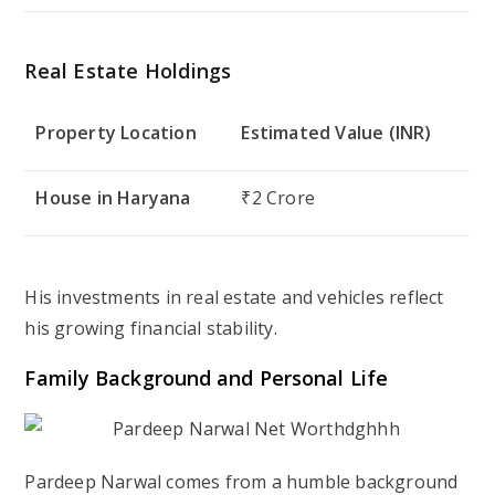
Real Estate Holdings
Property Location
Estimated Value (INR)
House in Haryana
₹2 Crore
His investments in real estate and vehicles reflect
his growing financial stability.
Family Background and Personal Life
Pardeep Narwal comes from a humble background