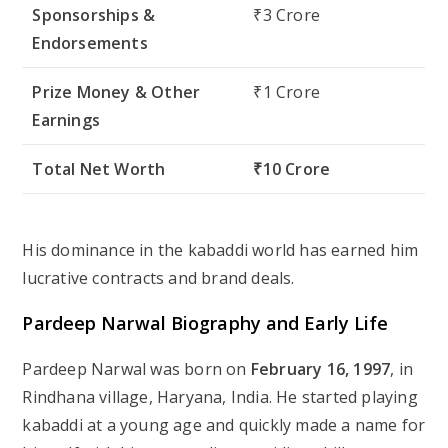
Sponsorships &
₹3 Crore
Endorsements
Prize Money & Other
₹1 Crore
Earnings
Total Net Worth
₹10 Crore
His dominance in the kabaddi world has earned him
lucrative contracts and brand deals.
Pardeep Narwal Biography and Early Life
Pardeep Narwal was born on
February 16, 1997
, in
Rindhana village, Haryana, India. He started playing
kabaddi at a young age and quickly made a name for