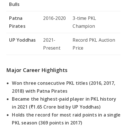
Bulls
Patna
2016-2020
3-time PKL
Pirates
Champion
UP Yoddhas
2021-
Record PKL Auction
Present
Price
Major Career Highlights
Won three consecutive PKL titles (2016, 2017,
2018) with Patna Pirates
Became the highest-paid player in PKL history
in 2021 (₹1.65 Crore bid by UP Yoddhas)
Holds the record for most raid points in a single
PKL season (369 points in 2017)