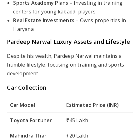
Sports Academy Plans
– Investing in training
centers for young kabaddi players
Real Estate Investments
– Owns properties in
Haryana
Pardeep Narwal Luxury Assets and Lifestyle
Despite his wealth, Pardeep Narwal maintains a
humble lifestyle, focusing on training and sports
development.
Car Collection
Car Model
Estimated Price (INR)
Toyota Fortuner
₹45 Lakh
Mahindra Thar
₹20 Lakh