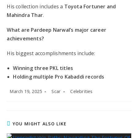
His collection includes a
Toyota Fortuner and
Mahindra Thar
.
What are Pardeep Narwal’s major career
achievements?
His biggest accomplishments include:
Winning three PKL titles
Holding multiple Pro Kabaddi records
Post
Post
Post
March 19, 2025
Scar
Celebrities
published:
author:
category:
YOU MIGHT ALSO LIKE