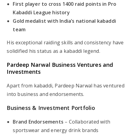
First player to cross 1400 raid points in Pro
Kabaddi League history
Gold medalist with India’s national kabaddi
team
His exceptional raiding skills and consistency have
solidified his status as a kabaddi legend.
Pardeep Narwal Business Ventures and
Investments
Apart from kabaddi, Pardeep Narwal has ventured
into business and endorsements.
Business & Investment Portfolio
Brand Endorsements
– Collaborated with
sportswear and energy drink brands