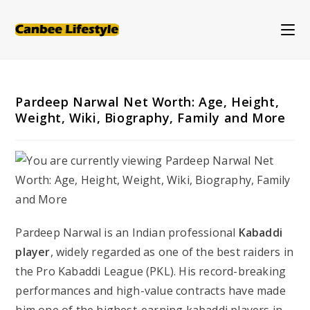
Skip
to
content
Pardeep Narwal Net Worth: Age, Height,
Weight, Wiki, Biography, Family and More
Pardeep Narwal is an Indian professional
Kabaddi
player
, widely regarded as one of the best raiders in
the Pro Kabaddi League (PKL). His record-breaking
performances and high-value contracts have made