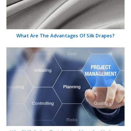
What Are The Advantages Of Silk Drapes?