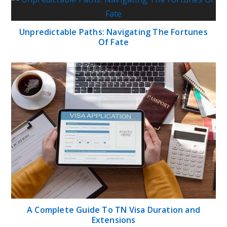
Unpredictable Paths: Navigating The Fortunes
Of Fate
A Complete Guide To TN Visa Duration and
Extensions