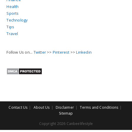
Health
Sports
Technology
Tips
Travel
Follow Us on...
Twitter
>>
Pinterest
>>
Linkedin
Contact Us
About Us
Disclaimer
Terms and Conditions
Sitemap
Copyright 2026 Canbeelifestyle