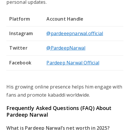
personal updates.
Platform
Account Handle
Instagram
@pardeeepnarwal.official
Twitter
@PardeepNarwal
Facebook
Pardeep Narwal Official
His growing online presence helps him engage with
fans and promote kabaddi worldwide.
Frequently Asked Questions (FAQ) About
Pardeep Narwal
What is Pardeep Narwal’s net worth in 2025?