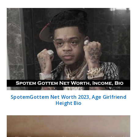
SpotemGottem Net Worth 2023, Age Girlfriend
Height Bio