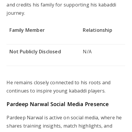
and credits his family for supporting his kabaddi
journey.
Family Member
Relationship
Not Publicly Disclosed
N/A
He remains closely connected to his roots and
continues to inspire young kabaddi players.
Pardeep Narwal Social Media Presence
Pardeep Narwal is active on social media, where he
shares training insights, match highlights, and