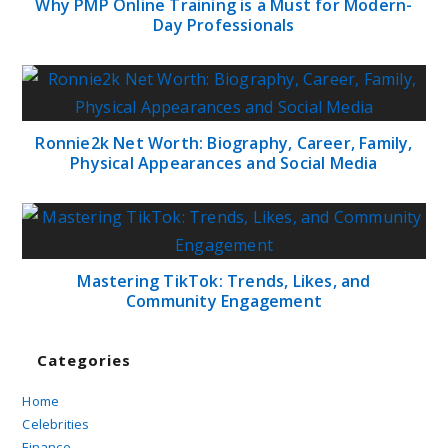
Why PMP Online Training is a Must for Modern-
Day Professionals
Ronnie2k Net Worth: Biography, Career, Family,
Physical Appearances and Social Media
Mastering TikTok: Trends, Likes, and
Community Engagement
Categories
Home
Celebrities
Finance