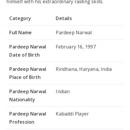
himself with his extraordinary raiding skills.
Category
Details
Full Name
Pardeep Narwal
Pardeep Narwal
February 16, 1997
Date of Birth
Pardeep Narwal
Rindhana, Haryana, India
Place of Birth
Pardeep Narwal
Indian
Nationality
Pardeep Narwal
Kabaddi Player
Profession