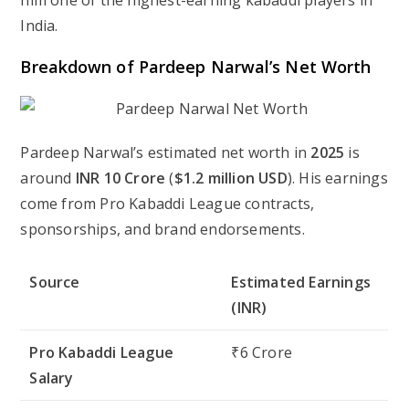
him one of the highest-earning kabaddi players in
India.
Breakdown of Pardeep Narwal’s Net Worth
Pardeep Narwal’s estimated net worth in
2025
is
around
INR 10 Crore
(
$1.2 million USD
). His earnings
come from Pro Kabaddi League contracts,
sponsorships, and brand endorsements.
Source
Estimated Earnings
(INR)
Pro Kabaddi League
₹6 Crore
Salary