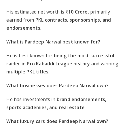
His estimated net worth is
₹10 Crore
, primarily
earned from
PKL contracts, sponsorships, and
endorsements
.
What is Pardeep Narwal best known for?
He is best known for
being the most successful
raider in Pro Kabaddi League history
and winning
multiple PKL titles
.
What businesses does Pardeep Narwal own?
He has investments in
brand endorsements,
sports academies, and real estate
.
What luxury cars does Pardeep Narwal own?