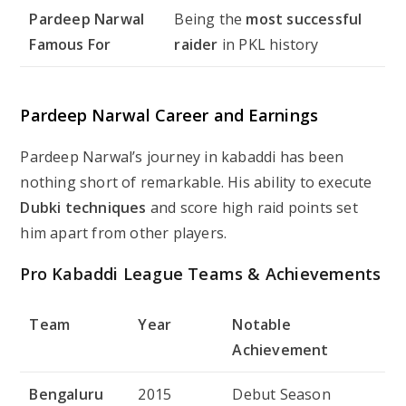
Pardeep Narwal
Being the
most successful
Famous For
raider
in PKL history
Pardeep Narwal Career and Earnings
Pardeep Narwal’s journey in kabaddi has been
nothing short of remarkable. His ability to execute
Dubki techniques
and score high raid points set
him apart from other players.
Pro Kabaddi League Teams & Achievements
Team
Year
Notable
Achievement
Bengaluru
2015
Debut Season