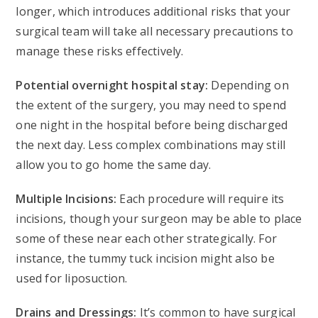
longer, which introduces additional risks that your
surgical team will take all necessary precautions to
manage these risks effectively.
Potential overnight hospital stay:
Depending on
the extent of the surgery, you may need to spend
one night in the hospital before being discharged
the next day. Less complex combinations may still
allow you to go home the same day.
Multiple Incisions:
Each procedure will require its
incisions, though your surgeon may be able to place
some of these near each other strategically. For
instance, the tummy tuck incision might also be
used for liposuction.
Drains and Dressings:
It’s common to have surgical