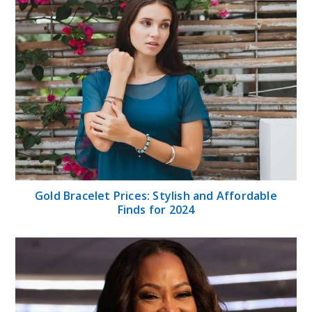
Gold Bracelet Prices: Stylish and Affordable
Finds for 2024