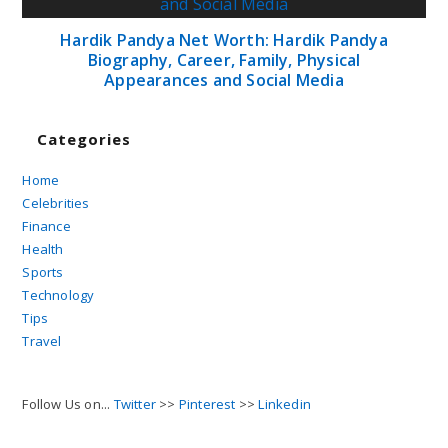
Hardik Pandya Net Worth: Hardik Pandya
Biography, Career, Family, Physical
Appearances and Social Media
Categories
Home
Celebrities
Finance
Health
Sports
Technology
Tips
Travel
Follow Us on...
Twitter
>>
Pinterest
>>
Linkedin