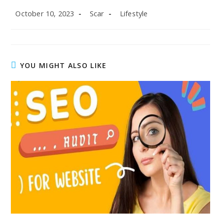
Post
Post
Post
October 10, 2023
Scar
Lifestyle
published:
author:
category:
YOU MIGHT ALSO LIKE