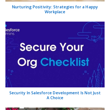
Nurturing Positivity: Strategies for a Happy
Workplace
Security In Salesforce Development Is Not Just
A Choice