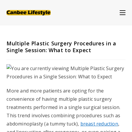
Skip
to
content
Multiple Plastic Surgery Procedures in a
Single Session: What to Expect
More and more patients are opting for the
convenience of having multiple plastic surgery
treatments performed in a single surgical session.
This trend involves combining procedures such as
abdominoplasty (a tummy tuck),
breast reduction
,