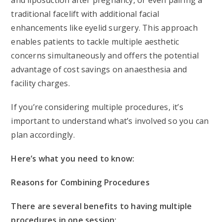
and liposuction after pregnancy, or even pairing a
traditional facelift with additional facial
enhancements like eyelid surgery. This approach
enables patients to tackle multiple aesthetic
concerns simultaneously and offers the potential
advantage of cost savings on anaesthesia and
facility charges.
If you’re considering multiple procedures, it’s
important to understand what’s involved so you can
plan accordingly.
Here’s what you need to know:
Reasons for Combining Procedures
There are several benefits to having multiple
procedures in one session: