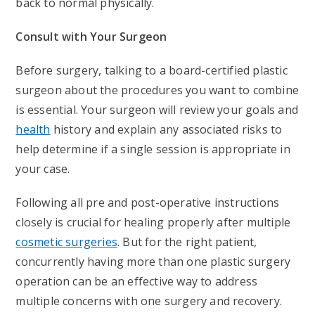
back to normal physically.
Consult with Your Surgeon
Before surgery, talking to a board-certified plastic
surgeon about the procedures you want to combine
is essential. Your surgeon will review your goals and
health
history and explain any associated risks to
help determine if a single session is appropriate in
your case.
Following all pre and post-operative instructions
closely is crucial for healing properly after multiple
cosmetic surgeries
. But for the right patient,
concurrently having more than one plastic surgery
operation can be an effective way to address
multiple concerns with one surgery and recovery.