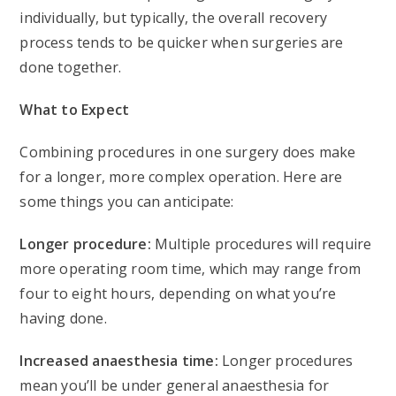
individually, but typically, the overall recovery
process tends to be quicker when surgeries are
done together.
What to Expect
Combining procedures in one surgery does make
for a longer, more complex operation. Here are
some things you can anticipate:
Longer procedure:
Multiple procedures will require
more operating room time, which may range from
four to eight hours, depending on what you’re
having done.
Increased anaesthesia time:
Longer procedures
mean you’ll be under general anaesthesia for