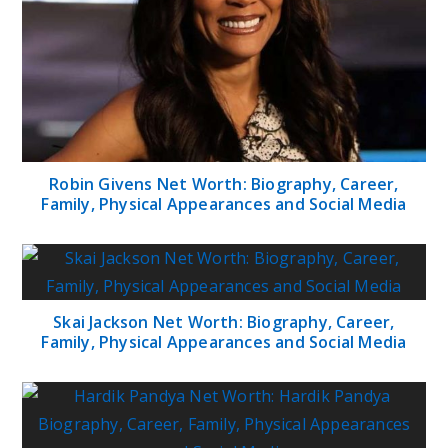
Robin Givens Net Worth: Biography, Career,
Family, Physical Appearances and Social Media
Skai Jackson Net Worth: Biography, Career,
Family, Physical Appearances and Social Media