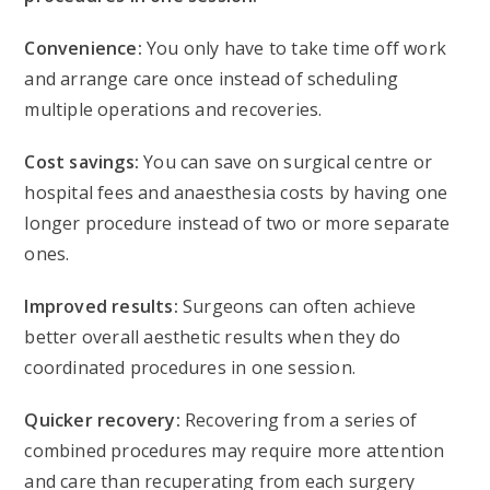
Convenience:
You only have to take time off work
and arrange care once instead of scheduling
multiple operations and recoveries.
Cost savings:
You can save on surgical centre or
hospital fees and anaesthesia costs by having one
longer procedure instead of two or more separate
ones.
Improved results:
Surgeons can often achieve
better overall aesthetic results when they do
coordinated procedures in one session.
Quicker recovery:
Recovering from a series of
combined procedures may require more attention
and care than recuperating from each surgery