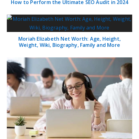
How to Perform the Ultimate SEO Audit in 2024
Moriah Elizabeth Net Worth: Age, Height,
Weight, Wiki, Biography, Family and More