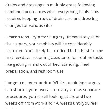
drains and dressings in multiple areas following
combined procedures while everything heals. This
requires keeping track of drain care and dressing
changes for various sites.
Limited Mobility After Surgery:
Immediately after
the surgery, your mobility will be considerably
restricted. You’ll likely be confined to bedrest for the
first few days, requiring assistance for routine tasks
like getting in and out of bed, standing, meal
preparation, and restroom use.
Longer recovery period:
While combining surgery
can shorten your overall recovery versus separate
procedures, you’re still looking at around two
weeks off from work and 4-6 weeks until you feel