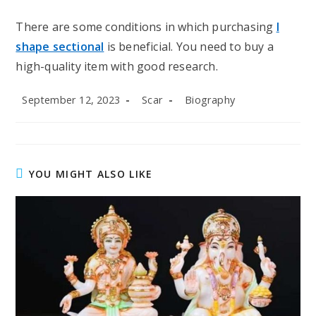
There are some conditions in which purchasing
l
shape sectional
is beneficial. You need to buy a
high-quality item with good research.
Post
Post
Post
September 12, 2023
Scar
Biography
published:
author:
category:
YOU MIGHT ALSO LIKE