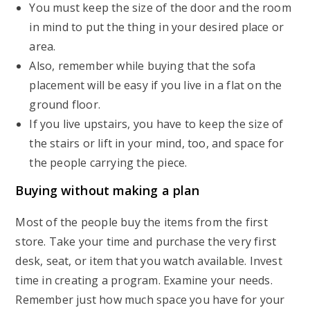
You must keep the size of the door and the room
in mind to put the thing in your desired place or
area.
Also, remember while buying that the sofa
placement will be easy if you live in a flat on the
ground floor.
If you live upstairs, you have to keep the size of
the stairs or lift in your mind, too, and space for
the people carrying the piece.
Buying without making a plan
Most of the people buy the items from the first
store. Take your time and purchase the very first
desk, seat, or item that you watch available. Invest
time in creating a program. Examine your needs.
Remember just how much space you have for your