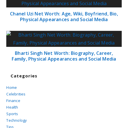
Chanel Uzi Net Worth: Age, Wiki, Boyfriend, Bio,
Physical Appearances and Social Media
Bharti Singh Net Worth: Biography, Career,
Family, Physical Appearances and Social Media
Categories
Home
Celebrities
Finance
Health
Sports
Technology
Tips