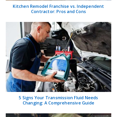
Kitchen Remodel Franchise vs. Independent
Contractor: Pros and Cons
5 Signs Your Transmission Fluid Needs
Changing: A Comprehensive Guide