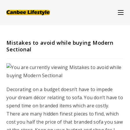
Skip
to
content
Mistakes to avoid while buying Modern
Sectional
Decorating on a budget doesn’t have to impede
your dream décor relating to sofa. You don’t have to
spend time on branded items which are costly.
There are many hidden finest pieces to find, which
cost you half the price of that branded sofa you saw