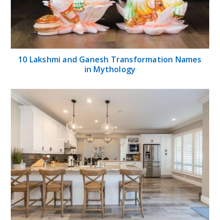
10 Lakshmi and Ganesh Transformation Names
in Mythology