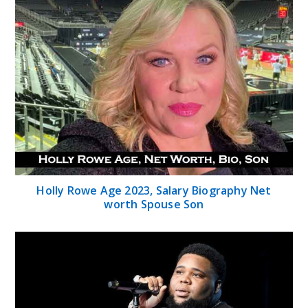
Holly Rowe Age 2023, Salary Biography Net
worth Spouse Son