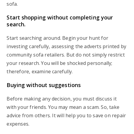
sofa.
Start shopping without completing your
search
.
Start searching around. Begin your hunt for
investing carefully, assessing the adverts printed by
community sofa retailers. But do not simply restrict
your research. You will be shocked personally;
therefore, examine carefully.
Buying without suggestions
Before making any decision, you must discuss it
with your friends. You may mean a scam. So, take
advice from others. It will help you to save on repair
expenses.