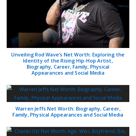
Unveiling Rod Wave’s Net Worth: Exploring the
Identity of the Rising Hip-Hop Artist,
Biography, Career, Family, Physical
Appearances and Social Media
Warren Jeffs Net Worth: Biography, Career,
Family, Physical Appearances and Social Media