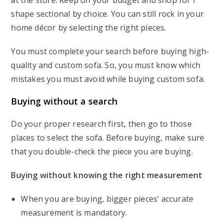
at the store. Keep on your budget and shop for l
shape sectional by choice. You can still rock in your
home décor by selecting the right pieces.
You must complete your search before buying high-
quality and custom sofa. So, you must know which
mistakes you must avoid while buying custom sofa.
Buying without a search
Do your proper research first, then go to those
places to select the sofa. Before buying, make sure
that you double-check the piece you are buying.
Buying without knowing the right measurement
When you are buying, bigger pieces’ accurate
measurement is mandatory.