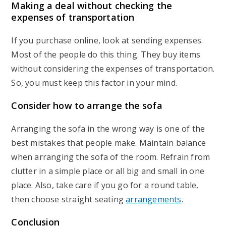
Making a deal without checking the
expenses of transportation
If you purchase online, look at sending expenses.
Most of the people do this thing. They buy items
without considering the expenses of transportation.
So, you must keep this factor in your mind.
Consider how to arrange the sofa
Arranging the sofa in the wrong way is one of the
best mistakes that people make. Maintain balance
when arranging the sofa of the room. Refrain from
clutter in a simple place or all big and small in one
place. Also, take care if you go for a round table,
then choose straight seating
arrangements
.
Conclusion