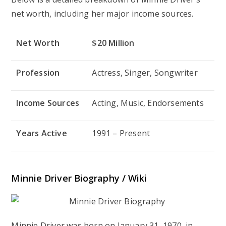
net worth, including her major income sources.
Net Worth
$20 Million
Profession
Actress, Singer, Songwriter
Income Sources
Acting, Music, Endorsements
Years Active
1991 – Present
Minnie Driver Biography / Wiki
Minnie Driver was born on January 31, 1970, in