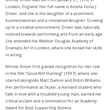
London, England. Her full name is Amelia Fiona J.
Driver, and she is the daughter of a prominent
businesswoman and a renowned designer. Growing
up in a creative environment, Driver was naturally
inclined towards performing arts from an early age.
She attended the Webber Douglas Academy of
Dramatic Art in London, where she honed her skills
in acting.
Minnie Driver first gained recognition for her role
in the film “Good Will Hunting” (1997), where she
starred alongside Matt Damon and Robin Williams.
Her performance as Skylar, a Harvard student who
falls in love with a troubled young man, earned her
critical acclaim and a nomination for an Academy
Award for Best Supporting Actress.