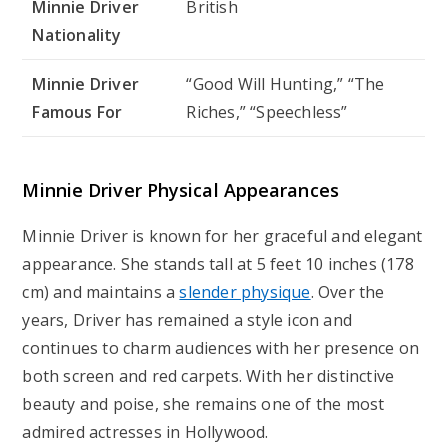
Minnie Driver
British
Nationality
Minnie Driver
“Good Will Hunting,” “The
Famous For
Riches,” “Speechless”
Minnie Driver Physical Appearances
Minnie Driver is known for her graceful and elegant
appearance. She stands tall at 5 feet 10 inches (178
cm) and maintains a
slender physique
. Over the
years, Driver has remained a style icon and
continues to charm audiences with her presence on
both screen and red carpets. With her distinctive
beauty and poise, she remains one of the most
admired actresses in Hollywood.