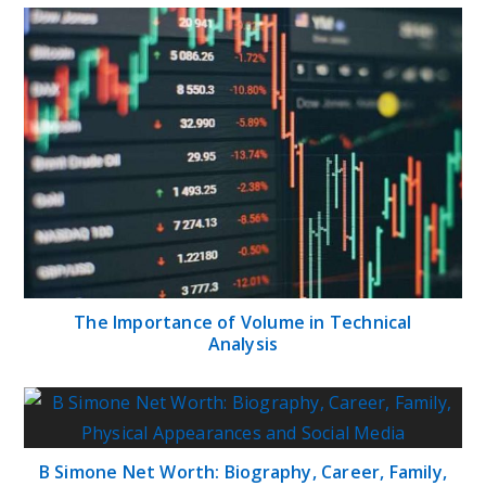
The Importance of Volume in Technical
Analysis
B Simone Net Worth: Biography, Career, Family,