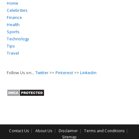
Home
Celebrities
Finance
Health
Sports
Technology
Tips
Travel
Follow Us on...
Twitter
>>
Pinterest
>>
Linkedin
Contact Us
About Us
Disclaimer
Terms and Conditions
Sitemap