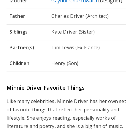
Mother
Gaynor Churchward
(Designer)
Father
Charles Driver (Architect)
Siblings
Kate Driver (Sister)
Partner(s)
Tim Lewis (Ex-Fiance)
Children
Henry (Son)
Minnie Driver Favorite Things
Like many celebrities, Minnie Driver has her own set
of favorite things that reflect her personality and
lifestyle. She enjoys reading, especially works of
literature and poetry, and she is a big fan of music,