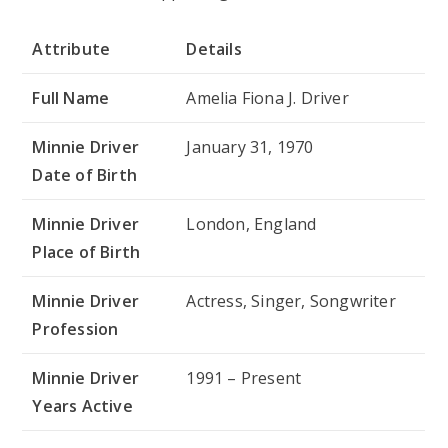
Attribute
Details
Full Name
Amelia Fiona J. Driver
Minnie Driver
January 31, 1970
Date of Birth
Minnie Driver
London, England
Place of Birth
Minnie Driver
Actress, Singer, Songwriter
Profession
Minnie Driver
1991 – Present
Years Active