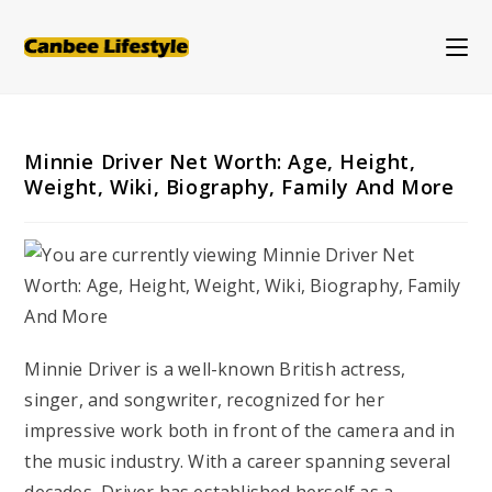
Skip
to
content
Minnie Driver Net Worth: Age, Height,
Weight, Wiki, Biography, Family And More
Minnie Driver is a well-known British actress,
singer, and songwriter, recognized for her
impressive work both in front of the camera and in
the music industry. With a career spanning several