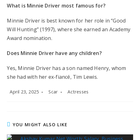
What is Minnie Driver most famous for?
Minnie Driver is best known for her role in “Good
Will Hunting” (1997), where she earned an Academy
Award nomination.
Does Minnie Driver have any children?
Yes, Minnie Driver has a son named Henry, whom
she had with her ex-fiancé, Tim Lewis.
Post
Post
Post
April 23, 2025
Scar
Actresses
published:
author:
category:
YOU MIGHT ALSO LIKE