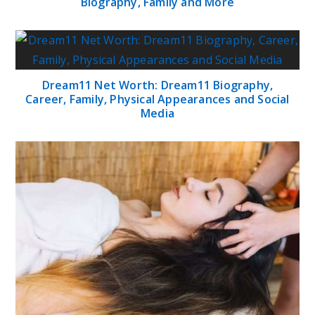
Biography, Family and More
Dream11 Net Worth: Dream11 Biography,
Career, Family, Physical Appearances and Social
Media