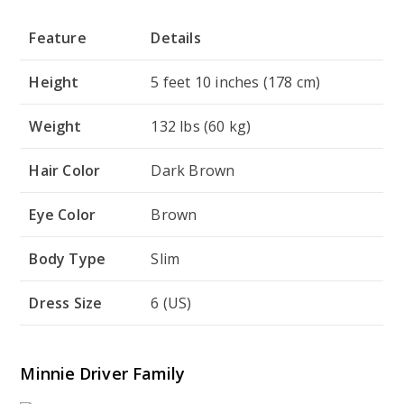
Feature
Details
Height
5 feet 10 inches (178 cm)
Weight
132 lbs (60 kg)
Hair Color
Dark Brown
Eye Color
Brown
Body Type
Slim
Dress Size
6 (US)
Minnie Driver Family