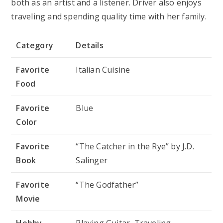
both as an artist and a listener. Driver also enjoys
traveling and spending quality time with her family.
Category
Details
Favorite
Italian Cuisine
Food
Favorite
Blue
Color
Favorite
“The Catcher in the Rye” by J.D.
Book
Salinger
Favorite
“The Godfather”
Movie
Hobby
Playing Guitar, Traveling