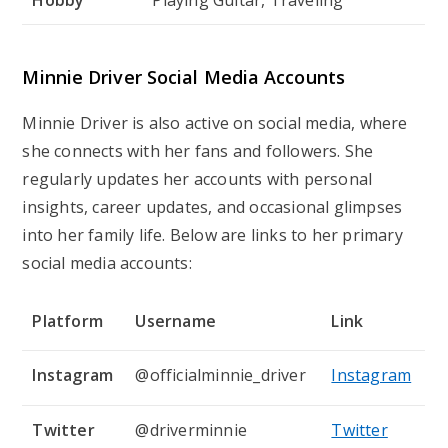
Minnie Driver Social Media Accounts
Minnie Driver is also active on social media, where
she connects with her fans and followers. She
regularly updates her accounts with personal
insights, career updates, and occasional glimpses
into her family life. Below are links to her primary
social media accounts:
Platform
Username
Link
Instagram
@officialminnie_driver
Instagram
Twitter
@driverminnie
Twitter