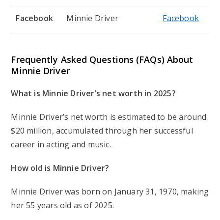
Facebook
Minnie Driver
Facebook
Frequently Asked Questions (FAQs) About
Minnie Driver
What is Minnie Driver’s net worth in 2025?
Minnie Driver’s net worth is estimated to be around
$20 million, accumulated through her successful
career in acting and music.
How old is Minnie Driver?
Minnie Driver was born on January 31, 1970, making
her 55 years old as of 2025.