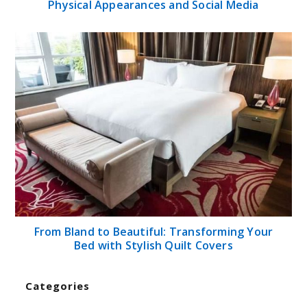
Physical Appearances and Social Media
From Bland to Beautiful: Transforming Your
Bed with Stylish Quilt Covers
Categories