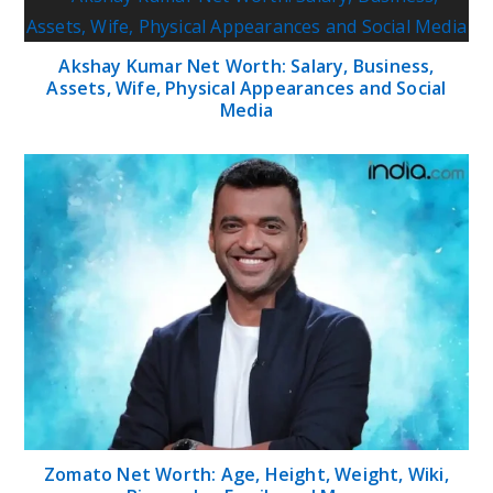
Akshay Kumar Net Worth: Salary, Business,
Assets, Wife, Physical Appearances and Social
Media
Zomato Net Worth: Age, Height, Weight, Wiki,