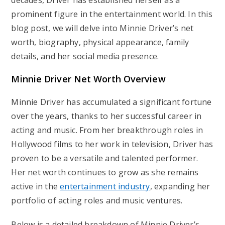
decades, Driver has established herself as a
prominent figure in the entertainment world. In this
blog post, we will delve into Minnie Driver’s net
worth, biography, physical appearance, family
details, and her social media presence.
Minnie Driver Net Worth Overview
Minnie Driver has accumulated a significant fortune
over the years, thanks to her successful career in
acting and music. From her breakthrough roles in
Hollywood films to her work in television, Driver has
proven to be a versatile and talented performer.
Her net worth continues to grow as she remains
active in the
entertainment industry
, expanding her
portfolio of acting roles and music ventures.
Below is a detailed breakdown of Minnie Driver’s