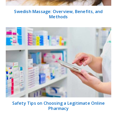
Swedish Massage: Overview, Benefits, and
Methods
Safety Tips on Choosing a Legitimate Online
Pharmacy