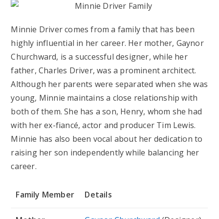
Minnie Driver comes from a family that has been
highly influential in her career. Her mother, Gaynor
Churchward, is a successful designer, while her
father, Charles Driver, was a prominent architect.
Although her parents were separated when she was
young, Minnie maintains a close relationship with
both of them. She has a son, Henry, whom she had
with her ex-fiancé, actor and producer Tim Lewis.
Minnie has also been vocal about her dedication to
raising her son independently while balancing her
career.
Family Member
Details