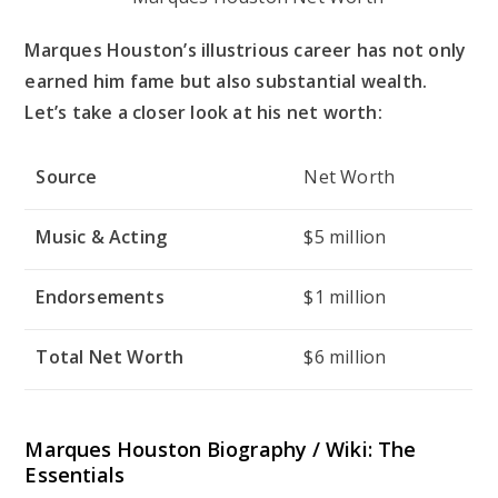
Marques Houston’s illustrious career has not only
earned him fame but also substantial wealth.
Let’s take a closer look at his net worth:
Source
Net Worth
Music & Acting
$5 million
Endorsements
$1 million
Total Net Worth
$6 million
Marques Houston Biography / Wiki: The
Essentials