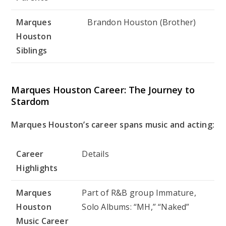
Marques
Brandon Houston (Brother)
Houston
Siblings
Marques Houston Career: The Journey to
Stardom
Marques Houston’s career spans music and acting:
Career
Details
Highlights
Marques
Part of R&B group Immature,
Houston
Solo Albums: “MH,” “Naked”
Music Career