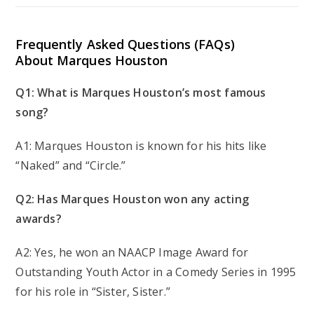
Frequently Asked Questions (FAQs)
About Marques Houston
Q1: What is Marques Houston’s most famous
song?
A1: Marques Houston is known for his hits like
“Naked” and “Circle.”
Q2: Has Marques Houston won any acting
awards?
A2: Yes, he won an NAACP Image Award for
Outstanding Youth Actor in a Comedy Series in 1995
for his role in “Sister, Sister.”