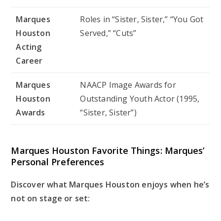
Marques
Roles in “Sister, Sister,” “You Got
Houston
Served,” “Cuts”
Acting
Career
Marques
NAACP Image Awards for
Houston
Outstanding Youth Actor (1995,
Awards
“Sister, Sister”)
Marques Houston Favorite Things: Marques’
Personal Preferences
Discover what Marques Houston enjoys when he’s
not on stage or set: