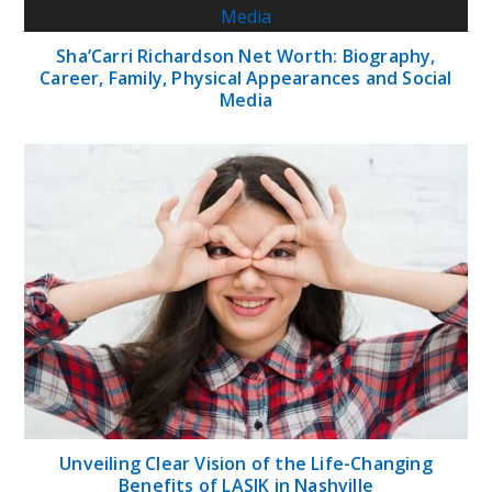
Sha’Carri Richardson Net Worth: Biography,
Career, Family, Physical Appearances and Social
Media
Unveiling Clear Vision of the Life-Changing
Benefits of LASIK in Nashville