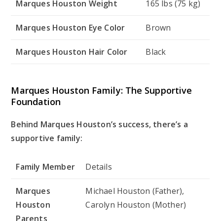
Marques Houston Weight
165 lbs (75 kg)
Marques Houston Eye Color
Brown
Marques Houston Hair Color
Black
Marques Houston Family: The Supportive
Foundation
Behind Marques Houston’s success, there’s a
supportive family:
Family Member
Details
Marques
Michael Houston (Father),
Houston
Carolyn Houston (Mother)
Parents