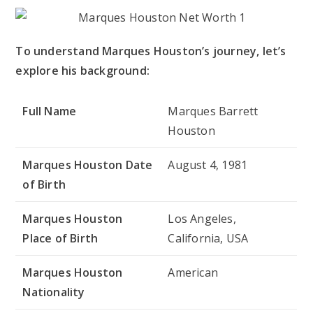
To understand Marques Houston’s journey, let’s
explore his background:
Full Name
Marques Barrett
Houston
Marques Houston Date
August 4, 1981
of Birth
Marques Houston
Los Angeles,
Place of Birth
California, USA
Marques Houston
American
Nationality