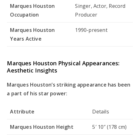
Marques Houston
Singer, Actor, Record
Occupation
Producer
Marques Houston
1990-present
Years Active
Marques Houston Physical Appearances:
Aesthetic Insights
Marques Houston’s striking appearance has been
a part of his star power:
Attribute
Details
Marques Houston Height
5′ 10″ (178 cm)