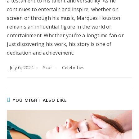
a testament to his talent and versatility. As he
continues to entertain and inspire, whether on
screen or through his music, Marques Houston
remains an influential figure in the world of
entertainment. Whether you’re a longtime fan or
just discovering his work, his story is one of
dedication and achievement.
Post
Post
Post
July 6, 2024
Scar
Celebrities
published:
author:
category:
YOU MIGHT ALSO LIKE