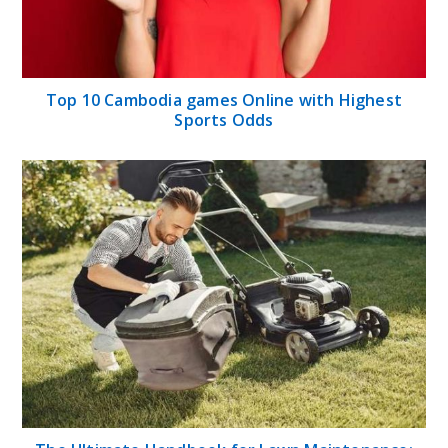
Top 10 Cambodia games Online with Highest
Sports Odds