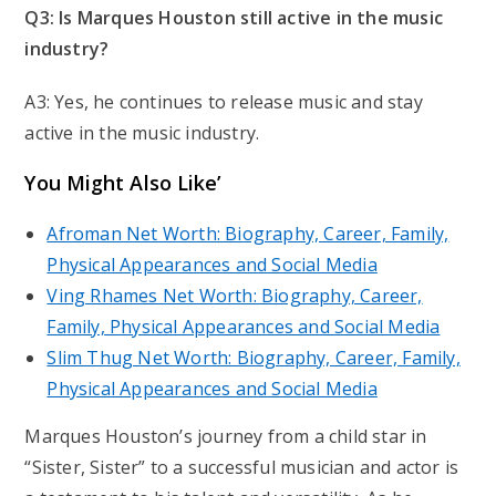
Q3: Is Marques Houston still active in the music
industry?
A3: Yes, he continues to release music and stay
active in the music industry.
You Might Also Like’
Afroman Net Worth: Biography, Career, Family,
Physical Appearances and Social Media
Ving Rhames Net Worth: Biography, Career,
Family, Physical Appearances and Social Media
Slim Thug Net Worth: Biography, Career, Family,
Physical Appearances and Social Media
Marques Houston’s journey from a child star in
“Sister, Sister” to a successful musician and actor is