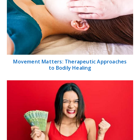
Movement Matters: Therapeutic Approaches
to Bodily Healing