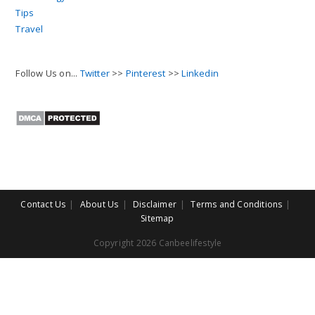
Tips
Travel
Follow Us on...
Twitter
>>
Pinterest
>>
Linkedin
Contact Us
About Us
Disclaimer
Terms and Conditions
Sitemap
Copyright 2026 Canbeelifestyle