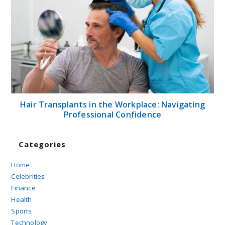
Hair Transplants in the Workplace: Navigating
Professional Confidence
Categories
Home
Celebrities
Finance
Health
Sports
Technology