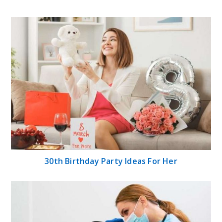
30th Birthday Party Ideas For Her