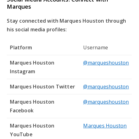
Marques
Stay connected with Marques Houston through
his social media profiles:
Platform
Username
Marques Houston
@marqueshouston
Instagram
Marques Houston Twitter
@marqueshouston
Marques Houston
@marqueshouston
Facebook
Marques Houston
Marques Houston
YouTube