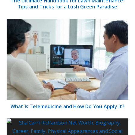
The Ultimate Handbook for Lawn Maintenance:
Tips and Tricks for a Lush Green Paradise
What Is Telemedicine and How Do You Apply It?