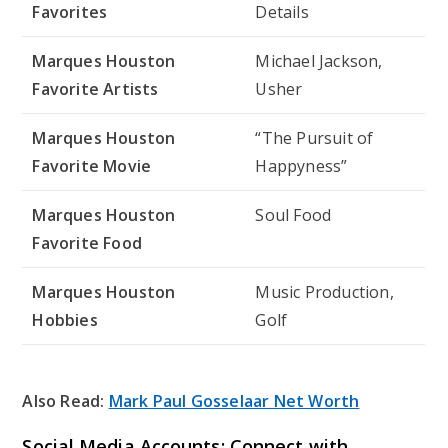
Favorites
Details
Marques Houston
Michael Jackson,
Favorite Artists
Usher
Marques Houston
“The Pursuit of
Favorite Movie
Happyness”
Marques Houston
Soul Food
Favorite Food
Marques Houston
Music Production,
Hobbies
Golf
Also Read:
Mark Paul Gosselaar Net Worth
Social Media Accounts: Connect with