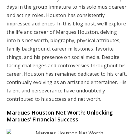
days in the group Immature to his solo music career
and acting roles, Houston has consistently
impressed audiences. In this blog post, we’ll explore
the life and career of Marques Houston, delving
into his net worth, biography, physical attributes,
family background, career milestones, favorite
things, and his presence on social media. Despite
facing challenges and controversies throughout his
career, Houston has remained dedicated to his craft,
continually evolving as an artist and entertainer. His
talent and perseverance have undoubtedly
contributed to his success and net worth.
Marques Houston Net Worth: Unlocking
Marques’ Financial Success