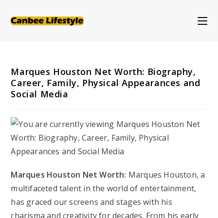
Skip
to
content
Marques Houston Net Worth: Biography,
Career, Family, Physical Appearances and
Social Media
Marques Houston Net Worth:
Marques Houston, a
multifaceted talent in the world of entertainment,
has graced our screens and stages with his
charisma and creativity for decades. From his early