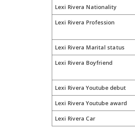
Lexi Rivera Nationality
Lexi Rivera Profession
Lexi Rivera Marital status
Lexi Rivera Boyfriend
Lexi Rivera Youtube debut
Lexi Rivera Youtube award
Lexi Rivera Car