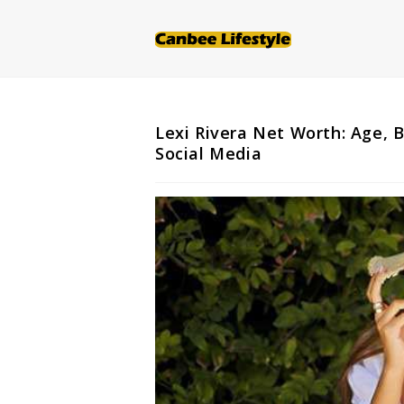
Skip
to
content
Lexi Rivera Net Worth: Age, 
Social Media