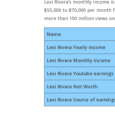
Lexi Rivera’s monthly income i
$55,000 to $70,000 per month 
more than 100 million views on
Name
Lexi Rivera Yearly income
Lexi Rivera Monthly income
Lexi Rivera Youtube earnings
Lexi Rivera Net Worth
Lexi Rivera Source of earning