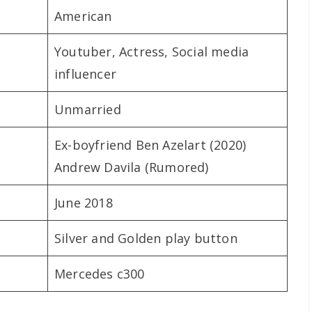
American
Youtuber, Actress, Social media
influencer
Unmarried
Ex-boyfriend Ben Azelart (2020)
Andrew Davila (Rumored)
June 2018
Silver and Golden play button
Mercedes c300