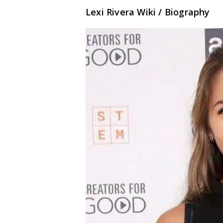
Lexi Rivera Wiki / Biography