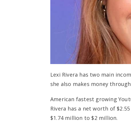
Lexi Rivera has two main inco
she also makes money through 
American fastest growing Youtu
Rivera has a net worth of $2.55
$1.74 million to $2 million.