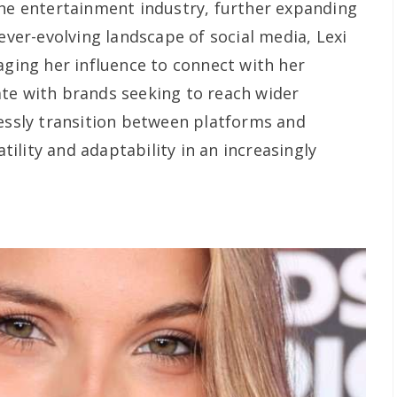
the entertainment industry, further expanding
 ever-evolving landscape of social media, Lexi
aging her influence to connect with her
te with brands seeking to reach wider
lessly transition between platforms and
ility and adaptability in an increasingly