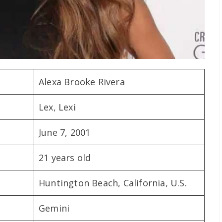
Alexa Brooke Rivera
Lex, Lexi
June 7, 2001
21 years old
Huntington Beach, California, U.S.
Gemini