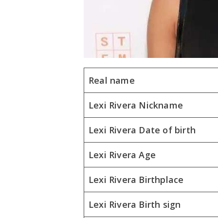
Real name
Lexi Rivera Nickname
Lexi Rivera Date of birth
Lexi Rivera Age
Lexi Rivera Birthplace
Lexi Rivera Birth sign