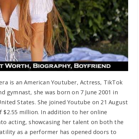
vera is an American Youtuber, Actress, TikTok
and gymnast, she was born on 7 June 2001 in
United States. She joined Youtube on 21 August
 $2.55 million. In addition to her online
nto acting, showcasing her talent on both the
satility as a performer has opened doors to