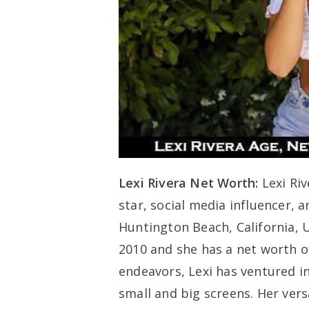
Lexi Rivera Net Worth:
Lexi Ri
star, social media influencer, 
Huntington Beach, California, 
2010 and she has a net worth of
endeavors, Lexi has ventured i
small and big screens. Her ver