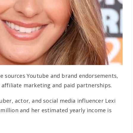
me sources Youtube and brand endorsements,
affiliate marketing and paid partnerships.
ber, actor, and social media influencer Lexi
 million and her estimated yearly income is