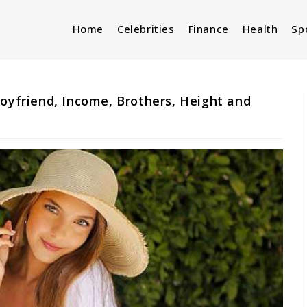
Home
Celebrities
Finance
Health
Sp
Boyfriend, Income, Brothers, Height and