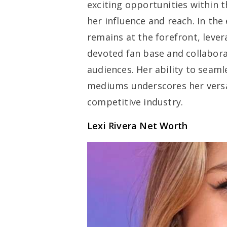
exciting opportunities within 
her influence and reach. In the
remains at the forefront, lever
devoted fan base and collabora
audiences. Her ability to seam
mediums underscores her versat
competitive industry.
Lexi Rivera Net Worth