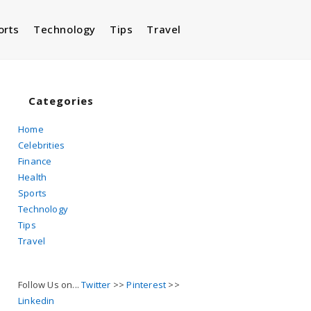
orts
Technology
Tips
Travel
Toggle
website
Categories
Home
Celebrities
search
Finance
Health
Sports
Technology
Tips
Travel
Follow Us on...
Twitter
>>
Pinterest
>>
Linkedin