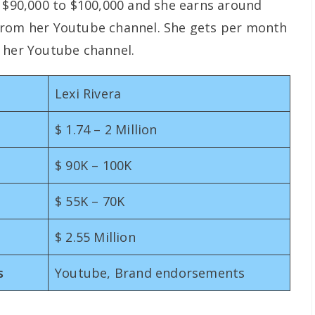
s $90,000 to $100,000 and she earns around
from her Youtube channel. She gets per month
 her Youtube channel.
Lexi Rivera
$ 1.74 – 2 Million
$ 90K – 100K
$ 55K – 70K
$ 2.55 Million
s
Youtube, Brand endorsements