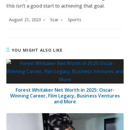
this isn’t a good start to achieving that goal.
Post
Post
Post
August 21, 2023
Scar
Sports
published:
author:
category:
YOU MIGHT ALSO LIKE
Forest Whitaker Net Worth in 2025: Oscar-
Winning Career, Film Legacy, Business Ventures
and More