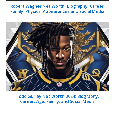
Robert Wagner Net Worth: Biography, Career,
Family, Physical Appearances and Social Media
Todd Gurley Net Worth 2024: Biography,
Career, Age, Family, and Social Media