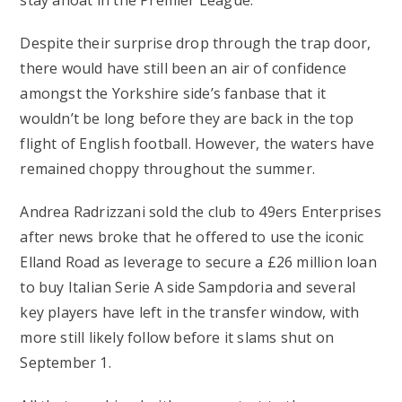
stay afloat in the Premier League.
Despite their surprise drop through the trap door,
there would have still been an air of confidence
amongst the Yorkshire side’s fanbase that it
wouldn’t be long before they are back in the top
flight of English football. However, the waters have
remained choppy throughout the summer.
Andrea Radrizzani sold the club to 49ers Enterprises
after news broke that he offered to use the iconic
Elland Road as leverage to secure a £26 million loan
to buy Italian Serie A side Sampdoria and several
key players have left in the transfer window, with
more still likely follow before it slams shut on
September 1.