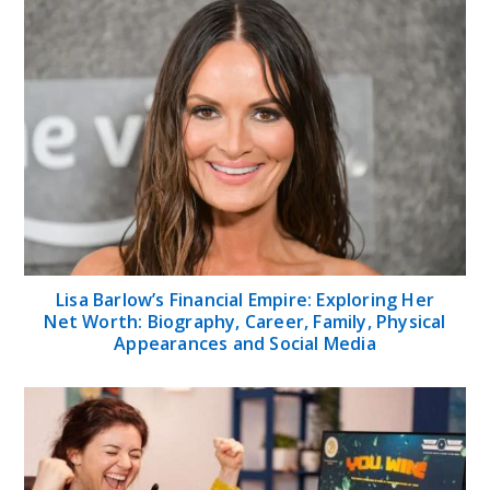
Lisa Barlow’s Financial Empire: Exploring Her
Net Worth: Biography, Career, Family, Physical
Appearances and Social Media