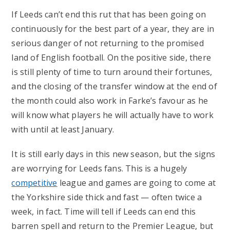
If Leeds can’t end this rut that has been going on
continuously for the best part of a year, they are in
serious danger of not returning to the promised
land of English football. On the positive side, there
is still plenty of time to turn around their fortunes,
and the closing of the transfer window at the end of
the month could also work in Farke’s favour as he
will know what players he will actually have to work
with until at least January.
It is still early days in this new season, but the signs
are worrying for Leeds fans. This is a hugely
competitive
league and games are going to come at
the Yorkshire side thick and fast — often twice a
week, in fact. Time will tell if Leeds can end this
barren spell and return to the Premier League, but