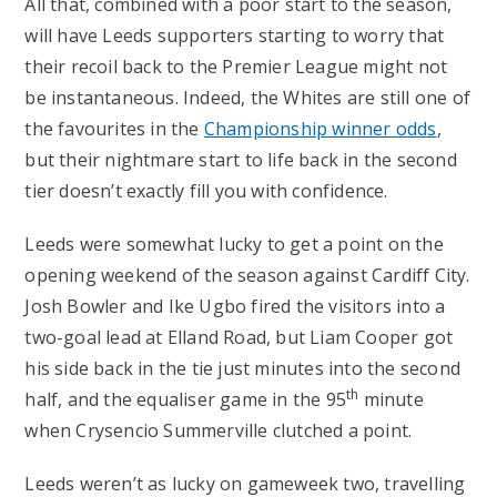
All that, combined with a poor start to the season,
will have Leeds supporters starting to worry that
their recoil back to the Premier League might not
be instantaneous. Indeed, the Whites are still one of
the favourites in the
Championship winner odds
,
but their nightmare start to life back in the second
tier doesn’t exactly fill you with confidence.
Leeds were somewhat lucky to get a point on the
opening weekend of the season against Cardiff City.
Josh Bowler and Ike Ugbo fired the visitors into a
two-goal lead at Elland Road, but Liam Cooper got
his side back in the tie just minutes into the second
th
half, and the equaliser game in the 95
minute
when Crysencio Summerville clutched a point.
Leeds weren’t as lucky on gameweek two, travelling