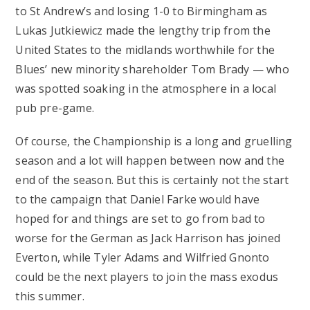
to St Andrew’s and losing 1-0 to Birmingham as
Lukas Jutkiewicz made the lengthy trip from the
United States to the midlands worthwhile for the
Blues’ new minority shareholder Tom Brady — who
was spotted soaking in the atmosphere in a local
pub pre-game.
Of course, the Championship is a long and gruelling
season and a lot will happen between now and the
end of the season. But this is certainly not the start
to the campaign that Daniel Farke would have
hoped for and things are set to go from bad to
worse for the German as Jack Harrison has joined
Everton, while Tyler Adams and Wilfried Gnonto
could be the next players to join the mass exodus
this summer.