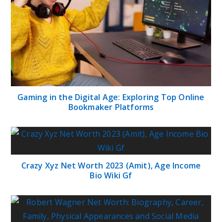
Gaming in the Digital Age: Exploring Top Online
Bookmaker Platforms
Crazy Xyz Net Worth 2023 (Amit), Age Income
Bio Wiki Gf