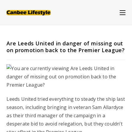
Skip
to
content
Are Leeds United in danger of missing out
on promotion back to the Premier League?
Leeds United tried everything to steady the ship last
season, including bringing in veteran Sam Allardyce
as their third manager of the campaign in a
desperate bid to avoid relegation, but they couldn’t