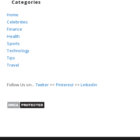
Categories
Home
Celebrities
Finance
Health
Sports
Technology
Tips
Travel
Follow Us on...
Twitter
>>
Pinterest
>>
Linkedin