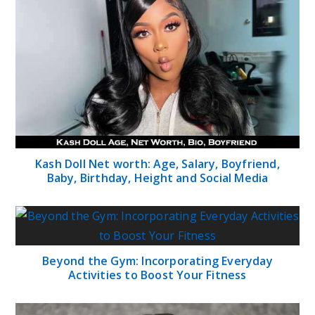
Kash Doll Net worth: Age, Salary, Boyfriend,
Baby, Birthday, Height and Social Media
Beyond the Gym: Incorporating Everyday
Activities to Boost Your Fitness