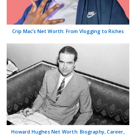
Crip Mac’s Net Worth: From Vlogging to Riches
Howard Hughes Net Worth: Biography, Career,