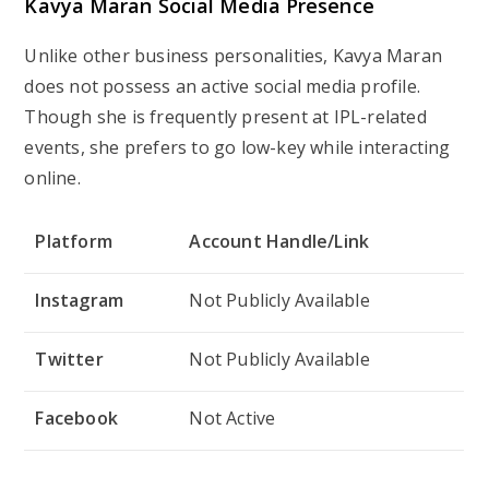
Kavya Maran
Social Media Presence
Unlike other business personalities, Kavya Maran
does not possess an active social media profile.
Though she is frequently present at IPL-related
events, she prefers to go low-key while interacting
online.
Platform
Account Handle/Link
Instagram
Not Publicly Available
Twitter
Not Publicly Available
Facebook
Not Active