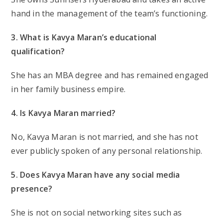
hand in the management of the team’s functioning.
3. What is Kavya Maran’s educational
qualification?
She has an MBA degree and has remained engaged
in her family business empire.
4. Is Kavya Maran married?
No, Kavya Maran is not married, and she has not
ever publicly spoken of any personal relationship.
5. Does Kavya Maran have any social media
presence?
She is not on social networking sites such as