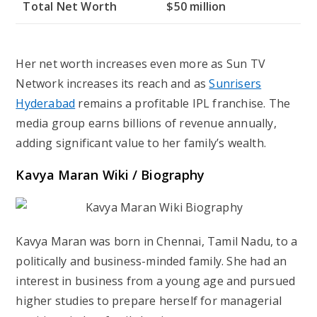
Total Net Worth
$50 million
Her net worth increases even more as Sun TV
Network increases its reach and as
Sunrisers
Hyderabad
remains a profitable IPL franchise. The
media group earns billions of revenue annually,
adding significant value to her family’s wealth.
Kavya Maran
Wiki / Biography
Kavya Maran was born in Chennai, Tamil Nadu, to a
politically and business-minded family. She had an
interest in business from a young age and pursued
higher studies to prepare herself for managerial