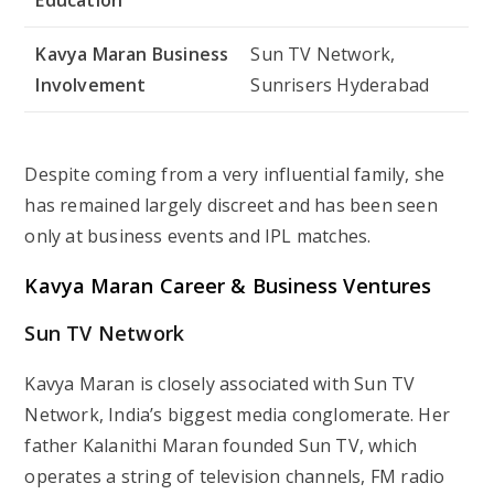
Kavya Maran
Business
Sun TV Network,
Involvement
Sunrisers Hyderabad
Despite coming from a very influential family, she
has remained largely discreet and has been seen
only at business events and IPL matches.
Kavya Maran
Career & Business Ventures
Sun TV Network
Kavya Maran is closely associated with Sun TV
Network, India’s biggest media conglomerate. Her
father Kalanithi Maran founded Sun TV, which
operates a string of television channels, FM radio