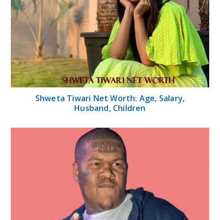
Shweta Tiwari Net Worth: Age, Salary,
Husband, Children