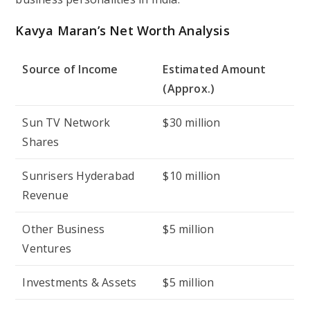
Kavya Maran’s Net Worth Analysis
Source of Income
Estimated Amount
(Approx.)
Sun TV Network
$30 million
Shares
Sunrisers Hyderabad
$10 million
Revenue
Other Business
$5 million
Ventures
Investments & Assets
$5 million