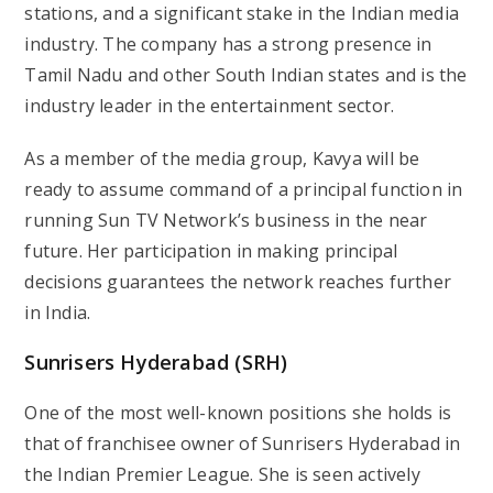
stations, and a significant stake in the Indian media
industry. The company has a strong presence in
Tamil Nadu and other South Indian states and is the
industry leader in the entertainment sector.
As a member of the media group, Kavya will be
ready to assume command of a principal function in
running Sun TV Network’s business in the near
future. Her participation in making principal
decisions guarantees the network reaches further
in India.
Sunrisers Hyderabad (SRH)
One of the most well-known positions she holds is
that of franchisee owner of Sunrisers Hyderabad in
the Indian Premier League. She is seen actively