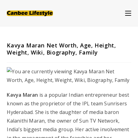
Skip
to
content
Kavya Maran Net Worth, Age, Height,
Weight, Wiki, Biography, Family
Kavya Maran
is a popular Indian entrepreneur best
known as the proprietor of the IPL team Sunrisers
Hyderabad. She is the daughter of media baron
Kalanithi Maran, the owner of Sun TV Network,
India’s biggest media group. Her active involvement