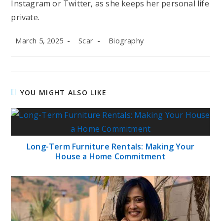
Instagram or Twitter, as she keeps her personal life
private.
Post
Post
Post
March 5, 2025
Scar
Biography
published:
author:
category:
YOU MIGHT ALSO LIKE
Long-Term Furniture Rentals: Making Your
House a Home Commitment