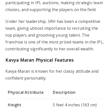
participating in IPL auctions, making strategic team
choices, and supporting the players on the field.
Under her leadership, SRH has been a competitive
team, giving utmost importance to recruiting the
top players and grooming young talent. The
franchise is one of the most prized teams in the IPL,
contributing significantly to her overall wealth.
Kavya Maran
Physical Features
Kavya Maran is known for her classy attitude and
confident personality.
Physical Attribute
Description
Height
5 feet 4 inches (163 cm)