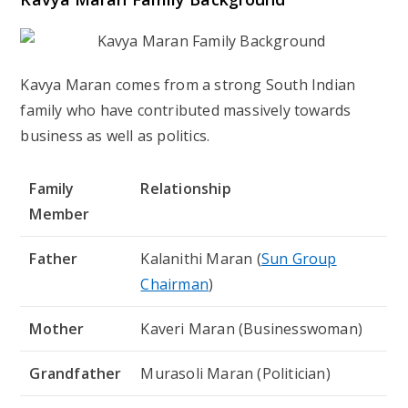
Kavya Maran comes from a strong South Indian
family who have contributed massively towards
business as well as politics.
Family
Relationship
Member
Father
Kalanithi Maran (
Sun Group
Chairman
)
Mother
Kaveri Maran (Businesswoman)
Grandfather
Murasoli Maran (Politician)