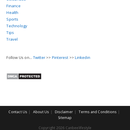
Finance
Health
Sports
Technology
Tips
Travel
Follow Us on...
Twitter
>>
Pinterest
>>
Linkedin
Contact Us
About Us
Disclaimer
Terms and Conditions
Sitemap
Copyright 2026 Canbeelifestyle