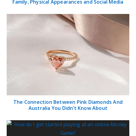
Family, Physical Appearances and Social Media
The Connection Between Pink Diamonds And
Australia You Didn’t Know About