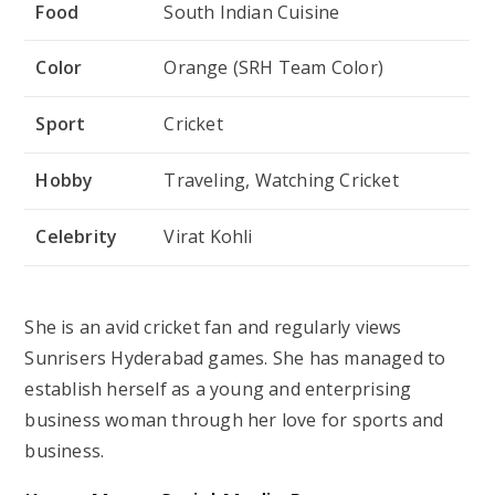
Food
South Indian Cuisine
Color
Orange (SRH Team Color)
Sport
Cricket
Hobby
Traveling, Watching Cricket
Celebrity
Virat Kohli
She is an avid cricket fan and regularly views
Sunrisers Hyderabad games. She has managed to
establish herself as a young and enterprising
business woman through her love for sports and
business.