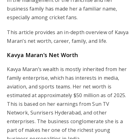
in the management of the franchise and her
business family has made her a familiar name,
especially among cricket fans.
This article provides an in-depth overview of Kavya
Maran’s net worth, career, family, and life.
Kavya Maran’s Net Worth
Kavya Maran’s wealth is mostly inherited from her
family enterprise, which has interests in media,
aviation, and sports teams. Her net worth is
estimated at approximately $50 million as of 2025.
This is based on her earnings from Sun TV
Network, Sunrisers Hyderabad, and other
enterprises. The business conglomerate she is a
part of makes her one of the richest young
business personalities in India.