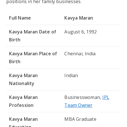
positions in her family businesses.
Full Name
Kavya Maran
Kavya Maran
Date of
August 6, 1992
Birth
Kavya Maran
Place of
Chennai, India
Birth
Kavya Maran
Indian
Nationality
Kavya Maran
Businesswoman,
IPL
Profession
Team Owner
Kavya Maran
MBA Graduate
Education