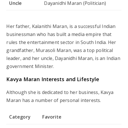
Uncle
Dayanidhi Maran (Politician)
Her father, Kalanithi Maran, is a successful Indian
businessman who has built a media empire that
rules the entertainment sector in South India. Her
grandfather, Murasoli Maran, was a top political
leader, and her uncle, Dayanidhi Maran, is an Indian
government Minister.
Kavya Maran
Interests and Lifestyle
Although she is dedicated to her business, Kavya
Maran has a number of personal interests.
Category
Favorite