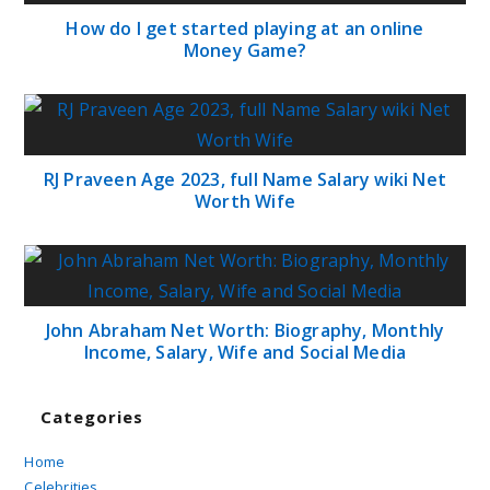
How do I get started playing at an online
Money Game?
RJ Praveen Age 2023, full Name Salary wiki Net
Worth Wife
John Abraham Net Worth: Biography, Monthly
Income, Salary, Wife and Social Media
Categories
Home
Celebrities