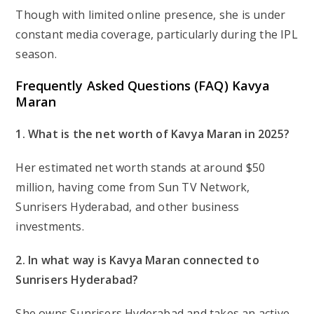
Though with limited online presence, she is under
constant media coverage, particularly during the IPL
season.
Frequently Asked Questions (FAQ)
Kavya
Maran
1. What is the net worth of Kavya Maran in 2025?
Her estimated net worth stands at around $50
million, having come from Sun TV Network,
Sunrisers Hyderabad, and other business
investments.
2. In what way is Kavya Maran connected to
Sunrisers Hyderabad?
She owns Sunrisers Hyderabad and takes an active