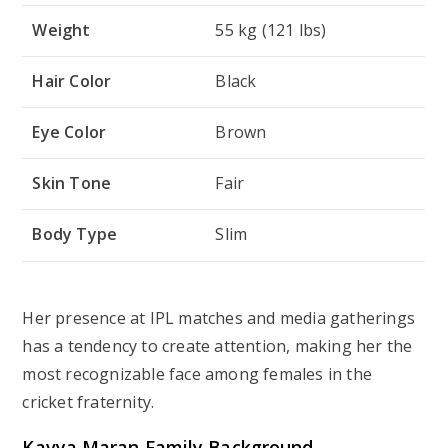
Weight
55 kg (121 lbs)
Hair Color
Black
Eye Color
Brown
Skin Tone
Fair
Body Type
Slim
Her presence at IPL matches and media gatherings
has a tendency to create attention, making her the
most recognizable face among females in the
cricket fraternity.
Kavya Maran
Family Background