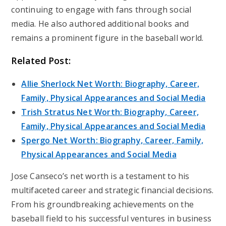
continuing to engage with fans through social
media. He also authored additional books and
remains a prominent figure in the baseball world.
Related Post:
Allie Sherlock Net Worth: Biography, Career,
Family, Physical Appearances and Social Media
Trish Stratus Net Worth: Biography, Career,
Family, Physical Appearances and Social Media
Spergo Net Worth: Biography, Career, Family,
Physical Appearances and Social Media
Jose Canseco’s net worth is a testament to his
multifaceted career and strategic financial decisions.
From his groundbreaking achievements on the
baseball field to his successful ventures in business