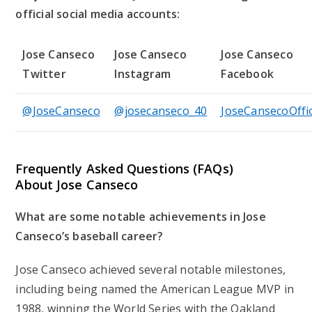
official social media accounts:
Jose Canseco
Jose Canseco
Jose Canseco
Twitter
Instagram
Facebook
@JoseCanseco
@josecanseco_40
JoseCansecoOffic
Frequently Asked Questions (FAQs)
About Jose Canseco
What are some notable achievements in Jose
Canseco’s baseball career?
Jose Canseco achieved several notable milestones,
including being named the American League MVP in
1988, winning the World Series with the Oakland