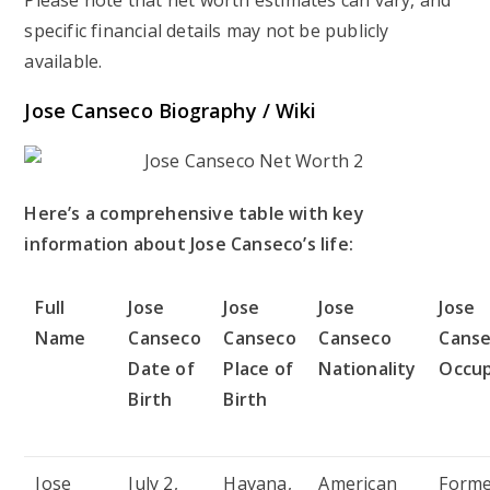
specific financial details may not be publicly
available.
Jose Canseco Biography / Wiki
Here’s a comprehensive table with key
information about Jose Canseco’s life:
Full
Jose
Jose
Jose
Jose
Name
Canseco
Canseco
Canseco
Cans
Date of
Place of
Nationality
Occup
Birth
Birth
Jose
July 2,
Havana,
American
Form