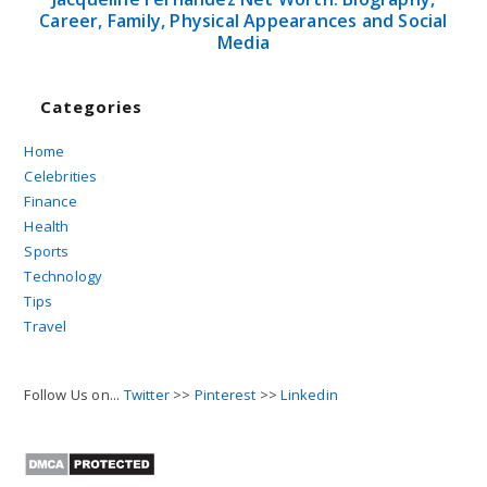
Career, Family, Physical Appearances and Social
Media
Categories
Home
Celebrities
Finance
Health
Sports
Technology
Tips
Travel
Follow Us on...
Twitter
>>
Pinterest
>>
Linkedin