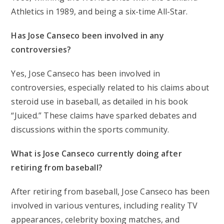
Athletics in 1989, and being a six-time All-Star.
Has Jose Canseco been involved in any
controversies?
Yes, Jose Canseco has been involved in
controversies, especially related to his claims about
steroid use in baseball, as detailed in his book
“Juiced.” These claims have sparked debates and
discussions within the sports community.
What is Jose Canseco currently doing after
retiring from baseball?
After retiring from baseball, Jose Canseco has been
involved in various ventures, including reality TV
appearances, celebrity boxing matches, and