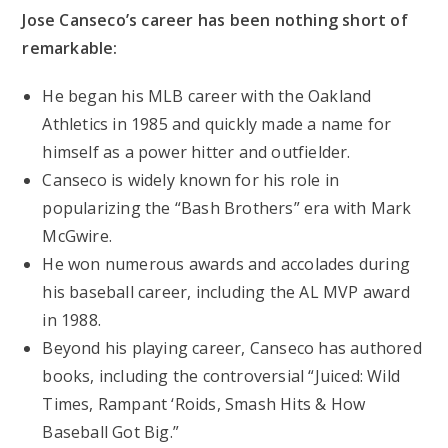
Jose Canseco’s career has been nothing short of
remarkable:
He began his MLB career with the Oakland
Athletics in 1985 and quickly made a name for
himself as a power hitter and outfielder.
Canseco is widely known for his role in
popularizing the “Bash Brothers” era with Mark
McGwire.
He won numerous awards and accolades during
his baseball career, including the AL MVP award
in 1988.
Beyond his playing career, Canseco has authored
books, including the controversial “Juiced: Wild
Times, Rampant ‘Roids, Smash Hits & How
Baseball Got Big.”