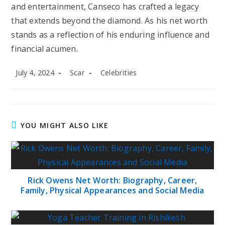
and entertainment, Canseco has crafted a legacy
that extends beyond the diamond. As his net worth
stands as a reflection of his enduring influence and
financial acumen.
Post
Post
Post
July 4, 2024
Scar
Celebrities
published:
author:
category:
YOU MIGHT ALSO LIKE
Rick Owens Net Worth: Biography, Career,
Family, Physical Appearances and Social Media