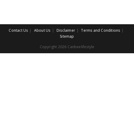
Contact Us
About Us
Disclaimer
Terms and Conditions
Sitemap
Copyright 2026 Canbeelifestyle