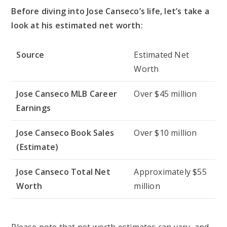
Before diving into Jose Canseco’s life, let’s take a
look at his estimated net worth:
Source
Estimated Net
Worth
Jose Canseco MLB Career
Over $45 million
Earnings
Jose Canseco Book Sales
Over $10 million
(Estimate)
Jose Canseco Total Net
Approximately $55
Worth
million
Please note that net worth estimates can vary, and