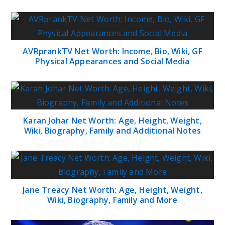
AVRprankTV Net Worth: Income, Bio, Wiki, GF
Physical Appearances and Social Media
Karan Johar Net Worth: Age, Height, Weight,
Wiki, Biography, Family and Additional Notes
Jane Treacy Net Worth: Age, Height, Weight,
Wiki, Biography, Family and More