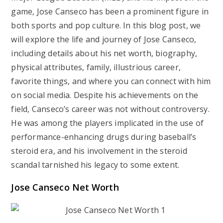
game, Jose Canseco has been a prominent figure in
both sports and pop culture. In this blog post, we
will explore the life and journey of Jose Canseco,
including details about his net worth, biography,
physical attributes, family, illustrious career,
favorite things, and where you can connect with him
on social media. Despite his achievements on the
field, Canseco’s career was not without controversy.
He was among the players implicated in the use of
performance-enhancing drugs during baseball’s
steroid era, and his involvement in the steroid
scandal tarnished his legacy to some extent.
Jose Canseco Net Worth