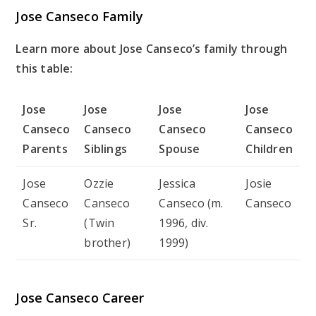
Jose Canseco Family
Learn more about Jose Canseco’s family through
this table:
Jose
Jose
Jose
Jose
Canseco
Canseco
Canseco
Canseco
Parents
Siblings
Spouse
Children
Jose
Ozzie
Jessica
Josie
Canseco
Canseco
Canseco (m.
Canseco
Sr.
(Twin
1996, div.
brother)
1999)
Jose Canseco Career