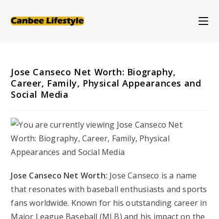
Skip
to
content
Jose Canseco Net Worth: Biography,
Career, Family, Physical Appearances and
Social Media
Jose Canseco Net Worth:
Jose Canseco is a name
that resonates with baseball enthusiasts and sports
fans worldwide. Known for his outstanding career in
Major League Baseball (MLB) and his impact on the