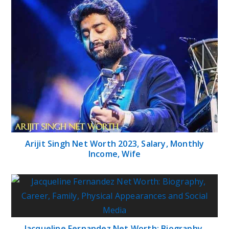
Arijit Singh Net Worth 2023, Salary, Monthly
Income, Wife
Jacqueline Fernandez Net Worth: Biography,