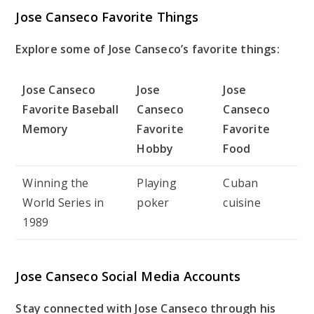
Jose Canseco Favorite Things
Explore some of Jose Canseco’s favorite things:
Jose Canseco
Jose
Jose
Favorite Baseball
Canseco
Canseco
Memory
Favorite
Favorite
Hobby
Food
Winning the
Playing
Cuban
World Series in
poker
cuisine
1989
Jose Canseco Social Media Accounts
Stay connected with Jose Canseco through his