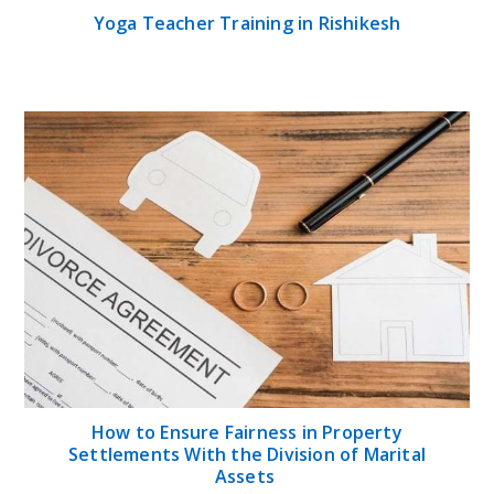
Yoga Teacher Training in Rishikesh
How to Ensure Fairness in Property
Settlements With the Division of Marital
Assets