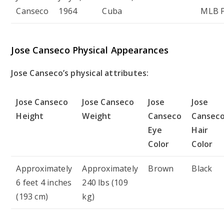
Canseco
1964
Cuba
MLB P
Jose Canseco Physical Appearances
Jose Canseco’s physical attributes:
Jose Canseco
Jose Canseco
Jose
Jose
Height
Weight
Canseco
Cansec
Eye
Hair
Color
Color
Approximately
Approximately
Brown
Black
6 feet 4 inches
240 lbs (109
(193 cm)
kg)