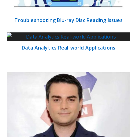
Troubleshooting Blu-ray Disc Reading Issues
Data Analytics Real-world Applications