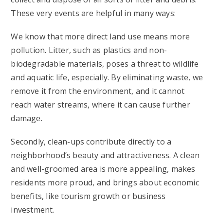
These very events are helpful in many ways:
We know that more direct land use means more
pollution. Litter, such as plastics and non-
biodegradable materials, poses a threat to wildlife
and aquatic life, especially. By eliminating waste, we
remove it from the environment, and it cannot
reach water streams, where it can cause further
damage.
Secondly, clean-ups contribute directly to a
neighborhood’s beauty and attractiveness. A clean
and well-groomed area is more appealing, makes
residents more proud, and brings about economic
benefits, like tourism growth or business
investment.