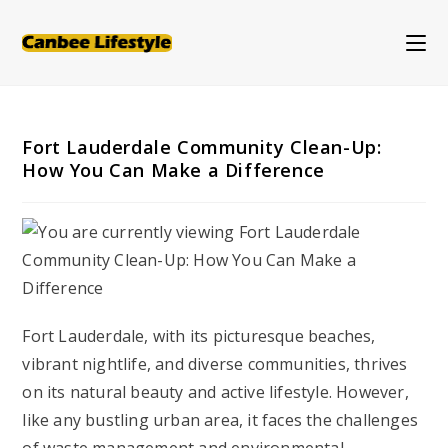
Skip
to
content
Fort Lauderdale Community Clean-Up:
How You Can Make a Difference
Fort Lauderdale, with its picturesque beaches,
vibrant nightlife, and diverse communities, thrives
on its natural beauty and active lifestyle. However,
like any bustling urban area, it faces the challenges