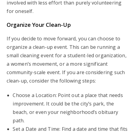
involved with less effort than purely volunteering
for oneself.
Organize Your Clean-Up
If you decide to move forward, you can choose to
organize a clean-up event. This can be running a
small cleaning event for a student-led organization,
a women’s movement, or a more significant
community-scale event. If you are considering such
clean-up, consider the following steps:
Choose a Location: Point out a place that needs
improvement. It could be the city’s park, the
beach, or even your neighborhood’s obituary
path.
Set a Date and Time: Find a date and time that fits