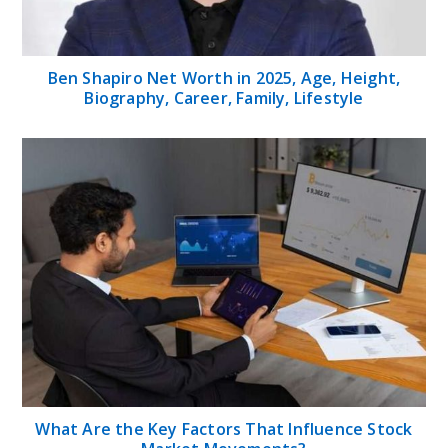
Ben Shapiro Net Worth in 2025, Age, Height,
Biography, Career, Family, Lifestyle
What Are the Key Factors That Influence Stock