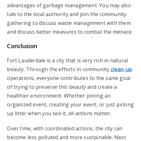
advantages of garbage management. You may also
talk to the local authority and join the community
gathering to discuss waste management with them
and discuss better measures to combat the menace.
Conclusion
Fort Lauderdale is a city that is very rich in natural
beauty. Through the efforts in community
clean-up
operations, everyone contributes to the same goal
of trying to preserve this beauty and create a
healthier environment. Whether joining an
organized event, creating your event, or just picking
up litter when you see it, all actions matter.
Over time, with coordinated actions, the city can
become less polluted and more sustainable. Next