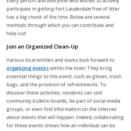
Every person and everyone who wishes to actively
participate in getting Fort Lauderdale free of litter
has a big chunk of the time. Below are several
methods through which you can contribute and
help out:
Join an Organized Clean-Up
Various local entities and teams look forward to
organizing events
within the town. They bring
essential things to this event, such as gloves, trash
bags, and the provision of refreshments. To
discover these activities, residents can visit
community bulletin boards, be part of social media
groups, or even find information on the Internet
about events that will happen. Indeed, collaborating
for these events shows how an individual can be