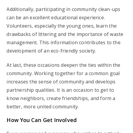
Additionally, participating in community clean-ups
can be an excellent educational experience.
Volunteers, especially the young ones, learn the
drawbacks of littering and the importance of waste
management. This information contributes to the
development of an eco-friendly society.
At last, these occasions deepen the ties within the
community. Working together for a common goal
increases the sense of community and develops
partnership qualities. It is an occasion to get to
know neighbors, create friendships, and form a
better, more united community.
How You Can Get Involved