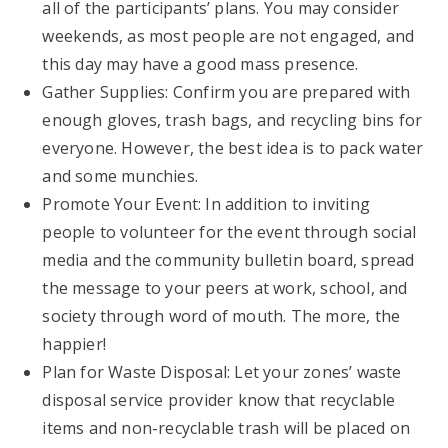
all of the participants’ plans. You may consider
weekends, as most people are not engaged, and
this day may have a good mass presence.
Gather Supplies: Confirm you are prepared with
enough gloves, trash bags, and recycling bins for
everyone. However, the best idea is to pack water
and some munchies.
Promote Your Event: In addition to inviting
people to volunteer for the event through social
media and the community bulletin board, spread
the message to your peers at work, school, and
society through word of mouth. The more, the
happier!
Plan for Waste Disposal: Let your zones’ waste
disposal service provider know that recyclable
items and non-recyclable trash will be placed on