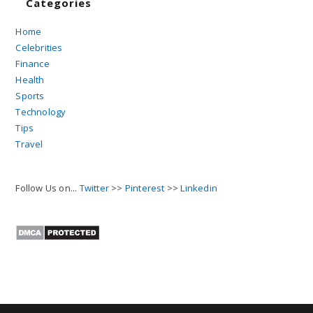
Categories
Home
Celebrities
Finance
Health
Sports
Technology
Tips
Travel
Follow Us on...
Twitter
>>
Pinterest
>>
Linkedin