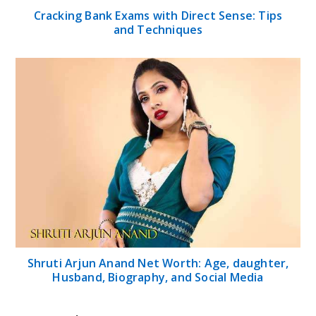
Cracking Bank Exams with Direct Sense: Tips
and Techniques
Shruti Arjun Anand Net Worth: Age, daughter,
Husband, Biography, and Social Media