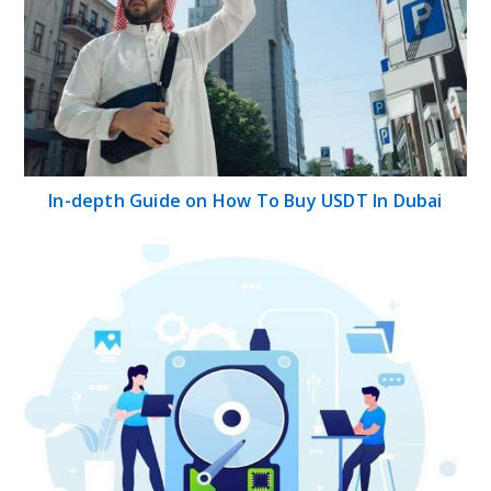
In-depth Guide on How To Buy USDT In Dubai