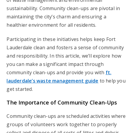
of waste management and environmental
sustainability. Community clean-ups are pivotal in
maintaining the city’s charm and ensuring a
healthier environment for all residents.
Participating in these initiatives helps keep Fort
Lauderdale clean and fosters a sense of community
and responsibility. In this article, we’ll explore how
you can make a significant impact through
community clean-ups and provide you with
ft.
lauderdale’s waste management guide
to help you
get started.
The Importance of Community Clean-Ups
Community clean-ups are scheduled activities where
groups of volunteers work together to properly
collect and dispose of all sorts of litter and debris.