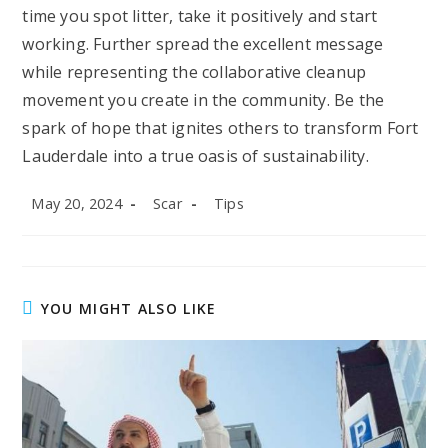
time you spot litter, take it positively and start
working. Further spread the excellent message
while representing the collaborative cleanup
movement you create in the community. Be the
spark of hope that ignites others to transform Fort
Lauderdale into a true oasis of sustainability.
Post
Post
Post
May 20, 2024
Scar
Tips
published:
author:
category:
YOU MIGHT ALSO LIKE