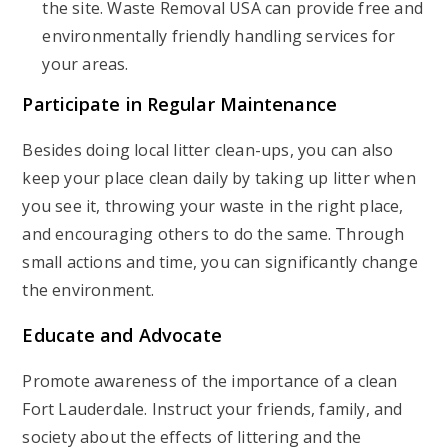
the site. Waste Removal USA can provide free and
environmentally friendly handling services for
your areas.
Participate in Regular Maintenance
Besides doing local litter clean-ups, you can also
keep your place clean daily by taking up litter when
you see it, throwing your waste in the right place,
and encouraging others to do the same. Through
small actions and time, you can significantly change
the environment.
Educate and Advocate
Promote awareness of the importance of a clean
Fort Lauderdale. Instruct your friends, family, and
society about the effects of littering and the