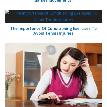
Market Movements?
The importance Of Conditioning Exercises To
Avoid Tennis Injuries