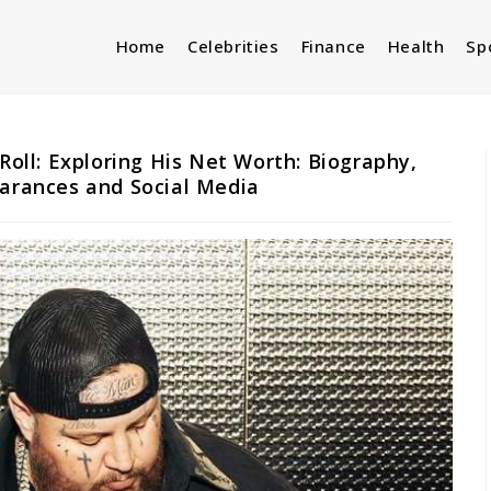
Home
Celebrities
Finance
Health
Sp
 Roll: Exploring His Net Worth: Biography,
earances and Social Media