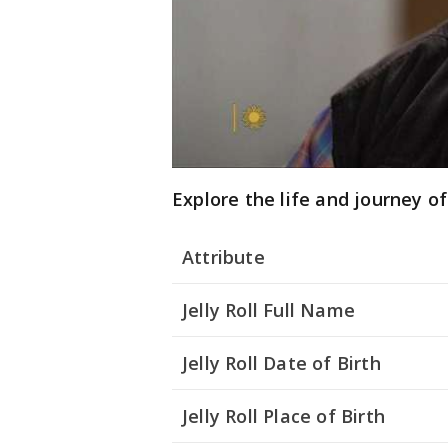
Explore the life and journey of 
Attribute
Jelly Roll Full Name
Jelly Roll Date of Birth
Jelly Roll Place of Birth