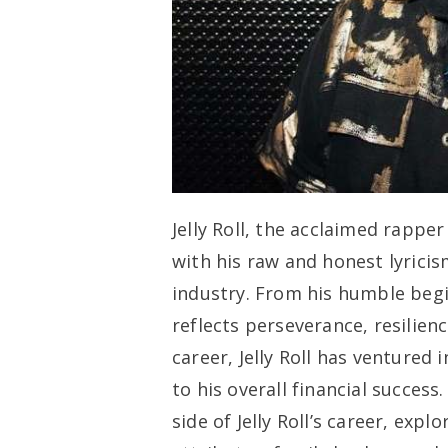
Jelly Roll, the acclaimed rappe
with his raw and honest lyricis
industry. From his humble beginn
reflects perseverance, resilienc
career, Jelly Roll has ventured
to his overall financial success.
side of Jelly Roll’s career, exp