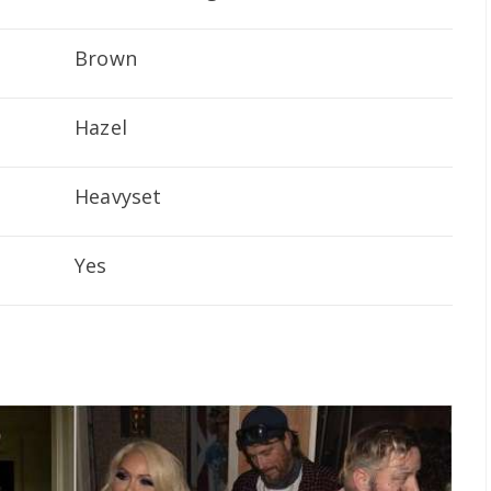
Brown
Hazel
Heavyset
Yes