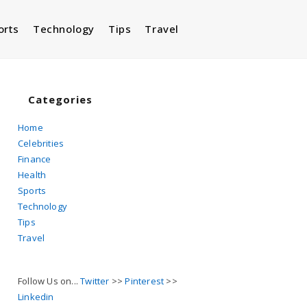
orts
Technology
Tips
Travel
Toggle
website
Categories
Home
Celebrities
search
Finance
Health
Sports
Technology
Tips
Travel
Follow Us on...
Twitter
>>
Pinterest
>>
Linkedin