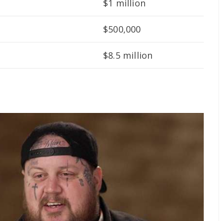
$1 million
$500,000
$8.5 million