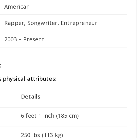
American
Rapper, Songwriter, Entrepreneur
2003 – Present
:
s physical attributes:
Details
6 feet 1 inch (185 cm)
250 lbs (113 kg)