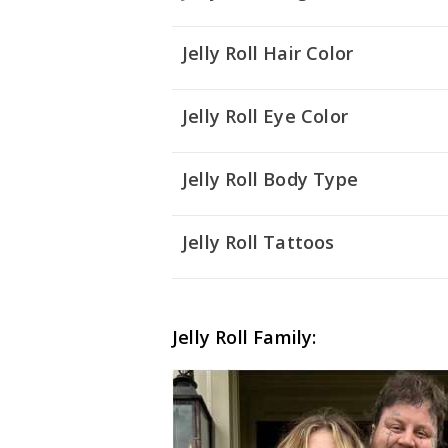
Jelly Roll Hair Color
Jelly Roll Eye Color
Jelly Roll Body Type
Jelly Roll Tattoos
Jelly Roll Family: