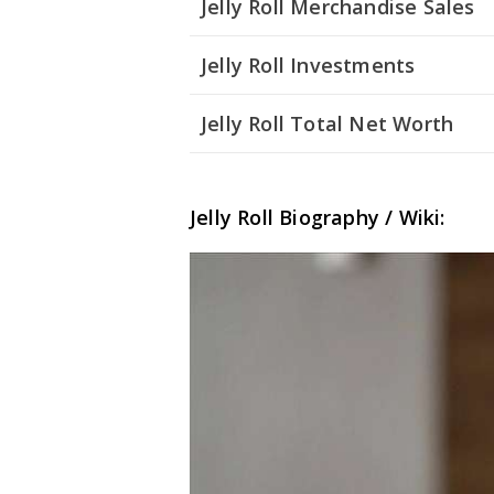
Jelly Roll Merchandise Sales
Jelly Roll Investments
Jelly Roll Total Net Worth
Jelly Roll Biography / Wiki: