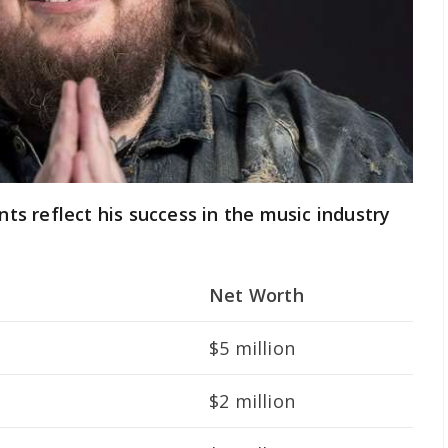
ents reflect his success in the music industry
Net Worth
$5 million
$2 million