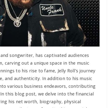
r and songwriter, has captivated audiences
m, carving out a unique space in the music
ings to his rise to fame, Jelly Roll’s journey
e, and authenticity. In addition to his music
 into various business endeavors, contributing
 In this blog post, we delve into the financial
loring his net worth, biography, physical