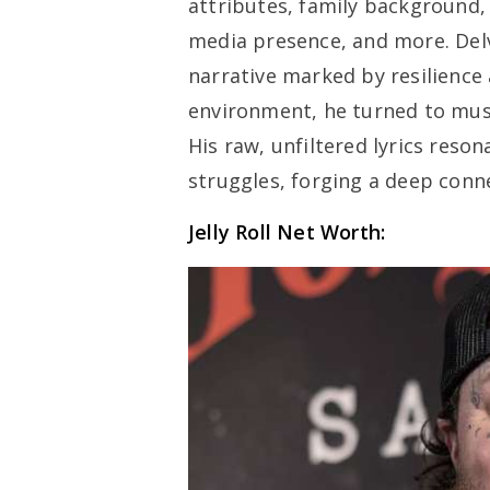
attributes, family background, 
media presence, and more. Delvi
narrative marked by resilience
environment, he turned to musi
His raw, unfiltered lyrics reso
struggles, forging a deep conn
Jelly Roll Net Worth: