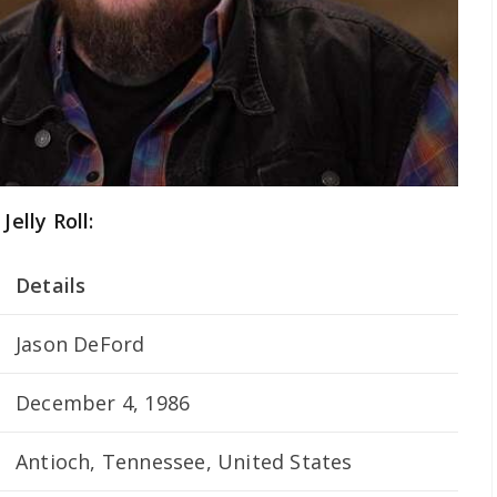
Jelly Roll:
Details
Jason DeFord
December 4, 1986
Antioch, Tennessee, United States