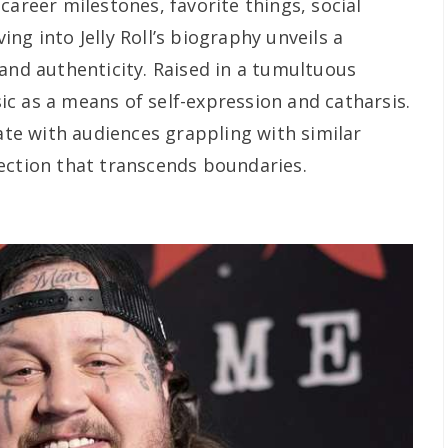
career milestones, favorite things, social
ng into Jelly Roll’s biography unveils a
 and authenticity. Raised in a tumultuous
c as a means of self-expression and catharsis.
nate with audiences grappling with similar
ection that transcends boundaries.