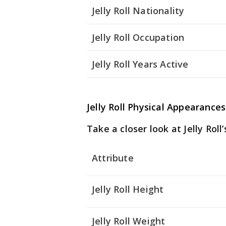
Jelly Roll Nationality
Jelly Roll Occupation
Jelly Roll Years Active
Jelly Roll Physical Appearances
Take a closer look at Jelly Roll’
Attribute
Jelly Roll Height
Jelly Roll Weight