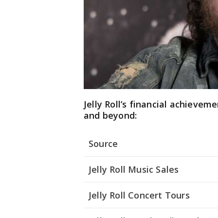
Jelly Roll’s financial achievem
and beyond:
Source
Jelly Roll Music Sales
Jelly Roll Concert Tours