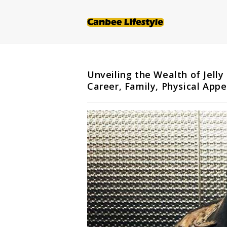
Skip
to
content
Unveiling the Wealth of Jelly
Career, Family, Physical App