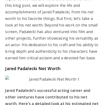
this blog post, we will explore the life and
accomplishments of Jared Padalecki, from his net
worth to his favorite things. But first, let’s take a
look at his net worth. Beyond his work on the small
screen, Padalecki has also ventured into film and
other projects, further showcasing his versatility as
an actor. His dedication to his craft and his ability to
bring depth and authenticity to his characters have
earned him critical acclaim and a devoted fan base.
Jared Padalecki Net Worth
Jared Padalecki’s successful acting career and
other ventures have contributed to his net
worth. Here’s a detailed look at his estimated net