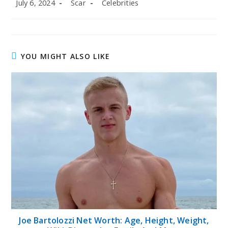
Post
Post
Post
July 6, 2024
Scar
Celebrities
published:
author:
category:
YOU MIGHT ALSO LIKE
Joe Bartolozzi Net Worth: Age, Height, Weight,