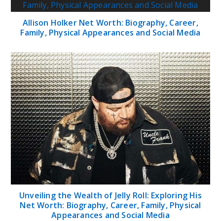
Allison Holker Net Worth: Biography, Career,
Family, Physical Appearances and Social Media
Unveiling the Wealth of Jelly Roll: Exploring His
Net Worth: Biography, Career, Family, Physical
Appearances and Social Media