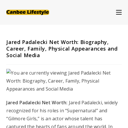
Skip
to
content
Jared Padalecki Net Worth: Biography,
Career, Family, Physical Appearances and
Social Media
Jared Padalecki Net Worth:
Jared Padalecki, widely
recognized for his roles in “Supernatural” and
“Gilmore Girls,” is an actor whose talent has
captured the hearts of fans around the world. In