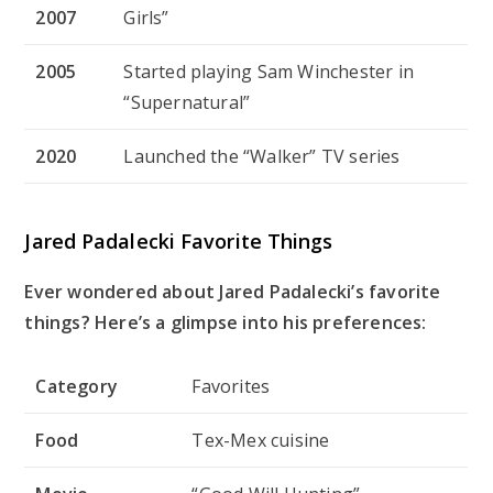
2007
Girls”
2005
Started playing Sam Winchester in
“Supernatural”
2020
Launched the “Walker” TV series
Jared Padalecki Favorite Things
Ever wondered about Jared Padalecki’s favorite
things? Here’s a glimpse into his preferences:
Category
Favorites
Food
Tex-Mex cuisine