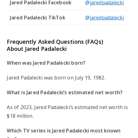
Jared Padalecki Facebook
@jaredpadalecki
Jared Padalecki TikTok
@jaredpadalecki
Frequently Asked Questions (FAQs)
About Jared Padalecki
When was Jared Padalecki born?
Jared Padalecki was born on July 19, 1982.
What is Jared Padalecki’s estimated net worth?
As of 2023, Jared Padalecki’s estimated net worth is
$18 million.
Which TV series is Jared Padalecki most known