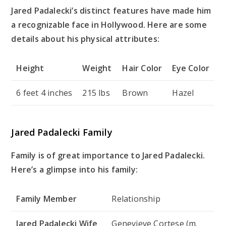
Jared Padalecki’s distinct features have made him
a recognizable face in Hollywood. Here are some
details about his physical attributes:
Height
Weight
Hair Color
Eye Color
6 feet 4 inches
215 lbs
Brown
Hazel
Jared Padalecki Family
Family is of great importance to Jared Padalecki.
Here’s a glimpse into his family:
Family Member
Relationship
Jared Padalecki Wife
Genevieve Cortese (m.