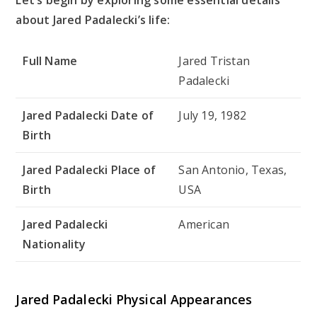
about Jared Padalecki’s life:
Full Name
Jared Tristan
Padalecki
Jared Padalecki Date of
July 19, 1982
Birth
Jared Padalecki Place of
San Antonio, Texas,
Birth
USA
Jared Padalecki
American
Nationality
Jared Padalecki Physical Appearances