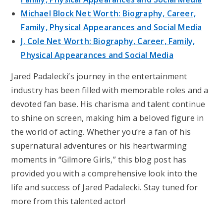
Michael Block Net Worth: Biography, Career,
Family, Physical Appearances and Social Media
J. Cole Net Worth: Biography, Career, Family,
Physical Appearances and Social Media
Jared Padalecki’s journey in the entertainment
industry has been filled with memorable roles and a
devoted fan base. His charisma and talent continue
to shine on screen, making him a beloved figure in
the world of acting. Whether you’re a fan of his
supernatural adventures or his heartwarming
moments in “Gilmore Girls,” this blog post has
provided you with a comprehensive look into the
life and success of Jared Padalecki. Stay tuned for
more from this talented actor!