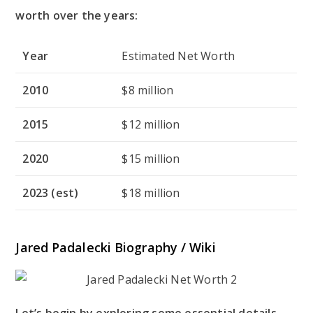
worth over the years:
Year
Estimated Net Worth
2010
$8 million
2015
$12 million
2020
$15 million
2023 (est)
$18 million
Jared Padalecki Biography / Wiki
Let’s begin by exploring some essential details