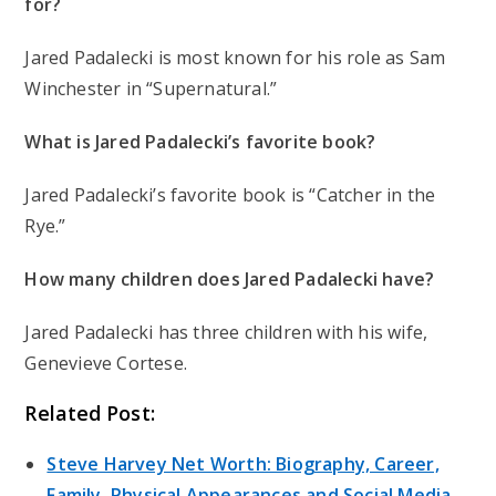
for?
Jared Padalecki is most known for his role as Sam
Winchester in “Supernatural.”
What is Jared Padalecki’s favorite book?
Jared Padalecki’s favorite book is “Catcher in the
Rye.”
How many children does Jared Padalecki have?
Jared Padalecki has three children with his wife,
Genevieve Cortese.
Related Post:
Steve Harvey Net Worth: Biography, Career,
Family, Physical Appearances and Social Media