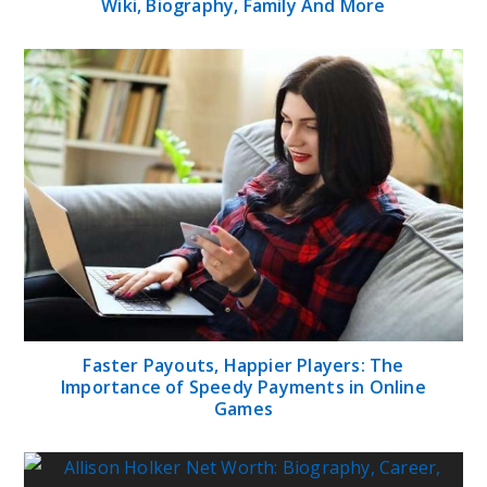
Wiki, Biography, Family And More
Faster Payouts, Happier Players: The
Importance of Speedy Payments in Online
Games