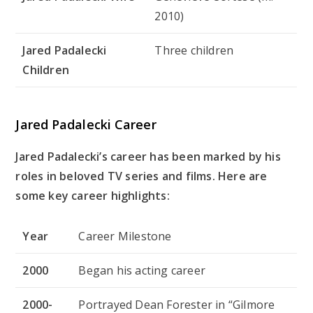
2010)
Jared Padalecki
Three children
Children
Jared Padalecki Career
Jared Padalecki’s career has been marked by his
roles in beloved TV series and films. Here are
some key career highlights:
Year
Career Milestone
2000
Began his acting career
2000-
Portrayed Dean Forester in “Gilmore