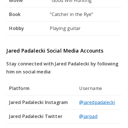
Movie
“Good Will Hunting”
Book
“Catcher in the Rye”
Hobby
Playing guitar
Jared Padalecki Social Media Accounts
Stay connected with Jared Padalecki by following
him on social media:
Platform
Username
Jared Padalecki Instagram
@jaredpadalecki
Jared Padalecki Twitter
@jarpad