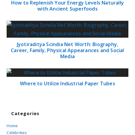
How to Replenish Your Energy Levels Naturally
with Ancient Superfoods
Jyotiraditya Scindia Net Worth: Biography,
Career, Family, Physical Appearances and Social
Media
Where to Utilize Industrial Paper Tubes
Categories
Home
Celebrities