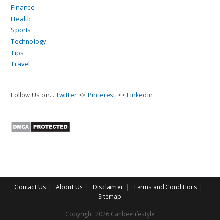
Finance
Health
Sports
Technology
Tips
Travel
Follow Us on...
Twitter
>>
Pinterest
>>
Linkedin
Contact Us
About Us
Disclaimer
Terms and Conditions
Sitemap
Copyright 2026 Canbeelifestyle