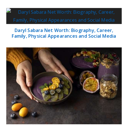
Daryl Sabara Net Worth: Biography, Career,
Family, Physical Appearances and Social Media