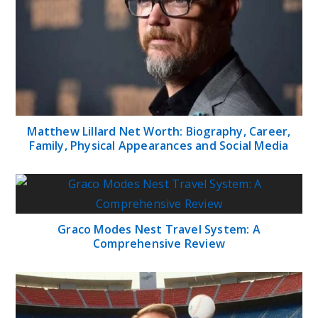
Matthew Lillard Net Worth: Biography, Career,
Family, Physical Appearances and Social Media
Graco Modes Nest Travel System: A
Comprehensive Review