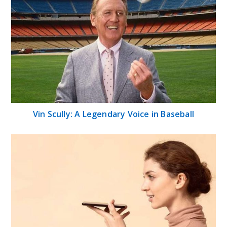
Vin Scully: A Legendary Voice in Baseball