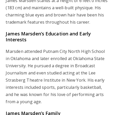
James Marsden stands at a height of 6 feet 0 inches
(183 cm) and maintains a well-built physique. His
charming blue eyes and brown hair have been his
trademark features throughout his career.
James Marsden’s
Education and Early
Interests
Marsden attended Putnam City North High School
in Oklahoma and later enrolled at Oklahoma State
University. He pursued a degree in Broadcast
Journalism and even studied acting at the Lee
Strasberg Theatre Institute in New York. His early
interests included sports, particularly basketball,
and he was known for his love of performing arts
from a young age.
James Marsden’s
Family