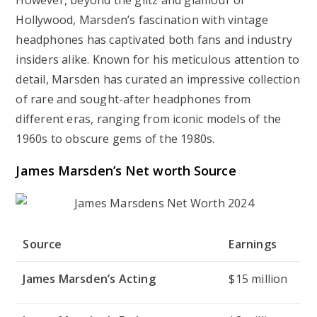
However, beyond the glitz and glamour of
Hollywood, Marsden’s fascination with vintage
headphones has captivated both fans and industry
insiders alike. Known for his meticulous attention to
detail, Marsden has curated an impressive collection
of rare and sought-after headphones from
different eras, ranging from iconic models of the
1960s to obscure gems of the 1980s.
James Marsden’s Net worth Source
Source
Earnings
James Marsden’s Acting
$15 million