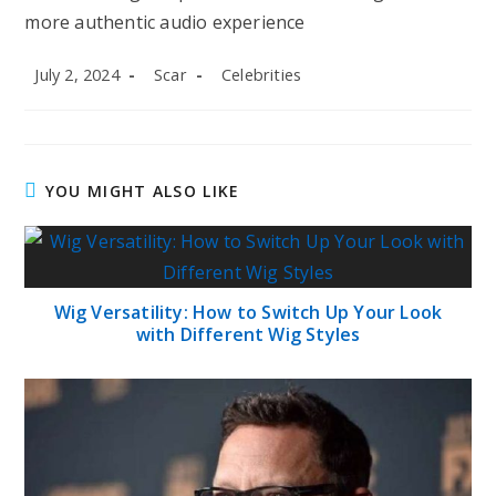
more authentic audio experience
Post
Post
Post
July 2, 2024
Scar
Celebrities
published:
author:
category:
YOU MIGHT ALSO LIKE
Wig Versatility: How to Switch Up Your Look
with Different Wig Styles