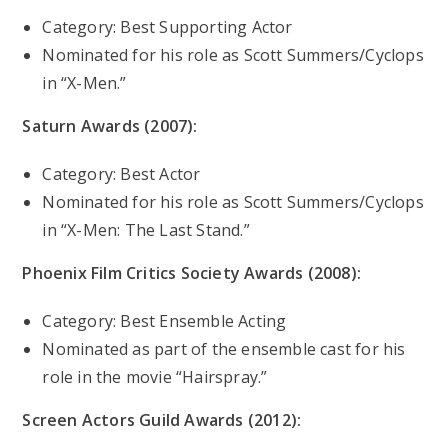
Category: Best Supporting Actor
Nominated for his role as Scott Summers/Cyclops
in “X-Men.”
Saturn Awards (2007):
Category: Best Actor
Nominated for his role as Scott Summers/Cyclops
in “X-Men: The Last Stand.”
Phoenix Film Critics Society Awards (2008):
Category: Best Ensemble Acting
Nominated as part of the ensemble cast for his
role in the movie “Hairspray.”
Screen Actors Guild Awards (2012):