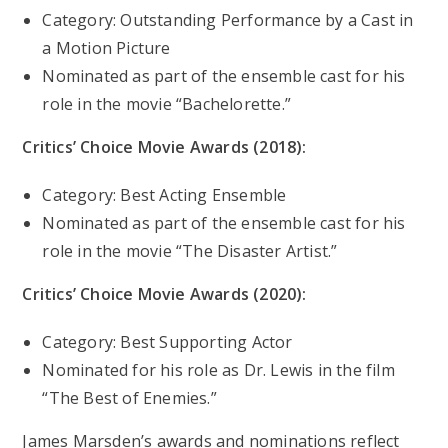
Category: Outstanding Performance by a Cast in
a Motion Picture
Nominated as part of the ensemble cast for his
role in the movie “Bachelorette.”
Critics’ Choice Movie Awards (2018):
Category: Best Acting Ensemble
Nominated as part of the ensemble cast for his
role in the movie “The Disaster Artist.”
Critics’ Choice Movie Awards (2020):
Category: Best Supporting Actor
Nominated for his role as Dr. Lewis in the film
“The Best of Enemies.”
James Marsden’s awards and nominations reflect