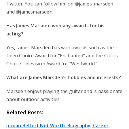
Twitter. You can follow him on @james_marsden
and @jamesmarsden.
Has James Marsden won any awards for his
acting?
Yes, James Marsden has won awards such as the
Teen Choice Award for “Enchanted” and the Critics’
Choice Television Award for “Westworld.”
What are James Marsden’s hobbies and interests?
Marsden enjoys playing the guitar and is passionate
about outdoor activities.
Related Posts:
Jordan Belfort Net Worth: Biography, Career,