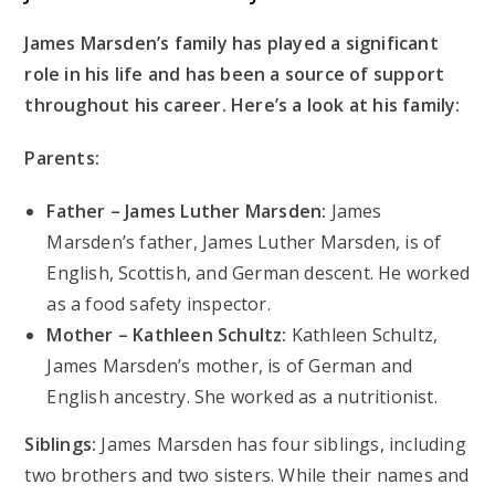
James Marsden’s family has played a significant
role in his life and has been a source of support
throughout his career. Here’s a look at his family:
Parents:
Father – James Luther Marsden:
James
Marsden’s father, James Luther Marsden, is of
English, Scottish, and German descent. He worked
as a food safety inspector.
Mother – Kathleen Schultz:
Kathleen Schultz,
James Marsden’s mother, is of German and
English ancestry. She worked as a nutritionist.
Siblings:
James Marsden has four siblings, including
two brothers and two sisters. While their names and