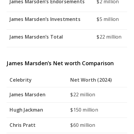
James Marsden’s Endorsements
$2 million
James Marsden’s Investments
$5 million
James Marsden’s Total
$22 million
James Marsden’s Net worth Comparison
Celebrity
Net Worth (2024)
James Marsden
$22 million
Hugh Jackman
$150 million
Chris Pratt
$60 million