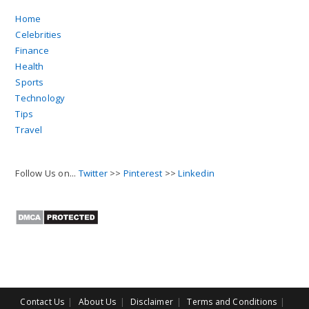
Home
Celebrities
Finance
Health
Sports
Technology
Tips
Travel
Follow Us on...
Twitter
>>
Pinterest
>>
Linkedin
Contact Us
About Us
Disclaimer
Terms and Conditions