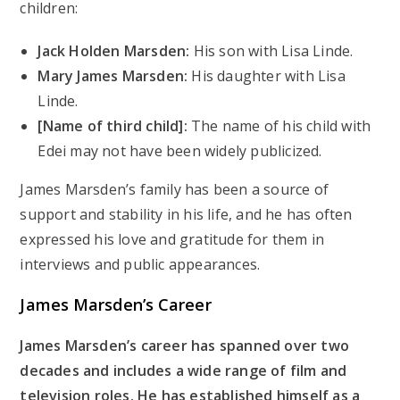
children:
Jack Holden Marsden:
His son with Lisa Linde.
Mary James Marsden:
His daughter with Lisa
Linde.
[Name of third child]:
The name of his child with
Edei may not have been widely publicized.
James Marsden’s family has been a source of
support and stability in his life, and he has often
expressed his love and gratitude for them in
interviews and public appearances.
James Marsden’s
Career
James Marsden’s career has spanned over two
decades and includes a wide range of film and
television roles. He has established himself as a