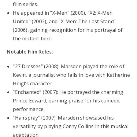
film series.
He appeared in “X-Men” (2000), “X2: X-Men
United” (2003), and “X-Men: The Last Stand”
(2006), gaining recognition for his portrayal of
the mutant hero.
Notable Film Roles:
“27 Dresses” (2008): Marsden played the role of
Kevin, a journalist who falls in love with Katherine
Heigl’s character.
“Enchanted” (2007): He portrayed the charming
Prince Edward, earning praise for his comedic
performance.
“Hairspray” (2007): Marsden showcased his
versatility by playing Corny Collins in this musical
adaptation.