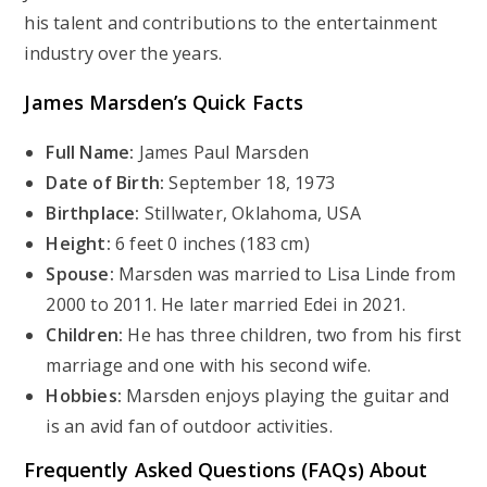
his talent and contributions to the entertainment
industry over the years.
James Marsden’s
Quick Facts
Full Name:
James Paul Marsden
Date of Birth:
September 18, 1973
Birthplace:
Stillwater, Oklahoma, USA
Height:
6 feet 0 inches (183 cm)
Spouse:
Marsden was married to Lisa Linde from
2000 to 2011. He later married Edei in 2021.
Children:
He has three children, two from his first
marriage and one with his second wife.
Hobbies:
Marsden enjoys playing the guitar and
is an avid fan of outdoor activities.
Frequently Asked Questions (FAQs) About