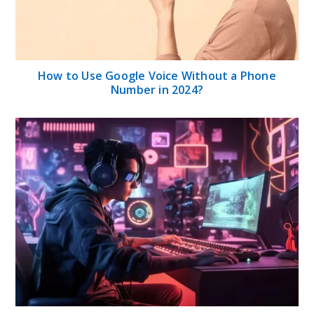
How to Use Google Voice Without a Phone
Number in 2024?