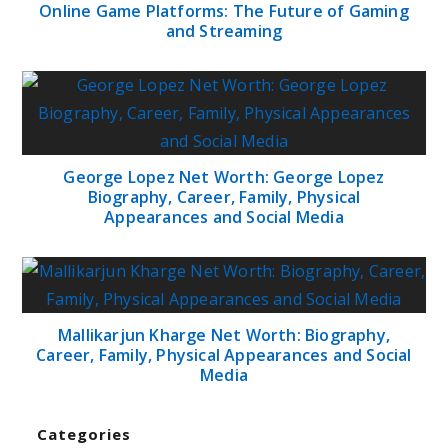
Online Game Platforms: The Future of Gaming
and Streaming
George Lopez Net Worth: George Lopez
Biography, Career, Family, Physical
Appearances and Social Media
Mallikarjun Kharge Net Worth: Biography,
Career, Family, Physical Appearances and Social
Media
Categories