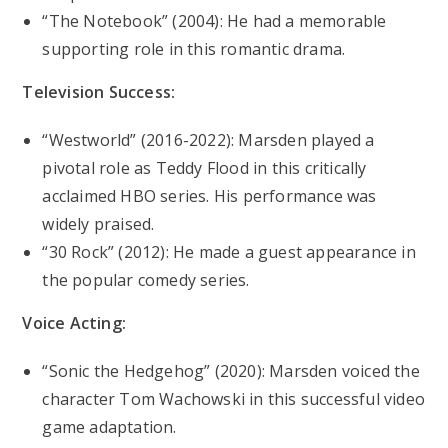
“The Notebook” (2004): He had a memorable
supporting role in this romantic drama.
Television Success:
“Westworld” (2016-2022): Marsden played a
pivotal role as Teddy Flood in this critically
acclaimed HBO series. His performance was
widely praised.
“30 Rock” (2012): He made a guest appearance in
the popular comedy series.
Voice Acting:
“Sonic the Hedgehog” (2020): Marsden voiced the
character Tom Wachowski in this successful video
game adaptation.