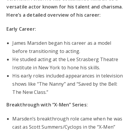
versatile actor known for his talent and charisma.
Here’s a detailed overview of his career:
Early Career:
James Marsden began his career as a model
before transitioning to acting.
He studied acting at the Lee Strasberg Theatre
Institute in New York to hone his skills.
His early roles included appearances in television
shows like “The Nanny” and “Saved by the Bell:
The New Class.”
Breakthrough with “X-Men” Series:
Marsden’s breakthrough role came when he was
cast as Scott Summers/Cyclops in the “X-Men”