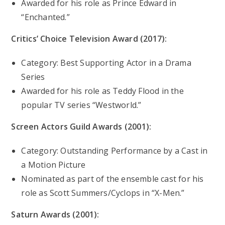
Awarded for his role as Prince Edward in
“Enchanted.”
Critics’ Choice Television Award (2017):
Category: Best Supporting Actor in a Drama
Series
Awarded for his role as Teddy Flood in the
popular TV series “Westworld.”
Screen Actors Guild Awards (2001):
Category: Outstanding Performance by a Cast in
a Motion Picture
Nominated as part of the ensemble cast for his
role as Scott Summers/Cyclops in “X-Men.”
Saturn Awards (2001):