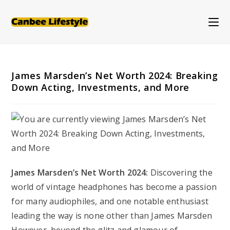
Skip
to
content
James Marsden’s Net Worth 2024: Breaking
Down Acting, Investments, and More
James Marsden’s Net Worth 2024:
Discovering the
world of vintage headphones has become a passion
for many audiophiles, and one notable enthusiast
leading the way is none other than James Marsden