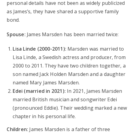
personal details have not been as widely publicized
as James’s, they have shared a supportive family
bond.
Spouse:
James Marsden has been married twice:
Lisa Linde (2000-2011):
Marsden was married to
Lisa Linde, a Swedish actress and producer, from
2000 to 2011. They have two children together, a
son named Jack Holden Marsden and a daughter
named Mary James Marsden.
Edei (married in 2021):
In 2021, James Marsden
married British musician and songwriter Edei
(pronounced Eddie). Their wedding marked a new
chapter in his personal life.
Children:
James Marsden is a father of three