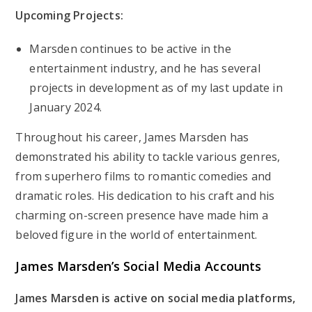
Upcoming Projects:
Marsden continues to be active in the
entertainment industry, and he has several
projects in development as of my last update in
January 2024.
Throughout his career, James Marsden has
demonstrated his ability to tackle various genres,
from superhero films to romantic comedies and
dramatic roles. His dedication to his craft and his
charming on-screen presence have made him a
beloved figure in the world of entertainment.
James Marsden’s
Social Media Accounts
James Marsden is active on social media platforms,