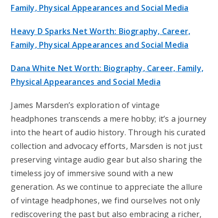
Family, Physical Appearances and Social Media
Heavy D Sparks Net Worth: Biography, Career,
Family, Physical Appearances and Social Media
Dana White Net Worth: Biography, Career, Family,
Physical Appearances and Social Media
James Marsden’s exploration of vintage
headphones transcends a mere hobby; it’s a journey
into the heart of audio history. Through his curated
collection and advocacy efforts, Marsden is not just
preserving vintage audio gear but also sharing the
timeless joy of immersive sound with a new
generation. As we continue to appreciate the allure
of vintage headphones, we find ourselves not only
rediscovering the past but also embracing a richer,