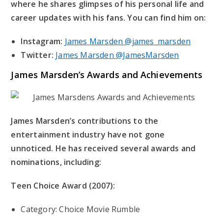
where he shares glimpses of his personal life and
career updates with his fans. You can find him on:
Instagram:
James Marsden @james_marsden
Twitter:
James Marsden @JamesMarsden
James Marsden’s
Awards and Achievements
James Marsden’s contributions to the
entertainment industry have not gone
unnoticed. He has received several awards and
nominations, including:
Teen Choice Award (2007):
Category: Choice Movie Rumble