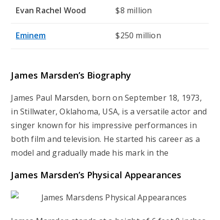
Evan Rachel Wood
$8 million
Eminem
$250 million
James Marsden’s
Biography
James Paul Marsden, born on September 18, 1973,
in Stillwater, Oklahoma, USA, is a versatile actor and
singer known for his impressive performances in
both film and television. He started his career as a
model and gradually made his mark in the
James Marsden’s
Physical Appearances