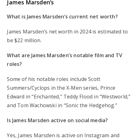
James Marsden’s
What is James Marsden’s current net worth?
James Marsden’s net worth in 2024 is estimated to
be $22 million.
What are James Marsden’s notable film and TV
roles?
Some of his notable roles include Scott
Summers/Cyclops in the X-Men series, Prince
Edward in “Enchanted,” Teddy Flood in “Westworld,”
and Tom Wachowski in “Sonic the Hedgehog.”
Is James Marsden active on social media?
Yes, James Marsden is active on Instagram and