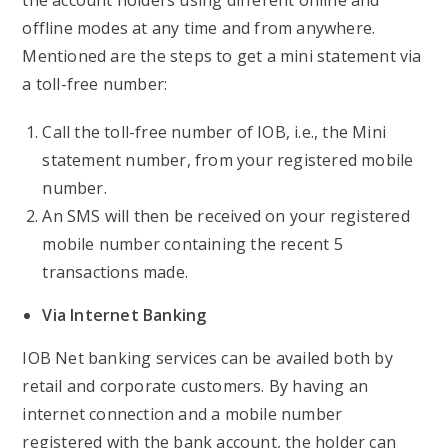
the account holders using different online and
offline modes at any time and from anywhere.
Mentioned are the steps to get a mini statement via
a toll-free number:
Call the toll-free number of IOB, i.e., the Mini
statement number, from your registered mobile
number.
An SMS will then be received on your registered
mobile number containing the recent 5
transactions made.
Via Internet Banking
IOB Net banking services can be availed both by
retail and corporate customers. By having an
internet connection and a mobile number
registered with the bank account, the holder can