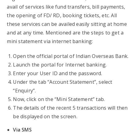
avail of services like fund transfers, bill payments,
the opening of FD/ RD, booking tickets, etc. All
these services can be availed easily sitting at home
and at any time. Mentioned are the steps to get a
mini statement via internet banking:
Open the official portal of Indian Overseas Bank.
Launch the portal for Internet banking.
Enter your User ID and the password.
Under the tab “Account Statement”, select
“Enquiry”.
Now, click on the “Mini Statement” tab.
The details of the recent 5 transactions will then
be displayed on the screen.
Via SMS