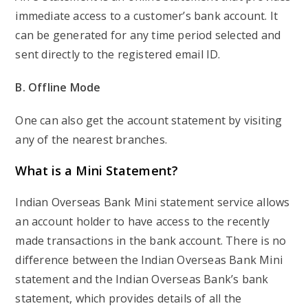
immediate access to a customer’s bank account. It
can be generated for any time period selected and
sent directly to the registered email ID.
B. Offline Mode
One can also get the account statement by visiting
any of the nearest branches.
What is a Mini Statement?
Indian Overseas Bank Mini statement service allows
an account holder to have access to the recently
made transactions in the bank account. There is no
difference between the Indian Overseas Bank Mini
statement and the Indian Overseas Bank’s bank
statement, which provides details of all the