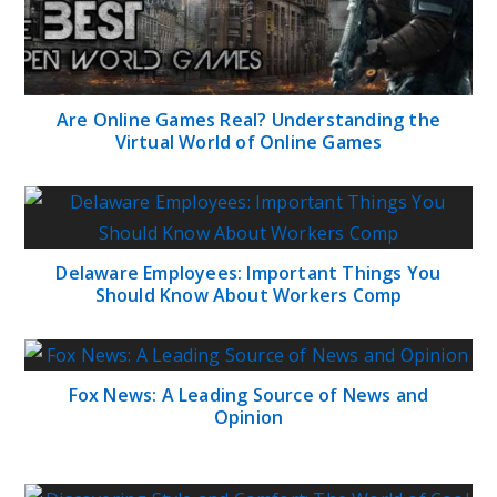
Are Online Games Real? Understanding the
Virtual World of Online Games
Delaware Employees: Important Things You
Should Know About Workers Comp
Fox News: A Leading Source of News and
Opinion