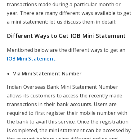
transactions made during a particular month or
year. There are many different ways available to get
a mini statement; let us discuss them in detail:
Different Ways to Get IOB Mini Statement
Mentioned below are the different ways to get an
IOB Mini Statement
:
Via Mini Statement Number
Indian Overseas Bank Mini Statement Number
allows its customers to access the recently made
transactions in their bank accounts. Users are
required to first register their mobile number with
the bank to avail this service. Once the registration
is completed, the mini statement can be accessed by