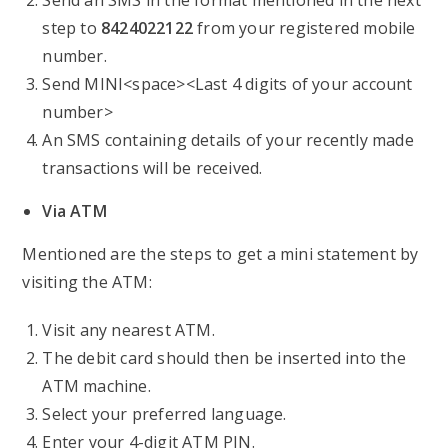
Send an SMS in the format mentioned in the next
step to
8424022122
from your registered mobile
number.
Send MINI<space><Last 4 digits of your account
number>
An SMS containing details of your recently made
transactions will be received.
Via ATM
Mentioned are the steps to get a mini statement by
visiting the ATM:
Visit any nearest ATM.
The debit card should then be inserted into the
ATM machine.
Select your preferred language.
Enter your 4-digit ATM PIN.