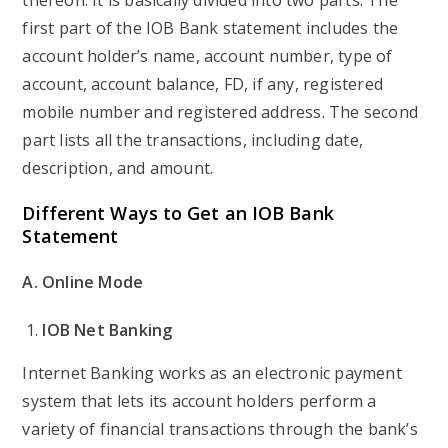
thereon. It is basically divided into two parts. The
first part of the IOB Bank statement includes the
account holder’s name, account number, type of
account, account balance, FD, if any, registered
mobile number and registered address. The second
part lists all the transactions, including date,
description, and amount.
Different Ways to Get an IOB Bank
Statement
A. Online Mode
IOB Net Banking
Internet Banking works as an electronic payment
system that lets its account holders perform a
variety of financial transactions through the bank’s