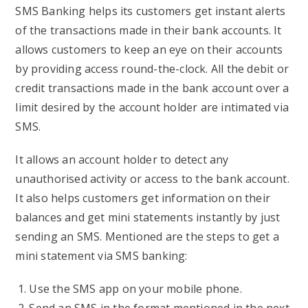
SMS Banking helps its customers get instant alerts
of the transactions made in their bank accounts. It
allows customers to keep an eye on their accounts
by providing access round-the-clock. All the debit or
credit transactions made in the bank account over a
limit desired by the account holder are intimated via
SMS.
It allows an account holder to detect any
unauthorised activity or access to the bank account.
It also helps customers get information on their
balances and get mini statements instantly by just
sending an SMS. Mentioned are the steps to get a
mini statement via SMS banking:
Use the SMS app on your mobile phone.