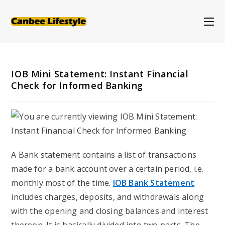
Skip
to
content
IOB Mini Statement: Instant Financial
Check for Informed Banking
A Bank statement contains a list of transactions
made for a bank account over a certain period, i.e.
monthly most of the time.
IOB Bank Statement
includes charges, deposits, and withdrawals along
with the opening and closing balances and interest