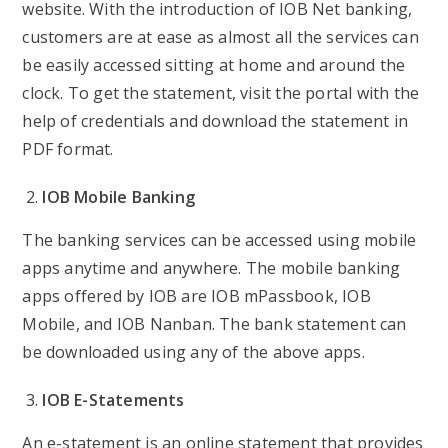
website. With the introduction of IOB Net banking,
customers are at ease as almost all the services can
be easily accessed sitting at home and around the
clock. To get the statement, visit the portal with the
help of credentials and download the statement in
PDF format.
IOB Mobile Banking
The banking services can be accessed using mobile
apps anytime and anywhere. The mobile banking
apps offered by IOB are IOB mPassbook, IOB
Mobile, and IOB Nanban. The bank statement can
be downloaded using any of the above apps.
IOB E-Statements
An e-statement is an online statement that provides