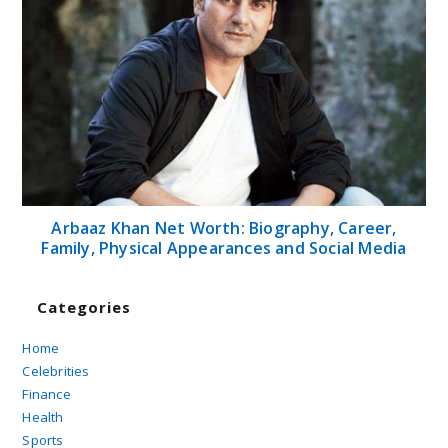
Arbaaz Khan Net Worth: Biography, Career,
Family, Physical Appearances and Social Media
Categories
Home
Celebrities
Finance
Health
Sports