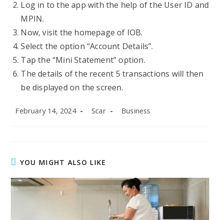
Log in to the app with the help of the User ID and
MPIN.
Now, visit the homepage of IOB.
Select the option “Account Details”.
Tap the “Mini Statement” option.
The details of the recent 5 transactions will then
be displayed on the screen.
Post
Post
Post
February 14, 2024
Scar
Business
published:
author:
category:
YOU MIGHT ALSO LIKE