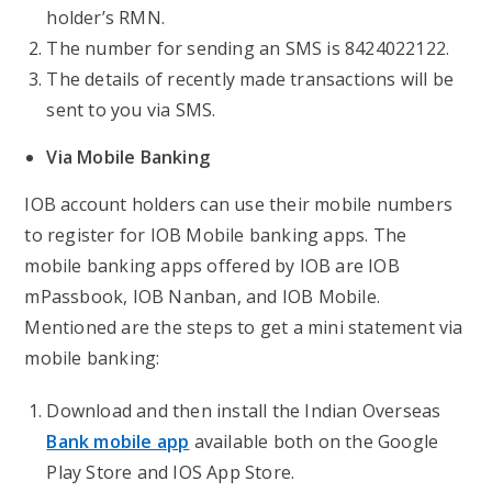
holder’s RMN.
The number for sending an SMS is 8424022122.
The details of recently made transactions will be
sent to you via SMS.
Via Mobile Banking
IOB account holders can use their mobile numbers
to register for IOB Mobile banking apps. The
mobile banking apps offered by IOB are IOB
mPassbook, IOB Nanban, and IOB Mobile.
Mentioned are the steps to get a mini statement via
mobile banking:
Download and then install the Indian Overseas
Bank mobile app
available both on the Google
Play Store and IOS App Store.