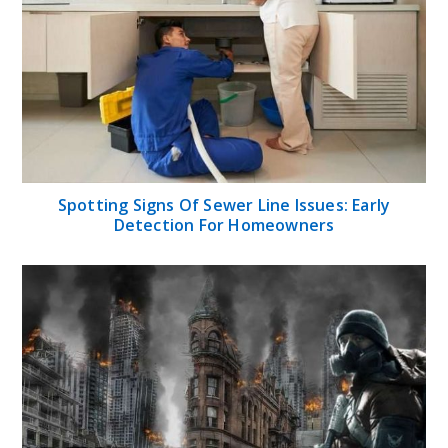
Spotting Signs Of Sewer Line Issues: Early
Detection For Homeowners