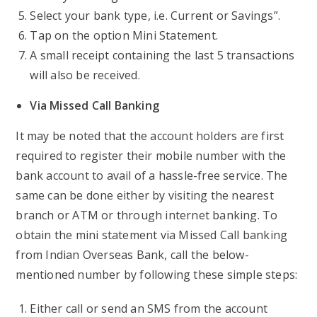
Select your bank type, i.e. Current or Savings”.
Tap on the option Mini Statement.
A small receipt containing the last 5 transactions
will also be received.
Via Missed Call Banking
It may be noted that the account holders are first
required to register their mobile number with the
bank account to avail of a hassle-free service. The
same can be done either by visiting the nearest
branch or ATM or through internet banking. To
obtain the mini statement via Missed Call banking
from Indian Overseas Bank, call the below-
mentioned number by following these simple steps:
Either call or send an SMS from the account