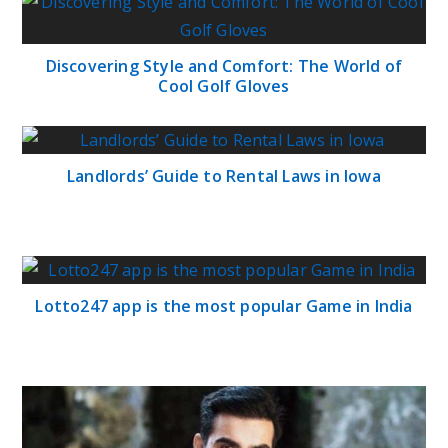
Discovering Style and Comfort: The World of
Cool Golf Gloves
Landlords’ Guide to Rental Laws in Iowa
Lotto247 app is the most popular Game in India