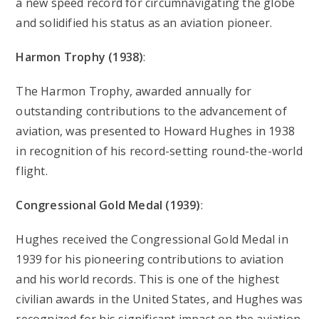
a new speed record for circumnavigating the globe
and solidified his status as an aviation pioneer.
Harmon Trophy (1938)
:
The Harmon Trophy, awarded annually for
outstanding contributions to the advancement of
aviation, was presented to Howard Hughes in 1938
in recognition of his record-setting round-the-world
flight.
Congressional Gold Medal (1939)
:
Hughes received the Congressional Gold Medal in
1939 for his pioneering contributions to aviation
and his world records. This is one of the highest
civilian awards in the United States, and Hughes was
recognized for his significant impact on the aviation