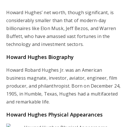
Howard Hughes’ net worth, though significant, is
considerably smaller than that of modern-day
billionaires like Elon Musk, Jeff Bezos, and Warren
Buffett, who have amassed vast fortunes in the
technology and investment sectors.
Howard Hughes
Biography
Howard Robard Hughes Jr. was an American
business magnate, investor, aviator, engineer, film
producer, and philanthropist. Born on December 24,
1905, in Humble, Texas, Hughes had a multifaceted
and remarkable life.
Howard Hughes
Physical Appearances