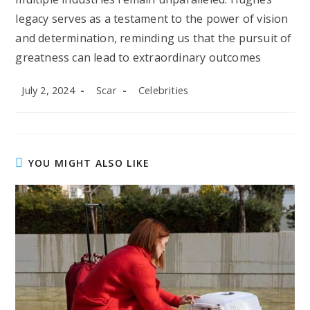
legacy serves as a testament to the power of vision
and determination, reminding us that the pursuit of
greatness can lead to extraordinary outcomes
Post
Post
Post
July 2, 2024
Scar
Celebrities
published:
author:
category:
YOU MIGHT ALSO LIKE