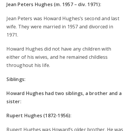
Jean Peters Hughes (m. 1957 – div. 1971):
Jean Peters was Howard Hughes’s second and last
wife. They were married in 1957 and divorced in
1971.
Howard Hughes did not have any children with
either of his wives, and he remained childless
throughout his life.
Siblings:
Howard Hughes had two siblings, a brother and a
sister:
Rupert Hughes (1872-1956):
Rupert Hughes was Howard’s older brother. He was