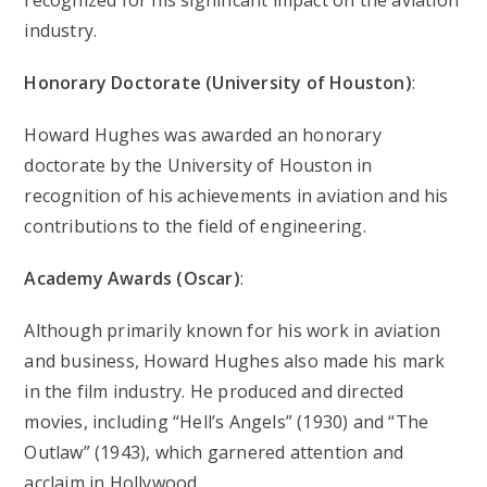
industry.
Honorary Doctorate (University of Houston)
:
Howard Hughes was awarded an honorary
doctorate by the University of Houston in
recognition of his achievements in aviation and his
contributions to the field of engineering.
Academy Awards (Oscar)
:
Although primarily known for his work in aviation
and business, Howard Hughes also made his mark
in the film industry. He produced and directed
movies, including “Hell’s Angels” (1930) and “The
Outlaw” (1943), which garnered attention and
acclaim in Hollywood.