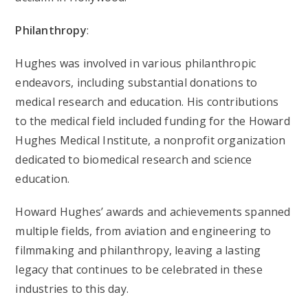
Philanthropy
:
Hughes was involved in various philanthropic
endeavors, including substantial donations to
medical research and education. His contributions
to the medical field included funding for the Howard
Hughes Medical Institute, a nonprofit organization
dedicated to biomedical research and science
education.
Howard Hughes’ awards and achievements spanned
multiple fields, from aviation and engineering to
filmmaking and philanthropy, leaving a lasting
legacy that continues to be celebrated in these
industries to this day.