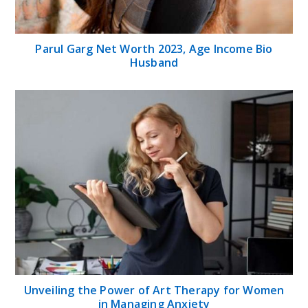
Parul Garg Net Worth 2023, Age Income Bio
Husband
Unveiling the Power of Art Therapy for Women
in Managing Anxiety