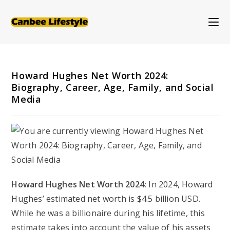
Skip
to
content
Howard Hughes Net Worth 2024:
Biography, Career, Age, Family, and Social
Media
Howard Hughes Net Worth 2024:
In 2024, Howard
Hughes’ estimated net worth is $4.5 billion USD.
While he was a billionaire during his lifetime, this
estimate takes into account the value of his assets