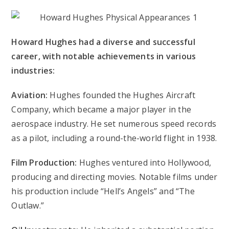
Howard Hughes had a diverse and successful
career, with notable achievements in various
industries:
Aviation:
Hughes founded the Hughes Aircraft
Company, which became a major player in the
aerospace industry. He set numerous speed records
as a pilot, including a round-the-world flight in 1938.
Film Production:
Hughes ventured into Hollywood,
producing and directing movies. Notable films under
his production include “Hell’s Angels” and “The
Outlaw.”