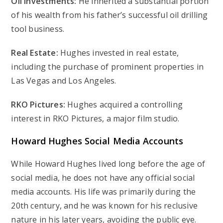
Oil Investments:
He inherited a substantial portion
of his wealth from his father’s successful oil drilling
tool business.
Real Estate:
Hughes invested in real estate,
including the purchase of prominent properties in
Las Vegas and Los Angeles.
RKO Pictures:
Hughes acquired a controlling
interest in RKO Pictures, a major film studio.
Howard Hughes
Social Media Accounts
While Howard Hughes lived long before the age of
social media, he does not have any official social
media accounts. His life was primarily during the
20th century, and he was known for his reclusive
nature in his later years, avoiding the public eye.