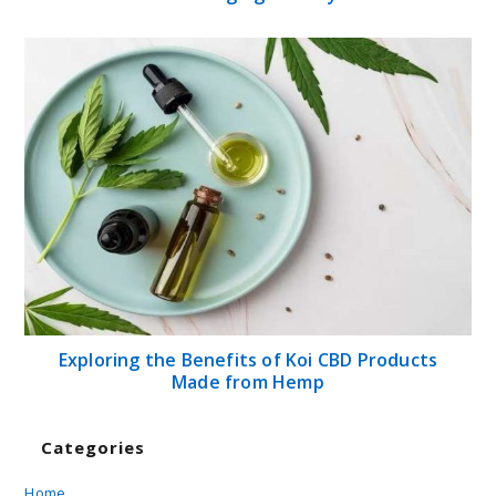
Exploring the Benefits of Koi CBD Products
Made from Hemp
Categories
Home