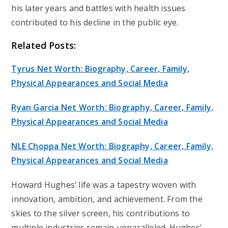
his later years and battles with health issues
contributed to his decline in the public eye.
Related Posts:
Tyrus Net Worth: Biography, Career, Family,
Physical Appearances and Social Media
Ryan Garcia Net Worth: Biography, Career, Family,
Physical Appearances and Social Media
NLE Choppa Net Worth: Biography, Career, Family,
Physical Appearances and Social Media
Howard Hughes’ life was a tapestry woven with
innovation, ambition, and achievement. From the
skies to the silver screen, his contributions to
multiple industries remain unparalleled. Hughes’