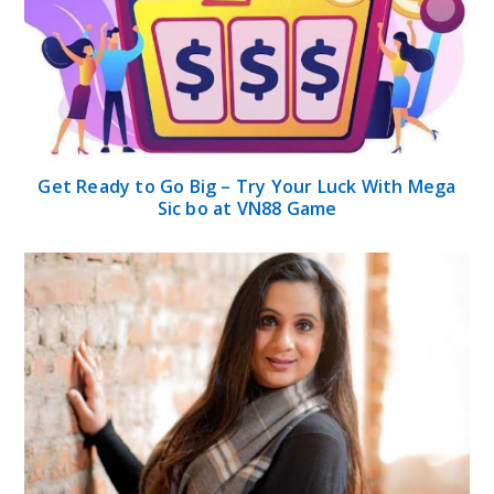
Get Ready to Go Big – Try Your Luck With Mega
Sic bo at VN88 Game