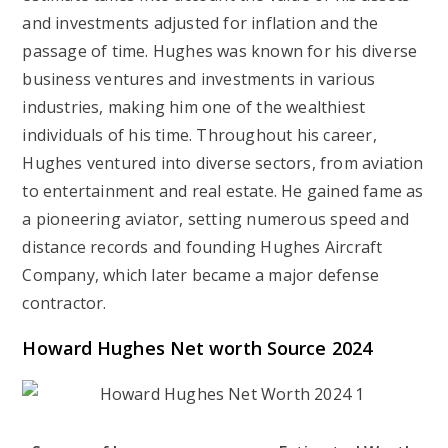
and investments adjusted for inflation and the
passage of time. Hughes was known for his diverse
business ventures and investments in various
industries, making him one of the wealthiest
individuals of his time. Throughout his career,
Hughes ventured into diverse sectors, from aviation
to entertainment and real estate. He gained fame as
a pioneering aviator, setting numerous speed and
distance records and founding Hughes Aircraft
Company, which later became a major defense
contractor.
Howard Hughes Net worth Source 2024