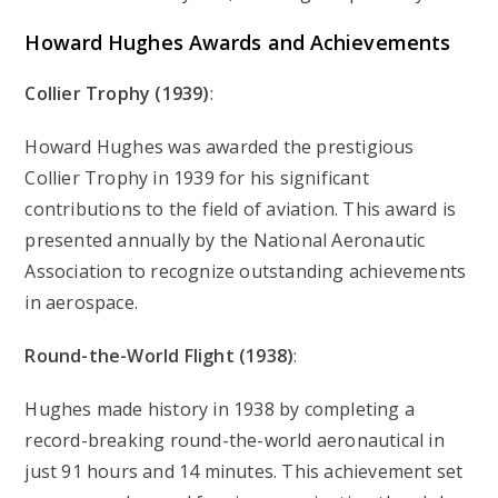
Howard Hughes
Awards and Achievements
Collier Trophy (1939)
:
Howard Hughes was awarded the prestigious
Collier Trophy in 1939 for his significant
contributions to the field of aviation. This award is
presented annually by the National Aeronautic
Association to recognize outstanding achievements
in aerospace.
Round-the-World Flight (1938)
:
Hughes made history in 1938 by completing a
record-breaking round-the-world aeronautical in
just 91 hours and 14 minutes. This achievement set