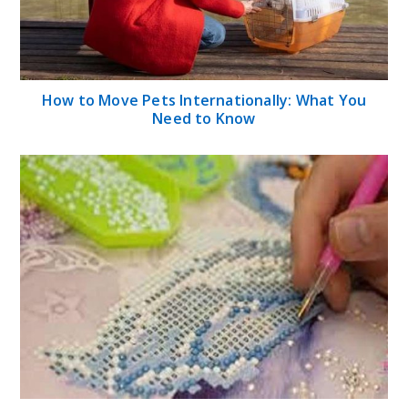
How to Move Pets Internationally: What You
Need to Know