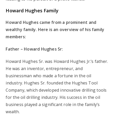
Howard Hughes
Family
Howard Hughes came from a prominent and
wealthy family. Here is an overview of his family
members:
Father – Howard Hughes Sr:
Howard Hughes Sr. was Howard Hughes Jr.’s father.
He was an inventor, entrepreneur, and
businessman who made a fortune in the oil
industry. Hughes Sr. founded the Hughes Tool
Company, which developed innovative drilling tools
for the oil drilling industry. His success in the oil
business played a significant role in the family’s
wealth.