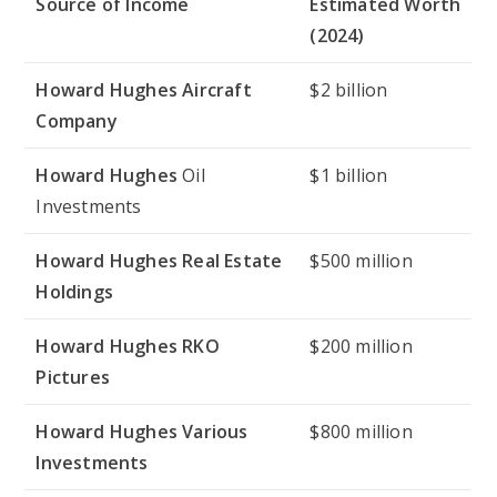
Source of Income
Estimated Worth
(2024)
Howard Hughes Aircraft
$2 billion
Company
Howard Hughes
Oil
$1 billion
Investments
Howard Hughes Real Estate
$500 million
Holdings
Howard Hughes RKO
$200 million
Pictures
Howard Hughes Various
$800 million
Investments