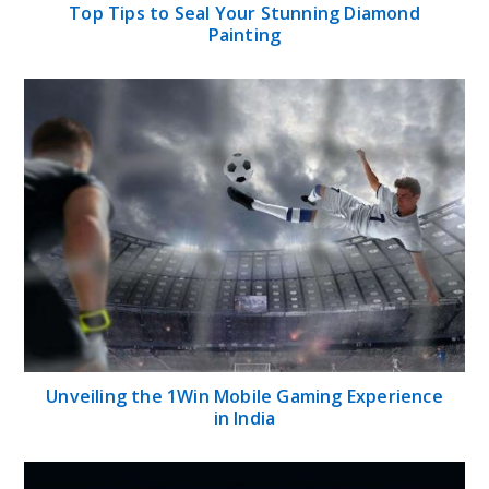
Top Tips to Seal Your Stunning Diamond
Painting
Unveiling the 1Win Mobile Gaming Experience
in India