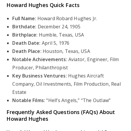
Howard Hughes
Quick Facts
Full Name:
Howard Robard Hughes Jr.
Birthdate:
December 24, 1905
Birthplace:
Humble, Texas, USA
Death Date:
April 5, 1976
Death Place:
Houston, Texas, USA
Notable Achievements:
Aviator, Engineer, Film
Producer, Philanthropist
Key Business Ventures:
Hughes Aircraft
Company, Oil Investments, Film Production, Real
Estate
Notable Films:
“Hell’s Angels,” “The Outlaw”
Frequently Asked Questions (FAQs) About
Howard Hughes