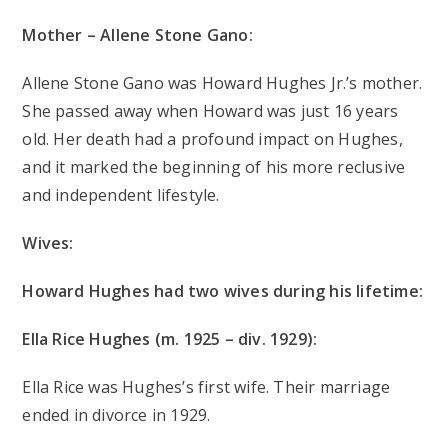
Mother – Allene Stone Gano:
Allene Stone Gano was Howard Hughes Jr.’s mother.
She passed away when Howard was just 16 years
old. Her death had a profound impact on Hughes,
and it marked the beginning of his more reclusive
and independent lifestyle.
Wives:
Howard Hughes had two wives during his lifetime:
Ella Rice Hughes (m. 1925 – div. 1929):
Ella Rice was Hughes’s first wife. Their marriage
ended in divorce in 1929.