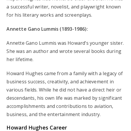
a successful writer, novelist, and playwright known
for his literary works and screenplays.
Annette Gano Lummis (1893-1986):
Annette Gano Lummis was Howard’s younger sister.
She was an author and wrote several books during
her lifetime.
Howard Hughes came from a family with a legacy of
business success, creativity, and achievement in
various fields. While he did not have a direct heir or
descendants, his own life was marked by significant
accomplishments and contributions to aviation,
business, and the entertainment industry.
Howard Hughes
Career