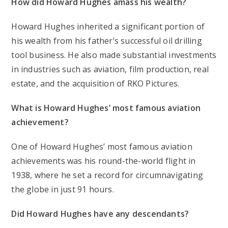
How did Howard Hughes amass his wealth?
Howard Hughes inherited a significant portion of
his wealth from his father’s successful oil drilling
tool business. He also made substantial investments
in industries such as aviation, film production, real
estate, and the acquisition of RKO Pictures.
What is Howard Hughes’ most famous aviation
achievement?
One of Howard Hughes’ most famous aviation
achievements was his round-the-world flight in
1938, where he set a record for circumnavigating
the globe in just 91 hours.
Did Howard Hughes have any descendants?