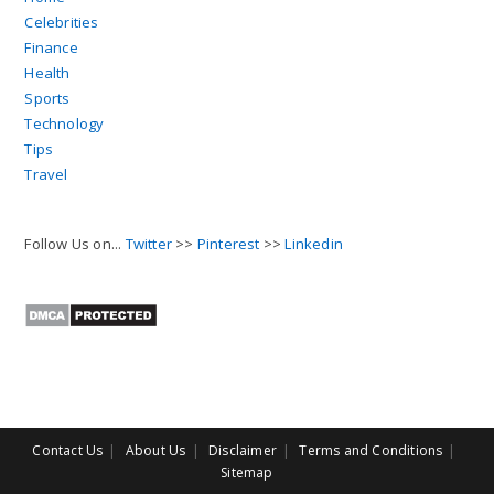
Celebrities
Finance
Health
Sports
Technology
Tips
Travel
Follow Us on...
Twitter
>>
Pinterest
>>
Linkedin
Contact Us
About Us
Disclaimer
Terms and Conditions
Sitemap