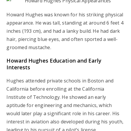
Howard Hughes was known for his striking physical
appearance. He was tall, standing at around 6 feet 4
inches (193 cm), and had a lanky build. He had dark
hair, piercing blue eyes, and often sported a well-
groomed mustache.
Howard Hughes
Education and Early
Interests
Hughes attended private schools in Boston and
California before enrolling at the California
Institute of Technology. He showed an early
aptitude for engineering and mechanics, which
would later play a significant role in his career. His
interest in aviation also developed during his youth,
leading to his pursuit of a pilot’s license.