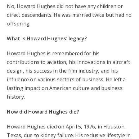
No, Howard Hughes did not have any children or
direct descendants. He was married twice but had no
offspring.
What is Howard Hughes’ legacy?
Howard Hughes is remembered for his
contributions to aviation, his innovations in aircraft
design, his success in the film industry, and his
influence on various sectors of business. He left a
lasting impact on American culture and business
history.
How did Howard Hughes die?
Howard Hughes died on April 5, 1976, in Houston,
Texas, due to kidney failure. His reclusive lifestyle in