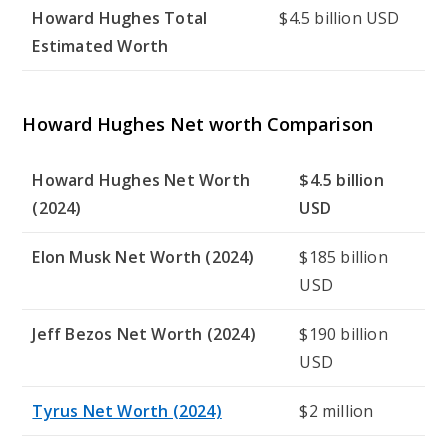
Howard Hughes Total
$4.5 billion USD
Estimated Worth
Howard Hughes Net worth Comparison
Howard Hughes Net Worth
$4.5 billion
(2024)
USD
Elon Musk Net Worth (2024)
$185 billion
USD
Jeff Bezos Net Worth (2024)
$190 billion
USD
Tyrus Net Worth (2024)
$2 million