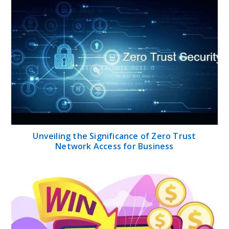
Unveiling the Significance of Zero Trust
Network Access for Business