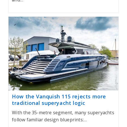
How the Vanquish 115 rejects more
traditional superyacht logic
With the 35-metre segment, many superyachts
follow familiar design blueprints:…