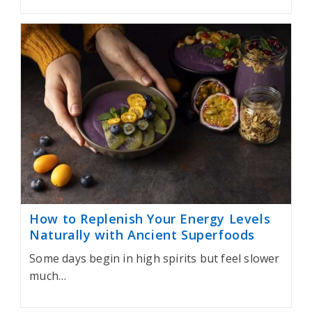
How to Replenish Your Energy Levels
Naturally with Ancient Superfoods
Some days begin in high spirits but feel slower
much…