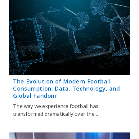
The Evolution of Modern Football
Consumption: Data, Technology, and
Global Fandom
The way we experience football has
transformed dramatically over the…