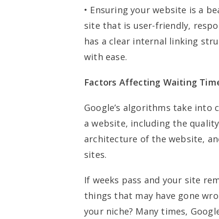
• Ensuring your website is a b
site that is user-friendly, res
has a clear internal linking st
with ease.
Factors Affecting Waiting Tim
Google’s algorithms take into 
a website, including the qualit
architecture of the website, an
sites.
If weeks pass and your site rem
things that may have gone wron
your niche? Many times, Google