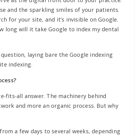
rve as the digital front door to your practice.
ise and the sparkling smiles of your patients.
h for your site, and it’s invisible on Google.
w long will it take Google to index my dental
is question, laying bare the Google indexing
ite indexing.
ocess?
ize-fits-all answer. The machinery behind
ockwork and more an organic process. But why
e from a few days to several weeks, depending