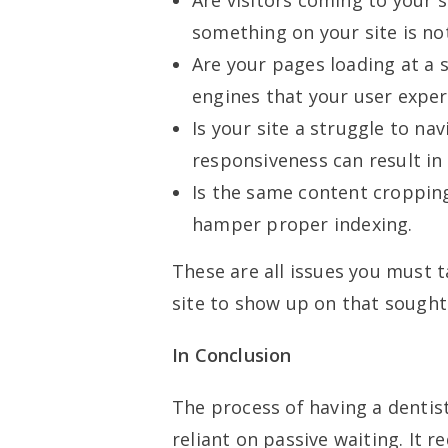
Are visitors coming to your s
something on your site is no
Are your pages loading at a s
engines that your user exper
Is your site a struggle to n
responsiveness can result in
Is the same content cropping
hamper proper indexing.
These are all issues you must t
site to show up on that sought
In Conclusion
The process of having a dentist
reliant on passive waiting. It 