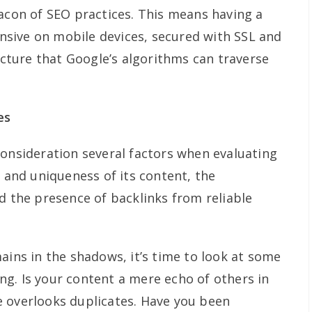
eacon of SEO practices. This means having a
ponsive on mobile devices, secured with SSL and
ructure that Google’s algorithms can traverse
es
consideration several factors when evaluating
y and uniqueness of its content, the
d the presence of backlinks from reliable
ains in the shadows, it’s time to look at some
g. Is your content a mere echo of others in
 overlooks duplicates. Have you been