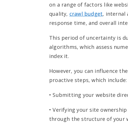
on a range of factors like webs
quality,
crawl budget
, internal
response time, and overall inter
This period of uncertainty is d
algorithms, which assess nume
index it.
However, you can influence the
proactive steps, which include:
• Submitting your website dire
• Verifying your site ownershi
through the structure of your 