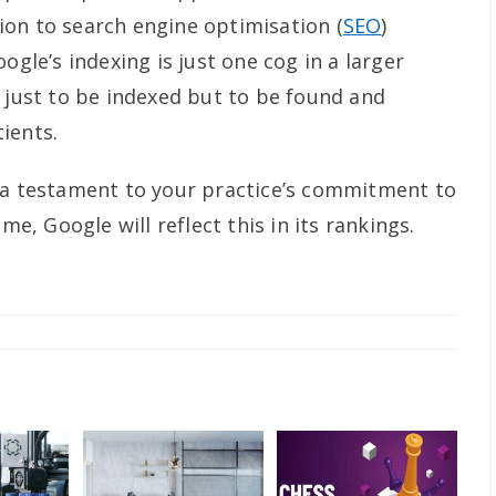
on to search engine optimisation (
SEO
)
ogle’s indexing is just one cog in a larger
t just to be indexed but to be found and
ients.
 a testament to your practice’s commitment to
me, Google will reflect this in its rankings.
y: