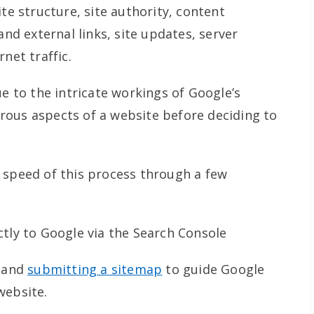
ite structure, site authority, content
 and external links, site updates, server
net traffic.
ue to the intricate workings of Google’s
rous aspects of a website before deciding to
 speed of this process through a few
ctly to Google via the Search Console
p and
submitting a sitemap
to guide Google
website.