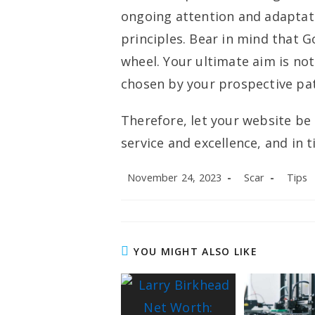
ongoing attention and adaptati
principles. Bear in mind that Go
wheel. Your ultimate aim is no
chosen by your prospective pat
Therefore, let your website be
service and excellence, and in ti
Post
Post
Post
November 24, 2023
Scar
Tips
published:
author:
categor
YOU MIGHT ALSO LIKE