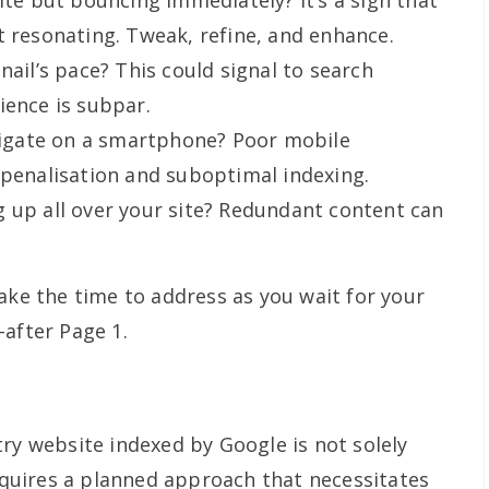
ite but bouncing immediately? It’s a sign that
t resonating. Tweak, refine, and enhance.
nail’s pace? This could signal to search
ience is subpar.
avigate on a smartphone? Poor mobile
 penalisation and suboptimal indexing.
 up all over your site? Redundant content can
ake the time to address as you wait for your
-after Page 1.
ry website indexed by Google is not solely
requires a planned approach that necessitates