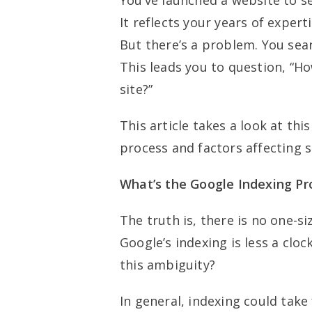
You’ve launched a website to se
It reflects your years of expert
But there’s a problem. You searc
This leads you to question, “Ho
site?”
This article takes a look at th
process and factors affecting s
What’s the Google Indexing Pr
The truth is, there is no one-s
Google’s indexing is less a cl
this ambiguity?
In general, indexing could tak