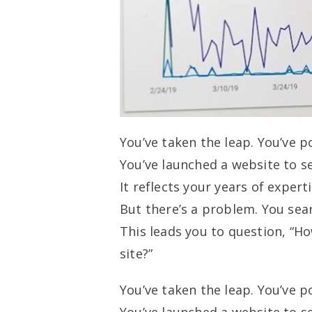
You’ve taken the leap. You’ve p
You’ve launched a website to se
It reflects your years of expert
But there’s a problem. You searc
This leads you to question, “Ho
site?”
You’ve taken the leap. You’ve p