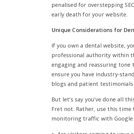
penalised for overstepping SEO
early death for your website.
Unique Considerations for Den
If you own a dental website, yo
professional authority within t
engaging and reassuring tone th
ensure you have industry-stan
blogs and patient testimonials 
But let’s say you’ve done all th
Fret not. Rather, use this tim
monitoring traffic with Google 