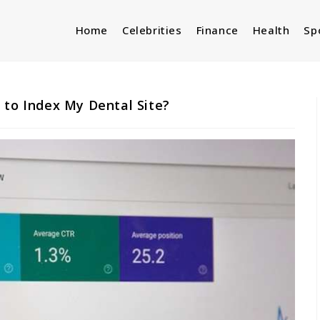
Home
Celebrities
Finance
Health
Sp
 to Index My Dental Site?