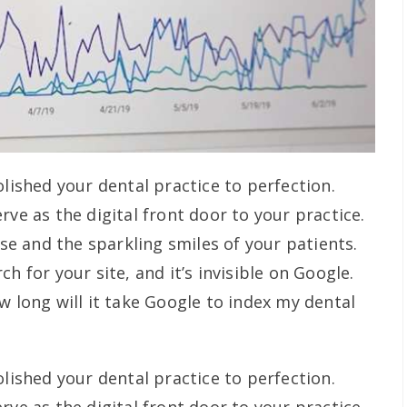
olished your dental practice to perfection.
rve as the digital front door to your practice.
ise and the sparkling smiles of your patients.
h for your site, and it’s invisible on Google.
w long will it take Google to index my dental
olished your dental practice to perfection.