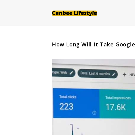
Skip
to
content
How Long Will It Take Google