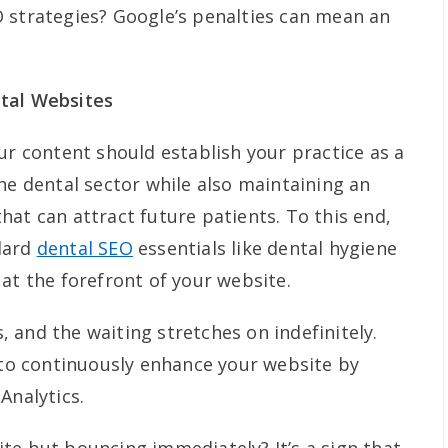
 strategies? Google’s penalties can mean an
tal Websites
ur content should establish your practice as a
he dental sector while also maintaining an
at can attract future patients. To this end,
dard
dental SEO
essentials like dental hygiene
at the forefront of your website.
is, and the waiting stretches on indefinitely.
e to continuously enhance your website by
Analytics.