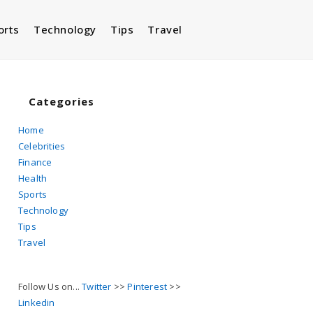
orts
Technology
Tips
Travel
Toggle
website
Categories
Home
Celebrities
search
Finance
Health
Sports
Technology
Tips
Travel
Follow Us on...
Twitter
>>
Pinterest
>>
Linkedin