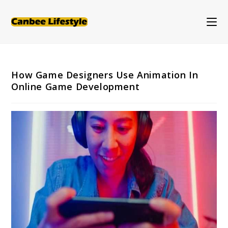
Skip
to
content
How Game Designers Use Animation In
Online Game Development