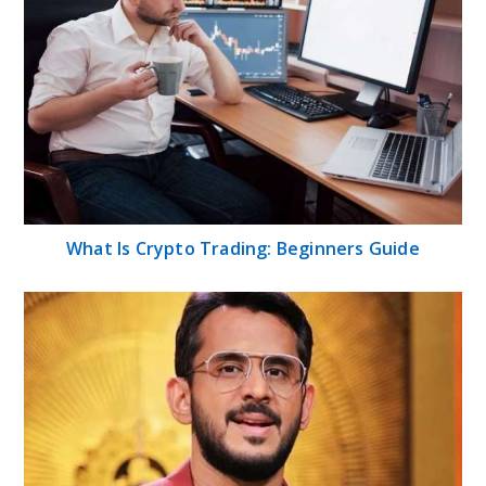
What Is Crypto Trading: Beginners Guide