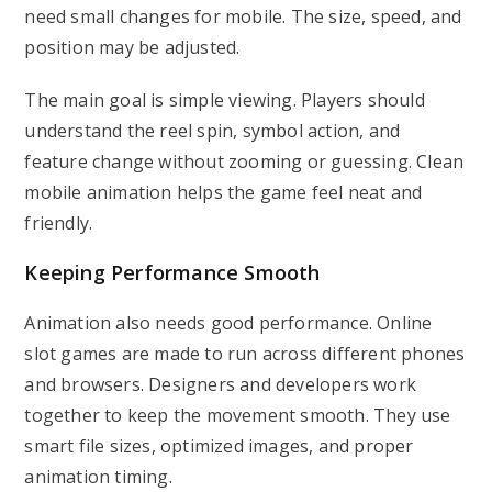
need small changes for mobile. The size, speed, and
position may be adjusted.
The main goal is simple viewing. Players should
understand the reel spin, symbol action, and
feature change without zooming or guessing. Clean
mobile animation helps the game feel neat and
friendly.
Keeping Performance Smooth
Animation also needs good performance. Online
slot games are made to run across different phones
and browsers. Designers and developers work
together to keep the movement smooth. They use
smart file sizes, optimized images, and proper
animation timing.