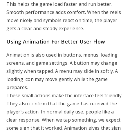
This helps the game load faster and run better.
Smooth performance adds comfort. When the reels
move nicely and symbols react on time, the player
gets a clear and steady experience.
Using Animation For Better User Flow
Animation is also used in buttons, menus, loading
screens, and game settings. A button may change
slightly when tapped. A menu may slide in softly. A
loading icon may move gently while the game
prepares.
These small actions make the interface feel friendly.
They also confirm that the game has received the
player’s action. In normal daily use, people like a
clear response. When we tap something, we expect
some sign that it worked. Animation gives that sign