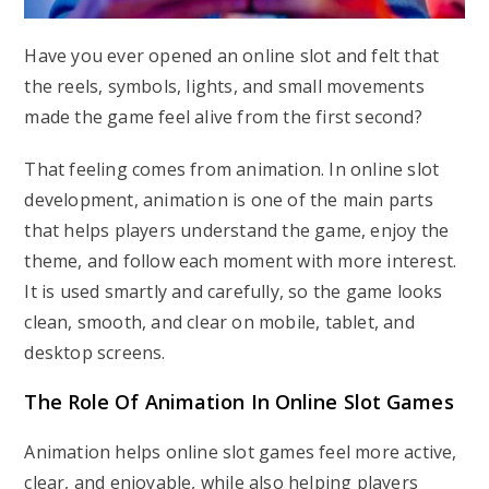
Have you ever opened an online slot and felt that
the reels, symbols, lights, and small movements
made the game feel alive from the first second?
That feeling comes from animation. In online slot
development, animation is one of the main parts
that helps players understand the game, enjoy the
theme, and follow each moment with more interest.
It is used smartly and carefully, so the game looks
clean, smooth, and clear on mobile, tablet, and
desktop screens.
The Role Of Animation In Online Slot Games
Animation helps online slot games feel more active,
clear, and enjoyable, while also helping players