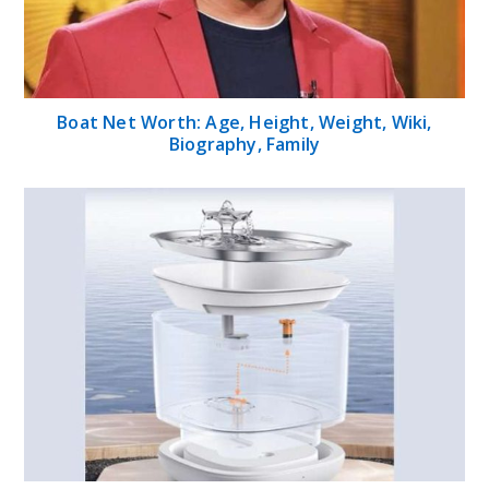
Boat Net Worth: Age, Height, Weight, Wiki,
Biography, Family