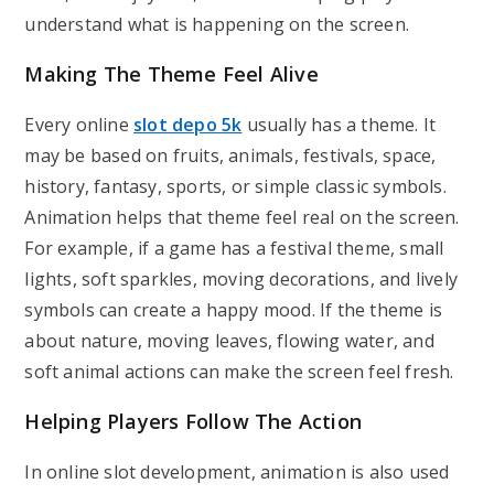
understand what is happening on the screen.
Making The Theme Feel Alive
Every online
slot depo 5k
usually has a theme. It
may be based on fruits, animals, festivals, space,
history, fantasy, sports, or simple classic symbols.
Animation helps that theme feel real on the screen.
For example, if a game has a festival theme, small
lights, soft sparkles, moving decorations, and lively
symbols can create a happy mood. If the theme is
about nature, moving leaves, flowing water, and
soft animal actions can make the screen feel fresh.
Helping Players Follow The Action
In online slot development, animation is also used