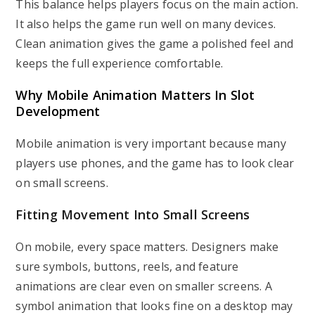
This balance helps players focus on the main action.
It also helps the game run well on many devices.
Clean animation gives the game a polished feel and
keeps the full experience comfortable.
Why Mobile Animation Matters In Slot
Development
Mobile animation is very important because many
players use phones, and the game has to look clear
on small screens.
Fitting Movement Into Small Screens
On mobile, every space matters. Designers make
sure symbols, buttons, reels, and feature
animations are clear even on smaller screens. A
symbol animation that looks fine on a desktop may