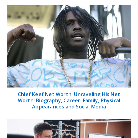
Chief Keef Net Worth: Unraveling His Net
Worth: Biography, Career, Family, Physical
Appearances and Social Media