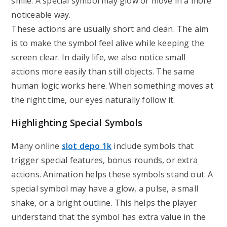
smile. A special symbol may glow or move in a more
noticeable way.
These actions are usually short and clean. The aim
is to make the symbol feel alive while keeping the
screen clear. In daily life, we also notice small
actions more easily than still objects. The same
human logic works here. When something moves at
the right time, our eyes naturally follow it.
Highlighting Special Symbols
Many online
slot depo 1k
include symbols that
trigger special features, bonus rounds, or extra
actions. Animation helps these symbols stand out. A
special symbol may have a glow, a pulse, a small
shake, or a bright outline. This helps the player
understand that the symbol has extra value in the