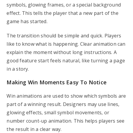
symbols, glowing frames, or a special background
effect. This tells the player that a new part of the
game has started.
The transition should be simple and quick. Players
like to know what is happening. Clear animation can
explain the moment without long instructions. A
good feature start feels natural, like turning a page
in a story.
Making Win Moments Easy To Notice
Win animations are used to show which symbols are
part of a winning result. Designers may use lines,
glowing effects, small symbol movements, or
number count-up animation. This helps players see
the result in a clear way.