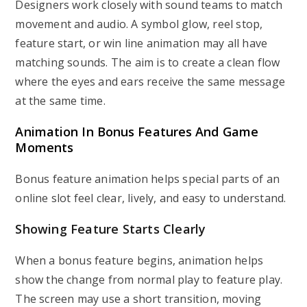
Designers work closely with sound teams to match
movement and audio. A symbol glow, reel stop,
feature start, or win line animation may all have
matching sounds. The aim is to create a clean flow
where the eyes and ears receive the same message
at the same time.
Animation In Bonus Features And Game
Moments
Bonus feature animation helps special parts of an
online slot feel clear, lively, and easy to understand.
Showing Feature Starts Clearly
When a bonus feature begins, animation helps
show the change from normal play to feature play.
The screen may use a short transition, moving