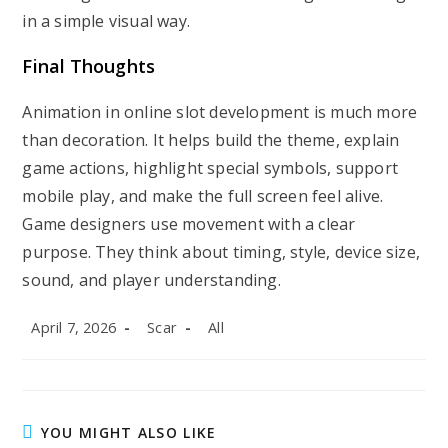
in a simple visual way.
Final Thoughts
Animation in online slot development is much more
than decoration. It helps build the theme, explain
game actions, highlight special symbols, support
mobile play, and make the full screen feel alive.
Game designers use movement with a clear
purpose. They think about timing, style, device size,
sound, and player understanding.
Post
Post
Post
April 7, 2026
Scar
All
published:
author:
category:
YOU MIGHT ALSO LIKE