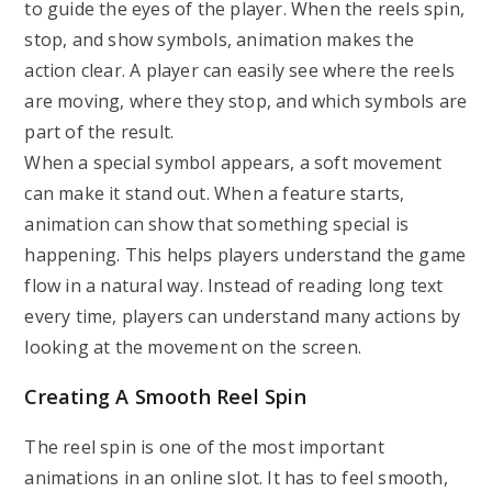
to guide the eyes of the player. When the reels spin,
stop, and show symbols, animation makes the
action clear. A player can easily see where the reels
are moving, where they stop, and which symbols are
part of the result.
When a special symbol appears, a soft movement
can make it stand out. When a feature starts,
animation can show that something special is
happening. This helps players understand the game
flow in a natural way. Instead of reading long text
every time, players can understand many actions by
looking at the movement on the screen.
Creating A Smooth Reel Spin
The reel spin is one of the most important
animations in an online slot. It has to feel smooth,