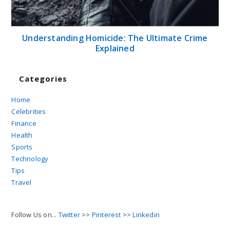
Understanding Homicide: The Ultimate Crime
Explained
Categories
Home
Celebrities
Finance
Health
Sports
Technology
Tips
Travel
Follow Us on...
Twitter
>>
Pinterest
>>
Linkedin