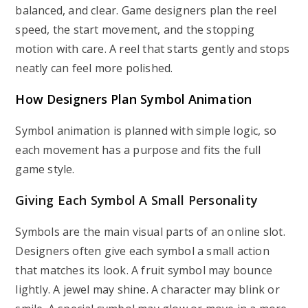
balanced, and clear. Game designers plan the reel
speed, the start movement, and the stopping
motion with care. A reel that starts gently and stops
neatly can feel more polished.
How Designers Plan Symbol Animation
Symbol animation is planned with simple logic, so
each movement has a purpose and fits the full
game style.
Giving Each Symbol A Small Personality
Symbols are the main visual parts of an online slot.
Designers often give each symbol a small action
that matches its look. A fruit symbol may bounce
lightly. A jewel may shine. A character may blink or