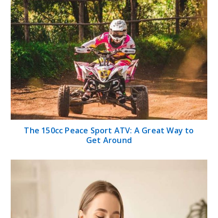
The 150cc Peace Sport ATV: A Great Way to
Get Around