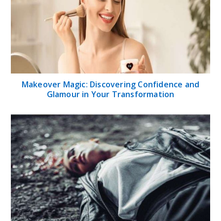
Makeover Magic: Discovering Confidence and
Glamour in Your Transformation