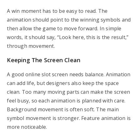
A win moment has to be easy to read. The
animation should point to the winning symbols and
then allow the game to move forward. In simple
words, it should say, “Look here, this is the result,”
through movement.
Keeping The Screen Clean
A good online slot screen needs balance. Animation
can add life, but designers also keep the space
clean. Too many moving parts can make the screen
feel busy, so each animation is planned with care.
Background movement is often soft. The main
symbol movement is stronger. Feature animation is
more noticeable.