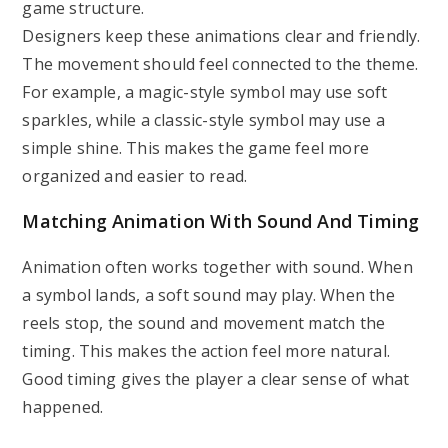
game structure.
Designers keep these animations clear and friendly.
The movement should feel connected to the theme.
For example, a magic-style symbol may use soft
sparkles, while a classic-style symbol may use a
simple shine. This makes the game feel more
organized and easier to read.
Matching Animation With Sound And Timing
Animation often works together with sound. When
a symbol lands, a soft sound may play. When the
reels stop, the sound and movement match the
timing. This makes the action feel more natural.
Good timing gives the player a clear sense of what
happened.