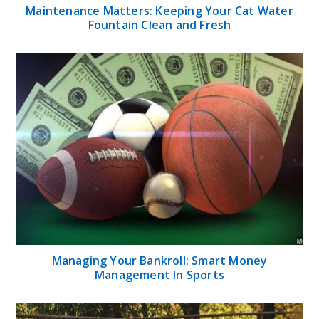
Maintenance Matters: Keeping Your Cat Water
Fountain Clean and Fresh
Managing Your Bankroll: Smart Money
Management In Sports