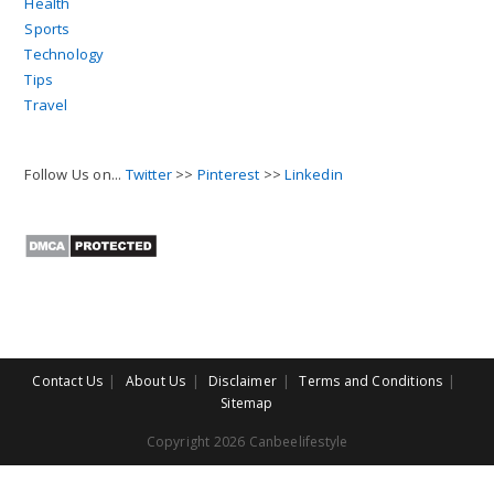
Health
Sports
Technology
Tips
Travel
Follow Us on...
Twitter
>>
Pinterest
>>
Linkedin
Contact Us
About Us
Disclaimer
Terms and Conditions
Sitemap
Copyright 2026 Canbeelifestyle