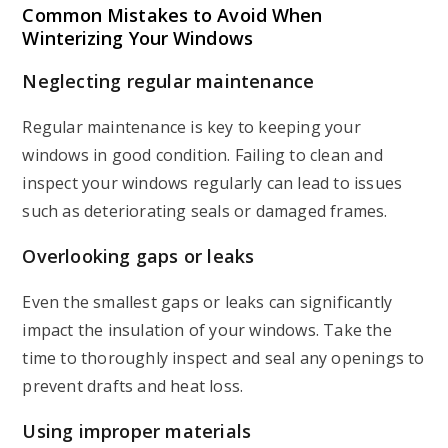
Common Mistakes to Avoid When
Winterizing Your Windows
Neglecting regular maintenance
Regular maintenance is key to keeping your
windows in good condition. Failing to clean and
inspect your windows regularly can lead to issues
such as deteriorating seals or damaged frames.
Overlooking gaps or leaks
Even the smallest gaps or leaks can significantly
impact the insulation of your windows. Take the
time to thoroughly inspect and seal any openings to
prevent drafts and heat loss.
Using improper materials