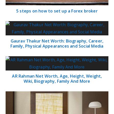
5 steps on how to set up a Forex broker
Gaurav Thakur Net Worth: Biography, Career,
Family, Physical Appearances and Social Media
AR Rahman Net Worth, Age, Height, Weight,
Wiki, Biography, Family And More