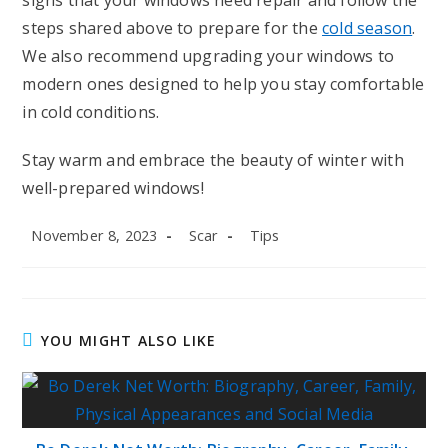
signs that your windows need repair and follow the
steps shared above to prepare for the
cold season
.
We also recommend upgrading your windows to
modern ones designed to help you stay comfortable
in cold conditions.
Stay warm and embrace the beauty of winter with
well-prepared windows!
Post
Post
Post
November 8, 2023
Scar
Tips
published:
author:
category:
YOU MIGHT ALSO LIKE