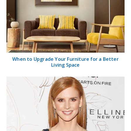
When to Upgrade Your Furniture for a Better
Living Space