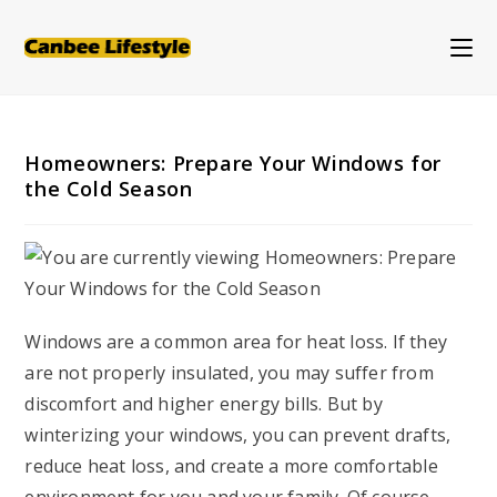
Skip
to
content
Homeowners: Prepare Your Windows for
the Cold Season
Windows are a common area for heat loss. If they
are not properly insulated, you may suffer from
discomfort and higher energy bills. But by
winterizing your windows, you can prevent drafts,
reduce heat loss, and create a more comfortable