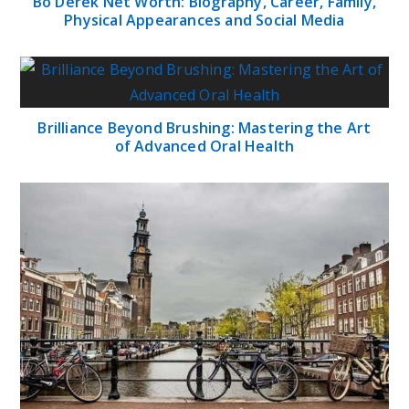
Bo Derek Net Worth: Biography, Career, Family,
Physical Appearances and Social Media
Brilliance Beyond Brushing: Mastering the Art
of Advanced Oral Health