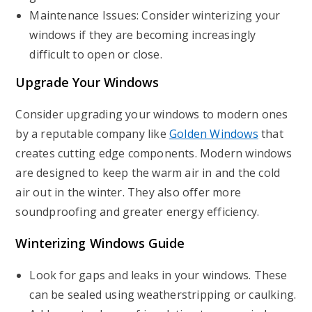
Maintenance Issues: Consider winterizing your
windows if they are becoming increasingly
difficult to open or close.
Upgrade Your Windows
Consider upgrading your windows to modern ones
by a reputable company like
Golden Windows
that
creates cutting edge components. Modern windows
are designed to keep the warm air in and the cold
air out in the winter. They also offer more
soundproofing and greater energy efficiency.
Winterizing Windows Guide
Look for gaps and leaks in your windows. These
can be sealed using weatherstripping or caulking.