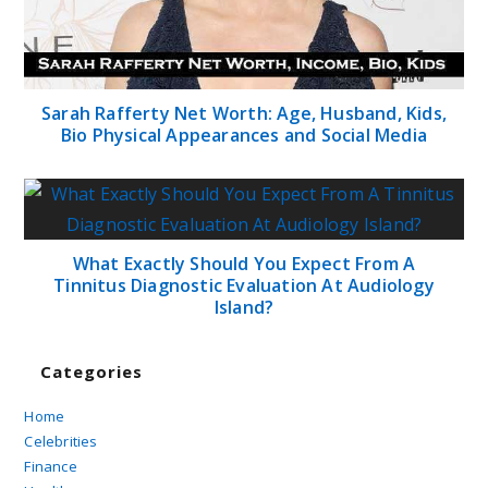
Sarah Rafferty Net Worth: Age, Husband, Kids,
Bio Physical Appearances and Social Media
What Exactly Should You Expect From A
Tinnitus Diagnostic Evaluation At Audiology
Island?
Categories
Home
Celebrities
Finance