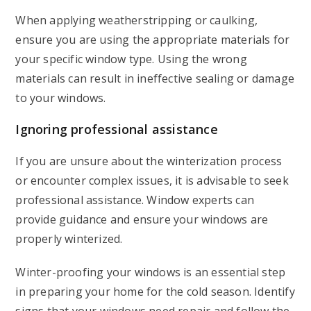
When applying weatherstripping or caulking,
ensure you are using the appropriate materials for
your specific window type. Using the wrong
materials can result in ineffective sealing or damage
to your windows.
Ignoring professional assistance
If you are unsure about the winterization process
or encounter complex issues, it is advisable to seek
professional assistance. Window experts can
provide guidance and ensure your windows are
properly winterized.
Winter-proofing your windows is an essential step
in preparing your home for the cold season. Identify