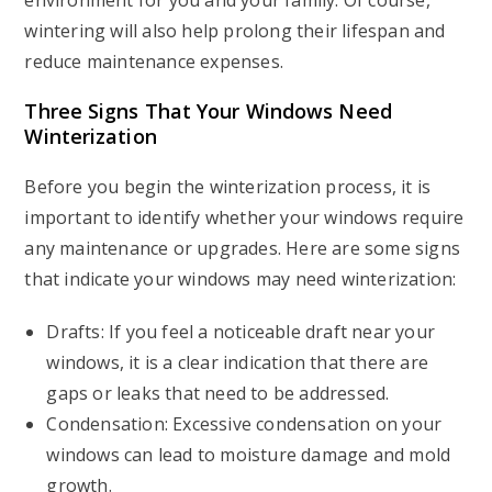
environment for you and your family. Of course,
wintering will also help prolong their lifespan and
reduce maintenance expenses.
Three Signs That Your Windows Need
Winterization
Before you begin the winterization process, it is
important to identify whether your windows require
any maintenance or upgrades. Here are some signs
that indicate your windows may need winterization:
Drafts: If you feel a noticeable draft near your
windows, it is a clear indication that there are
gaps or leaks that need to be addressed.
Condensation: Excessive condensation on your
windows can lead to moisture damage and mold
growth.