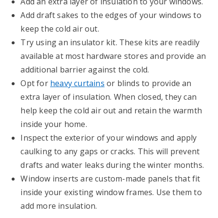
Add an extra layer of insulation to your windows.
Add draft sakes to the edges of your windows to
keep the cold air out.
Try using an insulator kit. These kits are readily
available at most hardware stores and provide an
additional barrier against the cold.
Opt for
heavy curtains
or blinds to provide an
extra layer of insulation. When closed, they can
help keep the cold air out and retain the warmth
inside your home.
Inspect the exterior of your windows and apply
caulking to any gaps or cracks. This will prevent
drafts and water leaks during the winter months.
Window inserts are custom-made panels that fit
inside your existing window frames. Use them to
add more insulation.