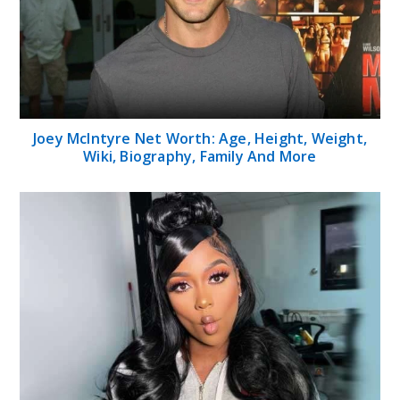
Joey McIntyre Net Worth: Age, Height, Weight,
Wiki, Biography, Family And More