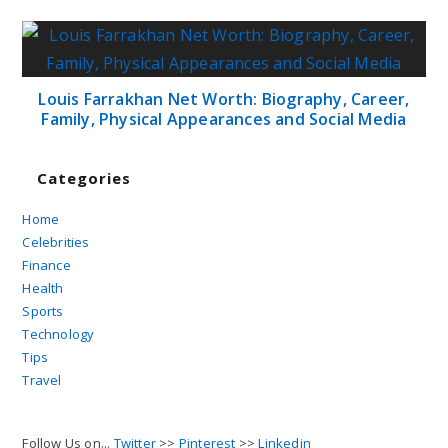
Louis Farrakhan Net Worth: Biography, Career,
Family, Physical Appearances and Social Media
Categories
Home
Celebrities
Finance
Health
Sports
Technology
Tips
Travel
Follow Us on...
Twitter
>>
Pinterest
>>
Linkedin