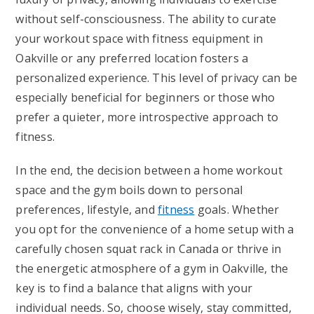
without self-consciousness. The ability to curate
your workout space with fitness equipment in
Oakville or any preferred location fosters a
personalized experience. This level of privacy can be
especially beneficial for beginners or those who
prefer a quieter, more introspective approach to
fitness.
In the end, the decision between a home workout
space and the gym boils down to personal
preferences, lifestyle, and
fitness
goals. Whether
you opt for the convenience of a home setup with a
carefully chosen squat rack in Canada or thrive in
the energetic atmosphere of a gym in Oakville, the
key is to find a balance that aligns with your
individual needs. So, choose wisely, stay committed,