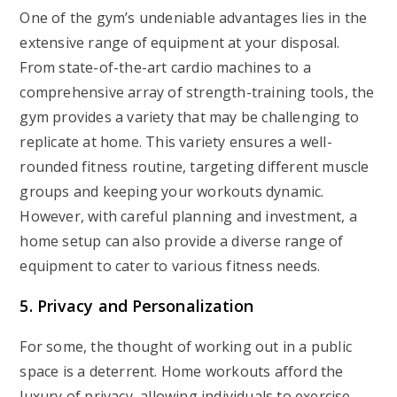
One of the gym’s undeniable advantages lies in the
extensive range of equipment at your disposal.
From state-of-the-art cardio machines to a
comprehensive array of strength-training tools, the
gym provides a variety that may be challenging to
replicate at home. This variety ensures a well-
rounded fitness routine, targeting different muscle
groups and keeping your workouts dynamic.
However, with careful planning and investment, a
home setup can also provide a diverse range of
equipment to cater to various fitness needs.
5. Privacy and Personalization
For some, the thought of working out in a public
space is a deterrent. Home workouts afford the
luxury of privacy, allowing individuals to exercise