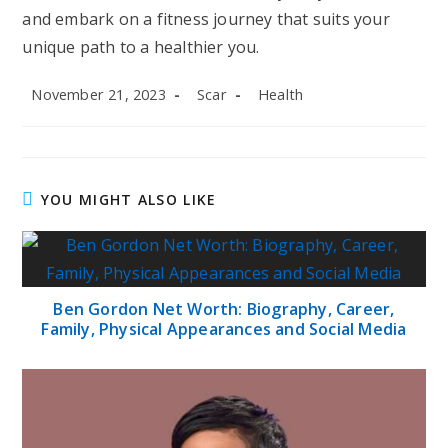
and embark on a fitness journey that suits your
unique path to a healthier you.
Post
Post
Post
November 21, 2023
Scar
Health
published:
author:
category:
YOU MIGHT ALSO LIKE
Ben Gordon Net Worth: Biography, Career,
Family, Physical Appearances and Social Media