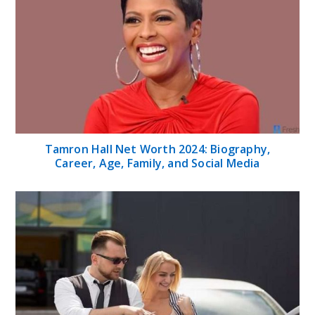
Tamron Hall Net Worth 2024: Biography,
Career, Age, Family, and Social Media