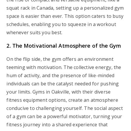
squat rack in Canada, setting up a personalized gym
space is easier than ever. This option caters to busy
schedules, enabling you to squeeze in a workout
whenever suits you best.
2. The Motivational Atmosphere of the Gym
On the flip side, the gym offers an environment
teeming with motivation. The collective energy, the
hum of activity, and the presence of like-minded
individuals can be the catalyst needed for pushing
your limits. Gyms in Oakville, with their diverse
fitness equipment options, create an atmosphere
conducive to challenging yourself. The social aspect
of a gym can be a powerful motivator, turning your
fitness journey into a shared experience that