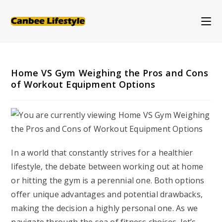
Skip
to
content
Home VS Gym Weighing the Pros and Cons
of Workout Equipment Options
In a world that constantly strives for a healthier
lifestyle, the debate between working out at home
or hitting the gym is a perennial one. Both options
offer unique advantages and potential drawbacks,
making the decision a highly personal one. As we