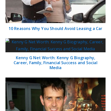
10 Reasons Why You Should Avoid Leasing a Car
Kenny G Net Worth: Kenny G Biography,
Career, Family, Financial Success and Social
Media