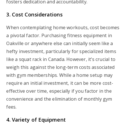
fosters dedication and accountability.
3. Cost Considerations
When contemplating home workouts, cost becomes
a pivotal factor. Purchasing fitness equipment in
Oakville or anywhere else can initially seem like a
hefty investment, particularly for specialized items
like a squat rack in Canada. However, it’s crucial to
weigh this against the long-term costs associated
with gym memberships. While a home setup may
require an initial investment, it can be more cost-
effective over time, especially if you factor in the
convenience and the elimination of monthly gym
fees.
4. Variety of Equipment