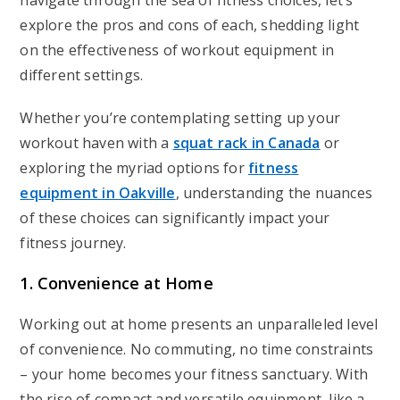
navigate through the sea of fitness choices, let’s
explore the pros and cons of each, shedding light
on the effectiveness of workout equipment in
different settings.
Whether you’re contemplating setting up your
workout haven with a
squat rack in Canada
or
exploring the myriad options for
fitness
equipment in Oakville
, understanding the nuances
of these choices can significantly impact your
fitness journey.
1. Convenience at Home
Working out at home presents an unparalleled level
of convenience. No commuting, no time constraints
– your home becomes your fitness sanctuary. With
the rise of compact and versatile equipment, like a