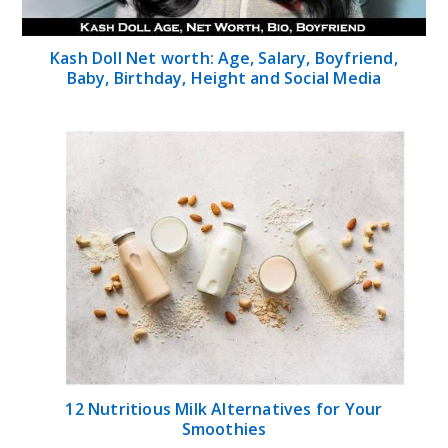
Kash Doll Net worth: Age, Salary, Boyfriend,
Baby, Birthday, Height and Social Media
12 Nutritious Milk Alternatives for Your
Smoothies