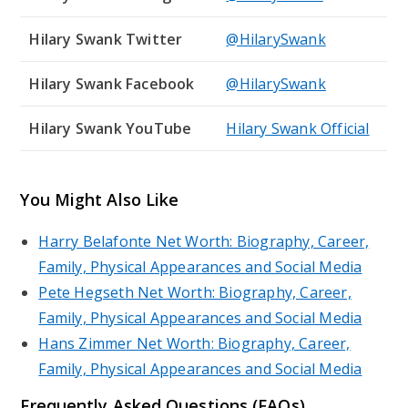
Hilary Swank Twitter
@HilarySwank
Hilary Swank Facebook
@HilarySwank
Hilary Swank YouTube
Hilary Swank Official
You Might Also Like
Harry Belafonte Net Worth: Biography, Career,
Family, Physical Appearances and Social Media
Pete Hegseth Net Worth: Biography, Career,
Family, Physical Appearances and Social Media
Hans Zimmer Net Worth: Biography, Career,
Family, Physical Appearances and Social Media
Frequently Asked Questions (FAQs)