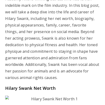
indelible mark on the film industry. In this blog post,
we will take a deep dive into the life and career of
Hilary Swank, including her net worth, biography,
physical appearances, family, career, favorite
things, and her presence on social media. Beyond
her acting prowess, Swank is also known for her
dedication to physical fitness and health. Her toned
physique and commitment to staying in shape have
garnered attention and admiration from fans
worldwide. Additionally, Swank has been vocal about
her passion for animals and is an advocate for
various animal rights causes.
Hilary Swank Net Worth