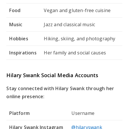
Food
Vegan and gluten-free cuisine
Music
Jazz and classical music
Hobbies
Hiking, skiing, and photography
Inspirations
Her family and social causes
Hilary Swank Social Media Accounts
Stay connected with Hilary Swank through her
online presence:
Platform
Username
Hilary Swank Instagram
@hilaryswank