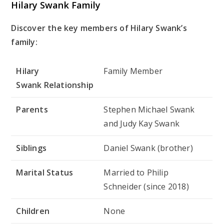
Hilary Swank Family
Discover the key members of Hilary Swank’s
family:
Hilary
Family Member
Swank Relationship
Parents
Stephen Michael Swank
and Judy Kay Swank
Siblings
Daniel Swank (brother)
Marital
Status
Married to Philip
Schneider (since 2018)
Children
None