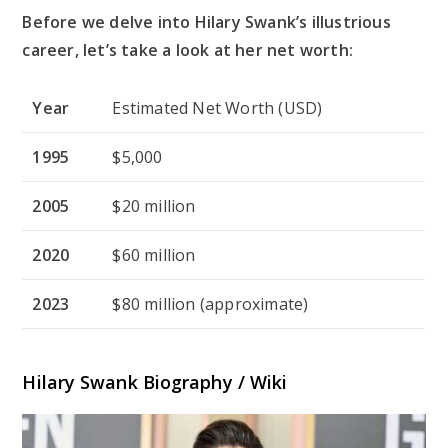
Before we delve into Hilary Swank’s illustrious
career, let’s take a look at her net worth:
Year
Estimated Net Worth (USD)
1995
$5,000
2005
$20 million
2020
$60 million
2023
$80 million (approximate)
Hilary Swank Biography / Wiki