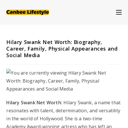
Skip
to
content
Hilary Swank Net Worth: Biography,
Career, Family, Physical Appearances and
Social Media
Hilary Swank Net Worth:
Hilary Swank, a name that
resonates with talent, determination, and versatility
in the world of Hollywood. She is a two-time
Academy Award-winning actress who has left an