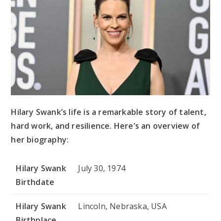
Hilary Swank’s life is a remarkable story of talent,
hard work, and resilience. Here’s an overview of
her biography:
Hilary Swank
July 30, 1974
Birthdate
Hilary Swank
Lincoln, Nebraska, USA
Birthplace