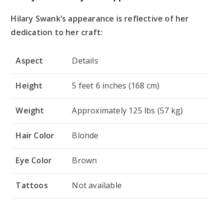
Hilary Swank’s appearance is reflective of her
dedication to her craft:
Aspect
Details
Height
5 feet 6 inches (168 cm)
Weight
Approximately 125 lbs (57 kg)
Hair Color
Blonde
Eye Color
Brown
Tattoos
Not available