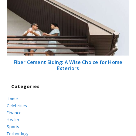
Fiber Cement Siding: A Wise Choice for Home
Exteriors
Categories
Home
Celebrities
Finance
Health
Sports
Technology