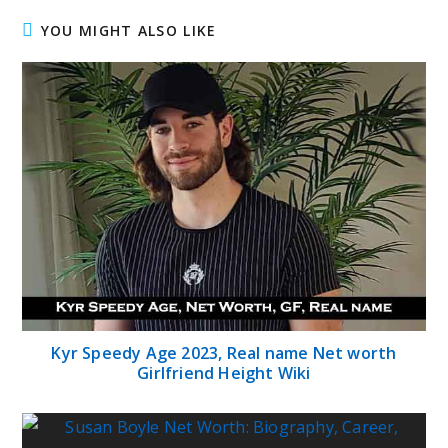
YOU MIGHT ALSO LIKE
Kyr Speedy Age 2023, Real name Net worth
Girlfriend Height Wiki