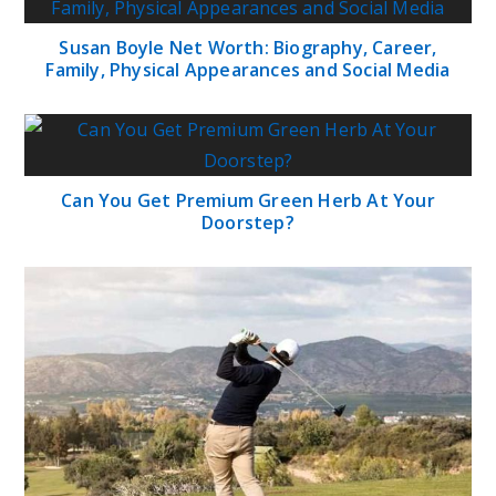
Susan Boyle Net Worth: Biography, Career,
Family, Physical Appearances and Social Media
Can You Get Premium Green Herb At Your
Doorstep?