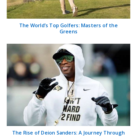
The World’s Top Golfers: Masters of the
Greens
The Rise of Deion Sanders: A Journey Through