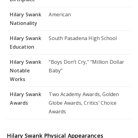
Hilary Swank
American
Nationality
Hilary Swank
South Pasadena High School
Education
Hilary Swank
“Boys Don’t Cry,” “Million Dollar
Notable
Baby”
Works
Hilary Swank
Two Academy Awards, Golden
Awards
Globe Awards, Critics’ Choice
Awards
Hilary Swank Physical Appearances