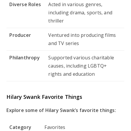
Diverse Roles
Acted in various genres,
including drama, sports, and
thriller
Producer
Ventured into producing films
and TV series
Philanthropy
Supported various charitable
causes, including LGBTQ+
rights and education
Hilary Swank Favorite Things
Explore some of Hilary Swank’s favorite things:
Category
Favorites