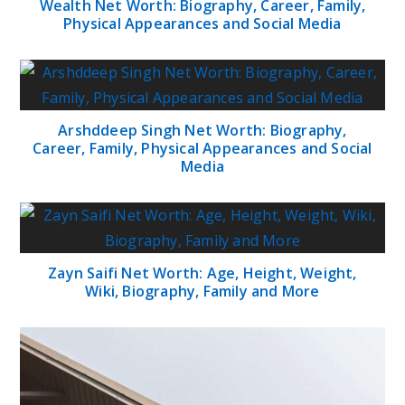
Wealth Net Worth: Biography, Career, Family,
Physical Appearances and Social Media
Arshddeep Singh Net Worth: Biography,
Career, Family, Physical Appearances and Social
Media
Zayn Saifi Net Worth: Age, Height, Weight,
Wiki, Biography, Family and More