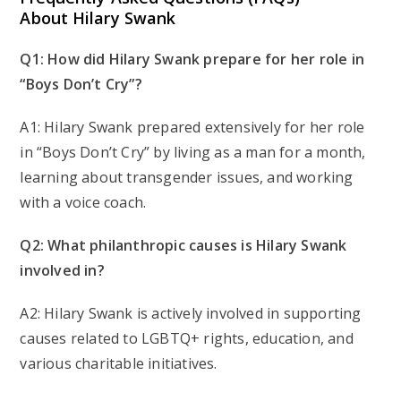
About Hilary Swank
Q1: How did Hilary Swank prepare for her role in
“Boys Don’t Cry”?
A1: Hilary Swank prepared extensively for her role
in “Boys Don’t Cry” by living as a man for a month,
learning about transgender issues, and working
with a voice coach.
Q2: What philanthropic causes is Hilary Swank
involved in?
A2: Hilary Swank is actively involved in supporting
causes related to LGBTQ+ rights, education, and
various charitable initiatives.