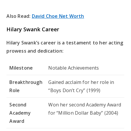
Also Read:
David Choe Net Worth
Hilary Swank Career
Hilary Swank’s career is a testament to her acting
prowess and dedication:
Milestone
Notable Achievements
Breakthrough
Gained acclaim for her role in
Role
“Boys Don’t Cry” (1999)
Second
Won her second Academy Award
Academy
for “Million Dollar Baby” (2004)
Award