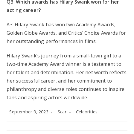
Q3: Which awards has Hilary Swank won for her
acting career?
A3: Hilary Swank has won two Academy Awards,
Golden Globe Awards, and Critics’ Choice Awards for
her outstanding performances in films.
Hilary Swank’s journey from a small-town girl to a
two-time Academy Award winner is a testament to
her talent and determination. Her net worth reflects
her successful career, and her commitment to
philanthropy and diverse roles continues to inspire
fans and aspiring actors worldwide.
Post
Post
Post
September 9, 2023
Scar
Celebrities
published:
author:
category: