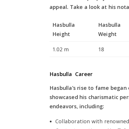
appeal. Take a look at his not
Hasbulla
Hasbulla
Height
Weight
1.02 m
18
Hasbulla Career
Hasbulla’s rise to fame began
showcased his charismatic pers
endeavors, including:
Collaboration with renowne