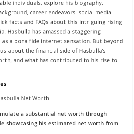
ble individuals, explore his biography,
ackground, career endeavors, social media
ck facts and FAQs about this intriguing rising
dia, Hasbulla has amassed a staggering
s as a bona fide internet sensation. But beyond
us about the financial side of Hasbulla’s
orth, and what has contributed to his rise to
ces
mulate a substantial net worth through
able showcasing his estimated net worth from