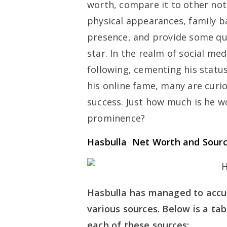
worth, compare it to other nota
physical appearances, family b
presence, and provide some qui
star. In the realm of social me
following, cementing his statu
his online fame, many are curio
success. Just how much is he w
prominence?
Hasbulla Net Worth and Sour
Hasbulla has managed to accu
various sources. Below is a t
each of these sources: