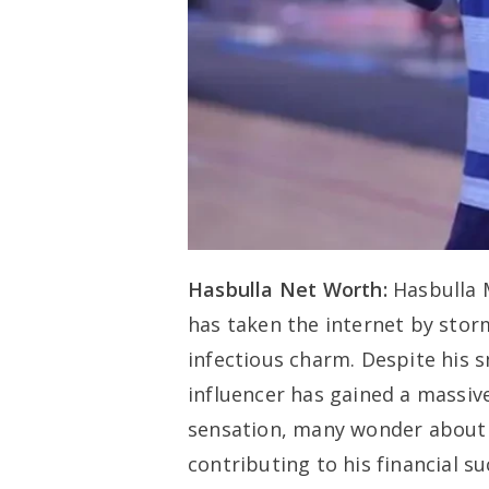
Hasbulla Net Worth:
Hasbulla 
has taken the internet by stor
infectious charm. Despite his s
influencer has gained a massiv
sensation, many wonder about 
contributing to his financial suc