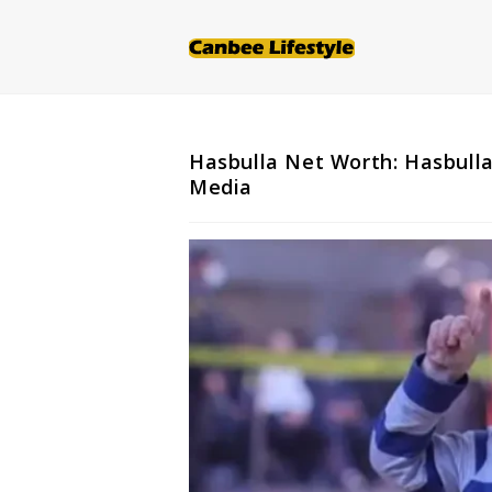
Skip
to
content
Hasbulla Net Worth: Hasbulla
Media