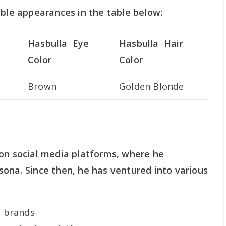
able appearances in the table below:
Hasbulla Eye
Hasbulla Hair
Color
Color
Brown
Golden Blonde
 on social media platforms, where he
ona. Since then, he has ventured into various
d brands