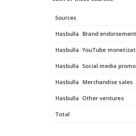
Sources
Hasbulla Brand endorsemen
Hasbulla YouTube monetizat
Hasbulla Social media promo
Hasbulla Merchandise sales
Hasbulla Other ventures
Total