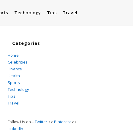
orts
Technology
Tips
Travel
Toggle
website
Categories
Home
Celebrities
search
Finance
Health
Sports
Technology
Tips
Travel
Follow Us on...
Twitter
>>
Pinterest
>>
Linkedin