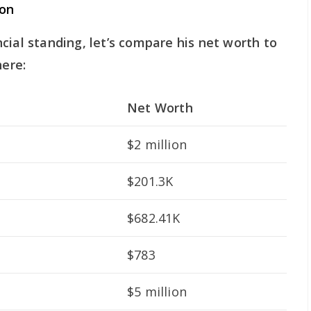
on
cial standing, let’s compare his net worth to
here:
Net Worth
$2 million
$201.3K
$682.41K
$783
$5 million