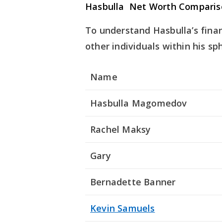
Hasbulla Net Worth Comparis
To understand Hasbulla’s finan
other individuals within his sp
Name
Hasbulla Magomedov
Rachel Maksy
Gary
Bernadette Banner
Kevin Samuels