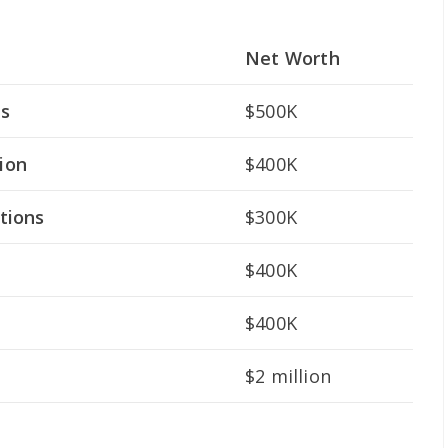
Net Worth
ts
$500K
ion
$400K
tions
$300K
$400K
$400K
$2 million