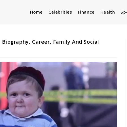
Home
Celebrities
Finance
Health
Sp
 Biography, Career, Family And Social