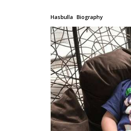
Hasbulla Biography