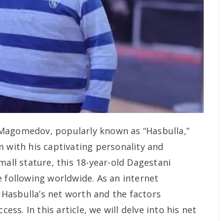
Magomedov, popularly known as “Hasbulla,”
m with his captivating personality and
mall stature, this 18-year-old Dagestani
e following worldwide. As an internet
Hasbulla’s net worth and the factors
cess. In this article, we will delve into his net