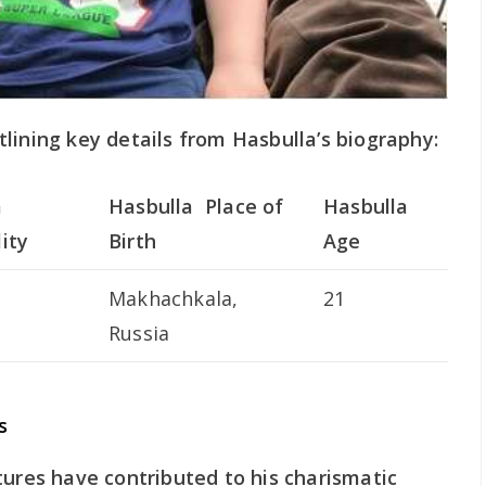
lining key details from Hasbulla’s biography:
a
Hasbulla Place of
Hasbulla
ity
Birth
Age
Makhachkala,
21
Russia
s
tures have contributed to his charismatic