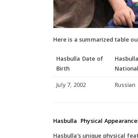
Here is a summarized table out
Hasbulla Date of
Hasbull
Birth
National
July 7, 2002
Russian
Hasbulla Physical Appearance
Hasbulla’s unique physical fea