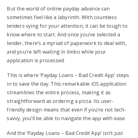
But the world of online payday advance can
sometimes feel like a labyrinth. With countless
lenders vying for your attention, it can be tough to
know where to start. And once you’ve selected a
lender, there’s a myriad of paperwork to deal with,
and you’re left waiting in limbo while your
application is processed.
This is where ‘Payday Loans – Bad Credit App’ steps
in to save the day. This remarkable iOS application
streamlines the entire process, making it as
straightforward as ordering a pizza. Its user-
friendly design means that even if you’re not tech-
savvy, you’ll be able to navigate the app with ease.
And the ‘Payday Loans – Bad Credit App’ isn’t just