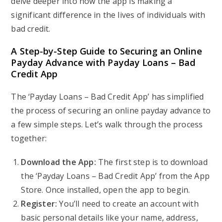
delve deeper into how the app is making a
significant difference in the lives of individuals with
bad credit.
A Step-by-Step Guide to Securing an Online
Payday Advance with Payday Loans – Bad
Credit App
The ‘Payday Loans – Bad Credit App’ has simplified
the process of securing an online payday advance to
a few simple steps. Let’s walk through the process
together:
Download the App:
The first step is to download
the ‘Payday Loans – Bad Credit App’ from the App
Store. Once installed, open the app to begin.
Register:
You’ll need to create an account with
basic personal details like your name, address,