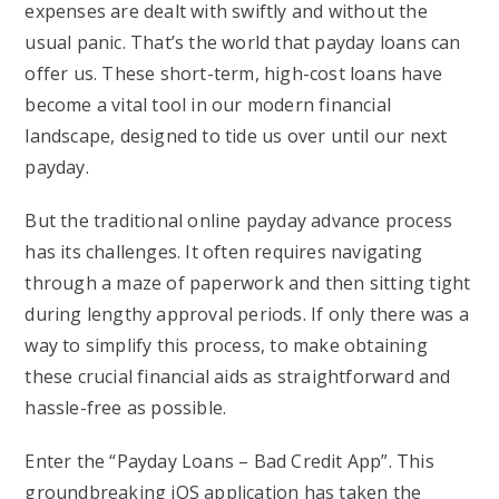
expenses are dealt with swiftly and without the
usual panic. That’s the world that payday loans can
offer us. These short-term, high-cost loans have
become a vital tool in our modern financial
landscape, designed to tide us over until our next
payday.
But the traditional online payday advance process
has its challenges. It often requires navigating
through a maze of paperwork and then sitting tight
during lengthy approval periods. If only there was a
way to simplify this process, to make obtaining
these crucial financial aids as straightforward and
hassle-free as possible.
Enter the “Payday Loans – Bad Credit App”. This
groundbreaking iOS application has taken the