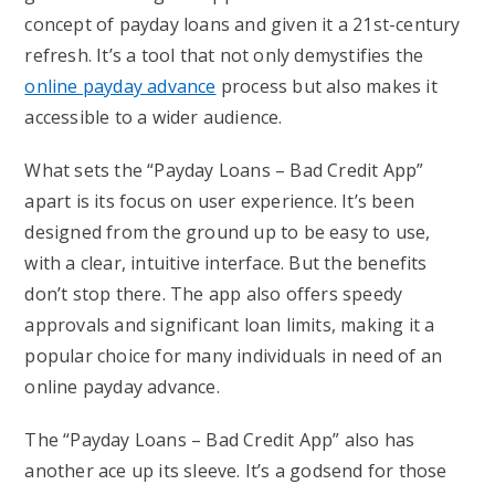
concept of payday loans and given it a 21st-century
refresh. It’s a tool that not only demystifies the
online payday advance
process but also makes it
accessible to a wider audience.
What sets the “Payday Loans – Bad Credit App”
apart is its focus on user experience. It’s been
designed from the ground up to be easy to use,
with a clear, intuitive interface. But the benefits
don’t stop there. The app also offers speedy
approvals and significant loan limits, making it a
popular choice for many individuals in need of an
online payday advance.
The “Payday Loans – Bad Credit App” also has
another ace up its sleeve. It’s a godsend for those