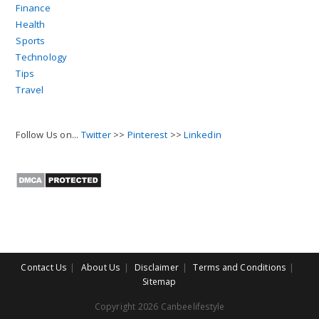
Finance
Health
Sports
Technology
Tips
Travel
Follow Us on...
Twitter
>>
Pinterest
>>
Linkedin
Contact Us
About Us
Disclaimer
Terms and Conditions
Sitemap
Copyright 2026 Canbeelifestyle