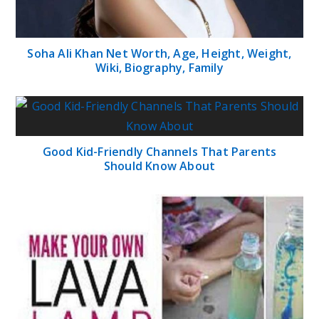
Soha Ali Khan Net Worth, Age, Height, Weight,
Wiki, Biography, Family
Good Kid-Friendly Channels That Parents
Should Know About