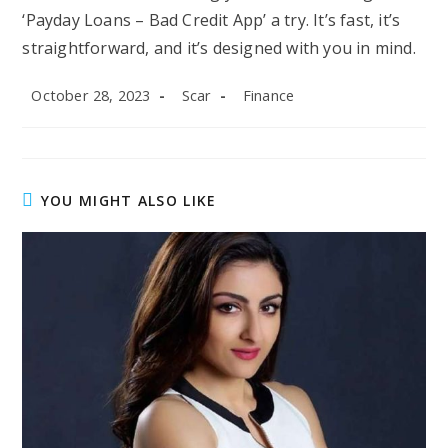
‘Payday Loans – Bad Credit App’ a try. It’s fast, it’s
straightforward, and it’s designed with you in mind.
Post
Post
Post
October 28, 2023
Scar
Finance
published:
author:
category:
YOU MIGHT ALSO LIKE