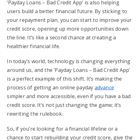
‘Payday Loans – Bad Credit App’ is also helping
users build a better financial future. By sticking to
your repayment plan, you can start to improve your
credit score, opening up more opportunities down
the line. It’s like a second chance at creating a
healthier financial life.
In today’s world, technology is changing everything
around us, and the ‘Payday Loans – Bad Credit App’
is a perfect example of this shift. It’s making the
process of getting an online payday
advance
simpler and more accessible, even if you have a bad
credit score. It’s not just changing the game; it’s
rewriting the rulebook.
So, if you’re looking for a financial lifeline or a
chance to start rebuilding your credit score, give the