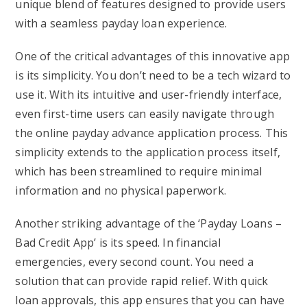
unique blend of features designed to provide users
with a seamless payday loan experience.
One of the critical advantages of this innovative app
is its simplicity. You don’t need to be a tech wizard to
use it. With its intuitive and user-friendly interface,
even first-time users can easily navigate through
the online payday advance application process. This
simplicity extends to the application process itself,
which has been streamlined to require minimal
information and no physical paperwork.
Another striking advantage of the ‘Payday Loans –
Bad Credit App’ is its speed. In financial
emergencies, every second count. You need a
solution that can provide rapid relief. With quick
loan approvals, this app ensures that you can have