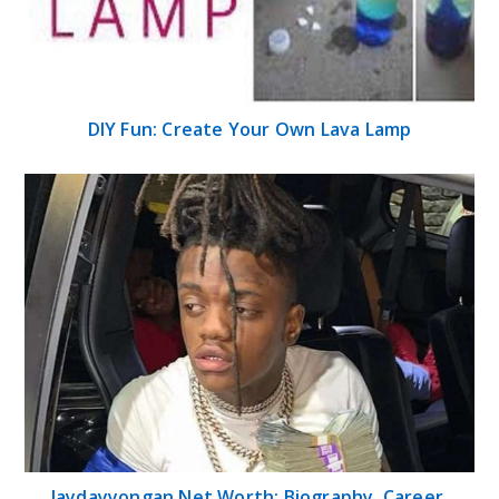
DIY Fun: Create Your Own Lava Lamp
Jaydayyongan Net Worth: Biography, Career,