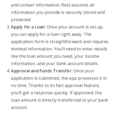
and contact information. Rest assured, all
information you provide is securely stored and
protected.
Apply for a Loan:
Once your account is set up,
you can apply for a loan right away. The
application form is straightforward and requires
minimal information. You’ll need to enter details
like the loan amount you need, your income
information, and your bank account details.
Approval and Funds Transfer:
Once your
application is submitted, the app processes it in
no time. Thanks to its fast approval feature,
you’ll get a response quickly. If approved, the
loan amount is directly transferred to your bank
account.