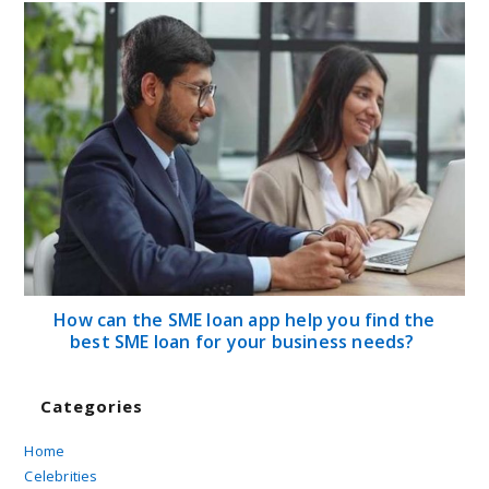
How can the SME loan app help you find the
best SME loan for your business needs?
Categories
Home
Celebrities