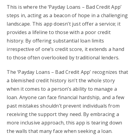
This is where the ‘Payday Loans – Bad Credit App’
steps in, acting as a beacon of hope in a challenging
landscape. This app doesn’t just offer a service; it
provides a lifeline to those with a poor credit
history. By offering substantial loan limits
irrespective of one’s credit score, it extends a hand
to those often overlooked by traditional lenders.
The ‘Payday Loans – Bad Credit App’ recognizes that
a blemished credit history isn’t the whole story
when it comes to a person’s ability to manage a
loan. Anyone can face financial hardship, and a few
past mistakes shouldn’t prevent individuals from
receiving the support they need. By embracing a
more inclusive approach, this app is tearing down
the walls that many face when seeking a loan.