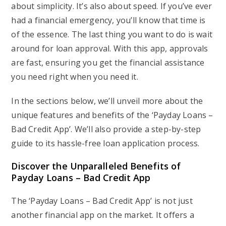
about simplicity. It’s also about speed. If you’ve ever
had a financial emergency, you’ll know that time is
of the essence. The last thing you want to do is wait
around for loan approval. With this app, approvals
are fast, ensuring you get the financial assistance
you need right when you need it.
In the sections below, we’ll unveil more about the
unique features and benefits of the ‘Payday Loans –
Bad Credit App’. We’ll also provide a step-by-step
guide to its hassle-free loan application process.
Discover the Unparalleled Benefits of
Payday Loans – Bad Credit App
The ‘Payday Loans – Bad Credit App’ is not just
another financial app on the market. It offers a