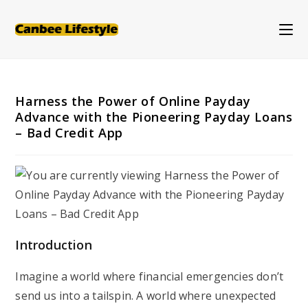
Skip
to
content
Harness the Power of Online Payday
Advance with the Pioneering Payday Loans
– Bad Credit App
Introduction
Imagine a world where financial emergencies don’t
send us into a tailspin. A world where unexpected