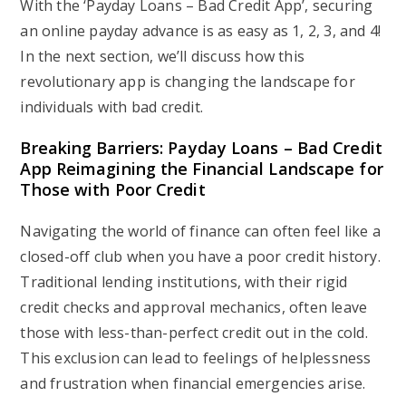
With the ‘Payday Loans – Bad Credit App’, securing
an online payday advance is as easy as 1, 2, 3, and 4!
In the next section, we’ll discuss how this
revolutionary app is changing the landscape for
individuals with bad credit.
Breaking Barriers: Payday Loans – Bad Credit
App Reimagining the Financial Landscape for
Those with Poor Credit
Navigating the world of finance can often feel like a
closed-off club when you have a poor credit history.
Traditional lending institutions, with their rigid
credit checks and approval mechanics, often leave
those with less-than-perfect credit out in the cold.
This exclusion can lead to feelings of helplessness
and frustration when financial emergencies arise.