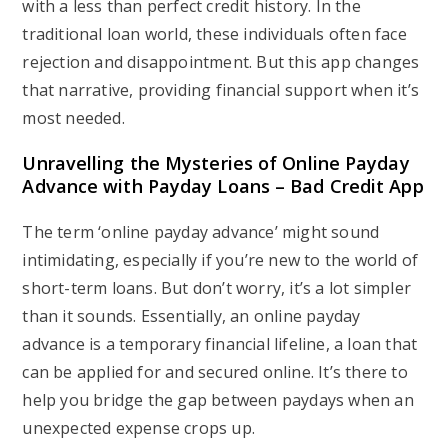
with a less than perfect credit history. In the
traditional loan world, these individuals often face
rejection and disappointment. But this app changes
that narrative, providing financial support when it’s
most needed.
Unravelling the Mysteries of Online Payday
Advance with Payday Loans – Bad Credit App
The term ‘online payday advance’ might sound
intimidating, especially if you’re new to the world of
short-term loans. But don’t worry, it’s a lot simpler
than it sounds. Essentially, an online payday
advance is a temporary financial lifeline, a loan that
can be applied for and secured online. It’s there to
help you bridge the gap between paydays when an
unexpected expense crops up.