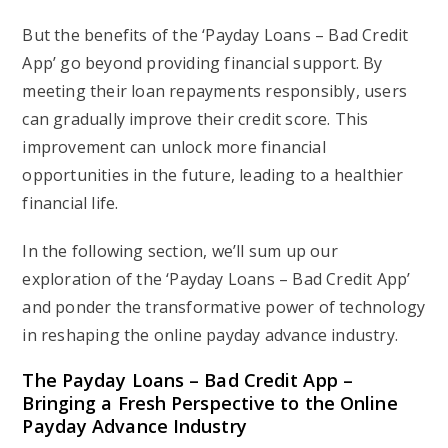
But the benefits of the ‘Payday Loans – Bad Credit
App’ go beyond providing financial support. By
meeting their loan repayments responsibly, users
can gradually improve their credit score. This
improvement can unlock more financial
opportunities in the future, leading to a healthier
financial life.
In the following section, we’ll sum up our
exploration of the ‘Payday Loans – Bad Credit App’
and ponder the transformative power of technology
in reshaping the online payday advance industry.
The Payday Loans – Bad Credit App –
Bringing a Fresh Perspective to the Online
Payday Advance Industry