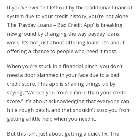
If you’ve ever felt left out by the traditional financial
system due to your credit history, you’re not alone.
The ‘Payday Loans – Bad Credit App’ is breaking
new ground by changing the way payday loans
work. It’s not just about offering loans; it’s about
offering a chance to people who need it most.
When you’re stuck in a financial pinch, you don’t
need a door slammed in your face due to a bad
credit score. This app is shaking things up by
saying, “We see you. You’re more than your credit
score.” It’s about acknowledging that everyone can
hit a rough patch, and that shouldn’t stop you from
getting a little help when you need it.
But this isn’t just about getting a quick fix. The