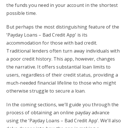
the funds you need in your account in the shortest
possible time.
But perhaps the most distinguishing feature of the
‘Payday Loans – Bad Credit App’ is its
accommodation for those with bad credit.
Traditional lenders often turn away individuals with
a poor credit history. This app, however, changes
the narrative. It offers substantial loan limits to
users, regardless of their credit status, providing a
much-needed financial lifeline to those who might
otherwise struggle to secure a loan.
In the coming sections, we’ll guide you through the
process of obtaining an online payday advance
using the ‘Payday Loans – Bad Credit App’. We’ll also