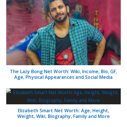
The Lazy Bong Net Worth: Wiki, Income, Bio, GF,
Age, Physical Appearances and Social Media
Elizabeth Smart Net Worth: Age, Height,
Weight, Wiki, Biography, Family and More