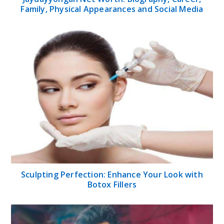
Family, Physical Appearances and Social Media
Sculpting Perfection: Enhance Your Look with
Botox Fillers